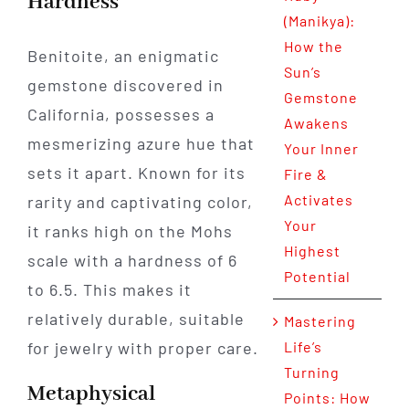
Hardness
(Manikya):
How the
Benitoite, an enigmatic
Sun’s
gemstone discovered in
Gemstone
California, possesses a
Awakens
mesmerizing azure hue that
Your Inner
sets it apart. Known for its
Fire &
Activates
rarity and captivating color,
Your
it ranks high on the Mohs
Highest
scale with a hardness of 6
Potential
to 6.5. This makes it
relatively durable, suitable
Mastering
for jewelry with proper care.
Life’s
Turning
Metaphysical
Points: How