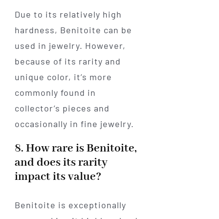
Due to its relatively high
hardness, Benitoite can be
used in jewelry. However,
because of its rarity and
unique color, it’s more
commonly found in
collector’s pieces and
occasionally in fine jewelry.
8. How rare is Benitoite,
and does its rarity
impact its value?
Benitoite is exceptionally