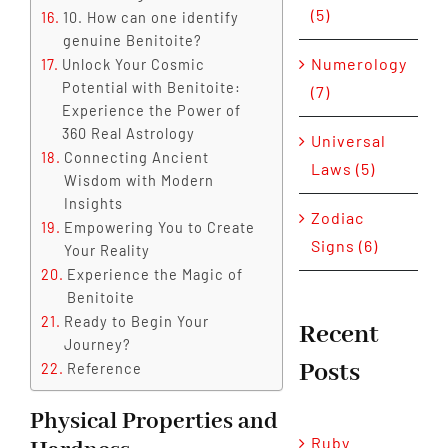
(5)
10. How can one identify
genuine Benitoite?
Numerology
Unlock Your Cosmic
Potential with Benitoite:
(7)
Experience the Power of
360 Real Astrology
Universal
Connecting Ancient
Laws (5)
Wisdom with Modern
Insights
Zodiac
Empowering You to Create
Signs (6)
Your Reality
Experience the Magic of
Benitoite
Ready to Begin Your
Recent
Journey?
Posts
Reference
Physical Properties and
Ruby