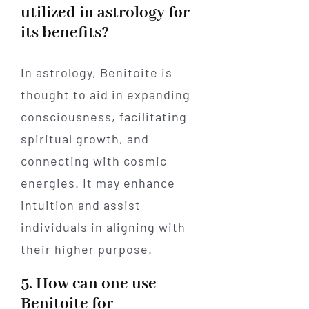
utilized in astrology for
its benefits?
In astrology, Benitoite is
thought to aid in expanding
consciousness, facilitating
spiritual growth, and
connecting with cosmic
energies. It may enhance
intuition and assist
individuals in aligning with
their higher purpose.
5. How can one use
Benitoite for