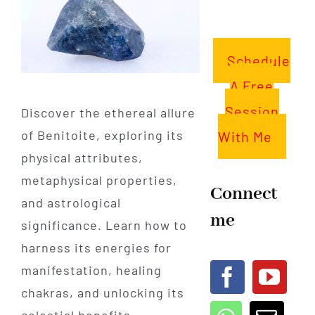
Schedule
A Free
Session
Discover the ethereal allure
of Benitoite, exploring its
With Me
physical attributes,
metaphysical properties,
Connect
and astrological
me
significance. Learn how to
harness its energies for
manifestation, healing
chakras, and unlocking its