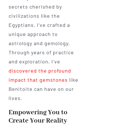
secrets cherished by
civilizations like the
Egyptians, I’ve crafted a
unique approach to
astrology and gemology.
Through years of practice
and exploration, I’ve
discovered the profound
impact that gemstones
like
Benitoite can have on our
lives.
Empowering You to
Create Your Reality