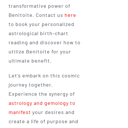
transformative power of
Benitoite. Contact us
here
to book your personalized
astrological birth-chart
reading and discover how to
utilize Benitoite for your
ultimate benefit.
Let’s embark on this cosmic
journey together.
Experience the synergy of
astrology and gemology to
manifest
your desires and
create a life of purpose and