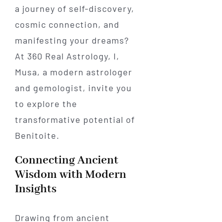
a journey of self-discovery,
cosmic connection, and
manifesting your dreams?
At 360 Real Astrology, I,
Musa, a modern astrologer
and gemologist, invite you
to explore the
transformative potential of
Benitoite.
Connecting Ancient
Wisdom with Modern
Insights
Drawing from ancient