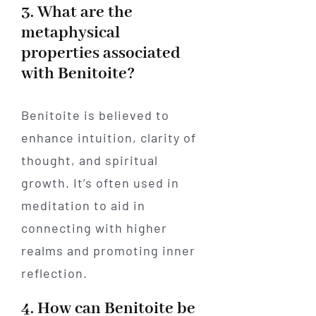
3. What are the
metaphysical
properties associated
with Benitoite?
Benitoite is believed to
enhance intuition, clarity of
thought, and spiritual
growth. It’s often used in
meditation to aid in
connecting with higher
realms and promoting inner
reflection.
4. How can Benitoite be