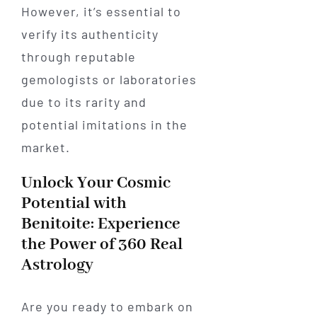
However, it’s essential to
verify its authenticity
through reputable
gemologists or laboratories
due to its rarity and
potential imitations in the
market.
Unlock Your Cosmic
Potential with
Benitoite: Experience
the Power of 360 Real
Astrology
Are you ready to embark on