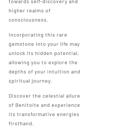
towards self-discovery and
higher realms of
consciousness.
Incorporating this rare
gemstone into your life may
unlock its hidden potential,
allowing you to explore the
depths of your intuition and
spiritual journey.
Discover the celestial allure
of Benitoite and experience
its transformative energies
firsthand.