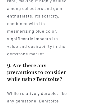
rare, making it highly valued
among collectors and gem
enthusiasts. Its scarcity,
combined with its
mesmerizing blue color,
significantly impacts its
value and desirability in the
gemstone market.
9. Are there any
precautions to consider
while using Benitoite?
While relatively durable, like
any gemstone, Benitoite