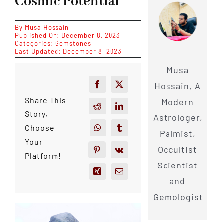
Cosmic Potential
By
Musa Hossain
Published On: December 8, 2023
Categories:
Gemstones
Last Updated: December 8, 2023
Musa
Hossain, A
Share This
Modern
Story,
Astrologer,
Choose
Palmist,
Your
Occultist
Platform!
Scientist
and
Gemologist