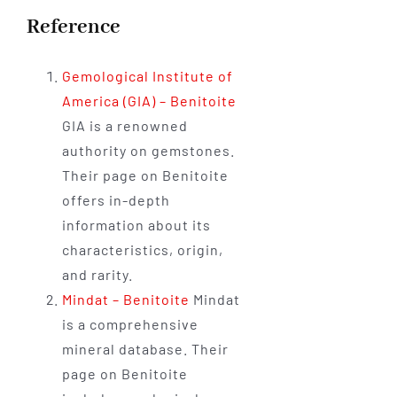
Reference
Gemological Institute of
America (GIA) – Benitoite
GIA is a renowned
authority on gemstones.
Their page on Benitoite
offers in-depth
information about its
characteristics, origin,
and rarity.
Mindat – Benitoite
Mindat
is a comprehensive
mineral database. Their
page on Benitoite