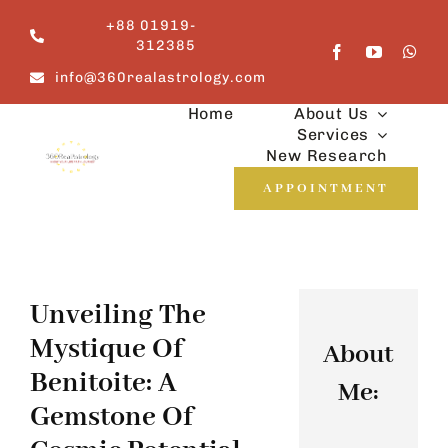
Skip
+88 01919-
to
312385
content
info@360realastrology.com
Home
About Us
Services
New Research
APPOINTMENT
Unveiling The
Mystique Of
About
Benitoite: A
Me:
Gemstone Of