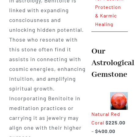
In astrology, Benitoite is
Protection
linked with expanding
& Karmic
consciousness and
Healing
unlocking hidden potential.
Those who resonate with
this stone often find it
Our
assists in connecting with
Astrological
cosmic energies, enhancing
Gemstone
intuition, and amplifying
spiritual growth.
Incorporating Benitoite in
meditation practices or
Natural Red
carrying it as jewelry may
Coral
$
225.00
align one with their higher
Price
–
$
400.00