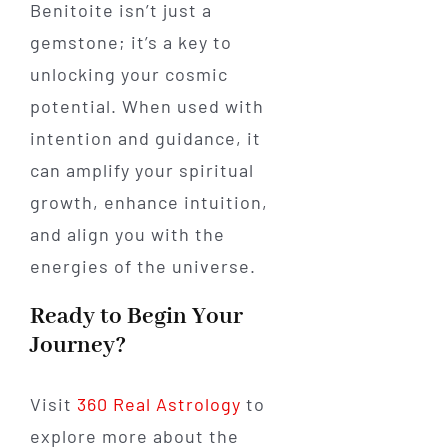
Benitoite isn’t just a
gemstone; it’s a key to
unlocking your cosmic
potential. When used with
intention and guidance, it
can amplify your spiritual
growth, enhance intuition,
and align you with the
energies of the universe.
Ready to Begin Your
Journey?
Visit
360 Real Astrology
to
explore more about the