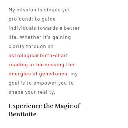
My mission is simple yet
profound: to guide
individuals towards a better
life. Whether it’s gaining
clarity through an
astrological birth-chart
reading or harnessing the
energies of gemstones
, my
goal is to empower you to
shape your reality.
Experience the Magic of
Benitoite