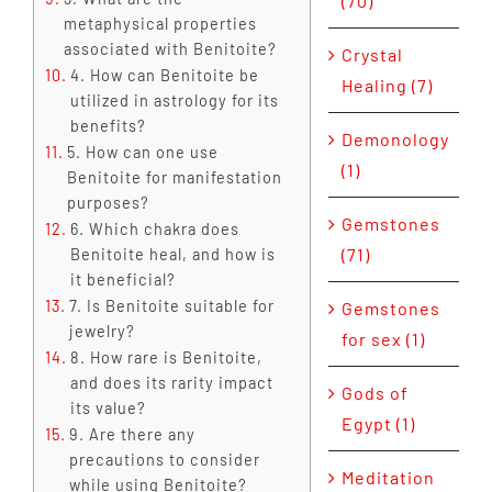
(70)
metaphysical properties
associated with Benitoite?
Crystal
4. How can Benitoite be
Healing (7)
utilized in astrology for its
benefits?
Demonology
5. How can one use
(1)
Benitoite for manifestation
purposes?
Gemstones
6. Which chakra does
(71)
Benitoite heal, and how is
it beneficial?
7. Is Benitoite suitable for
Gemstones
jewelry?
for sex (1)
8. How rare is Benitoite,
and does its rarity impact
Gods of
its value?
Egypt (1)
9. Are there any
precautions to consider
Meditation
while using Benitoite?