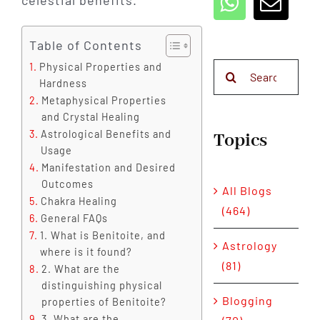
celestial benefits.
Table of Contents
Physical Properties and
Search
Hardness
for:
Metaphysical Properties
and Crystal Healing
Astrological Benefits and
Topics
Usage
Manifestation and Desired
Outcomes
All Blogs
Chakra Healing
(464)
General FAQs
1. What is Benitoite, and
Astrology
where is it found?
(81)
2. What are the
distinguishing physical
Blogging
properties of Benitoite?
3. What are the