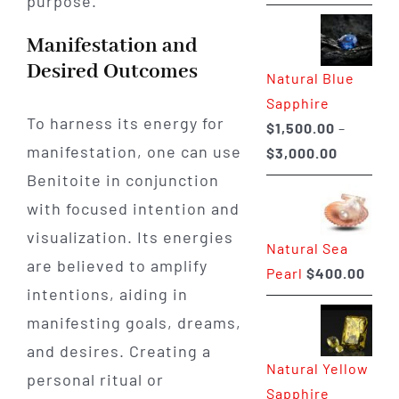
purpose.
range:
$225.00
Manifestation and
through
Desired Outcomes
Natural Blue
$400.00
Sapphire
To harness its energy for
$
1,500.00
–
manifestation, one can use
Price
$
3,000.00
range:
Benitoite in conjunction
$1,500.0
with focused intention and
through
visualization. Its energies
Natural Sea
$3,000.0
are believed to amplify
Pearl
$
400.00
intentions, aiding in
manifesting goals, dreams,
and desires. Creating a
Natural Yellow
personal ritual or
Sapphire