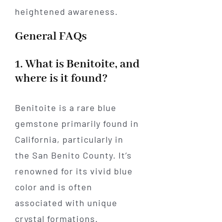
heightened awareness.
General FAQs
1. What is Benitoite, and
where is it found?
Benitoite is a rare blue
gemstone primarily found in
California, particularly in
the San Benito County. It’s
renowned for its vivid blue
color and is often
associated with unique
crystal formations.