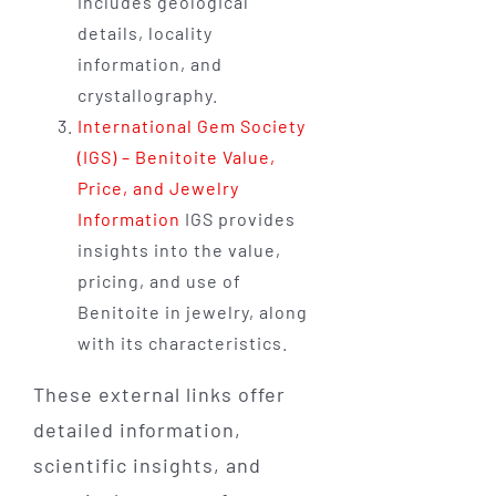
includes geological
details, locality
information, and
crystallography.
International Gem Society
(IGS) – Benitoite Value,
Price, and Jewelry
Information
IGS provides
insights into the value,
pricing, and use of
Benitoite in jewelry, along
with its characteristics.
These external links offer
detailed information,
scientific insights, and