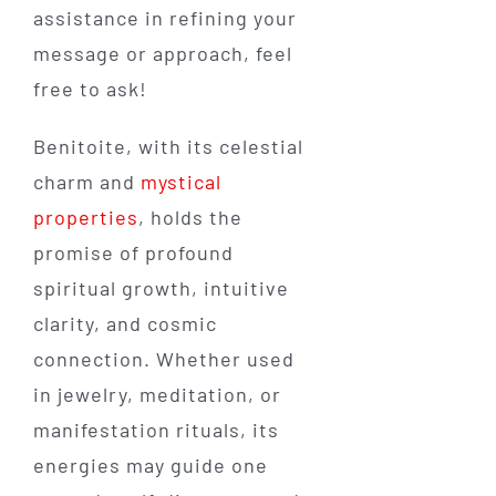
assistance in refining your
message or approach, feel
free to ask!
Benitoite, with its celestial
charm and
mystical
properties
, holds the
promise of profound
spiritual growth, intuitive
clarity, and cosmic
connection. Whether used
in jewelry, meditation, or
manifestation rituals, its
energies may guide one