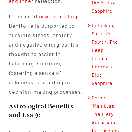
and inner
reflection.
the Yellow
Sapphire
In terms of
crystal healing
,
Benitoite is purported to
Unlocking
Saturn’s
alleviate stress, anxiety,
Power: The
and negative energies. It’s
Deep
thought to assist in
Cosmic
balancing emotions,
Energy of
fostering a sense of
Blue
calmness, and aiding in
Sapphire
decision-making processes.
Garnet
Astrological Benefits
(Maṇikya):
and Usage
The Fiery
Gemstone
for Passion,