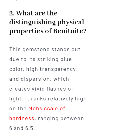
2. What are the
distinguishing physical
properties of Benitoite?
This gemstone stands out
due to its striking blue
color, high transparency,
and dispersion, which
creates vivid flashes of
light. It ranks relatively high
on the
Mohs scale of
hardness
, ranging between
6 and 6.5.