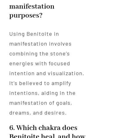
manifestation
purposes?
Using Benitoite in
manifestation involves
combining the stone’s
energies with focused
intention and visualization.
It’s believed to amplify
intentions, aiding in the
manifestation of goals,
dreams, and desires.
6. Which chakra does
Benitoite heal, and how