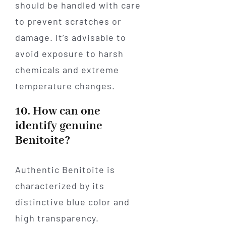
should be handled with care
to prevent scratches or
damage. It’s advisable to
avoid exposure to harsh
chemicals and extreme
temperature changes.
10. How can one
identify genuine
Benitoite?
Authentic Benitoite is
characterized by its
distinctive blue color and
high transparency.