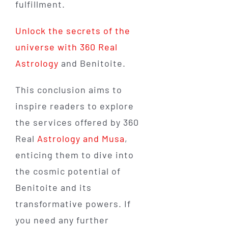
fulfillment.
Unlock the secrets of the
universe with 360 Real
Astrology
and Benitoite.
This conclusion aims to
inspire readers to explore
the services offered by 360
Real
Astrology and Musa
,
enticing them to dive into
the cosmic potential of
Benitoite and its
transformative powers. If
you need any further