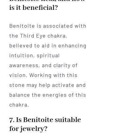
is it beneficial?
Benitoite is associated with
the Third Eye chakra,
believed to aid in enhancing
intuition, spiritual
awareness, and clarity of
vision. Working with this
stone may help activate and
balance the energies of this
chakra.
7. Is Benitoite suitable
for jewelry?