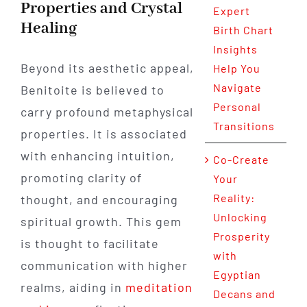
Properties and Crystal
Expert
Healing
Birth Chart
Insights
Beyond its aesthetic appeal,
Help You
Navigate
Benitoite is believed to
Personal
carry profound metaphysical
Transitions
properties. It is associated
with enhancing intuition,
Co-Create
promoting clarity of
Your
Reality:
thought, and encouraging
Unlocking
spiritual growth. This gem
Prosperity
is thought to facilitate
with
communication with higher
Egyptian
realms, aiding in
meditation
Decans and