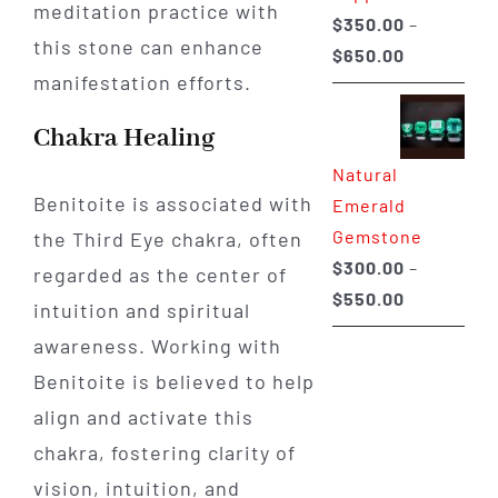
meditation practice with
$
350.00
–
this stone can enhance
Price
$
650.00
manifestation efforts.
range:
$350.00
Chakra Healing
through
Natural
$650.00
Benitoite is associated with
Emerald
Gemstone
the Third Eye chakra, often
$
300.00
–
regarded as the center of
Price
$
550.00
intuition and spiritual
range:
awareness. Working with
$300.00
Benitoite is believed to help
through
align and activate this
$550.00
chakra, fostering clarity of
vision, intuition, and