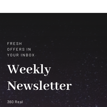
Benitoite:
A
Gemstone
of
Cosmic
Potential
FRESH
OFFERS IN
YOUR INBOX
Weekly
Newsletter
360 Real