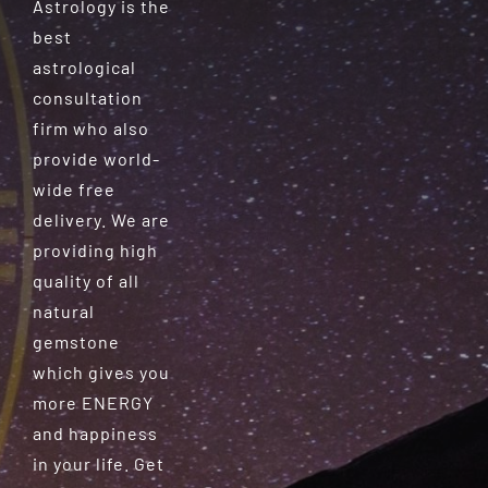
Astrology is the
best
astrological
consultation
firm who also
provide world-
wide free
delivery. We are
providing high
quality of all
natural
gemstone
which gives you
more ENERGY
and happiness
in your life. Get