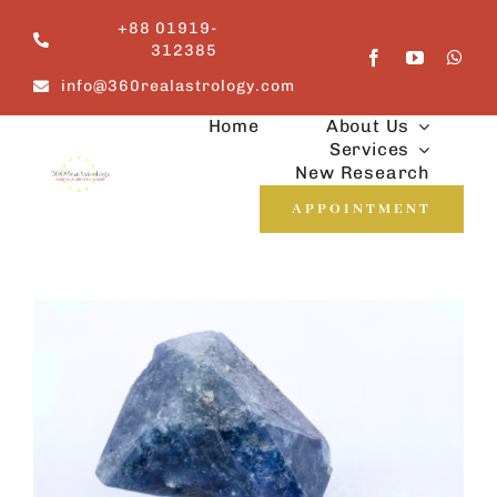
Skip
+88 01919-
to
312385
content
info@360realastrology.com
Home
About Us
Services
New Research
APPOINTMENT