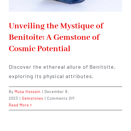
Unveiling the Mystique of
Benitoite: A Gemstone of
Cosmic Potential
Discover the ethereal allure of Benitoite,
exploring its physical attributes,
By
Musa Hossain
|
December 8,
on
2023
|
Gemstones
|
Comments Off
Unveiling
Read More
the
Mystique
of