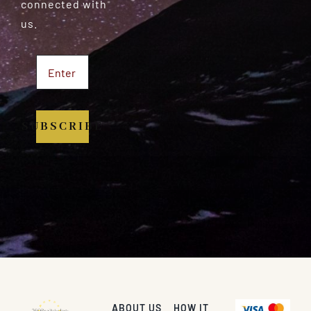
connected with
us.
SUBSCRIBE
ABOUT US
HOW IT