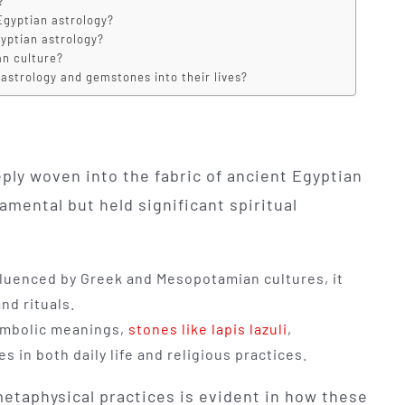
?
Egyptian astrology?
yptian astrology?
an culture?
astrology and gemstones into their lives?
ly woven into the fabric of ancient Egyptian
mental but held significant spiritual
fluenced by Greek and Mesopotamian cultures, it
nd rituals.
symbolic meanings,
stones like lapis lazuli
,
s in both daily life and religious practices.
etaphysical practices is evident in how these