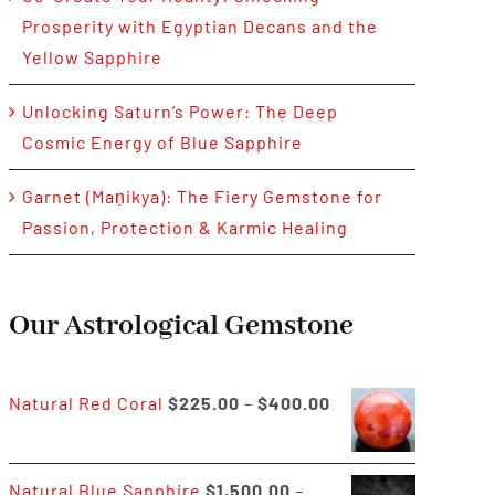
Prosperity with Egyptian Decans and the
Yellow Sapphire
Unlocking Saturn’s Power: The Deep
Cosmic Energy of Blue Sapphire
Garnet (Maṇikya): The Fiery Gemstone for
Passion, Protection & Karmic Healing
Our Astrological Gemstone
Price
Natural Red Coral
$
225.00
–
$
400.00
range:
$225.00
Natural Blue Sapphire
$
1,500.00
–
through