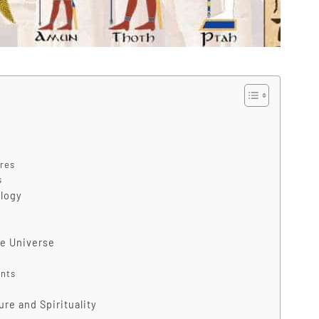
res
s
ology
he Universe
ents
re and Spirituality