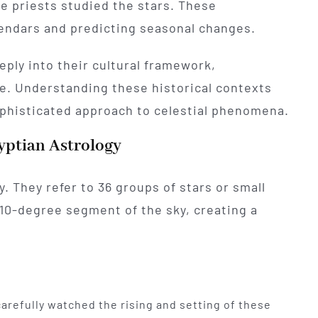
 priests studied the stars. These
lendars and predicting seasonal changes.
ply into their cultural framework,
ife. Understanding these historical contexts
sophisticated approach to celestial phenomena.
yptian Astrology
y. They refer to 36 groups of stars or small
10-degree segment of the sky, creating a
carefully watched the rising and setting of these