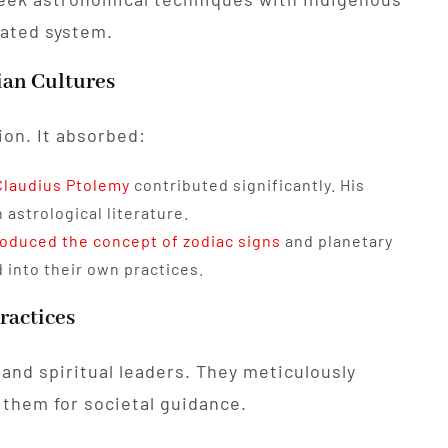
cated system.
ian Cultures
ion. It absorbed:
Claudius Ptolemy
contributed significantly. His
 astrological literature.
roduced the concept of zodiac signs
and planetary
into their own practices.
ractices
 and spiritual leaders. They meticulously
 them for societal guidance.