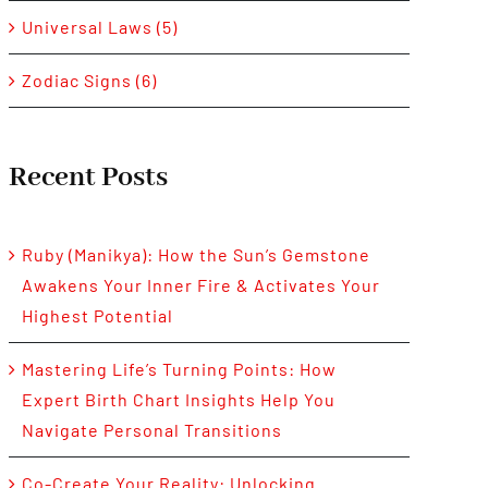
Universal Laws (5)
Zodiac Signs (6)
Recent Posts
Ruby (Manikya): How the Sun’s Gemstone
Awakens Your Inner Fire & Activates Your
Highest Potential
Mastering Life’s Turning Points: How
Expert Birth Chart Insights Help You
Navigate Personal Transitions
Co-Create Your Reality: Unlocking