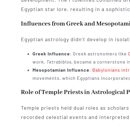
Egyptian star lore, resulting in a sophisti
Influences from Greek and Mesopotam
Egyptian astrology didn’t develop in isolat
Greek Influence
: Greek astronomers like
work,
Tetrabiblos
, became a cornerstone in
Mesopotamian Influence
:
Babylonians int
movements, which Egyptians incorporated 
Role of Temple Priests in Astrological P
Temple priests held dual roles as scholars
recorded celestial events and interpreted