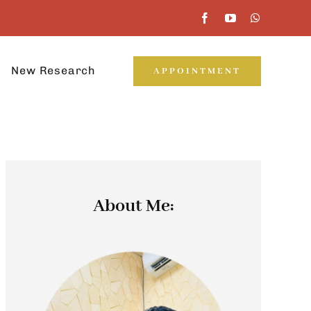
New Research
APPOINTMENT
About Me: