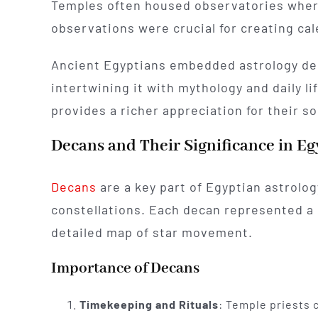
Temples often housed observatories where
observations were crucial for creating ca
Ancient Egyptians embedded astrology dee
intertwining it with mythology and daily l
provides a richer appreciation for their 
Decans and Their Significance in Eg
Decans
are a key part of Egyptian astrolog
constellations. Each decan represented a 
detailed map of star movement.
Importance of Decans
Timekeeping and Rituals
: Temple priests 