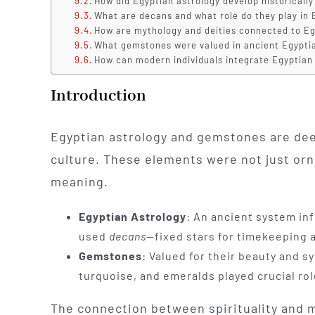
How did Egyptian astrology develop historically
What are decans and what role do they play in 
How are mythology and deities connected to Eg
What gemstones were valued in ancient Egypti
How can modern individuals integrate Egyptian 
Introduction
Egyptian astrology and gemstones are deep
culture. These elements were not just orna
meaning.
Egyptian Astrology
: An ancient system in
used
decans
—fixed stars for timekeeping a
Gemstones
: Valued for their beauty and 
turquoise, and emeralds played crucial role
The connection between spirituality and m