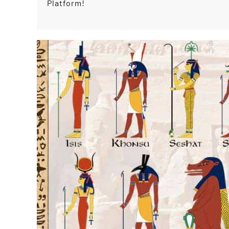
Platform!