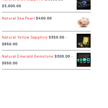
Price
$
3,000.00
$400.00
range:
Natural Sea Pearl
$
400.00
$1,500.00
through
$3,000.00
Natural Yellow Sapphire
$
350.00
–
Price
$
650.00
range:
Natural Emerald Gemstone
$
300.00
–
$350.00
Price
$
550.00
through
range:
$650.00
$300.00
through
$550.00