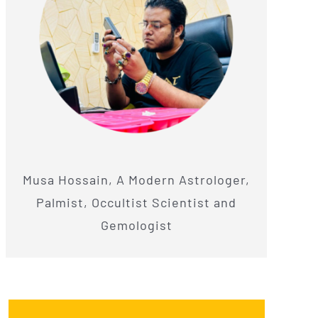
Musa Hossain, A Modern Astrologer,
Palmist, Occultist Scientist and
Gemologist