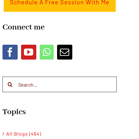
Schedule A Free Session With Me
Connect me
Search
for:
Topics
All Blogs (464)