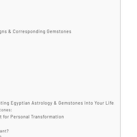
Signs & Corresponding Gemstones
ting Egyptian Astrology & Gemstones into Your Life
tones:
t for Personal Transformation
cant?