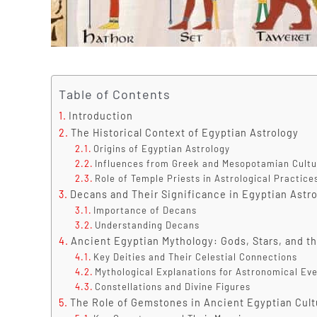
Table of Contents
Introduction
The Historical Context of Egyptian Astrology
Origins of Egyptian Astrology
Influences from Greek and Mesopotamian Cultu
Role of Temple Priests in Astrological Practice
Decans and Their Significance in Egyptian Astr
Importance of Decans
Understanding Decans
Ancient Egyptian Mythology: Gods, Stars, and t
Key Deities and Their Celestial Connections
Mythological Explanations for Astronomical Ev
Constellations and Divine Figures
The Role of Gemstones in Ancient Egyptian Cultu