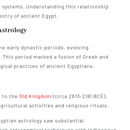
f systems. Understanding this relationship
pestry of ancient Egypt.
Astrology
he early dynastic periods, evolving
. This period marked a fusion of Greek and
gical practices of ancient Egyptians.
k to the
Old Kingdom
(circa 2613-2181 BCE).
agricultural activities and religious rituals.
gyptian astrology saw substantial
ek astronomical techniques with indigenous