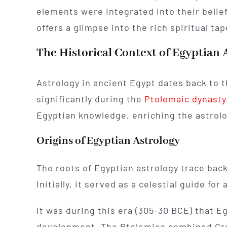
elements were integrated into their belie
offers a glimpse into the rich spiritual ta
The Historical Context of Egyptian 
Astrology in ancient Egypt dates back to t
significantly during the
Ptolemaic dynasty
Egyptian knowledge, enriching the astrolo
Origins of Egyptian Astrology
The roots of Egyptian astrology trace bac
Initially, it served as a celestial guide for 
It was during this era (305-30 BCE) that E
development. The Ptolemies combined Gre