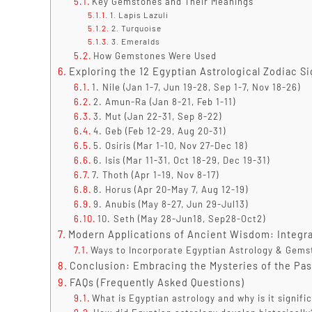
Key Gemstones and Their Meanings
1. Lapis Lazuli
2. Turquoise
3. Emeralds
How Gemstones Were Used
Exploring the 12 Egyptian Astrological Zodiac 
1. Nile (Jan 1-7, Jun 19-28, Sep 1-7, Nov 18-26)
2. Amun-Ra (Jan 8-21, Feb 1-11)
3. Mut (Jan 22-31, Sep 8-22)
4. Geb (Feb 12-29, Aug 20-31)
5. Osiris (Mar 1-10, Nov 27-Dec 18)
6. Isis (Mar 11-31, Oct 18-29, Dec 19-31)
7. Thoth (Apr 1-19, Nov 8-17)
8. Horus (Apr 20-May 7, Aug 12-19)
9. Anubis (May 8-27, Jun 29-Jul13)
10. Seth (May 28-Jun18, Sep28-Oct2)
Modern Applications of Ancient Wisdom: Integra
Ways to Incorporate Egyptian Astrology & Gems
Conclusion: Embracing the Mysteries of the Pas
FAQs (Frequently Asked Questions)
What is Egyptian astrology and why is it signifi