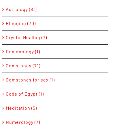
Astrology (81)
Blogging (70)
Crystal Healing (7)
Demonology (1)
Gemstones (71)
Gemstones for sex (1)
Gods of Egypt (1)
Meditation (5)
Numerology (7)