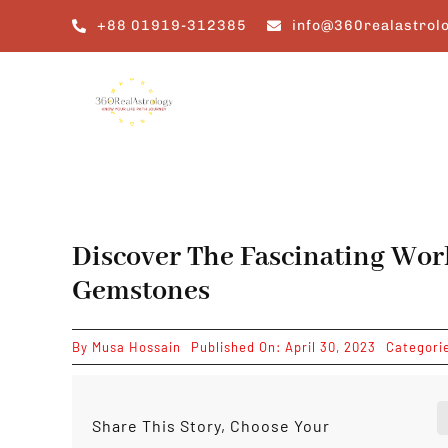
Skip
+88 01919-312385
info@360realastrol
to
content
Discover The Fascinating Wor
Gemstones
By
Musa Hossain
Published On: April 30, 2023
Categori
Share This Story, Choose Your