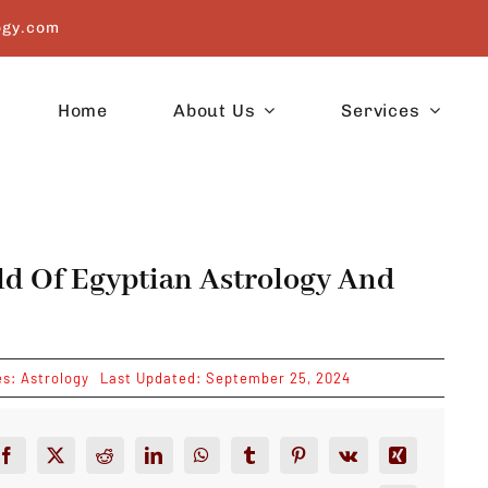
ogy.com
Home
About Us
Services
ld Of Egyptian Astrology And
es:
Astrology
Last Updated: September 25, 2024