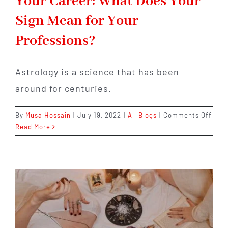
Your Career: What Does Your
Sign Mean for Your
Professions?
Astrology is a science that has been
around for centuries.
on
By
Musa Hossain
|
July 19, 2022
|
All Blogs
|
Comments Off
Astr
Read More
Cons
for
Your
Care
Wha
Does
Your
Sign