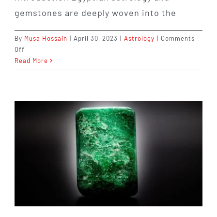
gemstones are deeply woven into the
By
Musa Hossain
|
April 30, 2023
|
Astrology
|
Comments
on
Off
Discover
Read More
the
Fascinating
World
of
Egyptian
Astrology
and
Gemstones