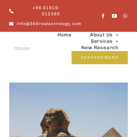
Skip
+88 01919-
to
312385
content
info@360realastrology.com
Home
About Us
Services
New Research
APPOINTMENT