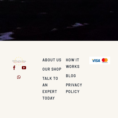
ABOUT US
HOW IT
WORKS
OUR SHOP
BLOG
TALK TO
AN
PRIVACY
EXPERT
POLICY
TODAY