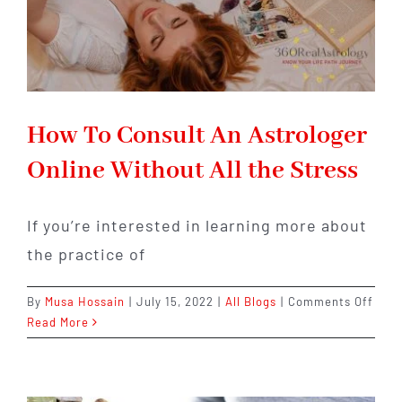
Mea
for
Your
Prof
How To Consult An Astrologer
Online Without All the Stress
If you’re interested in learning more about
the practice of
on
By
Musa Hossain
|
July 15, 2022
|
All Blogs
|
Comments Off
How
Read More
To
Cons
An