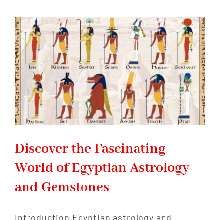
Tales
and
Mythology
of
the
Gods
of
Egypt
Discover the Fascinating
World of Egyptian Astrology
and Gemstones
Introduction Egyptian astrology and