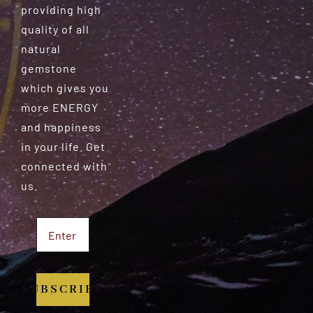
providing high
quality of all
natural
gemstone
which gives you
more ENERGY
and happiness
in your life. Get
connected with
us.
SUBSCRIBE