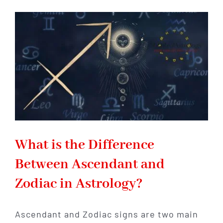
Represents
Abundance:
What
It
Is
&
How
It
Can
Help
You
What is the Difference
Between Ascendant and
Zodiac in Astrology?
Ascendant and Zodiac signs are two main