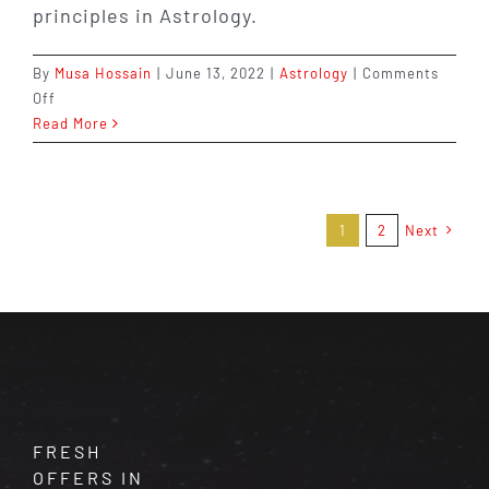
principles in Astrology.
By
Musa Hossain
|
June 13, 2022
|
Astrology
|
Comments
on
Off
What
Read More
is
the
Difference
Between
1
2
Next
Ascendant
and
Zodiac
in
Astrology?
FRESH
OFFERS IN