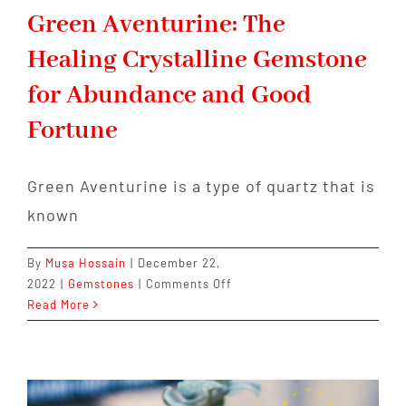
Green Aventurine: The
Healing Crystalline Gemstone
for Abundance and Good
Fortune
Green Aventurine is a type of quartz that is
known
By
Musa Hossain
|
December 22,
on
2022
|
Gemstones
|
Comments Off
Green
Read More
Aventurine:
The
Healing
Crystalline