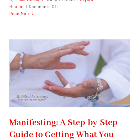
on
Healing
|
Comments Off
What
Read More
Gemstone
Is
Beneficial
For
Diabetics?
Manifesting: A Step-by-Step
Guide to Getting What You