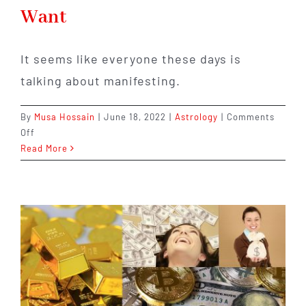
Want
It seems like everyone these days is
talking about manifesting.
By
Musa Hossain
|
June 18, 2022
|
Astrology
|
Comments
on
Off
Manifesting:
Read More
A
Step-
by-
Step
Guide
to
Getting
What
You
Want