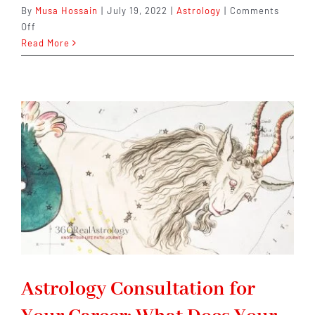
By
Musa Hossain
|
July 19, 2022
|
Astrology
|
Comments
on
Off
Why
Read More
You
Should
Consider
Consulting
an
Astrologer
for
Your
Next
Career
Move
Astrology Consultation for