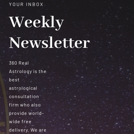
YOUR INBOX
Weekly
Newsletter
360 Real
Astrology is the
best
astrological
consultation
firm who also
provide world-
wide free
delivery. We are