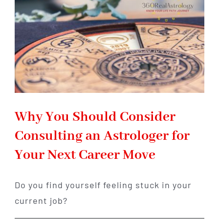
Gemstone
for
Abundance
and
Good
Fortune
Why You Should Consider
Consulting an Astrologer for
Your Next Career Move
Do you find yourself feeling stuck in your
current job?