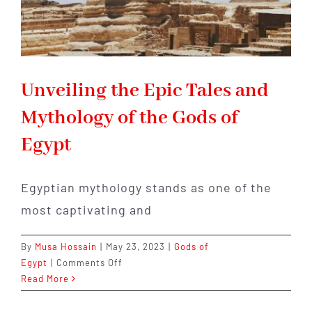
Unveiling the Epic Tales and
Mythology of the Gods of
Egypt
Egyptian mythology stands as one of the
most captivating and
By
Musa Hossain
|
May 23, 2023
|
Gods of
on
Egypt
|
Comments Off
Unveiling
Read More
the
Epic