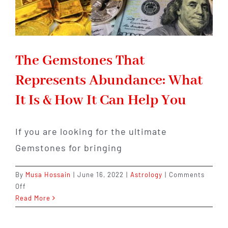
The Gemstones That
Represents Abundance: What
It Is & How It Can Help You
If you are looking for the ultimate
Gemstones for bringing
By
Musa Hossain
|
June 16, 2022
|
Astrology
|
Comments
on
Off
The
Read More
Gemstones
That