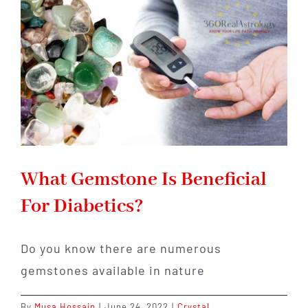
Astr
Onli
With
All
the
Stre
What Gemstone Is Beneficial
For Diabetics?
Do you know there are numerous
gemstones available in nature
By
Musa Hossain
|
June 24, 2022
|
Crystal