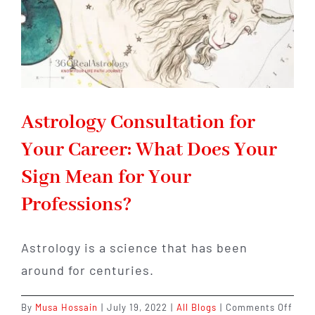
Your
Next
Career
Move
Astrology Consultation for
Your Career: What Does Your
Sign Mean for Your
Professions?
Astrology is a science that has been
around for centuries.
on
By
Musa Hossain
|
July 19, 2022
|
All Blogs
|
Comments Off