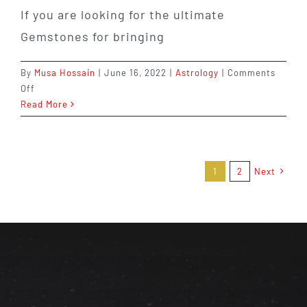
If you are looking for the ultimate
Gemstones for bringing
By
Musa Hossain
|
June 16, 2022
|
Astrology
|
Comments
on
Off
The
Read More
Gemstones
That
Represents
Abundance:
1
2
Next
What
It
Is
&
How
It
Can
Help