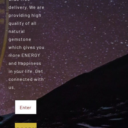
delivery. We are
providing high
quality of all
natural
gemstone
which gives you
more ENERGY
and happiness
in your life. Get
connected with
us.