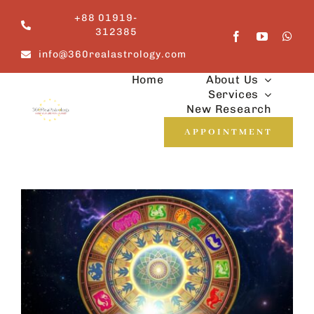
Skip
+88 01919-
to
312385
content
info@360realastrology.com
Home
About Us
Services
New Research
APPOINTMENT