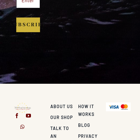
SUBSCRIBE
ABOUT US
HOW IT
WORKS
OUR SHOP
BLOG
TALK TO
AN
PRIVACY