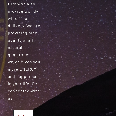
firm who also
provide world-
wide free
delivery. We are
providing high
quality of all
natural
gemstone
which gives you
more ENERGY
and happiness
in your life. Get
connected with
us.