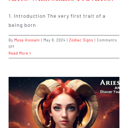
1. Introduction The very first trait of a
being born
By
Musa Hossain
|
May 8, 2024
|
Zodiac Signs
|
Comments
on
Off
10
Read More
Personality
Traits
Defining
Aries:
What
Makes
You
Aries?