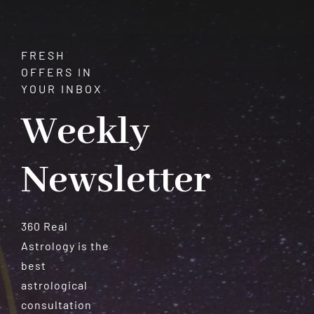
Understanding
the
12
FRESH
Western
OFFERS IN
Zodiac
YOUR INBOX
Signs
Weekly
Newsletter
360 Real
Astrology is the
best
astrological
consultation