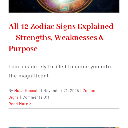
All 12 Zodiac Signs Explained
– Strengths, Weaknesses &
Purpose
I am absolutely thrilled to guide you into
the magnificent
By
Musa Hossain
|
November 21, 2025
|
Zodiac
on
Signs
|
Comments Off
All
Read More
12
Zodiac
Signs