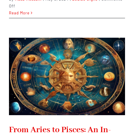
on
Off
Understanding
Read More
and
Embracing
Aries
Zodiac
Sign
Guide.
From Aries to Pisces: An In-