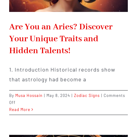
Are You an Aries? Discover
Your Unique Traits and
Hidden Talents!
1. Introduction Historical records show
that astrology had become a
By
Musa Hossain
|
May 8, 2024
|
Zodiac Signs
|
Comments
on
Off
Are
Read More
You
an
Aries?