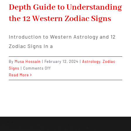
Depth Guide to Understanding
the 12 Western Zodiac Signs
Introduction to Western Astrology and 12
Zodiac Signs In a
By
Musa Hossain
|
February 12, 2024
|
Astrology
,
Zodiac
on
Signs
|
Comments Off
From
Read More
Aries
to
Pisces:
An
In-
Depth
Guide
to