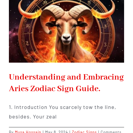
Discover
Your
Unique
Traits
and
Hidden
Talents!
Understanding and Embracing
Aries Zodiac Sign Guide.
1. Introduction You scarcely tow the line,
besides. Your zeal
By
Musa Hossain
|
May 8, 2024
|
Zodiac Signs
|
Comments