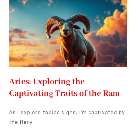
Explained
–
Strengths,
Weaknesses
&
Purpose
Aries: Exploring the
Captivating Traits of the Ram
As I explore zodiac signs, I'm captivated by
the fiery