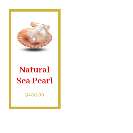
$400.00
Natural
Sea Pearl
$
400.00