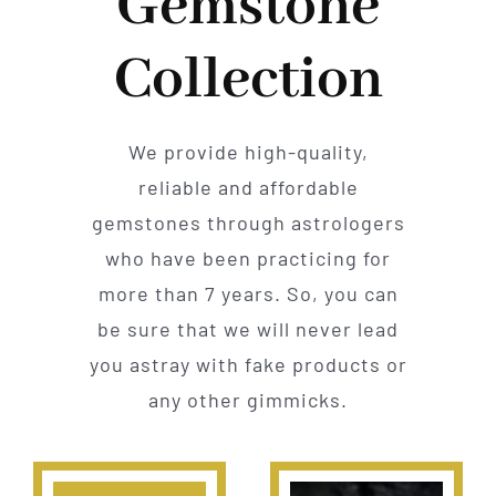
Gemstone
Collection
We provide high-quality,
reliable and affordable
gemstones through astrologers
who have been practicing for
more than 7 years. So, you can
be sure that we will never lead
you astray with fake products or
any other gimmicks.