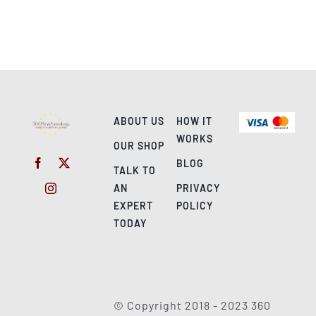
ABOUT US
HOW IT
WORKS
OUR SHOP
BLOG
TALK TO
AN
PRIVACY
EXPERT
POLICY
TODAY
© Copyright 2018 - 2023 360