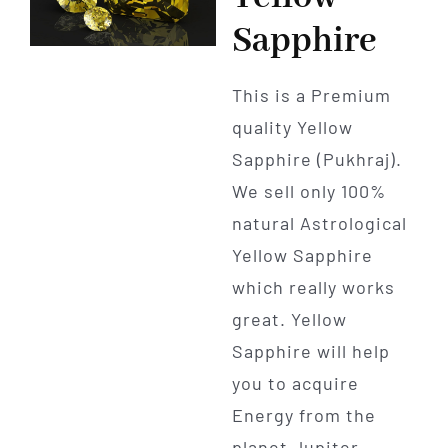
Sapphire
This is a Premium
quality Yellow
Sapphire (Pukhraj).
We sell only 100%
natural Astrological
Yellow Sapphire
which really works
great. Yellow
Sapphire will help
you to acquire
Energy from the
planet Jupiter.