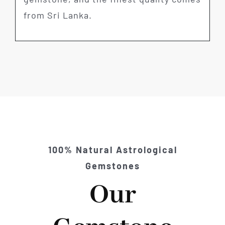
from Sri Lanka.
100% Natural Astrological
Gemstones
Our