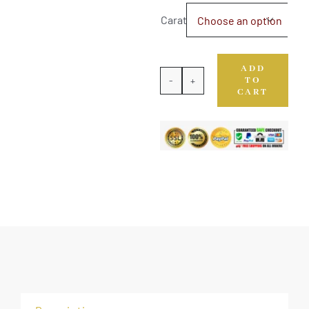
Carat

ADD
TO
Natural
CART
Yellow
Sapphire
quantity