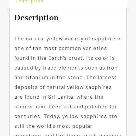
Description
Description
The natural yellow variety of sapphire is
one of the most common varieties
found in the Earth’s crust. Its color is
caused by trace elements such as iron
and titanium in the stone. The largest
deposits of natural yellow sapphires
are found in Sri Lanka, where the
stones have been cut and polished for
centuries. Today, yellow sapphires are
still the world’s most popular
gemstone, and the finest quality comes