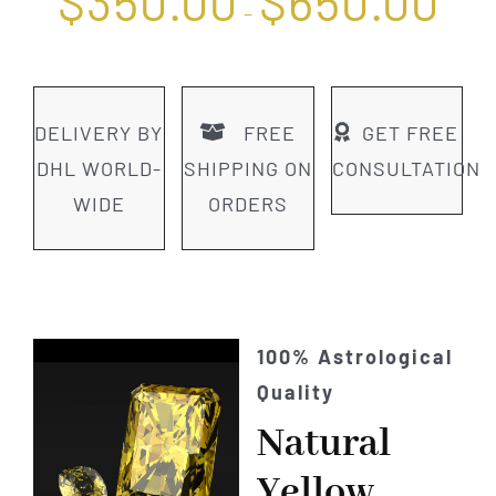
$
350.00
$
650.00
range
–
$350.
throu
$650.
DELIVERY BY
FREE
GET FREE
DHL WORLD-
SHIPPING ON
CONSULTATION
WIDE
ORDERS
100% Astrological
Quality
Natural
Yellow