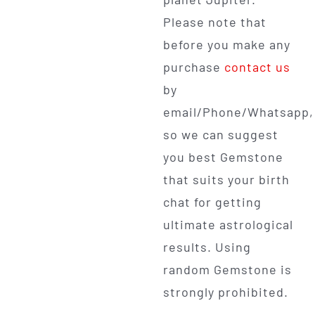
Please note that
before you make any
purchase
contact us
by
email/Phone/Whatsapp,
so we can suggest
you best Gemstone
that suits your birth
chat for getting
ultimate astrological
results. Using
random Gemstone is
strongly prohibited.