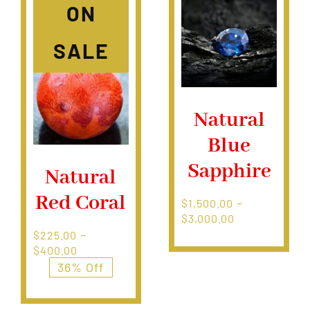
ON
SALE
Natural
Blue
Sapphire
Natural
Red Coral
–
$
1,500.00
Price
$
3,000.00
range:
–
$
225.00
$1,500.00
Price
$
400.00
through
range:
36% Off
$3,000.00
$225.00
through