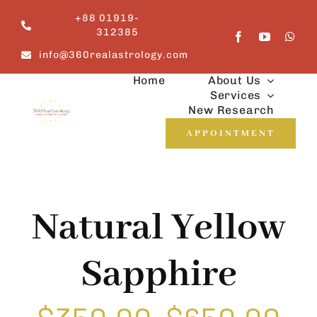
Skip
+88 01919-
to
312385
content
info@360realastrology.com
Home
About Us
Services
New Research
APPOINTMENT
Natural Yellow
Sapphire
Price