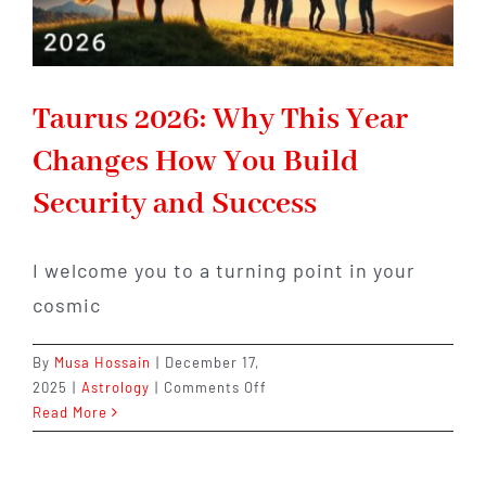
Taurus 2026: Why This Year
Changes How You Build
Security and Success
I welcome you to a turning point in your
cosmic
By
Musa Hossain
|
December 17,
on
2025
|
Astrology
|
Comments Off
Taurus
Read More
2026:
Why
This