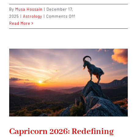
By
Musa Hossain
|
December 17,
on
2025
|
Astrology
|
Comments Off
Virgo
Read More
2026:
A
Year
That
Rewards
Patience,
Precision,
and
Purpose
Capricorn 2026: Redefining