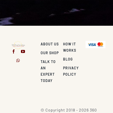
ABOUT US
HOW IT
WORKS
OUR SHOP
BLOG
TALK TO
AN
PRIVACY
EXPERT
POLICY
TODAY
© Copyright 2018 - 2026 360