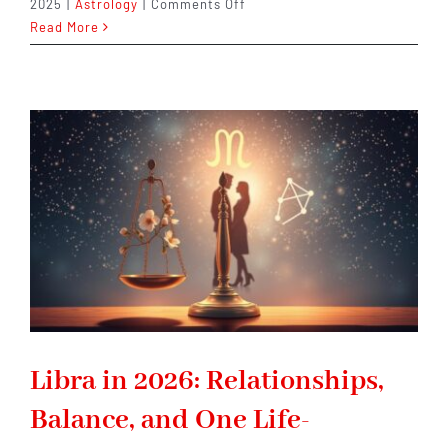
on
2025
|
Astrology
|
Comments Off
Aries
Read More
in
2026:
A
Defining
Year
That
Pushes
You
to
Lead
Differently
Libra in 2026: Relationships,
Balance, and One Life-