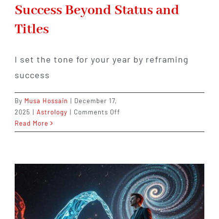
Success Beyond Status and
Titles
I set the tone for your year by reframing
success
By
Musa Hossain
|
December 17,
on
2025
|
Astrology
|
Comments Off
Capricorn
Read More
2026:
Redefining
Success
Beyond
Status
and
Titles