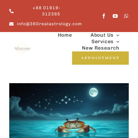
Skip
+88 01919-
to
312385
content
info@360realastrology.com
Home
About Us
Services
New Research
APPOINTMENT