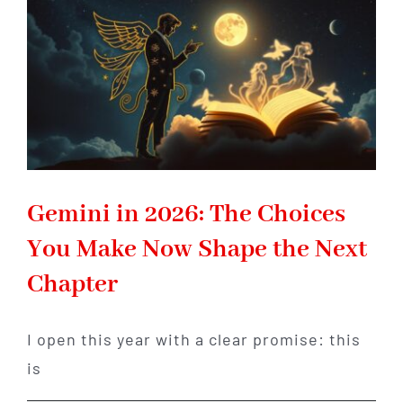
Reclaim
Your
Inner
Power
Gemini in 2026: The Choices
You Make Now Shape the Next
Chapter
I open this year with a clear promise: this
is