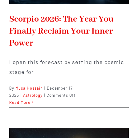
Scorpio 2026: The Year You
Finally Reclaim Your Inner
Power
I open this forecast by setting the cosmic
stage for
By
Musa Hossain
|
December 17,
on
2025
|
Astrology
|
Comments Off
Scorpio
Read More
2026:
The
Year
You
Finally