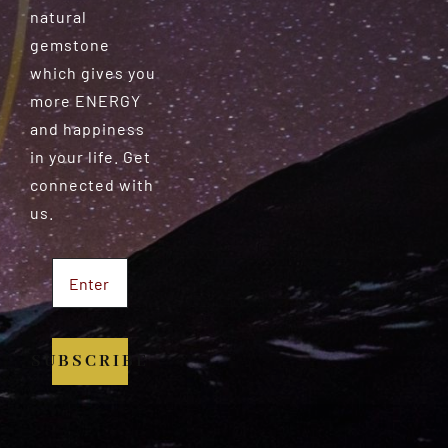
natural
gemstone
which gives you
more ENERGY
and happiness
in your life. Get
connected with
us.
SUBSCRIBE