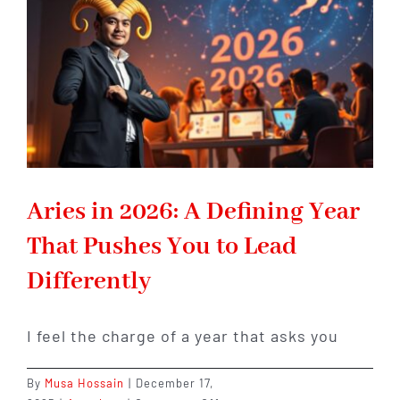
Is
About
to
Begin
Aries in 2026: A Defining Year
That Pushes You to Lead
Differently
I feel the charge of a year that asks you
By
Musa Hossain
|
December 17,