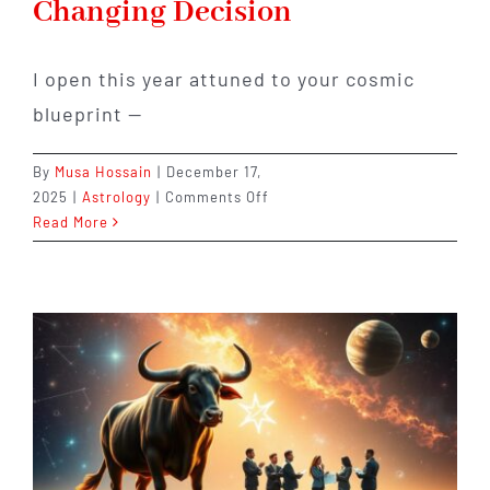
Changing Decision
I open this year attuned to your cosmic
blueprint —
By
Musa Hossain
|
December 17,
on
2025
|
Astrology
|
Comments Off
Libra
Read More
in
2026:
Relationships,
Balance,
and
One
Life-
Changing
Decision