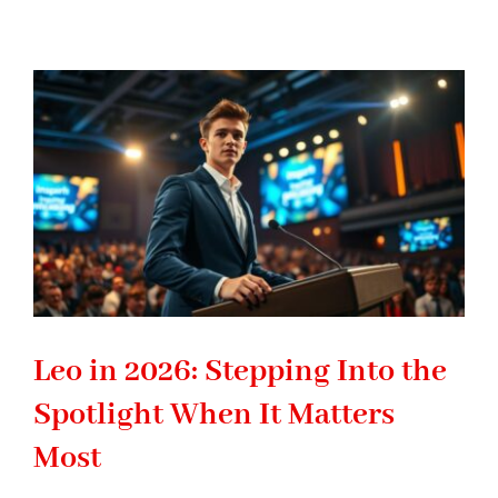
2026:
Breaking
Old
Patterns
to
Build
the
Future
You
Want
Leo in 2026: Stepping Into the
Spotlight When It Matters
Most