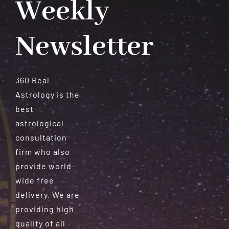
Weekly
Newsletter
360 Real
Astrology is the
best
astrological
consultation
firm who also
provide world-
wide free
delivery. We are
providing high
quality of all