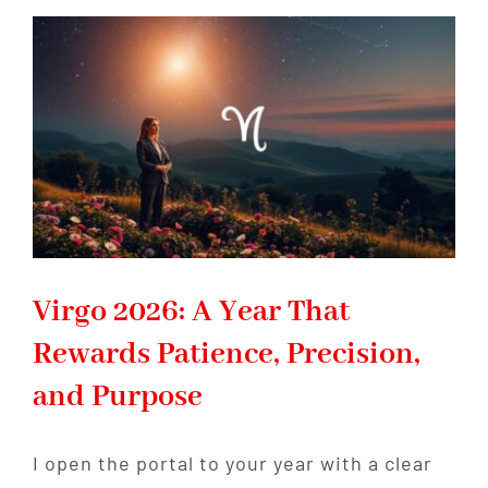
Year
Changes
How
You
Build
Security
and
Success
Virgo 2026: A Year That
Rewards Patience, Precision,
and Purpose
I open the portal to your year with a clear