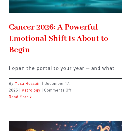
Cancer 2026: A Powerful
Emotional Shift Is About to
Begin
I open the portal to your year — and what
By
Musa Hossain
|
December 17,
on
2025
|
Astrology
|
Comments Off
Cancer
Read More
2026:
A
Powerful
Emotional
Shift