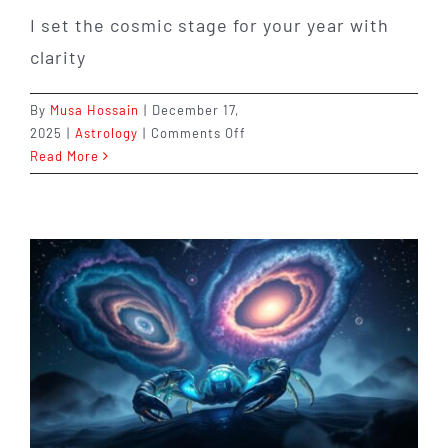
I set the cosmic stage for your year with
clarity
By
Musa Hossain
|
December 17,
on
2025
|
Astrology
|
Comments Off
Leo
Read More
in
2026:
Stepping
Into
the
Spotlight
When
It
Matters
Most