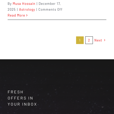
By
Musa Hossain
|
December 17,
on
2025
|
Astrology
|
Comments Off
Gemini
Read More
in
2026:
The
Choices
1
2
Next
You
Make
Now
Shape
the
Next
Chapter
FRESH
OFFERS IN
YOUR INBOX