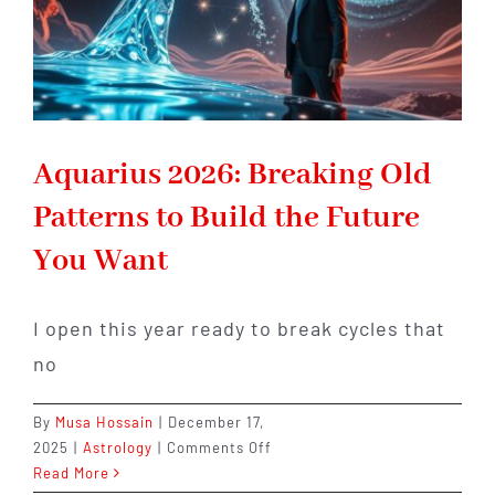
Aquarius 2026: Breaking Old
Patterns to Build the Future
You Want
I open this year ready to break cycles that
no
By
Musa Hossain
|
December 17,
on
2025
|
Astrology
|
Comments Off
Aquarius
Read More