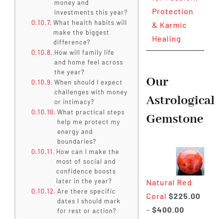
money and
Protection
investments this year?
What health habits will
& Karmic
make the biggest
Healing
difference?
How will family life
and home feel across
the year?
Our
When should I expect
challenges with money
Astrological
or intimacy?
What practical steps
Gemstone
help me protect my
energy and
boundaries?
How can I make the
most of social and
confidence boosts
later in the year?
Natural Red
Are there specific
Coral
$
225.00
dates I should mark
Price
–
$
400.00
for rest or action?