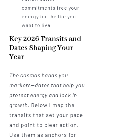
commitments free your
energy for the life you
want to live.
Key 2026 Transits and
Dates Shaping Your
Year
The cosmos hands you
markers—dates that help you
protect energy and lock in
growth.
Below I map the
transits that set your pace
and point to clear action.
Use them as anchors for