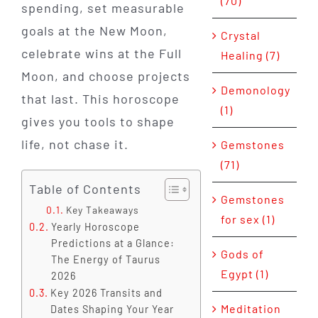
(70)
spending, set measurable
goals at the New Moon,
Crystal
celebrate wins at the Full
Healing (7)
Moon, and choose projects
Demonology
that last. This horoscope
(1)
gives you tools to shape
life, not chase it.
Gemstones
(71)
Table of Contents
Gemstones
Key Takeaways
for sex (1)
Yearly Horoscope
Predictions at a Glance:
Gods of
The Energy of Taurus
Egypt (1)
2026
Key 2026 Transits and
Meditation
Dates Shaping Your Year