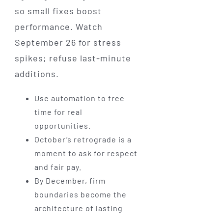
so small fixes boost
performance. Watch
September 26 for stress
spikes; refuse last-minute
additions.
Use automation to free
time for real
opportunities.
October’s retrograde is a
moment to ask for respect
and fair pay.
By December, firm
boundaries become the
architecture of lasting