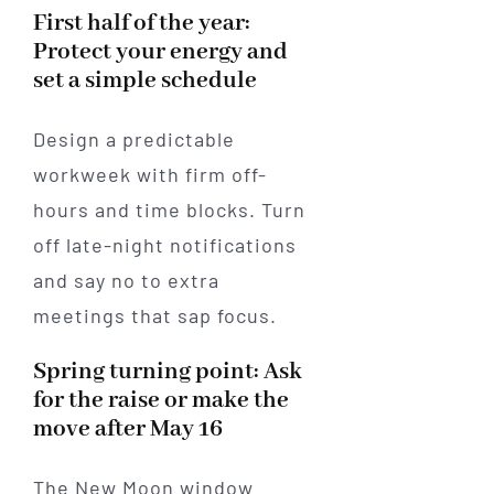
First half of the year:
Protect your energy and
set a simple schedule
Design a predictable
workweek with firm off-
hours and time blocks. Turn
off late-night notifications
and say no to extra
meetings that sap focus.
Spring turning point: Ask
for the raise or make the
move after May 16
The New Moon window