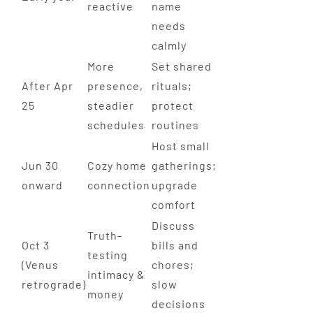
reactive
name
needs
calmly
More
Set shared
After Apr
presence,
rituals;
25
steadier
protect
schedules
routines
Host small
Jun 30
Cozy home
gatherings;
onward
connection
upgrade
comfort
Discuss
Truth-
Oct 3
bills and
testing
(Venus
chores;
intimacy &
retrograde)
slow
money
decisions