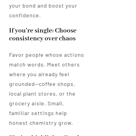
your bond and boost your
confidence.
If you’re single: Choose
consistency over chaos
Favor people whose actions
match words. Meet others
where you already feel
grounded—coffee shops,
local plant stores, or the
grocery aisle. Small,
familiar settings help
honest chemistry grow.