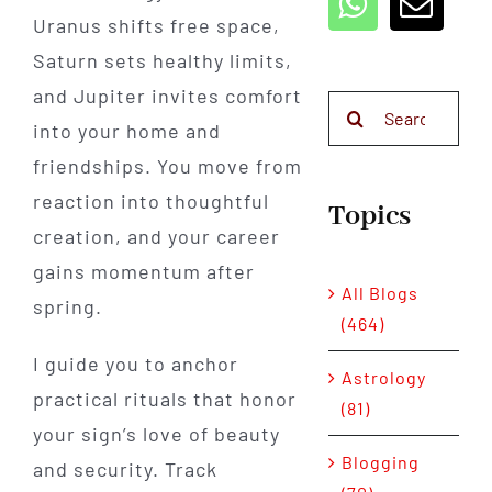
Uranus shifts free space,
Saturn sets healthy limits,
and Jupiter invites comfort
Search
into your home and
for:
friendships. You move from
reaction into thoughtful
Topics
creation, and your career
gains momentum after
All Blogs
spring.
(464)
I guide you to anchor
Astrology
practical rituals that honor
(81)
your sign’s love of beauty
Blogging
and security. Track