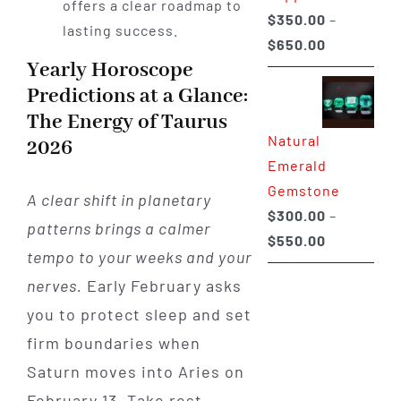
offers a clear roadmap to
$
350.00
–
lasting success.
Price
$
650.00
Yearly Horoscope
range:
Predictions at a Glance:
$350.00
The Energy of Taurus
through
Natural
$650.00
2026
Emerald
Gemstone
A clear shift in planetary
$
300.00
–
patterns brings a calmer
Price
$
550.00
tempo to your weeks and your
range:
nerves.
Early February asks
$300.00
you to protect sleep and set
through
$550.00
firm boundaries when
Saturn moves into Aries on
February 13. Take rest