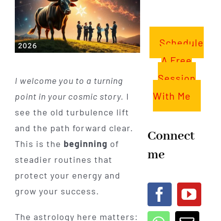
Schedule
A Free
Session
I welcome you to a turning
With Me
point in your cosmic story.
I
see the old turbulence lift
and the path forward clear.
Connect
This is the
beginning
of
me
steadier routines that
protect your energy and
grow your success.
The astrology here matters: