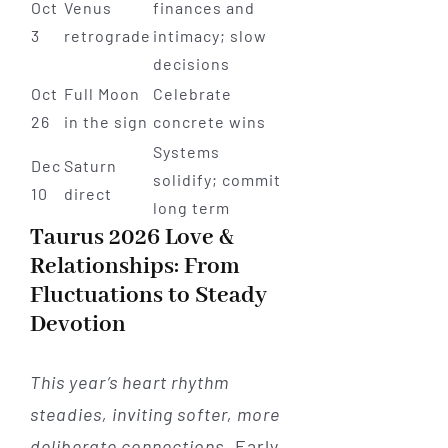
Oct
Venus
finances and
3
retrograde
intimacy; slow
decisions
Oct
Full Moon
Celebrate
26
in the sign
concrete wins
Systems
Dec
Saturn
solidify; commit
10
direct
long term
Taurus 2026 Love &
Relationships: From
Fluctuations to Steady
Devotion
This year’s heart rhythm
steadies, inviting softer, more
deliberate connections.
Early