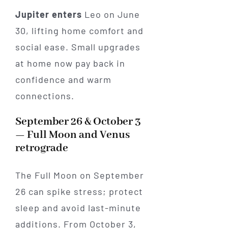
Jupiter enters
Leo on June
30, lifting home comfort and
social ease. Small upgrades
at home now pay back in
confidence and warm
connections.
September 26 & October 3
— Full Moon and Venus
retrograde
The Full Moon on September
26 can spike stress; protect
sleep and avoid last-minute
additions. From October 3,