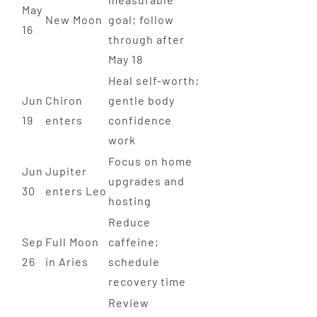
May
New Moon
goal; follow
16
through after
May 18
Heal self-worth;
Jun
Chiron
gentle body
19
enters
confidence
work
Focus on home
Jun
Jupiter
upgrades and
30
enters Leo
hosting
Reduce
Sep
Full Moon
caffeine;
26
in Aries
schedule
recovery time
Review