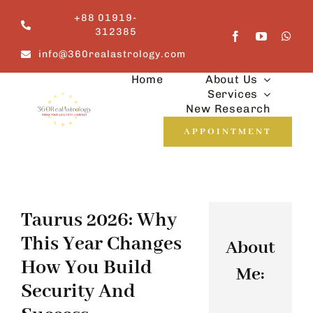
Skip
+88 01919-
to
312385
content
info@360realastrology.com
Home
About Us
Services
New Research
APPOINTMENT
Taurus 2026: Why
This Year Changes
About
How You Build
Me:
Security And