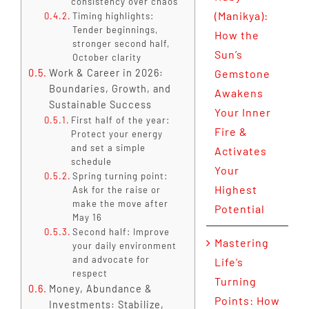
consistency over chaos
(Manikya):
Timing highlights:
Tender beginnings,
How the
stronger second half,
Sun’s
October clarity
Work & Career in 2026:
Gemstone
Boundaries, Growth, and
Awakens
Sustainable Success
Your Inner
First half of the year:
Fire &
Protect your energy
and set a simple
Activates
schedule
Your
Spring turning point:
Highest
Ask for the raise or
make the move after
Potential
May 16
Second half: Improve
Mastering
your daily environment
and advocate for
Life’s
respect
Turning
Money, Abundance &
Points: How
Investments: Stabilize,