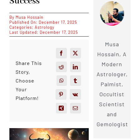
Success
By
Musa Hossain
Published On: December 17, 2025
Categories:
Astrology
Last Updated: December 17, 2025
Musa
Hossain, A
Share This
Modern
Story,
Astrologer,
Choose
Palmist,
Your
Occultist
Platform!
Scientist
and
Gemologist