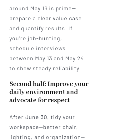
around May 16 is prime—
prepare a clear value case
and quantify results. If
you’re job-hunting,
schedule interviews
between May 13 and May 24
to show steady reliability.
Second half: Improve your
daily environment and
advocate for respect
After June 30, tidy your
workspace—better chair,
lighting, and organization—