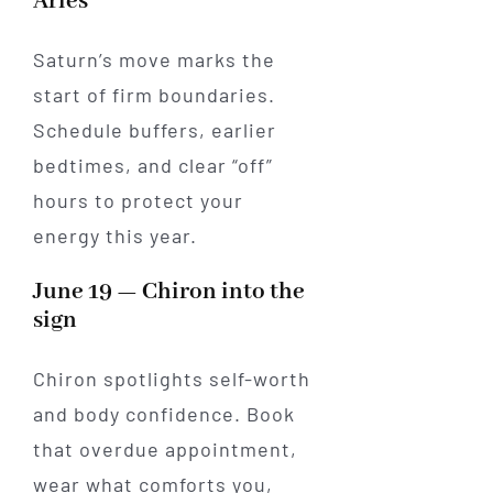
Aries
Saturn’s move marks the
start of firm boundaries.
Schedule buffers, earlier
bedtimes, and clear “off”
hours to protect your
energy this year.
June 19 — Chiron into the
sign
Chiron spotlights self-worth
and body confidence. Book
that overdue appointment,
wear what comforts you,