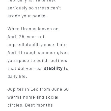
seriously so stress can’t
erode your peace.
When Uranus leaves on
April 25, years of
unpredictability ease. Late
April through summer gives
you space to build routines
that deliver real
stability
to
daily life.
Jupiter in Leo from June 30
warms home and social
circles. Best months