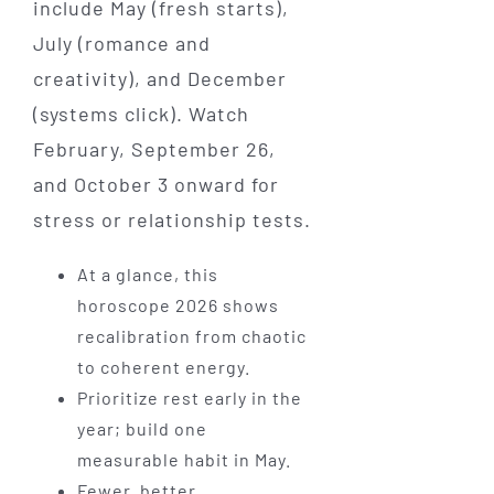
include May (fresh starts),
July (romance and
creativity), and December
(systems click). Watch
February, September 26,
and October 3 onward for
stress or relationship tests.
At a glance, this
horoscope 2026 shows
recalibration from chaotic
to coherent energy.
Prioritize rest early in the
year; build one
measurable habit in May.
Fewer, better