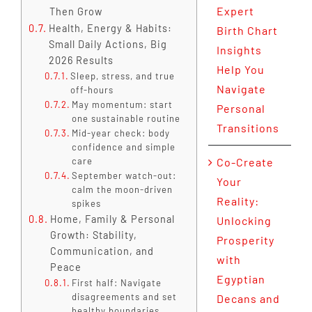
Expert
Then Grow
Health, Energy & Habits:
Birth Chart
Small Daily Actions, Big
Insights
2026 Results
Help You
Sleep, stress, and true
Navigate
off-hours
May momentum: start
Personal
one sustainable routine
Transitions
Mid-year check: body
confidence and simple
care
Co-Create
September watch-out:
Your
calm the moon-driven
Reality:
spikes
Home, Family & Personal
Unlocking
Growth: Stability,
Prosperity
Communication, and
with
Peace
Egyptian
First half: Navigate
disagreements and set
Decans and
healthy boundaries