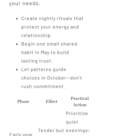
your needs.
Create nightly rituals that
protect your energy and
relationship.
Begin one small shared
habit in May to build
lasting trust.
Let patterns guide
choices in October—don’t
rush commitment.
Practical
Phase
Effect
Action
Prioritize
quiet
Tender but
evenings;
Early year