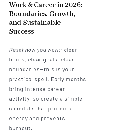
Work & Career in 2026:
Boundaries, Growth,
and Sustainable
Success
Reset how you work:
clear
hours, clear goals, clear
boundaries—this is your
practical spell. Early months
bring intense career
activity, so create a simple
schedule that protects
energy and prevents
burnout.