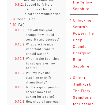
the Yellow
Second half: More
Sapphire
harmony at home,
clearer communication
Conclusion
Unlocking
FAQ
Saturn’s
How will this year
Power: The
change how I build
security and success?
Deep
What are the most
Cosmic
important transits I
Energy of
should watch?
When is the best time
Blue
to set goals or new
Sapphire
habits?
Will my love life
Garnet
stabilize or shift
dramatically?
(Maṇikya):
Is this a good year for
The Fiery
career moves or
asking for a raise?
Gemstone
How should I approach
for Passion,