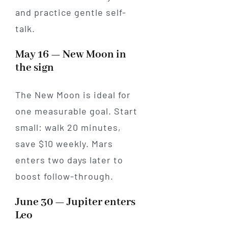
and practice gentle self-
talk.
May 16 — New Moon in
the sign
The New Moon is ideal for
one measurable goal. Start
small: walk 20 minutes,
save $10 weekly. Mars
enters two days later to
boost follow-through.
June 30 — Jupiter enters
Leo