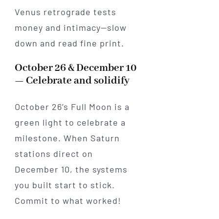
Venus retrograde tests
money and intimacy—slow
down and read fine print.
October 26 & December 10
— Celebrate and solidify
October 26’s Full Moon is a
green light to celebrate a
milestone. When Saturn
stations direct on
December 10, the systems
you built start to stick.
Commit to what worked!