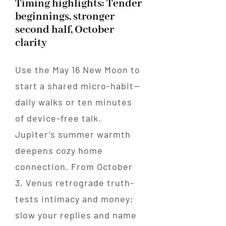
Timing highlights: Tender
beginnings, stronger
second half, October
clarity
Use the May 16 New Moon to
start a shared micro-habit—
daily walks or ten minutes
of device-free talk.
Jupiter’s summer warmth
deepens cozy home
connection. From October
3, Venus retrograde truth-
tests intimacy and money;
slow your replies and name