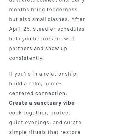
months bring tenderness
but also small clashes. After
April 25, steadier schedules
help you be present with
partners and show up
consistently.
If you’re in a relationship,
build a calm, home-
centered connection.
Create a sanctuary vibe
—
cook together, protect
quiet evenings, and curate
simple rituals that restore