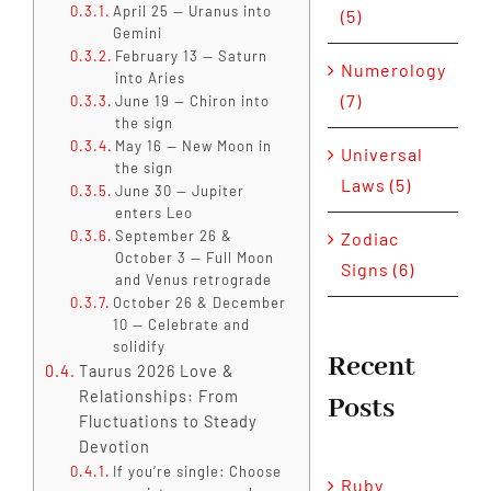
April 25 — Uranus into
(5)
Gemini
February 13 — Saturn
Numerology
into Aries
(7)
June 19 — Chiron into
the sign
May 16 — New Moon in
Universal
the sign
Laws (5)
June 30 — Jupiter
enters Leo
September 26 &
Zodiac
October 3 — Full Moon
Signs (6)
and Venus retrograde
October 26 & December
10 — Celebrate and
solidify
Recent
Taurus 2026 Love &
Relationships: From
Posts
Fluctuations to Steady
Devotion
If you’re single: Choose
Ruby