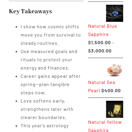
range:
$225.00
Key Takeaways
through
Natural Blue
I show how cosmic shifts
$400.00
Sapphire
move you from survival to
$
1,500.00
–
steady routines.
Price
$
3,000.00
Use measured goals and
range:
rituals to protect your
$1,500.0
energy and finances.
through
Career gains appear after
Natural Sea
$3,000.0
spring—plan tangible
Pearl
$
400.00
steps now.
Love softens early,
strengthens later with
clearer boundaries.
Natural Yellow
This year’s astrology
Sapphire