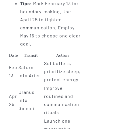
Tips:
Mark February 13 for
boundary-making. Use
April 25 to tighten
communication. Employ
May 16 to choose one clear
goal.
Date
Transit
Action
Set buffers,
Feb
Saturn
prioritize sleep,
13
into Aries
protect energy
Improve
Uranus
Apr
routines and
into
25
communication
Gemini
rituals
Launch one
measurable