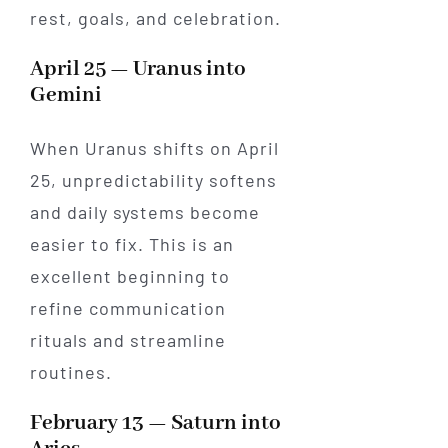
rest, goals, and celebration.
April 25 — Uranus into
Gemini
When Uranus shifts on April
25, unpredictability softens
and daily systems become
easier to fix. This is an
excellent beginning to
refine communication
rituals and streamline
routines.
February 13 — Saturn into