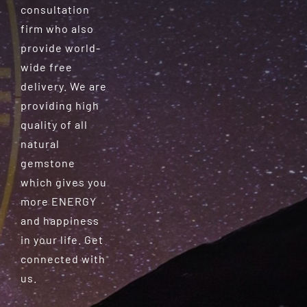
consultation
firm who also
provide world-
wide free
delivery. We are
providing high
quality of all
natural
gemstone
which gives you
more ENERGY
and happiness
in your life. Get
connected with
us.