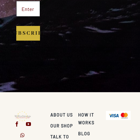
SUBSCRIBE
ABOUT US
HOW IT
WORKS
OUR SHOP
BLOG
TALK TO