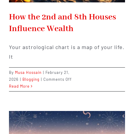
How the 2nd and 8th Houses
Influence Wealth
Your astrological chart is a map of your life.
It
By
Musa Hossain
|
February 21,
on
2026
|
Blogging
|
Comments Off
How
Read More
the
2nd
and
8th
Houses
Influence
Wealth