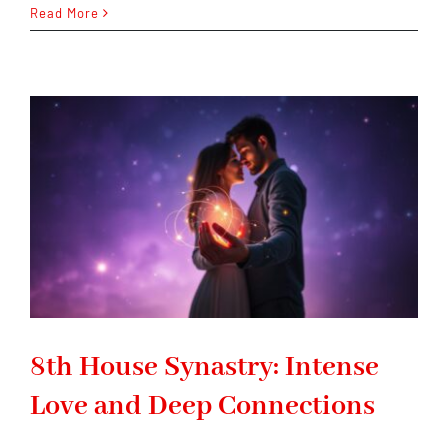
The
Read More
Difference
Between
Natal
Houses
and
Transit
Houses
8th House Synastry: Intense
Love and Deep Connections