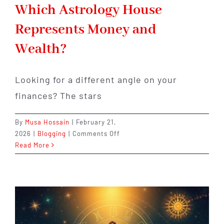
Which Astrology House
Represents Money and
Wealth?
Looking for a different angle on your
finances? The stars
By
Musa Hossain
|
February 21,
on
2026
|
Blogging
|
Comments Off
Which
Read More
Astrology
House
Represents
Money
and
Wealth?