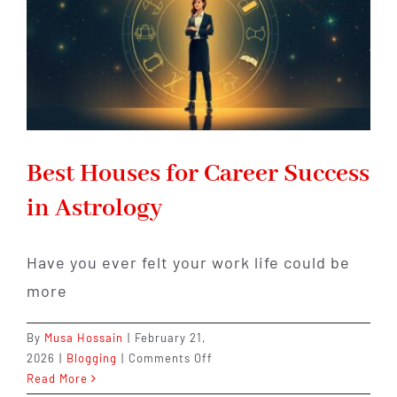
Best Houses for Career Success
in Astrology
Have you ever felt your work life could be
more
By
Musa Hossain
|
February 21,
on
2026
|
Blogging
|
Comments Off
Best
Read More