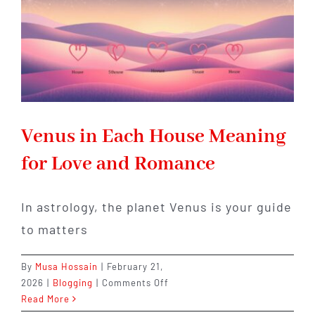
Venus in Each House Meaning
for Love and Romance
In astrology, the planet Venus is your guide
to matters
By
Musa Hossain
|
February 21,
on
2026
|
Blogging
|
Comments Off
Venus
Read More
in