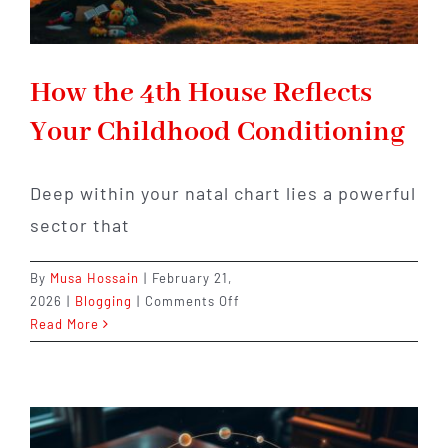
How the 4th House Reflects
Your Childhood Conditioning
Deep within your natal chart lies a powerful
sector that
By
Musa Hossain
|
February 21,
on
2026
|
Blogging
|
Comments Off
How
Read More
the
4th
House
Reflects
Your