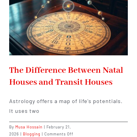
Childhood
Conditioning
The Difference Between Natal
Houses and Transit Houses
Astrology offers a map of life's potentials.
It uses two
By
Musa Hossain
|
February 21,
on
2026
|
Blogging
|
Comments Off