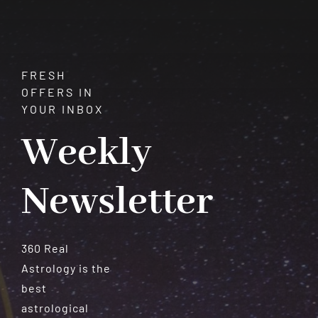
FRESH
OFFERS IN
YOUR INBOX
Weekly
Newsletter
360 Real
Astrology is the
best
astrological