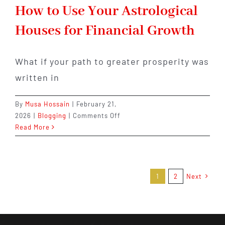
How to Use Your Astrological
Houses for Financial Growth
What if your path to greater prosperity was
written in
By
Musa Hossain
|
February 21,
on
2026
|
Blogging
|
Comments Off
How
Read More
to
Use
Your
Astrological
1
2
Next
Houses
for
Financial
Growth