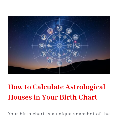
Each
House
Meaning
for
Love
and
Romance
How to Calculate Astrological
Houses in Your Birth Chart
Your birth chart is a unique snapshot of the