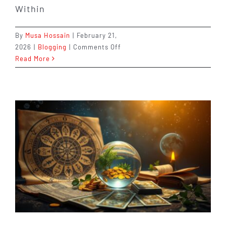
Within
By
Musa Hossain
|
February 21,
on
2026
|
Blogging
|
Comments Off
10th
Read More
House
vs
6th
House:
Career
vs
Job
Explained