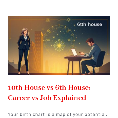
Houses
for
Career
Success
in
Astrology
10th House vs 6th House:
Career vs Job Explained
Your birth chart is a map of your potential.