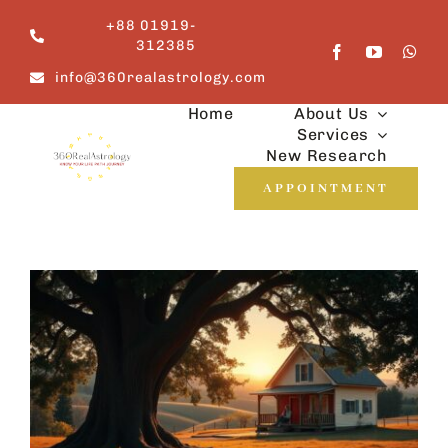
Skip
+88 01919-
to
312385
content
info@360realastrology.com
Home
About Us
Services
New Research
APPOINTMENT