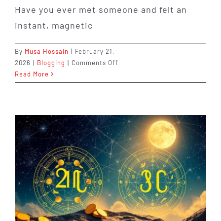
Have you ever met someone and felt an
instant, magnetic
By
Musa Hossain
|
February 21,
on
2026
|
Blogging
|
Comments Off
8th
Read More
House
Synastry:
Intense
Love
and
Deep
Connections