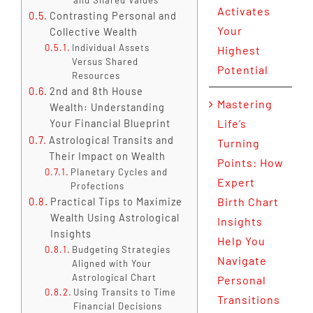
Activates
Contrasting Personal and
Your
Collective Wealth
Individual Assets
Highest
Versus Shared
Potential
Resources
2nd and 8th House
Mastering
Wealth: Understanding
Life’s
Your Financial Blueprint
Astrological Transits and
Turning
Their Impact on Wealth
Points: How
Planetary Cycles and
Expert
Profections
Birth Chart
Practical Tips to Maximize
Wealth Using Astrological
Insights
Insights
Help You
Budgeting Strategies
Navigate
Aligned with Your
Astrological Chart
Personal
Using Transits to Time
Transitions
Financial Decisions