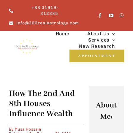
Skip
+88 01919-
to
312385
content
info@360realastrology.com
Home
About Us
Services
New Research
APPOINTMENT
How The 2nd And
8th Houses
About
Influence Wealth
Me:
By
Musa Hossain