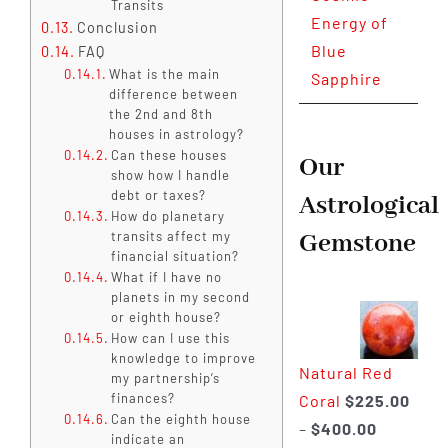
Transits
Energy of
Conclusion
Blue
FAQ
What is the main
Sapphire
difference between
the 2nd and 8th
houses in astrology?
Can these houses
Our
show how I handle
debt or taxes?
Astrological
How do planetary
Gemstone
transits affect my
financial situation?
What if I have no
planets in my second
or eighth house?
How can I use this
knowledge to improve
Natural Red
my partnership’s
finances?
Coral
$
225.00
Can the eighth house
Price
–
$
400.00
indicate an