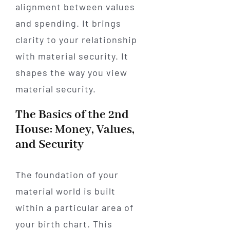
alignment between values
and spending. It brings
clarity to your relationship
with material security. It
shapes the way you view
material security.
The Basics of the 2nd
House: Money, Values,
and Security
The foundation of your
material world is built
within a particular area of
your birth chart. This