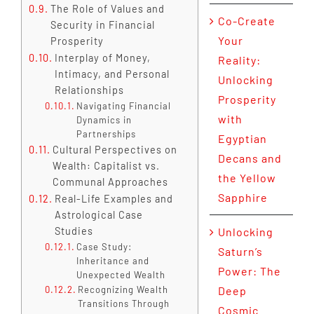
The Role of Values and
Co-Create
Security in Financial
Your
Prosperity
Interplay of Money,
Reality:
Intimacy, and Personal
Unlocking
Relationships
Prosperity
Navigating Financial
with
Dynamics in
Partnerships
Egyptian
Cultural Perspectives on
Decans and
Wealth: Capitalist vs.
the Yellow
Communal Approaches
Sapphire
Real-Life Examples and
Astrological Case
Studies
Unlocking
Case Study:
Saturn’s
Inheritance and
Power: The
Unexpected Wealth
Recognizing Wealth
Deep
Transitions Through
Cosmic