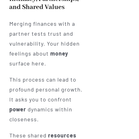
and Shared Values
Merging finances with a
partner tests trust and
vulnerability. Your hidden
feelings about
money
surface here.
This process can lead to
profound personal growth.
It asks you to confront
power
dynamics within
closeness.
These shared
resources