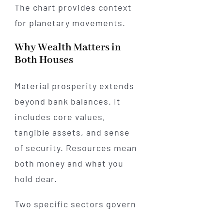
The chart provides context
for planetary movements.
Why Wealth Matters in
Both Houses
Material prosperity extends
beyond bank balances. It
includes core values,
tangible assets, and sense
of security. Resources mean
both money and what you
hold dear.
Two specific sectors govern