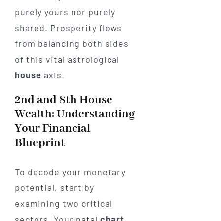
purely yours nor purely
shared. Prosperity flows
from balancing both sides
of this vital astrological
house
axis.
2nd and 8th House
Wealth: Understanding
Your Financial
Blueprint
To decode your monetary
potential, start by
examining two critical
sectors. Your natal
chart