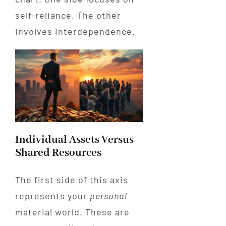
self-reliance. The other
involves interdependence.
Individual Assets Versus
Shared Resources
The first side of this axis
represents your
personal
material world. These are