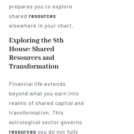
prepares you to explore
shared
resources
elsewhere in your chart.
Exploring the 8th
House: Shared
Resources and
Transformation
Financial life extends
beyond what you earn into
realms of shared capital and
transformation. This
astrological sector governs
resources
you do not fully