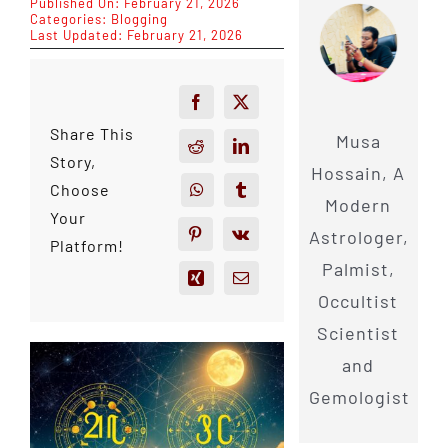
Published On: February 21, 2026
Categories:
Blogging
Last Updated: February 21, 2026
Share This
Musa
Story,
Hossain, A
Choose
Modern
Your
Astrologer,
Platform!
Palmist,
Occultist
Scientist
and
Gemologist