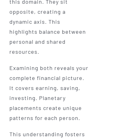
this domain. They sit
opposite, creating a
dynamic axis. This
highlights balance between
personal and shared
resources.
Examining both reveals your
complete financial picture.
It covers earning, saving,
investing. Planetary
placements create unique
patterns for each person.
This understanding fosters