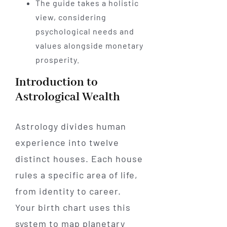
The guide takes a holistic
view, considering
psychological needs and
values alongside monetary
prosperity.
Introduction to
Astrological Wealth
Astrology divides human
experience into twelve
distinct houses. Each house
rules a specific area of life,
from identity to career.
Your birth chart uses this
system to map planetary