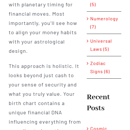
with planetary timing for
(5)
financial moves. Most
Numerology
importantly, you’ll see how
(7)
to align your money habits
Universal
with your astrological
Laws (5)
design.
Zodiac
This approach is holistic. It
Signs (6)
looks beyond just cash to
your sense of security and
what you truly value. Your
Recent
birth chart contains a
Posts
unique financial DNA
influencing everything from
Cosmic