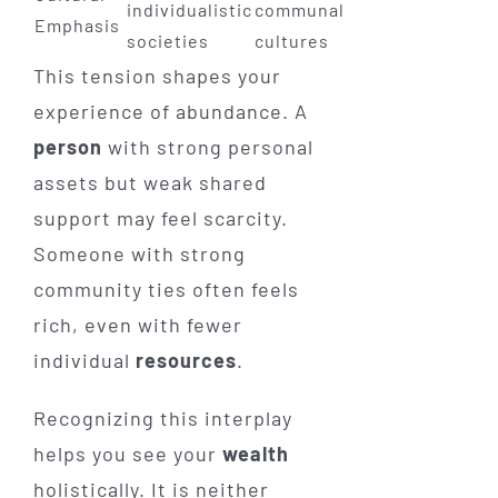
individualistic
communal
Emphasis
societies
cultures
This tension shapes your
experience of abundance. A
person
with strong personal
assets but weak shared
support may feel scarcity.
Someone with strong
community ties often feels
rich, even with fewer
individual
resources
.
Recognizing this interplay
helps you see your
wealth
holistically. It is neither