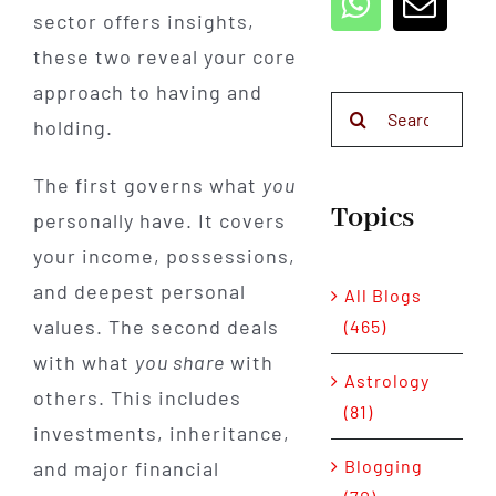
sector offers insights,
these two reveal your core
approach to having and
Search
holding.
for:
The first governs what
you
Topics
personally have. It covers
your income, possessions,
and deepest personal
All Blogs
values. The second deals
(465)
with what
you share
with
Astrology
others. This includes
(81)
investments, inheritance,
Blogging
and major financial