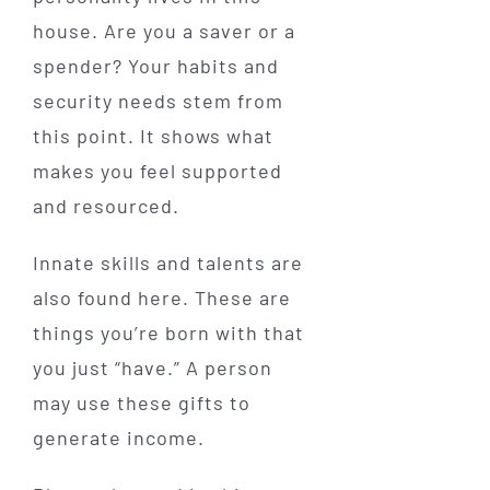
house. Are you a saver or a
spender? Your habits and
security needs stem from
this point. It shows what
makes you feel supported
and resourced.
Innate skills and talents are
also found here. These are
things you’re born with that
you just “have.” A person
may use these gifts to
generate income.