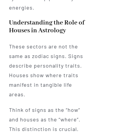
energies.
Understanding the Role of
Houses in Astrology
These sectors are not the
same as zodiac signs. Signs
describe personality traits.
Houses show where traits
manifest in tangible life
areas.
Think of signs as the “how”
and houses as the “where”.
This distinction is crucial.