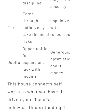
discipline
security
Earns
through
Impulsive
Mars
action, may
with
take financial
resources
risks
Opportunities
Generous,
for
optimistic
Jupiter
expansion;
about
luck with
money
income
This house connects self-
worth to what you have. It
drives your financial
behavior. Understanding it