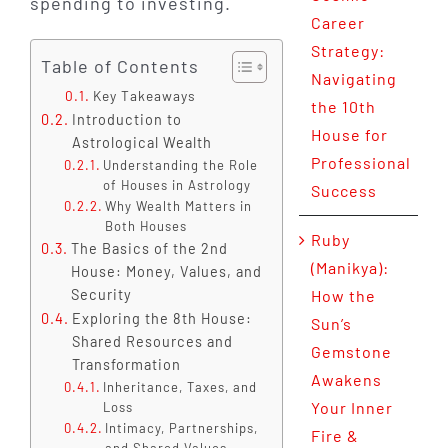
spending to investing.
Career
Strategy:
Table of Contents
Navigating
Key Takeaways
the 10th
Introduction to
House for
Astrological Wealth
Professional
Understanding the Role
of Houses in Astrology
Success
Why Wealth Matters in
Both Houses
Ruby
The Basics of the 2nd
(Manikya):
House: Money, Values, and
Security
How the
Exploring the 8th House:
Sun’s
Shared Resources and
Gemstone
Transformation
Awakens
Inheritance, Taxes, and
Your Inner
Loss
Intimacy, Partnerships,
Fire &
and Shared Values