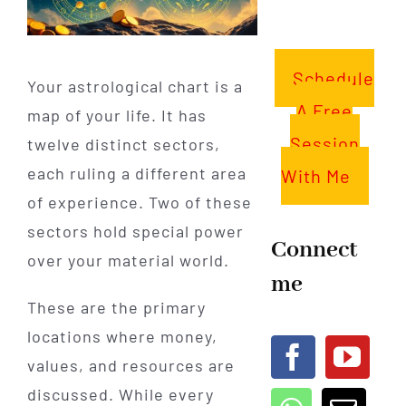
Schedule
Your astrological chart is a
A Free
map of your life. It has
Session
twelve distinct sectors,
each ruling a different area
With Me
of experience. Two of these
sectors hold special power
Connect
over your material world.
me
These are the primary
locations where money,
values, and resources are
discussed. While every