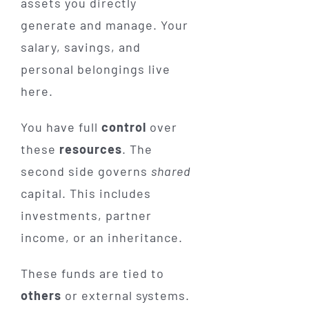
assets you directly
generate and manage. Your
salary, savings, and
personal belongings live
here.
You have full
control
over
these
resources
. The
second side governs
shared
capital. This includes
investments, partner
income, or an inheritance.
These funds are tied to
others
or external systems.