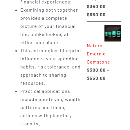
financial experiences.
$
350.00
–
Examining both together
Price
$
650.00
provides a complete
range:
picture of your financial
$350.00
life, unlike looking at
through
either one alone.
Natural
$650.00
This astrological blueprint
Emerald
influences your spending
Gemstone
habits, risk tolerance, and
$
300.00
–
approach to sharing
Price
$
550.00
resources.
range:
Practical applications
$300.00
include identifying wealth
through
patterns and timing
$550.00
actions with planetary
transits.