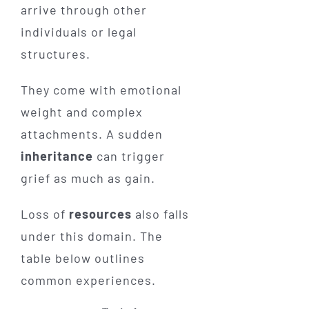
arrive through other
individuals or legal
structures.
They come with emotional
weight and complex
attachments. A sudden
inheritance
can trigger
grief as much as gain.
Loss of
resources
also falls
under this domain. The
table below outlines
common experiences.