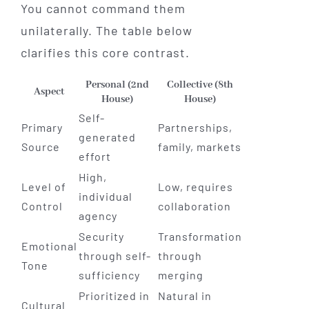
You cannot command them
unilaterally. The table below
clarifies this core contrast.
Personal (2nd
Collective (8th
Aspect
House)
House)
Self-
Primary
Partnerships,
generated
Source
family, markets
effort
High,
Level of
Low, requires
individual
Control
collaboration
agency
Security
Transformation
Emotional
through self-
through
Tone
sufficiency
merging
Prioritized in
Natural in
Cultural