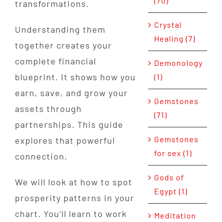
(70)
transformations.
Crystal
Understanding them
Healing (7)
together creates your
complete financial
Demonology
blueprint. It shows how you
(1)
earn, save, and grow your
Gemstones
assets through
(71)
partnerships. This guide
Gemstones
explores that powerful
for sex (1)
connection.
Gods of
We will look at how to spot
Egypt (1)
prosperity patterns in your
chart. You’ll learn to work
Meditation