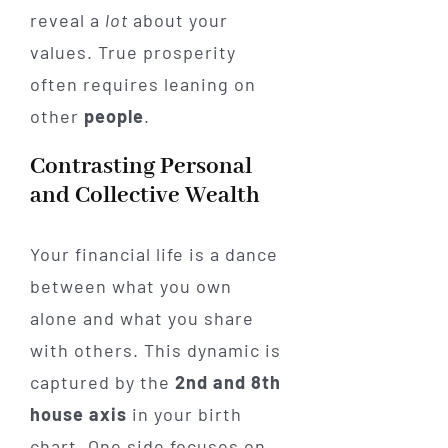
reveal a
lot
about your
values. True prosperity
often requires leaning on
other
people
.
Contrasting Personal
and Collective Wealth
Your financial life is a dance
between what you own
alone and what you share
with others. This dynamic is
captured by the
2nd and 8th
house axis
in your birth
chart. One side focuses on