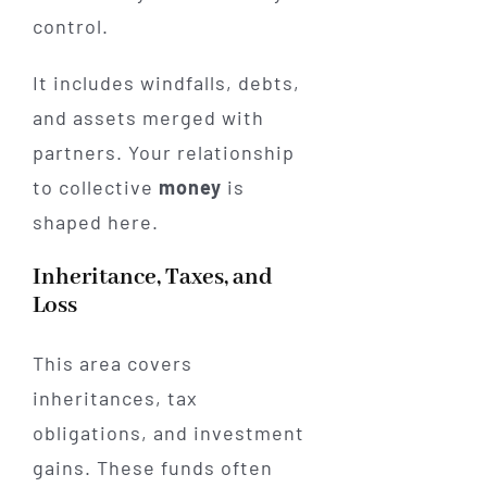
control.
It includes windfalls, debts,
and assets merged with
partners. Your relationship
to collective
money
is
shaped here.
Inheritance, Taxes, and
Loss
This area covers
inheritances, tax
obligations, and investment
gains. These funds often