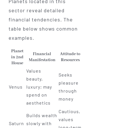
Planets located in this
sector reveal detailed
financial tendencies. The
table below shows common
examples.
Planet
Financial
Attitude to
in 2nd
Manifestation
Resources
House
Values
Seeks
beauty,
pleasure
Venus
luxury; may
through
spend on
money
aesthetics
Cautious,
Builds wealth
values
Saturn
slowly with
long-term