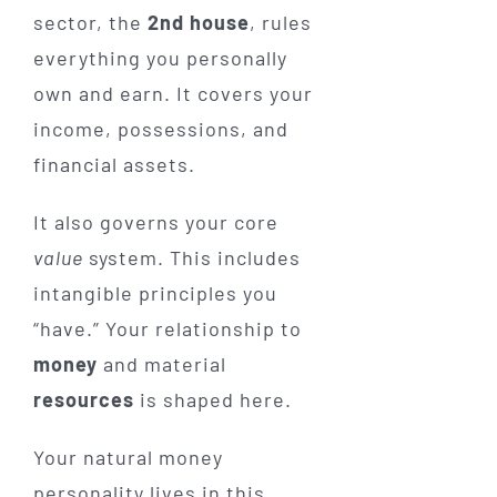
sector, the
2nd house
, rules
everything you personally
own and earn. It covers your
income, possessions, and
financial assets.
It also governs your core
value
system. This includes
intangible principles you
“have.” Your relationship to
money
and material
resources
is shaped here.
Your natural money
personality lives in this