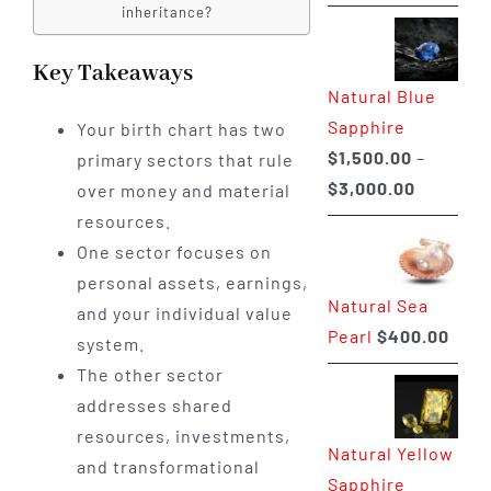
range:
inheritance?
$225.00
through
Key Takeaways
Natural Blue
$400.00
Sapphire
Your birth chart has two
$
1,500.00
–
primary sectors that rule
Price
$
3,000.00
over money and material
range:
resources.
$1,500.0
One sector focuses on
through
personal assets, earnings,
Natural Sea
$3,000.0
and your individual value
Pearl
$
400.00
system.
The other sector
addresses shared
resources, investments,
Natural Yellow
and transformational
Sapphire