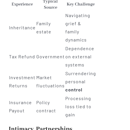
Typical
Experience
Key Challenge
Source
Navigating
Family
grief &
Inheritance
estate
family
dynamics
Dependence
Tax Refund
Government
on external
systems
Surrendering
Investment
Market
personal
Returns
fluctuations
control
Processing
Insurance
Policy
loss tied to
Payout
contract
gain
Intimacy, Partnerships,