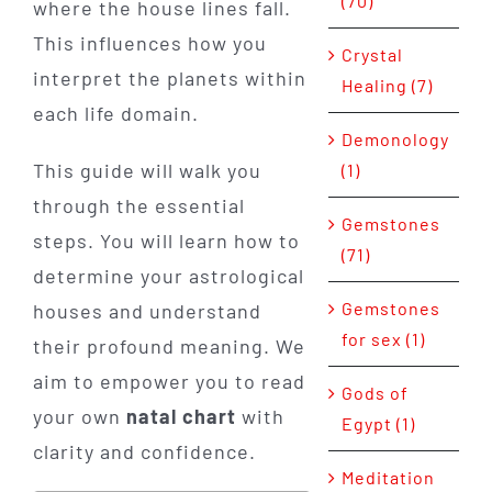
(70)
where the house lines fall.
This influences how you
Crystal
interpret the planets within
Healing (7)
each life domain.
Demonology
This guide will walk you
(1)
through the essential
Gemstones
steps. You will learn how to
(71)
determine your astrological
Gemstones
houses and understand
for sex (1)
their profound meaning. We
aim to empower you to read
Gods of
your own
natal chart
with
Egypt (1)
clarity and confidence.
Meditation