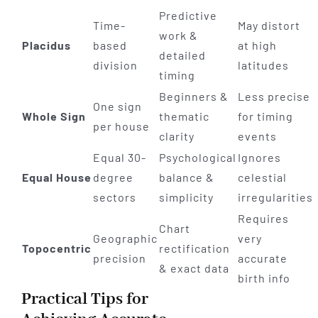
Predictive
Time-
May distort
work &
Placidus
based
at high
detailed
division
latitudes
timing
Beginners &
Less precise
One sign
Whole Sign
thematic
for timing
per house
clarity
events
Equal 30-
Psychological
Ignores
Equal House
degree
balance &
celestial
sectors
simplicity
irregularities
Requires
Chart
Geographic
very
Topocentric
rectification
precision
accurate
& exact data
birth info
Practical Tips for