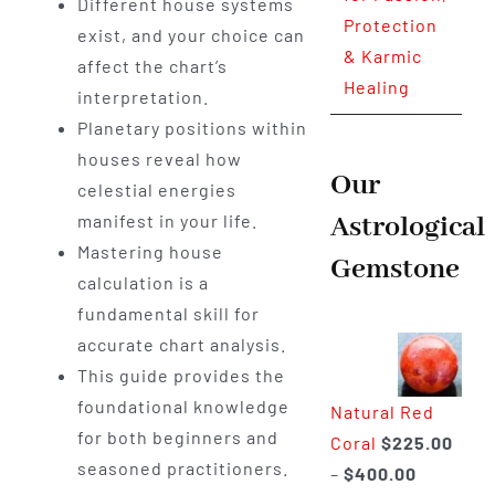
Different house systems
Protection
exist, and your choice can
& Karmic
affect the chart’s
Healing
interpretation.
Planetary positions within
houses reveal how
Our
celestial energies
Astrological
manifest in your life.
Mastering house
Gemstone
calculation is a
fundamental skill for
accurate chart analysis.
This guide provides the
foundational knowledge
Natural Red
for both beginners and
Coral
$
225.00
seasoned practitioners.
Price
–
$
400.00