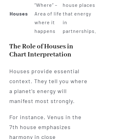
“Where” –
house places
Houses
Area of life
that energy
where it
in
happens
partnerships.
The Role of Houses in
Chart Interpretation
Houses provide essential
context. They tell you where
a planet’s energy will
manifest most strongly.
For instance, Venus in the
7th house emphasizes
harmony in close