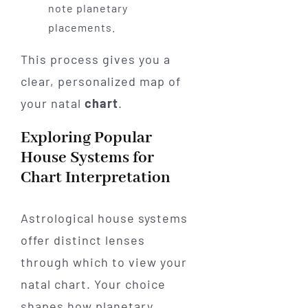
note planetary
placements.
This process gives you a
clear, personalized map of
your natal
chart
.
Exploring Popular
House Systems for
Chart Interpretation
Astrological house systems
offer distinct lenses
through which to view your
natal chart. Your choice
shapes how planetary