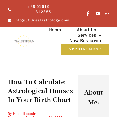
Skip
+88 01919-
to
312385
content
info@360realastrology.com
Home
About Us
Services
New Research
APPOINTMENT
How To Calculate
Astrological Houses
About
In Your Birth Chart
Me:
By
Musa Hossain