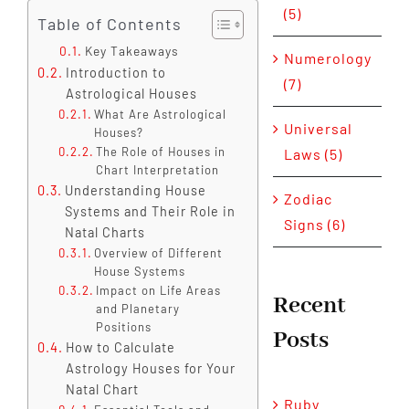
(5)
Table of Contents
Key Takeaways
Numerology
Introduction to
(7)
Astrological Houses
What Are Astrological
Universal
Houses?
The Role of Houses in
Laws (5)
Chart Interpretation
Understanding House
Zodiac
Systems and Their Role in
Signs (6)
Natal Charts
Overview of Different
House Systems
Impact on Life Areas
Recent
and Planetary
Positions
Posts
How to Calculate
Astrology Houses for Your
Natal Chart
Ruby