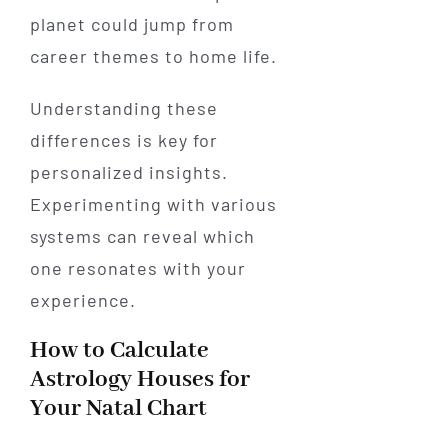
planet could jump from
career themes to home life.
Understanding these
differences is key for
personalized insights.
Experimenting with various
systems can reveal which
one resonates with your
experience.
How to Calculate
Astrology Houses for
Your Natal Chart