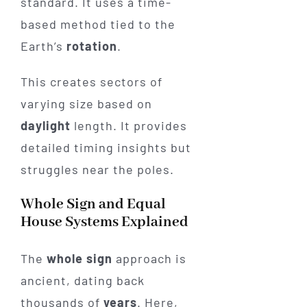
standard. It uses a time-
based method tied to the
Earth’s
rotation
.
This creates sectors of
varying size based on
daylight
length. It provides
detailed timing insights but
struggles near the poles.
Whole Sign and Equal
House Systems Explained
The
whole sign
approach is
ancient, dating back
thousands of
years
. Here,