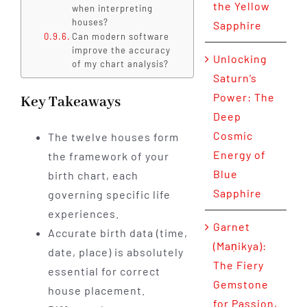
the Yellow
when interpreting
houses?
Sapphire
Can modern software
improve the accuracy
Unlocking
of my chart analysis?
Saturn’s
Power: The
Key Takeaways
Deep
Cosmic
The twelve houses form
Energy of
the framework of your
Blue
birth chart, each
Sapphire
governing specific life
experiences.
Garnet
Accurate birth data (time,
(Maṇikya):
date, place) is absolutely
The Fiery
essential for correct
Gemstone
house placement.
for Passion,