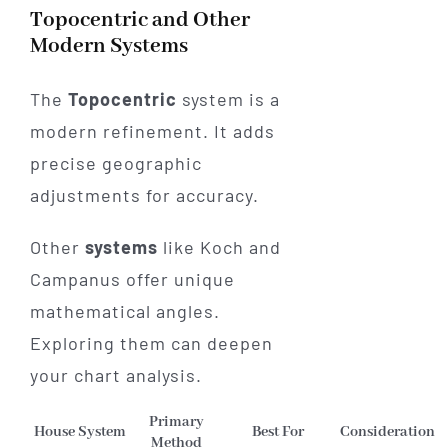
Topocentric and Other
Modern Systems
The
Topocentric
system is a
modern refinement. It adds
precise geographic
adjustments for accuracy.
Other
systems
like Koch and
Campanus offer unique
mathematical angles.
Exploring them can deepen
your chart analysis.
Primary
House System
Best For
Consideration
Method