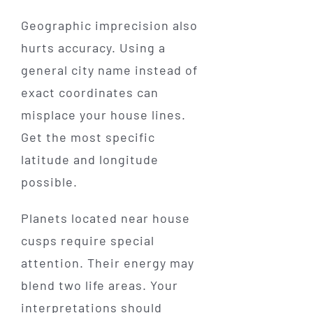
Geographic imprecision also
hurts accuracy. Using a
general city name instead of
exact coordinates can
misplace your house lines.
Get the most specific
latitude and longitude
possible.
Planets located near house
cusps require special
attention. Their energy may
blend two life areas. Your
interpretations should