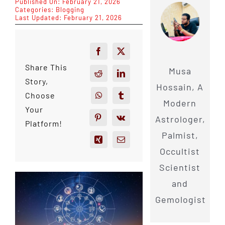
Published On: February 21, 2026
Categories:
Blogging
Last Updated: February 21, 2026
Share This
Musa
Story,
Hossain, A
Choose
Modern
Your
Astrologer,
Platform!
Palmist,
Occultist
Scientist
and
Gemologist