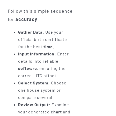
Follow this simple sequence
for
accuracy
:
Gather Data:
Use your
official birth certificate
for the best
time
.
Input Information:
Enter
details into reliable
software
, ensuring the
correct UTC offset.
Select System:
Choose
one house system or
compare several.
Review Output:
Examine
your generated
chart
and