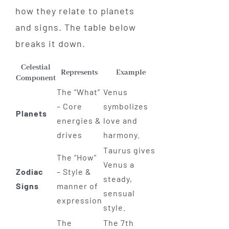
how they relate to planets
and signs. The table below
breaks it down.
Celestial
Represents
Example
Component
The “What”
Venus
– Core
symbolizes
Planets
energies &
love and
drives
harmony.
Taurus gives
The “How”
Venus a
Zodiac
– Style &
steady,
Signs
manner of
sensual
expression
style.
The
The 7th