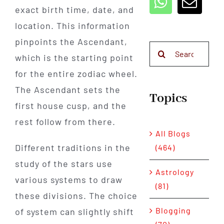
exact birth time, date, and
location. This information
pinpoints the Ascendant,
Search
which is the starting point
for:
for the entire zodiac wheel.
The Ascendant sets the
Topics
first house cusp, and the
rest follow from there.
All Blogs
Different traditions in the
(464)
study of the stars use
Astrology
various systems to draw
(81)
these divisions. The choice
Blogging
of system can slightly shift