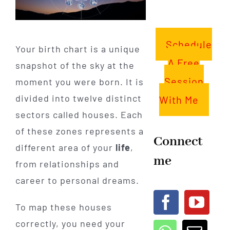
Schedule
Your birth chart is a unique
A Free
snapshot of the sky at the
Session
moment you were born. It is
divided into twelve distinct
With Me
sectors called houses. Each
of these zones represents a
Connect
different area of your
life
,
me
from relationships and
career to personal dreams.
To map these houses
correctly, you need your