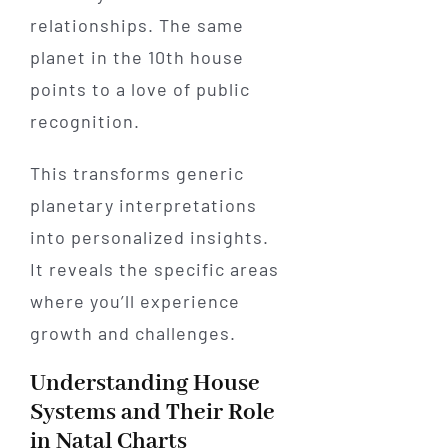
relationships. The same
planet in the 10th house
points to a love of public
recognition.
This transforms generic
planetary interpretations
into personalized insights.
It reveals the specific areas
where you’ll experience
growth and challenges.
Understanding House
Systems and Their Role
in Natal Charts