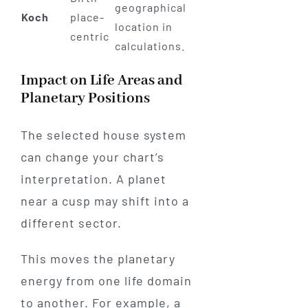
geographical
Koch
place-
location in
centric
calculations.
Impact on Life Areas and
Planetary Positions
The selected house system
can change your chart’s
interpretation. A planet
near a cusp may shift into a
different sector.
This moves the planetary
energy from one life domain
to another. For example, a