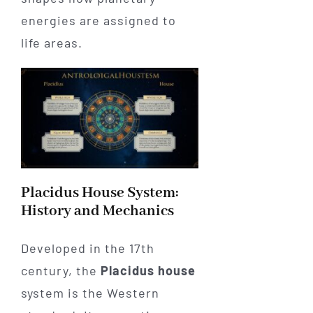
energies are assigned to
life areas.
Placidus House System:
History and Mechanics
Developed in the 17th
century, the
Placidus house
system is the Western