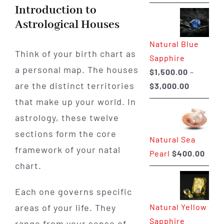
range:
Introduction to
$225.00
Astrological Houses
through
Natural Blue
$400.00
Think of your birth chart as
Sapphire
a personal map. The houses
$
1,500.00
–
are the distinct territories
Price
$
3,000.00
range:
that make up your world. In
$1,500.0
astrology, these twelve
through
sections form the core
Natural Sea
$3,000.0
framework of your natal
Pearl
$
400.00
chart.
Each one governs specific
Natural Yellow
areas of your life. They
Sapphire
range from your sense of