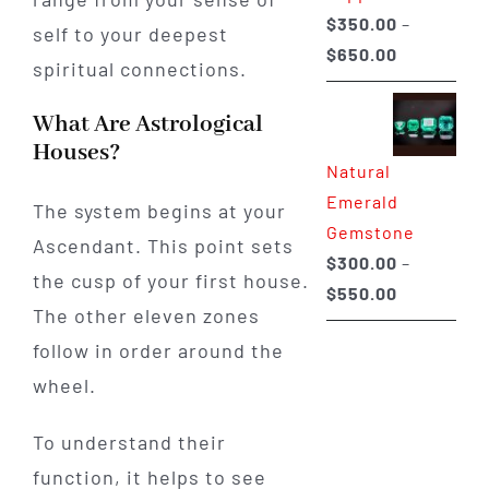
$
350.00
–
self to your deepest
Price
$
650.00
spiritual connections.
range:
$350.00
What Are Astrological
through
Houses?
Natural
$650.00
Emerald
The system begins at your
Gemstone
Ascendant. This point sets
$
300.00
–
the cusp of your first house.
Price
$
550.00
The other eleven zones
range:
follow in order around the
$300.00
through
wheel.
$550.00
To understand their
function, it helps to see