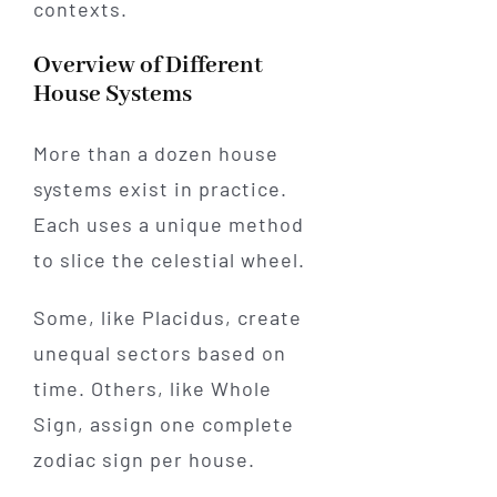
contexts.
Overview of Different
House Systems
More than a dozen house
systems exist in practice.
Each uses a unique method
to slice the celestial wheel.
Some, like Placidus, create
unequal sectors based on
time. Others, like Whole
Sign, assign one complete
zodiac sign per house.