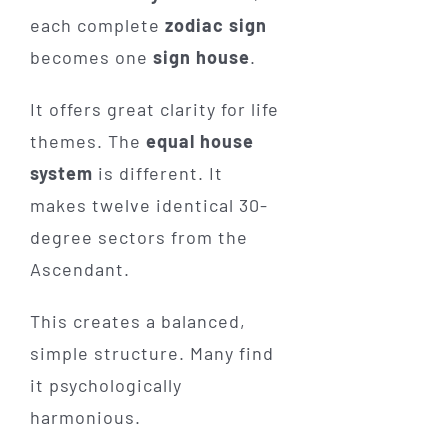
each complete
zodiac sign
becomes one
sign house
.
It offers great clarity for life
themes. The
equal house
system
is different. It
makes twelve identical 30-
degree sectors from the
Ascendant.
This creates a balanced,
simple structure. Many find
it psychologically
harmonious.