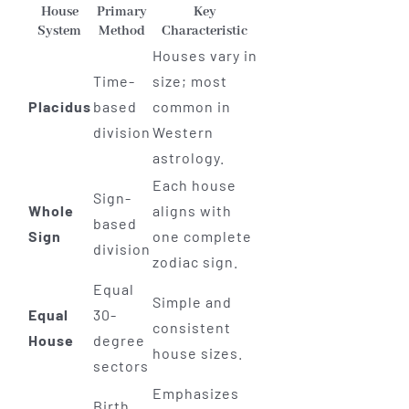
House
Primary
Key
System
Method
Characteristic
Houses vary in
Time-
size; most
Placidus
based
common in
division
Western
astrology.
Each house
Sign-
Whole
aligns with
based
Sign
one complete
division
zodiac sign.
Equal
Simple and
Equal
30-
consistent
House
degree
house sizes.
sectors
Emphasizes
Birth