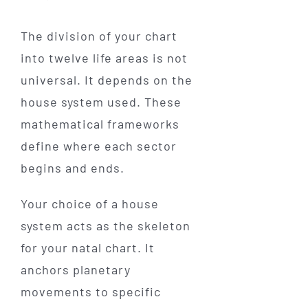
The division of your chart
into twelve life areas is not
universal. It depends on the
house system used. These
mathematical frameworks
define where each sector
begins and ends.
Your choice of a house
system acts as the skeleton
for your natal chart. It
anchors planetary
movements to specific