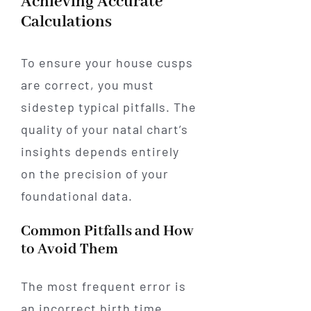
Achieving Accurate
Calculations
To ensure your house cusps
are correct, you must
sidestep typical pitfalls. The
quality of your natal chart’s
insights depends entirely
on the precision of your
foundational data.
Common Pitfalls and How
to Avoid Them
The most frequent error is
an incorrect birth time.