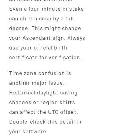
Even a four-minute mistake
can shift a cusp by a full
degree. This might change
your Ascendant sign. Always
use your official birth
certificate for verification.
Time zone confusion is
another major issue.
Historical daylight saving
changes or region shifts
can affect the UTC offset.
Double-check this detail in
your software.