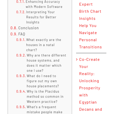
Enhancing Accuracy
Expert
with Modern Software
Birth Chart
Interpreting Your
Results for Better
Insights
Insights
Help You
Conclusion
Navigate
FAQ
Personal
What exactly are the
houses in a natal
Transitions
chart?
Why are there different
Co-Create
house systems, and
does it matter which
Your
one I use?
Reality:
What do I need to
Unlocking
figure out my own
house placements?
Prosperity
Why is the Placidus
with
method so common in
Western practice?
Egyptian
What’s a frequent
Decans and
mistake people make