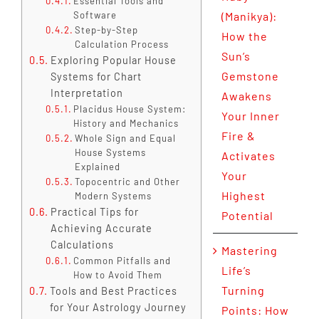
Essential Tools and
Software
(Manikya):
Step-by-Step
How the
Calculation Process
Sun’s
Exploring Popular House
Gemstone
Systems for Chart
Interpretation
Awakens
Placidus House System:
Your Inner
History and Mechanics
Fire &
Whole Sign and Equal
House Systems
Activates
Explained
Your
Topocentric and Other
Highest
Modern Systems
Practical Tips for
Potential
Achieving Accurate
Calculations
Mastering
Common Pitfalls and
Life’s
How to Avoid Them
Turning
Tools and Best Practices
for Your Astrology Journey
Points: How