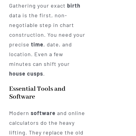
Gathering your exact
birth
data is the first, non-
negotiable step in chart
construction. You need your
precise
time
, date, and
location. Even a few
minutes can shift your
house
cusps
.
Essential Tools and
Software
Modern
software
and online
calculators do the heavy
lifting. They replace the old