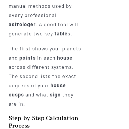
manual methods used by
every professional
astrologer
. A good tool will
generate two key
table
s.
The first shows your planets
and
points
in each
house
across different systems.
The second lists the exact
degrees of your
house
cusps
and what
sign
they
are in.
Step-by-Step Calculation
Process