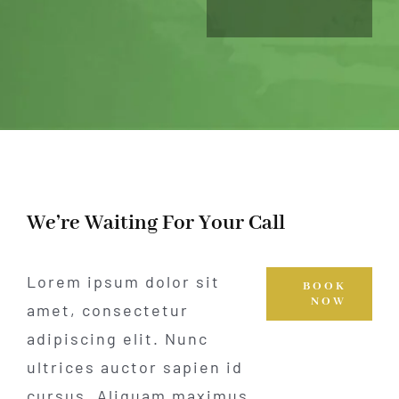
We’re Waiting For Your Call
Lorem ipsum dolor sit
BOOK
NOW
amet, consectetur
adipiscing elit. Nunc
ultrices auctor sapien id
cursus. Aliquam maximus