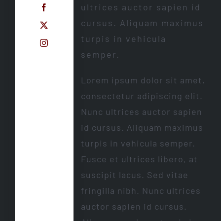
ultrices auctor sapien id
cursus. Aliquam maximus
turpis in vehicula
semper.
Lorem ipsum dolor sit amet,
consectetur adipiscing elit.
Nunc ultrices auctor sapien
id cursus. Aliquam maximus
turpis in vehicula semper.
Fusce et ultrices libero, at
suscipit lacus. Sed vitae
fringilla nibh. Nunc ultrices
auctor sapien id cursus.