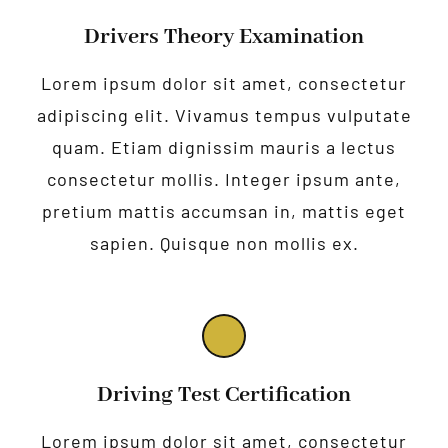
Drivers Theory Examination
Lorem ipsum dolor sit amet, consectetur
adipiscing elit. Vivamus tempus vulputate
quam. Etiam dignissim mauris a lectus
consectetur mollis. Integer ipsum ante,
pretium mattis accumsan in, mattis eget
sapien. Quisque non mollis ex.
Driving Test Certification
Lorem ipsum dolor sit amet, consectetur