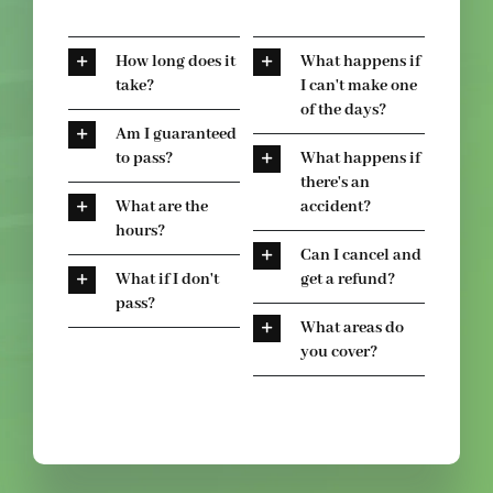
How long does it
What happens if
take?
I can't make one
of the days?
Am I guaranteed
to pass?
What happens if
there's an
What are the
accident?
hours?
Can I cancel and
What if I don't
get a refund?
pass?
What areas do
you cover?