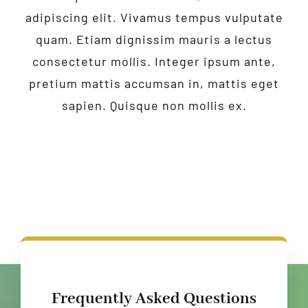
adipiscing elit. Vivamus tempus vulputate
quam. Etiam dignissim mauris a lectus
consectetur mollis. Integer ipsum ante,
pretium mattis accumsan in, mattis eget
sapien. Quisque non mollis ex.
Frequently Asked Questions