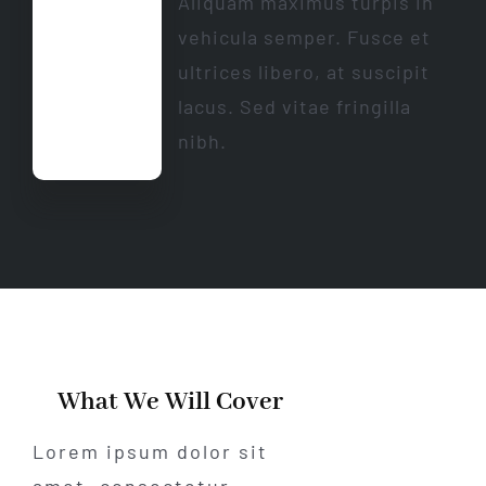
Aliquam maximus turpis in
vehicula semper. Fusce et
ultrices libero, at suscipit
lacus. Sed vitae fringilla
nibh.
What We Will Cover
Lorem ipsum dolor sit
amet, consectetur