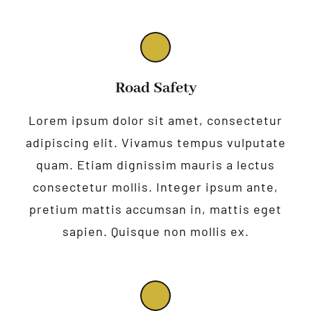
Road Safety
Lorem ipsum dolor sit amet, consectetur
adipiscing elit. Vivamus tempus vulputate
quam. Etiam dignissim mauris a lectus
consectetur mollis. Integer ipsum ante,
pretium mattis accumsan in, mattis eget
sapien. Quisque non mollis ex.