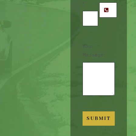
*
Your
Message:
SUBMIT