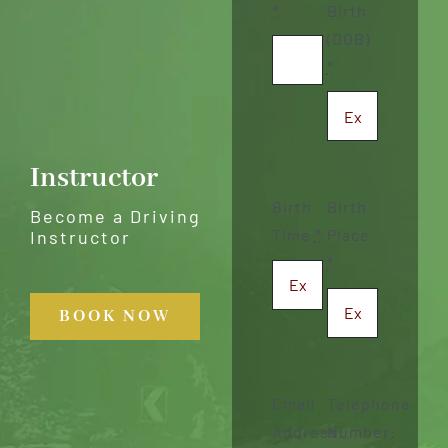
*
Birth
(DOB)
*
Instructor
Birth
Birth
Become a Driving
Time
*
Place
Instructor
*
BOOK NOW
Email
Telephone
Address:
Number: