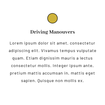
Driving Manouvers
Lorem ipsum dolor sit amet, consectetur
adipiscing elit. Vivamus tempus vulputate
quam. Etiam dignissim mauris a lectus
consectetur mollis. Integer ipsum ante,
pretium mattis accumsan in, mattis eget
sapien. Quisque non mollis ex.