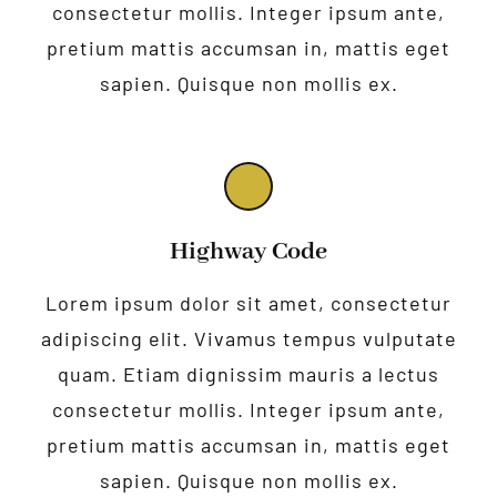
consectetur mollis. Integer ipsum ante,
pretium mattis accumsan in, mattis eget
sapien. Quisque non mollis ex.
Highway Code
Lorem ipsum dolor sit amet, consectetur
adipiscing elit. Vivamus tempus vulputate
quam. Etiam dignissim mauris a lectus
consectetur mollis. Integer ipsum ante,
pretium mattis accumsan in, mattis eget
sapien. Quisque non mollis ex.