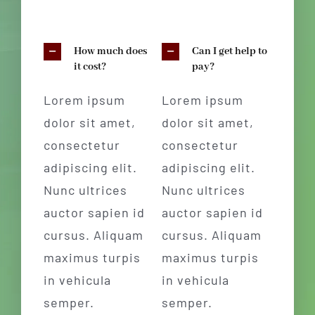
How much does
Can I get help to
it cost?
pay?
Lorem ipsum
Lorem ipsum
dolor sit amet,
dolor sit amet,
consectetur
consectetur
adipiscing elit.
adipiscing elit.
Nunc ultrices
Nunc ultrices
auctor sapien id
auctor sapien id
cursus. Aliquam
cursus. Aliquam
maximus turpis
maximus turpis
in vehicula
in vehicula
semper.
semper.