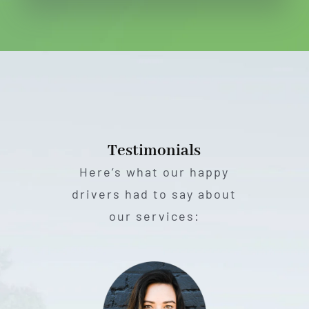
Testimonials
Here’s what our happy
drivers had to say about
our services: