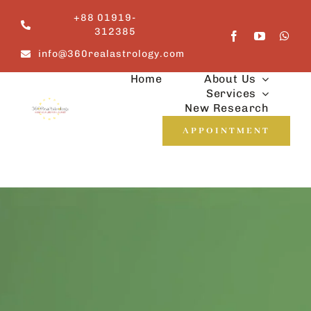
Skip
+88 01919-
to
312385
content
info@360realastrology.com
Home
About Us
Services
New Research
APPOINTMENT