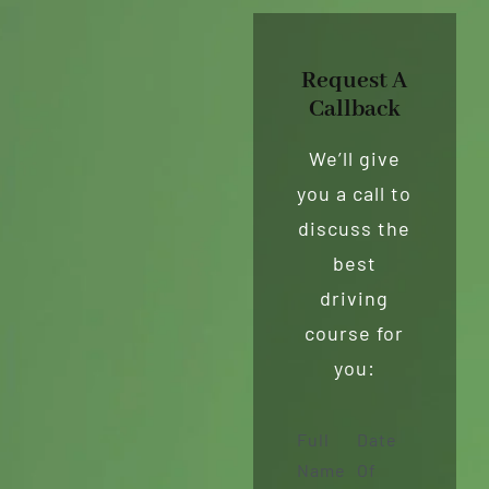
Request A
Callback
We’ll give
you a call to
discuss the
best
driving
course for
you:
Full
Date
Name
Of