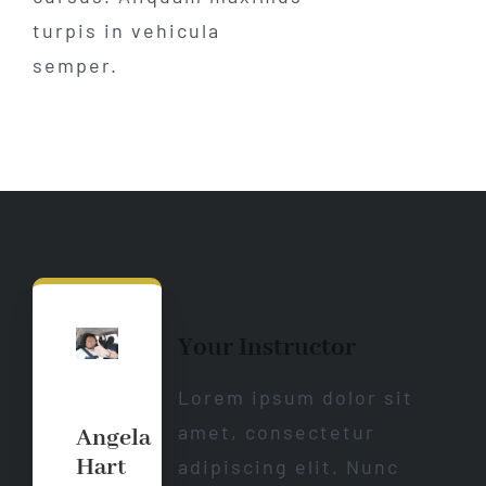
turpis in vehicula
semper.
Your Instructor
Lorem ipsum dolor sit
amet, consectetur
Angela
Hart
adipiscing elit. Nunc