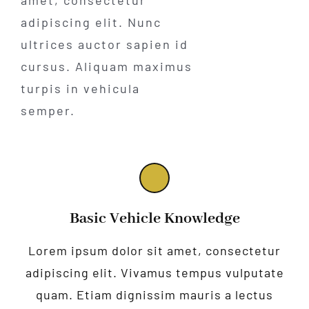
adipiscing elit. Nunc
ultrices auctor sapien id
cursus. Aliquam maximus
turpis in vehicula
semper.
Basic Vehicle Knowledge
Lorem ipsum dolor sit amet, consectetur
adipiscing elit. Vivamus tempus vulputate
quam. Etiam dignissim mauris a lectus