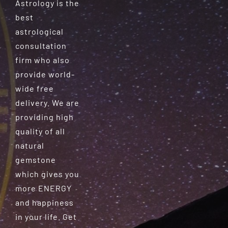
Astrology is the
best
astrological
consultation
firm who also
provide world-
wide free
delivery. We are
providing high
quality of all
natural
gemstone
which gives you
more ENERGY
and happiness
in your life. Get