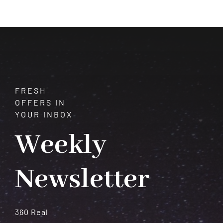
Benitoite:
A
Gemstone
of
Cosmic
Potential
FRESH
OFFERS IN
YOUR INBOX
Weekly
Newsletter
360 Real