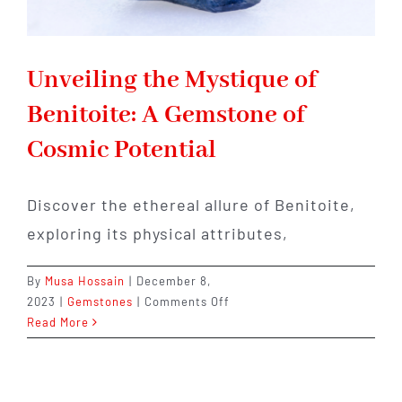
Unveiling the Mystique of
Benitoite: A Gemstone of
Cosmic Potential
Discover the ethereal allure of Benitoite,
exploring its physical attributes,
By
Musa Hossain
|
December 8,
on
2023
|
Gemstones
|
Comments Off
Unveiling
Read More
the
Mystique
of