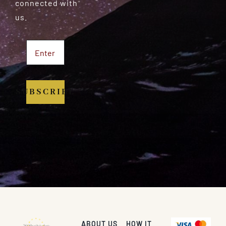
connected with
us.
SUBSCRIBE
ABOUT US
HOW IT