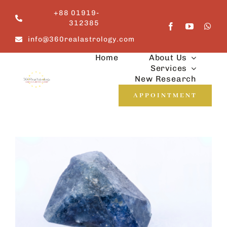
Skip
+88 01919-
to
312385
content
info@360realastrology.com
Home
About Us
Services
New Research
APPOINTMENT