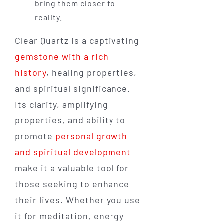
bring them closer to
reality.
Clear Quartz is a captivating
gemstone with a rich
history
, healing properties,
and spiritual significance.
Its clarity, amplifying
properties, and ability to
promote
personal growth
and spiritual development
make it a valuable tool for
those seeking to enhance
their lives. Whether you use
it for meditation, energy