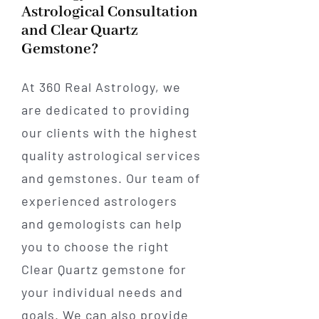
Astrological Consultation
and Clear Quartz
Gemstone?
At 360 Real Astrology, we
are dedicated to providing
our clients with the highest
quality astrological services
and gemstones. Our team of
experienced astrologers
and gemologists can help
you to choose the right
Clear Quartz gemstone for
your individual needs and
goals. We can also provide