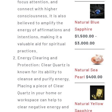
focus attention, and
range:
connect with higher
$225.00
consciousness. It is also
through
Natural Blue
believed to amplify the
$400.00
Sapphire
energy of affirmations and
$
1,500.00
–
intentions, making it a
Price
$
3,000.00
valuable aid for spiritual
range:
practices.
$1,500.0
Energy Clearing and
through
Protection: Clear Quartz is
Natural Sea
$3,000.0
known for its ability to
Pearl
$
400.00
cleanse and purify energy.
Placing a piece of Clear
Quartz in your home or
workspace can help to
Natural Yellow
clear negative energy and
Sapphire