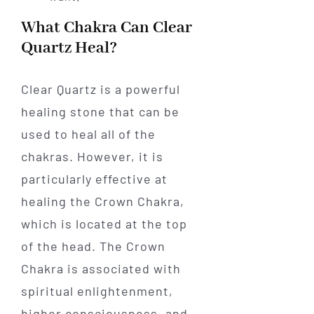
What Chakra Can Clear
Quartz Heal?
Clear Quartz is a powerful
healing stone that can be
used to heal all of the
chakras. However, it is
particularly effective at
healing the Crown Chakra,
which is located at the top
of the head. The Crown
Chakra is associated with
spiritual enlightenment,
higher consciousness, and