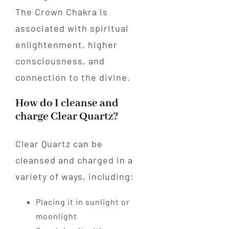
The Crown Chakra is
associated with spiritual
enlightenment, higher
consciousness, and
connection to the divine.
How do I cleanse and
charge Clear Quartz?
Clear Quartz can be
cleansed and charged in a
variety of ways, including:
Placing it in sunlight or
moonlight