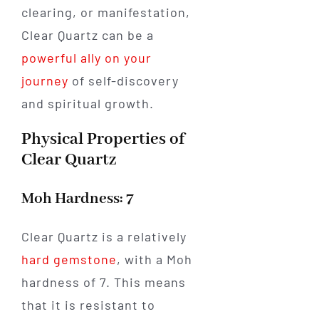
clearing, or manifestation,
Clear Quartz can be a
powerful ally on your
journey
of self-discovery
and spiritual growth.
Physical Properties of
Clear Quartz
Moh Hardness: 7
Clear Quartz is a relatively
hard gemstone
, with a Moh
hardness of 7. This means
that it is resistant to