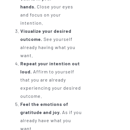
hands.
Close your eyes
and focus on your
intention.
Visualize your desired
outcome.
See yourself
already having what you
want.
Repeat your intention out
loud.
Affirm to yourself
that you are already
experiencing your desired
outcome.
Feel the emotions of
gratitude and joy.
As if you
already have what you
want.