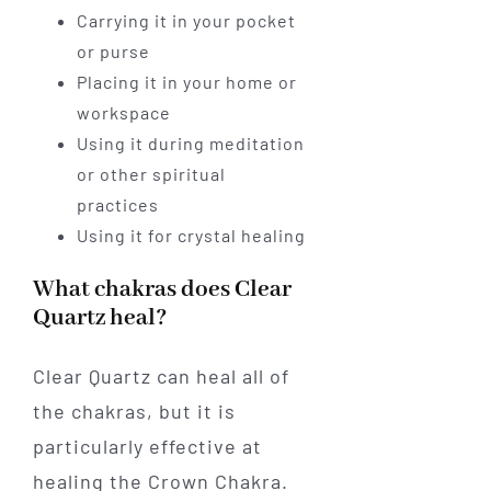
Carrying it in your pocket
or purse
Placing it in your home or
workspace
Using it during meditation
or other spiritual
practices
Using it for crystal healing
What chakras does Clear
Quartz heal?
Clear Quartz can heal all of
the chakras, but it is
particularly effective at
healing the Crown Chakra.