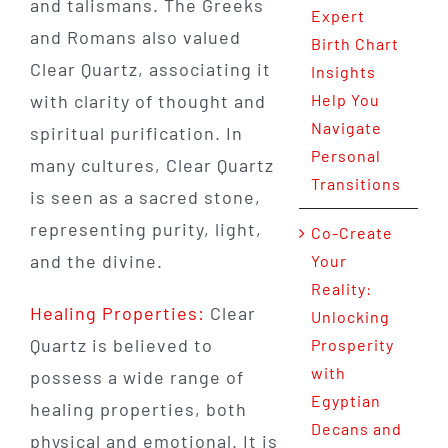
and talismans. The Greeks
Expert
and Romans also valued
Birth Chart
Clear Quartz, associating it
Insights
with clarity of thought and
Help You
Navigate
spiritual purification. In
Personal
many cultures, Clear Quartz
Transitions
is seen as a sacred stone,
representing purity, light,
Co-Create
and the divine.
Your
Reality:
Healing Properties:
Clear
Unlocking
Quartz is believed to
Prosperity
with
possess a wide range of
Egyptian
healing properties, both
Decans and
physical and emotional. It is