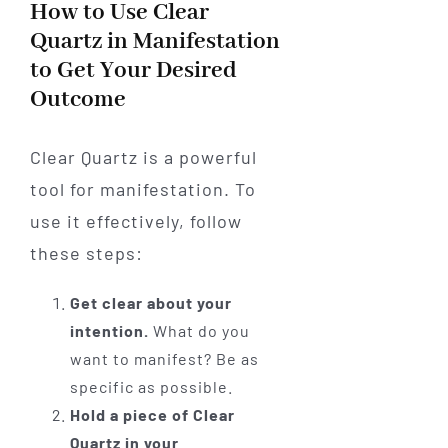
How to Use Clear
Quartz in Manifestation
to Get Your Desired
Outcome
Clear Quartz is a powerful
tool for manifestation. To
use it effectively, follow
these steps:
Get clear about your
intention.
What do you
want to manifest? Be as
specific as possible.
Hold a piece of Clear
Quartz in your