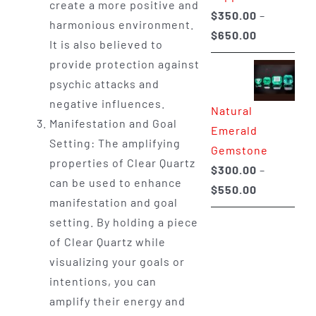
create a more positive and
$
350.00
–
harmonious environment.
Price
$
650.00
It is also believed to
range:
provide protection against
$350.00
psychic attacks and
through
negative influences.
Natural
$650.00
Manifestation and Goal
Emerald
Setting: The amplifying
Gemstone
properties of Clear Quartz
$
300.00
–
can be used to enhance
Price
$
550.00
manifestation and goal
range:
setting. By holding a piece
$300.00
of Clear Quartz while
through
visualizing your goals or
$550.00
intentions, you can
amplify their energy and