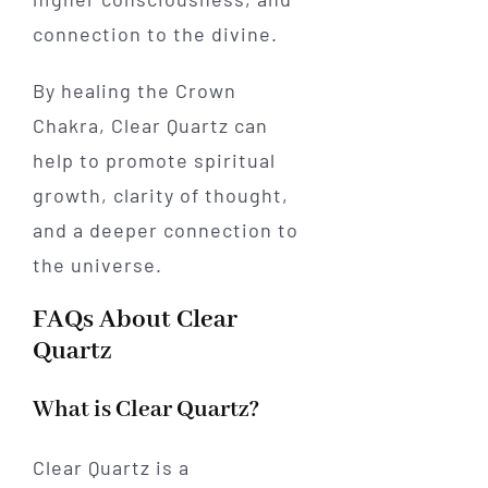
connection to the divine.
By healing the Crown
Chakra, Clear Quartz can
help to promote spiritual
growth, clarity of thought,
and a deeper connection to
the universe.
FAQs About Clear
Quartz
What is Clear Quartz?
Clear Quartz is a