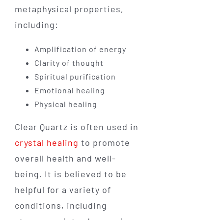
metaphysical properties,
including:
Amplification of energy
Clarity of thought
Spiritual purification
Emotional healing
Physical healing
Clear Quartz is often used in
crystal healing
to promote
overall health and well-
being. It is believed to be
helpful for a variety of
conditions, including