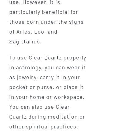
use. However, it is
particularly beneficial for
those born under the signs
of Aries, Leo, and
Sagittarius.
To use Clear Quartz properly
in astrology, you can wear it
as jewelry, carry it in your
pocket or purse, or place it
in your home or workspace.
You can also use Clear
Quartz during meditation or
other spiritual practices.