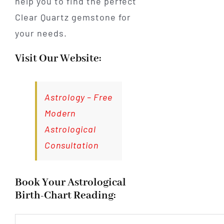
help you to find the perfect
Clear Quartz gemstone for
your needs.
Visit Our Website:
Astrology – Free
Modern
Astrological
Consultation
Book Your Astrological
Birth-Chart Reading: