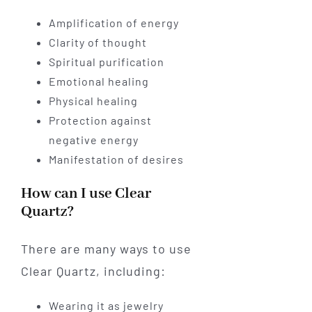
Amplification of energy
Clarity of thought
Spiritual purification
Emotional healing
Physical healing
Protection against
negative energy
Manifestation of desires
How can I use Clear
Quartz?
There are many ways to use
Clear Quartz, including:
Wearing it as jewelry