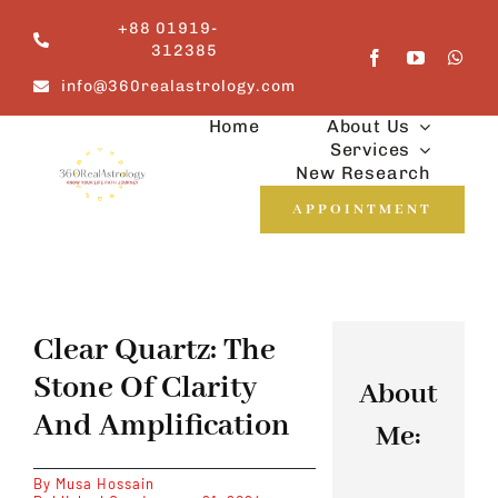
Skip
+88 01919-
to
312385
content
info@360realastrology.com
Home
About Us
Services
New Research
APPOINTMENT
Clear Quartz: The
Stone Of Clarity
About
And Amplification
Me:
By
Musa Hossain