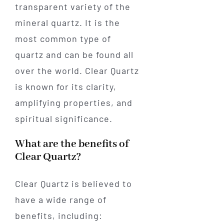
transparent variety of the
mineral quartz. It is the
most common type of
quartz and can be found all
over the world. Clear Quartz
is known for its clarity,
amplifying properties, and
spiritual significance.
What are the benefits of
Clear Quartz?
Clear Quartz is believed to
have a wide range of
benefits, including: