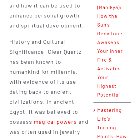
and how it can be used to
(Manikya):
enhance personal growth
How the
Sun’s
and spiritual development.
Gemstone
History and Cultural
Awakens
Your Inner
Significance: Clear Quartz
Fire &
has been known to
Activates
humankind for millennia,
Your
with evidence of its use
Highest
dating back to ancient
Potential
civilizations. In ancient
Mastering
Egypt, it was believed to
Life’s
possess
magical powers
and
Turning
was often used in jewelry
Points: How