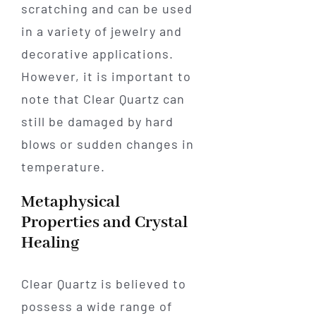
scratching and can be used
in a variety of jewelry and
decorative applications.
However, it is important to
note that Clear Quartz can
still be damaged by hard
blows or sudden changes in
temperature.
Metaphysical
Properties and Crystal
Healing
Clear Quartz is believed to
possess a wide range of