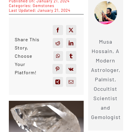
Published On: January 21, 2024
Categories:
Gemstones
Last Updated: January 21, 2024
Share This
Musa
Story,
Hossain, A
Choose
Modern
Your
Astrologer,
Platform!
Palmist,
Occultist
Scientist
and
Gemologist