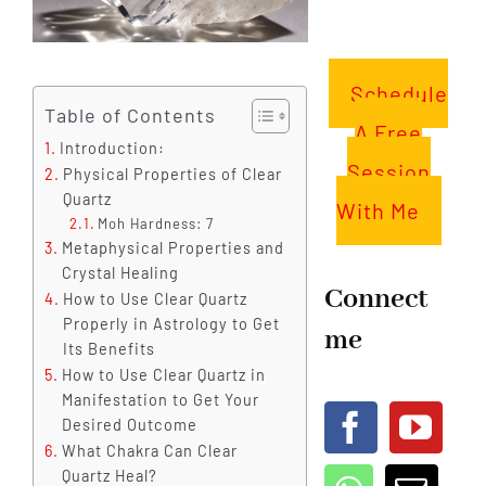
Schedule
Table of Contents
A Free
Introduction:
Session
Physical Properties of Clear
Quartz
With Me
Moh Hardness: 7
Metaphysical Properties and
Crystal Healing
Connect
How to Use Clear Quartz
Properly in Astrology to Get
me
Its Benefits
How to Use Clear Quartz in
Manifestation to Get Your
Desired Outcome
What Chakra Can Clear
Quartz Heal?