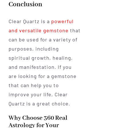
Conclusion
Clear Quartz is a
powerful
and versatile gemstone
that
can be used for a variety of
purposes, including
spiritual growth, healing,
and manifestation. If you
are looking for a gemstone
that can help you to
improve your life, Clear
Quartz is a great choice.
Why Choose 360 Real
Astrology for Your