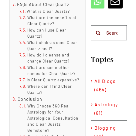
FAQs About Clear Quartz
What is Clear Quartz?
What are the benefits of
Clear Quartz?
Search
How can I use Clear
Quartz?
for:
What chakras does Clear
Quartz heal?
How do I cleanse and
Topics
charge Clear Quartz?
What are some other
names for Clear Quartz?
Is Clear Quartz expensive?
All Blogs
Where can I find Clear
(464)
Quartz?
Conclusion
Astrology
Why Choose 360 Real
Astrology for Your
(81)
Astrological Consultation
and Clear Quartz
Blogging
Gemstone?