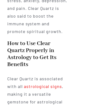
stress, anxiety, depression,
and pain. Clear Quartz is
also said to boost the
immune system and
promote spiritual growth.
How to Use Clear
Quartz Properly in
Astrology to Get Its
Benefits
Clear Quartz is associated
with all
astrological signs
,
making it a versatile
gemstone for astrological