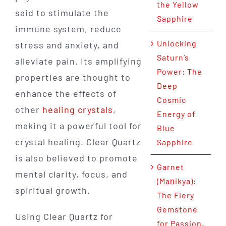
the Yellow
said to stimulate the
Sapphire
immune system, reduce
Unlocking
stress and anxiety, and
Saturn’s
alleviate pain. Its amplifying
Power: The
properties are thought to
Deep
enhance the effects of
Cosmic
other
healing crystals
,
Energy of
making it a powerful tool for
Blue
crystal healing. Clear Quartz
Sapphire
is also believed to promote
Garnet
mental clarity, focus, and
(Maṇikya):
spiritual growth.
The Fiery
Gemstone
Using Clear Quartz for
for Passion,