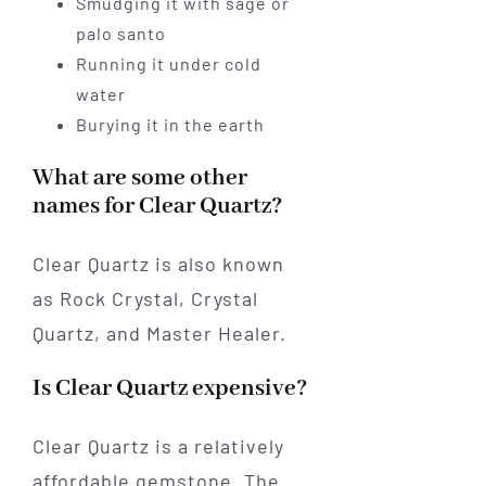
Smudging it with sage or
palo santo
Running it under cold
water
Burying it in the earth
What are some other
names for Clear Quartz?
Clear Quartz is also known
as Rock Crystal, Crystal
Quartz, and Master Healer.
Is Clear Quartz expensive?
Clear Quartz is a relatively
affordable gemstone. The