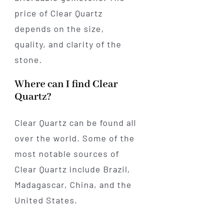
price of Clear Quartz
depends on the size,
quality, and clarity of the
stone.
Where can I find Clear
Quartz?
Clear Quartz can be found all
over the world. Some of the
most notable sources of
Clear Quartz include Brazil,
Madagascar, China, and the
United States.