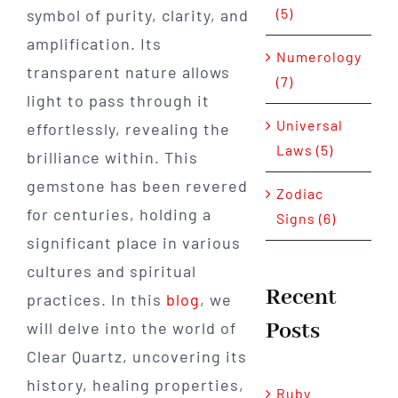
(5)
symbol of purity, clarity, and
amplification. Its
Numerology
transparent nature allows
(7)
light to pass through it
Universal
effortlessly, revealing the
Laws (5)
brilliance within. This
gemstone has been revered
Zodiac
for centuries, holding a
Signs (6)
significant place in various
cultures and spiritual
Recent
practices. In this
blog
, we
Posts
will delve into the world of
Clear Quartz, uncovering its
history, healing properties,
Ruby