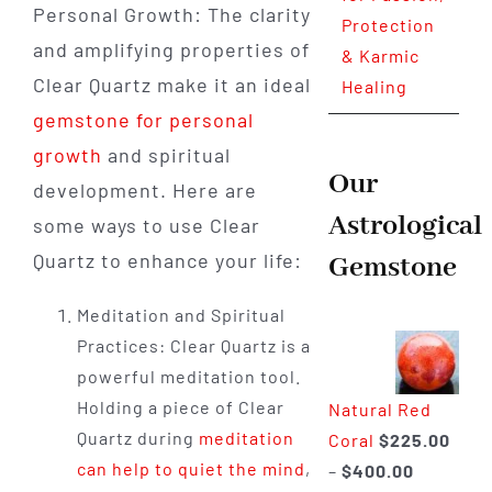
Personal Growth: The clarity
Protection
and amplifying properties of
& Karmic
Clear Quartz make it an ideal
Healing
gemstone for personal
growth
and spiritual
Our
development. Here are
Astrological
some ways to use Clear
Quartz to enhance your life:
Gemstone
Meditation and Spiritual
Practices: Clear Quartz is a
powerful meditation tool.
Holding a piece of Clear
Natural Red
Quartz during
meditation
Coral
$
225.00
can help to quiet the mind
,
Price
–
$
400.00