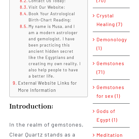
(70)
Contact Us Today!
Visit Our Website:
Book Your Astrological
Crystal
Birth-Chart Reading:
Healing (7)
My name is Musa, and I
am a modern astrologer
and gemologist. I have
Demonology
been practicing this
(1)
ancient hidden secret
like the Egyptians and
Gemstones
creating my own reality. I
also help people to have
(71)
a better life.
External Website Links for
Gemstones
More Information
for sex (1)
Introduction:
Gods of
Egypt (1)
In the realm of gemstones,
Clear Quartz stands as a
Meditation