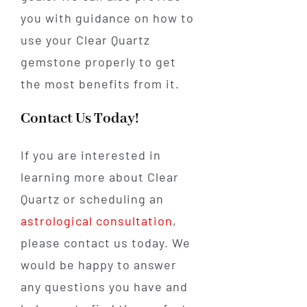
you with guidance on how to
use your Clear Quartz
gemstone properly to get
the most benefits from it.
Contact Us Today!
If you are interested in
learning more about Clear
Quartz or scheduling an
astrological consultation
,
please contact us today. We
would be happy to answer
any questions you have and