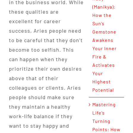
in the business world. While
(Manikya):
these qualities are
How the
excellent for career
Sun’s
success, Aries people need
Gemstone
to be careful that they don’t
Awakens
Your Inner
become too selfish. This
Fire &
can happen when they
Activates
prioritize their own desires
Your
above that of their
Highest
colleagues or clients. Aries
Potential
people should make sure
Mastering
they maintain a healthy
Life’s
work-life balance if they
Turning
want to stay happy and
Points: How