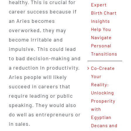
healthy. This is crucial for
Expert
career success because if
Birth Chart
an Aries becomes
Insights
Help You
overworked, they may
Navigate
become irritable and
Personal
impulsive. This could lead
Transitions
to bad decision-making and
a reduction in productivity.
Co-Create
Your
Aries people will likely
Reality:
succeed in careers that
Unlocking
require leading or public
Prosperity
speaking. They would also
with
do well as entrepreneurs or
Egyptian
in sales.
Decans and