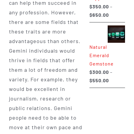
can help them succeed in
$
350.00
–
any profession. However,
Price
$
650.00
there are some fields that
range:
these traits are more
$350.00
through
advantageous than others.
Natural
$650.00
Gemini individuals would
Emerald
thrive in fields that offer
Gemstone
them a lot of freedom and
$
300.00
–
variety. For example, they
Price
$
550.00
range:
would be excellent in
$300.00
journalism, research or
through
public relations. Gemini
$550.00
people need to be able to
move at their own pace and