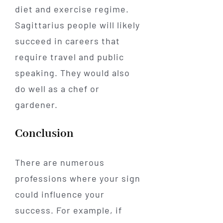
diet and exercise regime.
Sagittarius people will likely
succeed in careers that
require travel and public
speaking. They would also
do well as a chef or
gardener.
Conclusion
There are numerous
professions where your sign
could influence your
success. For example, if