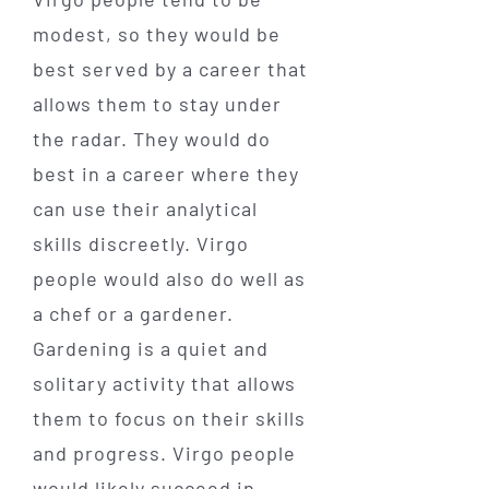
modest, so they would be
best served by a career that
allows them to stay under
the radar. They would do
best in a career where they
can use their analytical
skills discreetly. Virgo
people would also do well as
a chef or a gardener.
Gardening is a quiet and
solitary activity that allows
them to focus on their skills
and progress. Virgo people
would likely succeed in