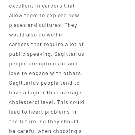
excellent in careers that
allow them to explore new
places and cultures. They
would also do well in
careers that require a lot of
public speaking. Sagittarius
people are optimistic and
love to engage with others.
Sagittarius people tend to
have a higher than average
cholesterol level. This could
lead to heart problems in
the future, so they should
be careful when choosing a