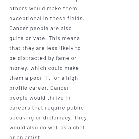
others would make them
exceptional in these fields.
Cancer people are also
quite private. This means
that they are less likely to
be distracted by fame or
money, which could make
them a poor fit for a high-
profile career. Cancer
people would thrive in
careers that require public
speaking or diplomacy. They
would also do well as a chef
or an artist.