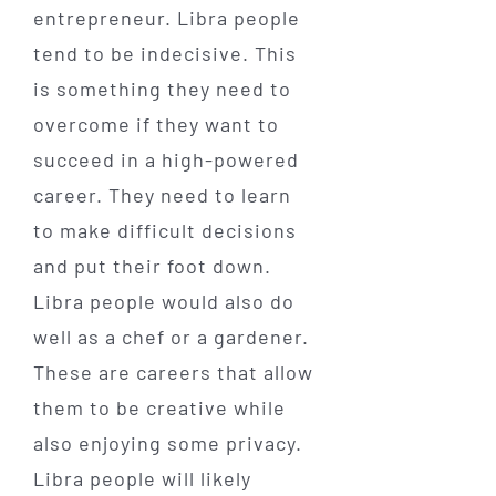
entrepreneur. Libra people
tend to be indecisive. This
is something they need to
overcome if they want to
succeed in a high-powered
career. They need to learn
to make difficult decisions
and put their foot down.
Libra people would also do
well as a chef or a gardener.
These are careers that allow
them to be creative while
also enjoying some privacy.
Libra people will likely