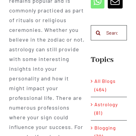
remains popular and is
commonly practiced as part
of rituals or religious
Search
ceremonies. Whether you
for:
believe in the zodiac or not,
astrology can still provide
Topics
with some interesting
insights into your
personality and how it
All Blogs
might impact your
(464)
professional life. There are
Astrology
numerous professions
(81)
where your sign could
influence your success. For
Blogging