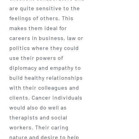
are quite sensitive to the
feelings of others. This
makes them ideal for
careers in business, law or
politics where they could
use their powers of
diplomacy and empathy to
build healthy relationships
with their colleagues and
clients. Cancer individuals
would also do well as
therapists and social
workers. Their caring
nature and desire to help