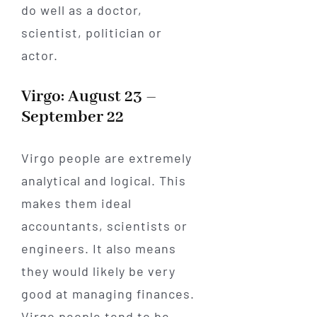
do well as a doctor,
scientist, politician or
actor.
Virgo: August 23 –
September 22
Virgo people are extremely
analytical and logical. This
makes them ideal
accountants, scientists or
engineers. It also means
they would likely be very
good at managing finances.
Virgo people tend to be