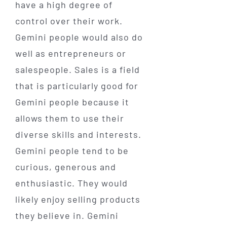
have a high degree of
control over their work.
Gemini people would also do
well as entrepreneurs or
salespeople. Sales is a field
that is particularly good for
Gemini people because it
allows them to use their
diverse skills and interests.
Gemini people tend to be
curious, generous and
enthusiastic. They would
likely enjoy selling products
they believe in. Gemini