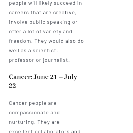
people will likely succeed in
careers that are creative,
involve public speaking or
offer a lot of variety and
freedom. They would also do
well as a scientist,
professor or journalist.
Cancer: June 21 – July
22
Cancer people are
compassionate and
nurturing. They are
excellent collaborators and