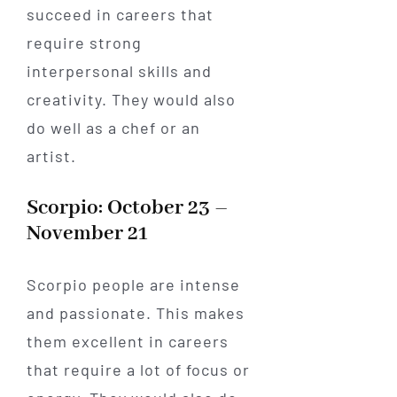
succeed in careers that
require strong
interpersonal skills and
creativity. They would also
do well as a chef or an
artist.
Scorpio: October 23 –
November 21
Scorpio people are intense
and passionate. This makes
them excellent in careers
that require a lot of focus or