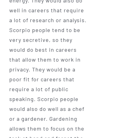
energy. They would also do
well in careers that require
a lot of research or analysis.
Scorpio people tend to be
very secretive, so they
would do best in careers
that allow them to work in
privacy. They would be a
poor fit for careers that
require a lot of public
speaking. Scorpio people
would also do well as a chef
or a gardener. Gardening
allows them to focus on the