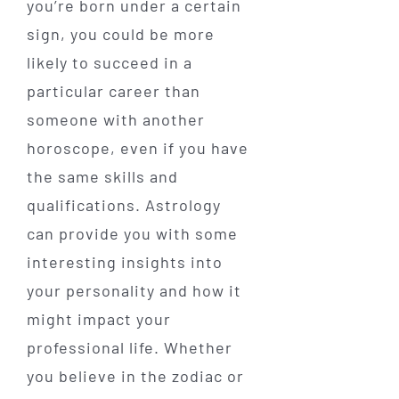
you’re born under a certain
sign, you could be more
likely to succeed in a
particular career than
someone with another
horoscope, even if you have
the same skills and
qualifications. Astrology
can provide you with some
interesting insights into
your personality and how it
might impact your
professional life. Whether
you believe in the zodiac or