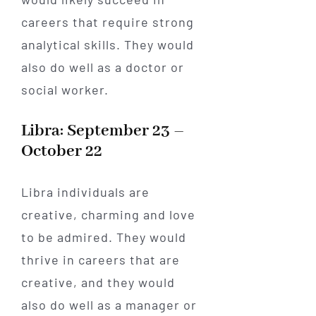
careers that require strong
analytical skills. They would
also do well as a doctor or
social worker.
Libra: September 23 –
October 22
Libra individuals are
creative, charming and love
to be admired. They would
thrive in careers that are
creative, and they would
also do well as a manager or