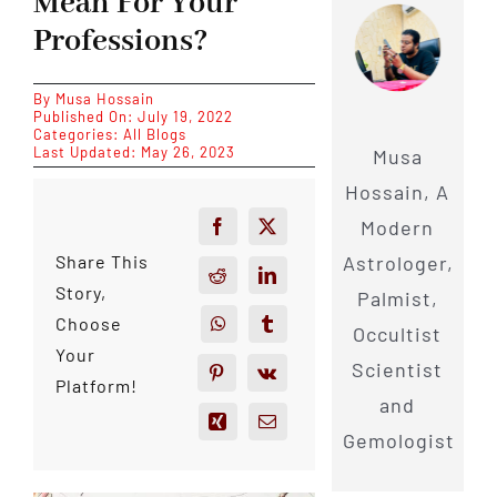
Mean For Your
Professions?
By
Musa Hossain
Published On: July 19, 2022
Categories:
All Blogs
Last Updated: May 26, 2023
Musa
Hossain, A
Modern
Astrologer,
Share This
Story,
Palmist,
Choose
Occultist
Your
Scientist
Platform!
and
Gemologist