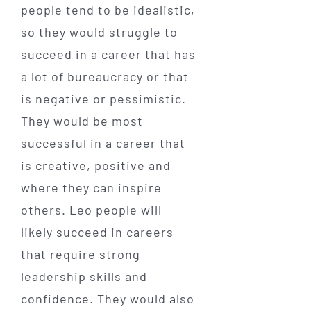
people tend to be idealistic,
so they would struggle to
succeed in a career that has
a lot of bureaucracy or that
is negative or pessimistic.
They would be most
successful in a career that
is creative, positive and
where they can inspire
others. Leo people will
likely succeed in careers
that require strong
leadership skills and
confidence. They would also