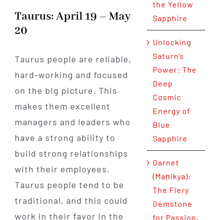
the Yellow
Taurus: April 19 – May
Sapphire
20
Unlocking
Saturn’s
Taurus people are reliable,
Power: The
hard-working and focused
Deep
on the big picture. This
Cosmic
makes them excellent
Energy of
managers and leaders who
Blue
have a strong ability to
Sapphire
build strong relationships
Garnet
with their employees.
(Maṇikya):
Taurus people tend to be
The Fiery
traditional, and this could
Gemstone
work in their favor in the
for Passion,