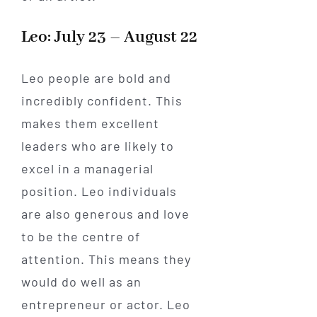
Leo: July 23 – August 22
Leo people are bold and
incredibly confident. This
makes them excellent
leaders who are likely to
excel in a managerial
position. Leo individuals
are also generous and love
to be the centre of
attention. This means they
would do well as an
entrepreneur or actor. Leo