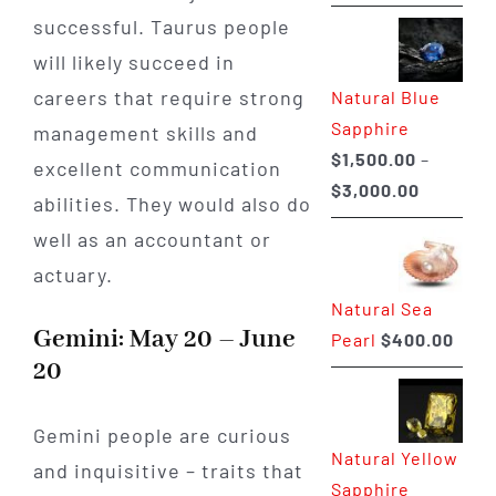
range:
successful. Taurus people
$225.00
will likely succeed in
through
careers that require strong
Natural Blue
$400.00
Sapphire
management skills and
$
1,500.00
–
excellent communication
Price
$
3,000.00
abilities. They would also do
range:
well as an accountant or
$1,500.0
actuary.
through
Natural Sea
$3,000.0
Gemini: May 20 – June
Pearl
$
400.00
20
Gemini people are curious
Natural Yellow
and inquisitive – traits that
Sapphire