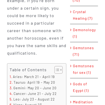
(70)
example, if you’re born
under a certain sign, you
Crystal
could be more likely to
Healing (7)
succeed in a particular
Demonology
career than someone with
(1)
another horoscope, even if
you have the same skills and
Gemstones
qualifications.
(71)
Gemstones
Table of Contents
for sex (1)
Aries: March 21 – April 19
Taurus: April 19 – May 20
Gods of
Gemini: May 20 – June 20
Egypt (1)
Cancer: June 21 – July 22
Leo: July 23 – August 22
Meditation
Virgo: August 23 –