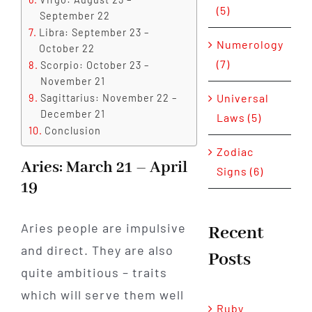
(5)
September 22
Libra: September 23 –
Numerology
October 22
(7)
Scorpio: October 23 –
November 21
Universal
Sagittarius: November 22 –
December 21
Laws (5)
Conclusion
Zodiac
Aries: March 21 – April
Signs (6)
19
Aries people are impulsive
Recent
and direct. They are also
Posts
quite ambitious – traits
which will serve them well
Ruby