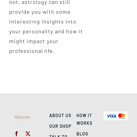
not, astrology can still
provide you with some
interesting insights into
your personality and how it
might impact your
professional life.
ABOUT US
HOW IT
WORKS
OUR SHOP
BLOG
TALK TO