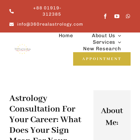
Skip
+88 01919-
to
312385
content
info@360realastrology.com
Home
About Us
Services
New Research
APPOINTMENT
Astrology
Consultation For
About
Your Career: What
Me:
Does Your Sign