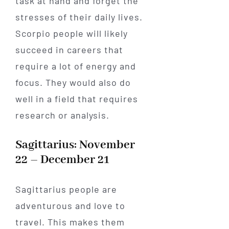
task at hand and forget the
stresses of their daily lives.
Scorpio people will likely
succeed in careers that
require a lot of energy and
focus. They would also do
well in a field that requires
research or analysis.
Sagittarius: November
22 – December 21
Sagittarius people are
adventurous and love to
travel. This makes them