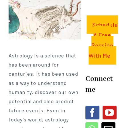
Schedule
A Free
Session
With Me
Astrology is a science that
has been around for
centuries. It has been used
Connect
as a way to understand
me
humanity, discover our own
potential and also predict
future events. Even in
today’s world, astrology