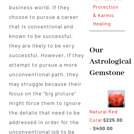
business world. If they
Protection
& Karmic
choose to pursue a career
Healing
that is conventional and
known to be successful,
they are likely to be very
Our
successful. However, if they
Astrological
attempt to pursue a more
Gemstone
unconventional path, they
may struggle because their
focus on the “big picture”
might force them to ignore
Natural Red
the details that need to be
Coral
$
225.00
addressed in order for the
Price
–
$
400.00
unconventional job to be