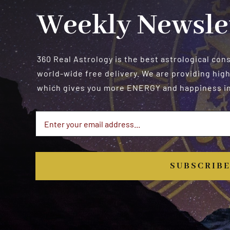
Weekly Newsle
360 Real Astrology is the best astrological con
world-wide free delivery. We are providing high
which gives you more ENERGY and happiness in 
SUBSCRIB