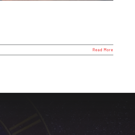
Read More