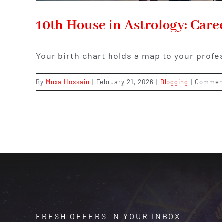
10th House in Astrology: Care
Your birth chart holds a map to your profe
By
Musa Hossain
|
February 21, 2026
|
Blogging
|
Commen
FRESH OFFERS IN YOUR INBOX