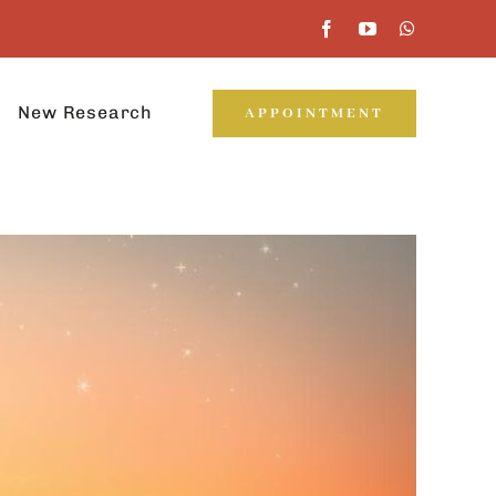
New Research
APPOINTMENT