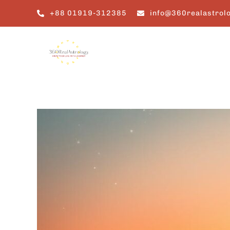
Skip
+88 01919-312385
info@360realastrol
to
content