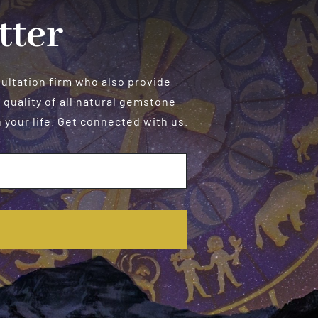
tter
sultation firm who also provide
 quality of all natural gemstone
your life. Get connected with us.
E