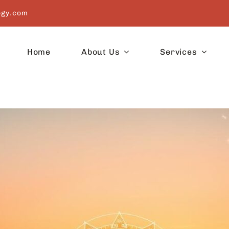
ogy.com
Home
About Us
Services