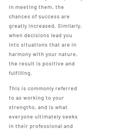
in meeting them, the
chances of success are
greatly increased. Similarly,
when decisions lead you
into situations that are in
harmony with your nature,
the result is positive and
fulfilling.
This is commonly referred
to as working to your
strengths, and is what
everyone ultimately seeks
in their professional and