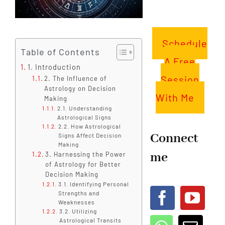
Schedule
Table of Contents
A Free
1. Introduction
Session
2. The Influence of
Astrology on Decision
With Me
Making
2.1. Understanding
Astrological Signs
2.2. How Astrological
Connect
Signs Affect Decision
Making
me
3. Harnessing the Power
of Astrology for Better
Decision Making
3.1. Identifying Personal
Strengths and
Weaknesses
3.2. Utilizing
Astrological Transits