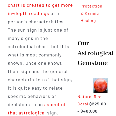
chart is created to get more
Protection
in-depth readings
of a
& Karmic
Healing
person’s characteristics.
The sun sign is just one of
many signs in the
Our
astrological chart, but it is
Astrological
what is most commonly
Gemstone
known. Once one knows
their sign and the general
characteristics of that sign,
it is quite easy to relate
specific behaviors or
Natural Red
Coral
$
225.00
decisions to an
aspect of
Price
–
$
400.00
that astrological
sign.