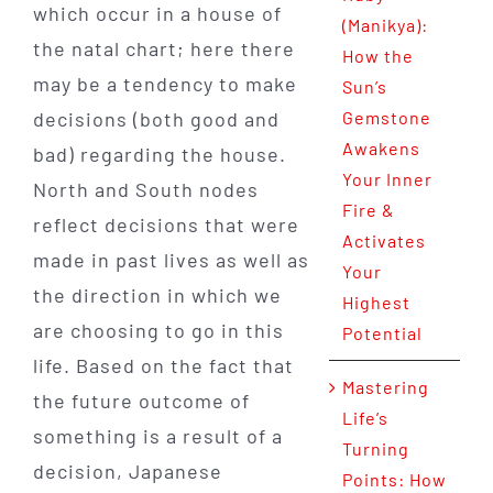
which occur in a house of
(Manikya):
the natal chart; here there
How the
may be a tendency to make
Sun’s
decisions (both good and
Gemstone
Awakens
bad) regarding the house.
Your Inner
North and South nodes
Fire &
reflect decisions that were
Activates
made in past lives as well as
Your
the direction in which we
Highest
are choosing to go in this
Potential
life. Based on the fact that
Mastering
the future outcome of
Life’s
something is a result of a
Turning
decision, Japanese
Points: How