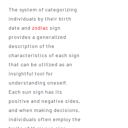
The system of categorizing
individuals by their birth
date and
zodiac
sign
provides a generalized
description of the
characteristics of each sign
that can be utilized as an
insightful tool for
understanding oneself.
Each sun sign has its
positive and negative sides,
and when making decisions,
individuals often employ the