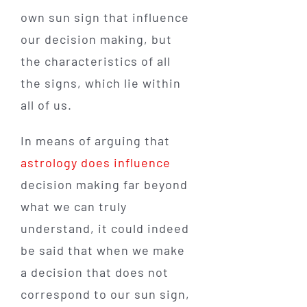
own sun sign that influence
our decision making, but
the characteristics of all
the signs, which lie within
all of us.
In means of arguing that
astrology does influence
decision making far beyond
what we can truly
understand, it could indeed
be said that when we make
a decision that does not
correspond to our sun sign,