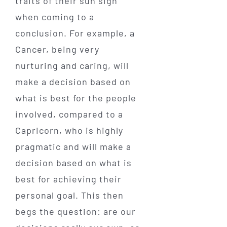
traits of their sun sign
when coming to a
conclusion. For example, a
Cancer, being very
nurturing and caring, will
make a decision based on
what is best for the people
involved, compared to a
Capricorn, who is highly
pragmatic and will make a
decision based on what is
best for achieving their
personal goal. This then
begs the question: are our