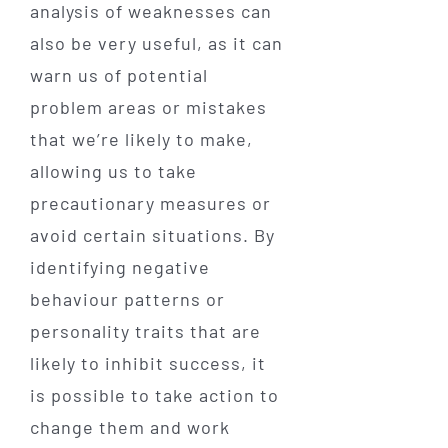
analysis of weaknesses can
also be very useful, as it can
warn us of potential
problem areas or mistakes
that we’re likely to make,
allowing us to take
precautionary measures or
avoid certain situations. By
identifying negative
behaviour patterns or
personality traits that are
likely to inhibit success, it
is possible to take action to
change them and work