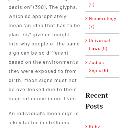
(5)
decision” (390). The glyphs,
which so appropriately
Numerology
mean “an idea that has to be
(7)
planted,” give us insight
Universal
into why people of the same
Laws (5)
sign can be so different
based on the environments
Zodiac
Signs (6)
they were exposed to from
birth. Moon signs must not
be overlooked due to their
Recent
huge influence in our lives.
Posts
An individual’s moon sign is
a key factor in stelliums
Ruby