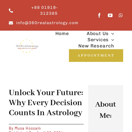
Skip
+88 01919-
to
312385
content
info@360realastrology.com
Home
About Us
Services
New Research
APPOINTMENT
Unlock Your Future:
Why Every Decision
About
Counts In Astrology
Me:
By
Musa Hossain