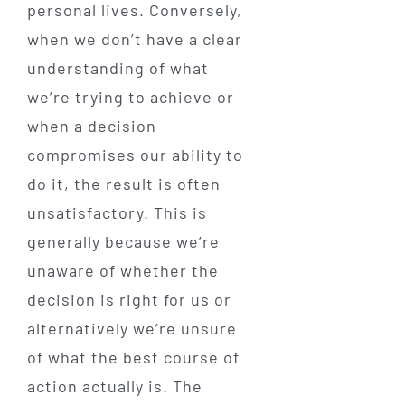
personal lives. Conversely,
when we don’t have a clear
understanding of what
we’re trying to achieve or
when a decision
compromises our ability to
do it, the result is often
unsatisfactory. This is
generally because we’re
unaware of whether the
decision is right for us or
alternatively we’re unsure
of what the best course of
action actually is. The