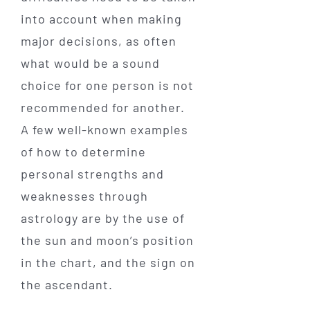
into account when making
major decisions, as often
what would be a sound
choice for one person is not
recommended for another.
A few well-known examples
of how to determine
personal strengths and
weaknesses through
astrology are by the use of
the sun and moon’s position
in the chart, and the sign on
the ascendant.