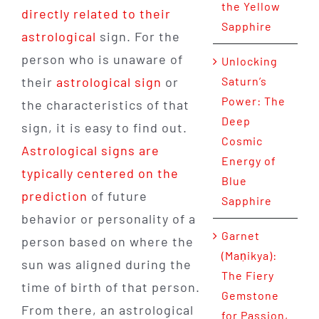
the Yellow
directly related to their
Sapphire
astrological
sign. For the
person who is unaware of
Unlocking
their
astrological sign
or
Saturn’s
Power: The
the characteristics of that
Deep
sign, it is easy to find out.
Cosmic
Astrological signs are
Energy of
typically centered on the
Blue
prediction
of future
Sapphire
behavior or personality of a
Garnet
person based on where the
(Maṇikya):
sun was aligned during the
The Fiery
time of birth of that person.
Gemstone
From there, an astrological
for Passion,