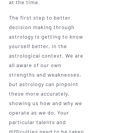
at the time.
The first step to better
decision making through
astrology is getting to know
yourself better, in the
astrological context. We are
all aware of our own
strengths and weaknesses,
but astrology can pinpoint
these more accurately,
showing us how and why we
operate as we do. Your
particular talents and
difficulties need to be taken