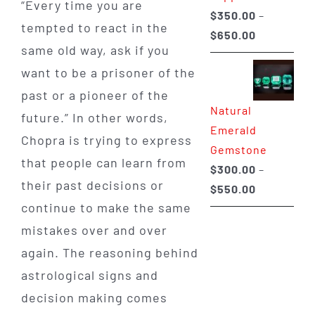
“Every time you are
$
350.00
–
tempted to react in the
Price
$
650.00
same old way, ask if you
range:
want to be a prisoner of the
$350.00
through
past or a pioneer of the
Natural
$650.00
future.” In other words,
Emerald
Chopra is trying to express
Gemstone
that people can learn from
$
300.00
–
their past decisions or
Price
$
550.00
continue to make the same
range:
$300.00
mistakes over and over
through
again. The reasoning behind
$550.00
astrological signs and
decision making comes