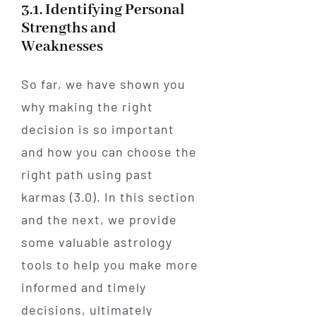
3.1. Identifying Personal
Strengths and
Weaknesses
So far, we have shown you
why making the right
decision is so important
and how you can choose the
right path using past
karmas (3.0). In this section
and the next, we provide
some valuable astrology
tools to help you make more
informed and timely
decisions, ultimately