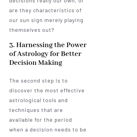
decisions really our own, or
are they characteristics of
our sun sign merely playing
themselves out?
3. Harnessing the Power
of Astrology for Better
Decision Making
The second step is to
discover the most effective
astrological tools and
techniques that are
available for the period
when a decision needs to be