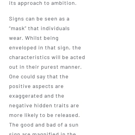
its approach to ambition.
Signs can be seen as a
“mask” that individuals
wear. Whilst being
enveloped in that sign, the
characteristics will be acted
out in their purest manner.
One could say that the
positive aspects are
exaggerated and the
negative hidden traits are
more likely to be released.
The good and bad of a sun
sign are magnified in the