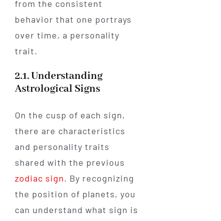
from the consistent
behavior that one portrays
over time, a personality
trait.
2.1. Understanding
Astrological Signs
On the cusp of each sign,
there are characteristics
and personality traits
shared with the previous
zodiac sign
. By recognizing
the position of planets, you
can understand what sign is