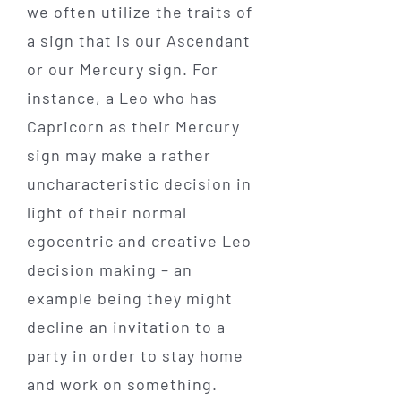
we often utilize the traits of
a sign that is our Ascendant
or our Mercury sign. For
instance, a Leo who has
Capricorn as their Mercury
sign may make a rather
uncharacteristic decision in
light of their normal
egocentric and creative Leo
decision making – an
example being they might
decline an invitation to a
party in order to stay home
and work on something.