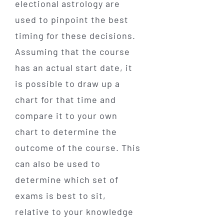
electional astrology are
used to pinpoint the best
timing for these decisions.
Assuming that the course
has an actual start date, it
is possible to draw up a
chart for that time and
compare it to your own
chart to determine the
outcome of the course. This
can also be used to
determine which set of
exams is best to sit,
relative to your knowledge