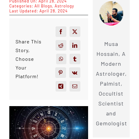
Published On: April 28, 2024
Categories:
All Blogs
,
Astrology
Last Updated: April 28, 2024
Share This
Musa
Story,
Hossain, A
Choose
Modern
Your
Astrologer,
Platform!
Palmist,
Occultist
Scientist
and
Gemologist