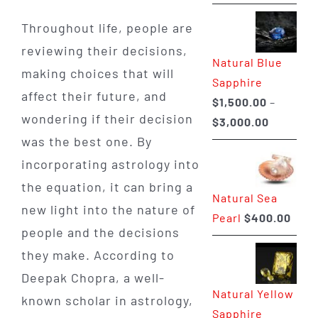
range:
$225.00
Throughout life, people are
through
reviewing their decisions,
Natural Blue
$400.00
making choices that will
Sapphire
affect their future, and
$
1,500.00
–
wondering if their decision
Price
$
3,000.00
was the best one. By
range:
$1,500.0
incorporating astrology into
through
the equation, it can bring a
Natural Sea
$3,000.0
new light into the nature of
Pearl
$
400.00
people and the decisions
they make. According to
Deepak Chopra, a well-
Natural Yellow
known scholar in astrology,
Sapphire