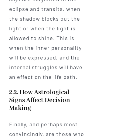
eclipse and transits, when
the shadow blocks out the
light or when the light is
allowed to shine. This is
when the inner personality
will be expressed, and the
internal struggles will have
an effect on the life path.
2.2. How Astrological
Signs Affect Decision
Making
Finally, and perhaps most
convincingly, are those who