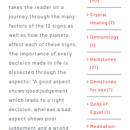
(70)
takes the reader on a
Crystal
journey through the many
Healing (7)
factors of the 12 signs as
well as how the planets
Demonology
affect each of these signs.
(1)
The importance of every
Gemstones
decision made in life is
(71)
dissected through the
aspects: “A good aspect
Gemstones
for sex (1)
shows good judgement
which leads to a right
Gods of
decision, whereas a bad
Egypt (1)
aspect shows poor
Meditation
judgement and a wrong