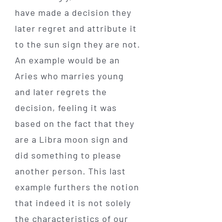
have made a decision they
later regret and attribute it
to the sun sign they are not.
An example would be an
Aries who marries young
and later regrets the
decision, feeling it was
based on the fact that they
are a Libra moon sign and
did something to please
another person. This last
example furthers the notion
that indeed it is not solely
the characteristics of our