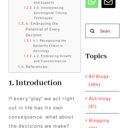
and Aspects
3.3. Incorporating
Astrological Timing
Techniques
4. Embracing the
Search
Potential of Every
for:
Decision
4.1. Recognizing the
Butterfly Effect in
Astrology
Topics
4.2. Embracing Growth
and Transformation
References:
All Blogs
1. Introduction
(464)
If every “play” we act right
Astrology
(81)
out in life has its own
consequence, what about
Blogging
the decisions we make?