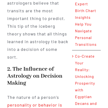
astrologers believe that
Expert
transits are the most
Birth Chart
Insights
important thing to predict.
Help You
This tip of the iceberg
Navigate
theory shows that all things
Personal
learned in astrology tie back
Transitions
into a decision of some
Co-Create
sort.
Your
2. The Influence of
Reality:
Astrology on Decision
Unlocking
Making
Prosperity
with
Egyptian
The nature of a person’s
Decans and
personality or behavior is