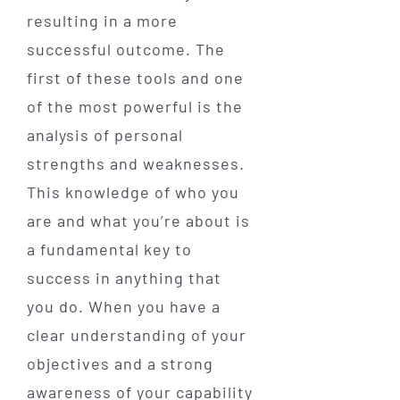
resulting in a more
successful outcome. The
first of these tools and one
of the most powerful is the
analysis of personal
strengths and weaknesses.
This knowledge of who you
are and what you’re about is
a fundamental key to
success in anything that
you do. When you have a
clear understanding of your
objectives and a strong
awareness of your capability