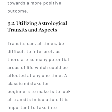
towards a more positive
outcome.
3.2. Utilizing Astrological
Transits and Aspects
Transits can, at times, be
difficult to interpret, as
there are so many potential
areas of life which could be
affected at any one time. A
classic mistake for
beginners to make is to look
at transits in isolation. It is
important to take into