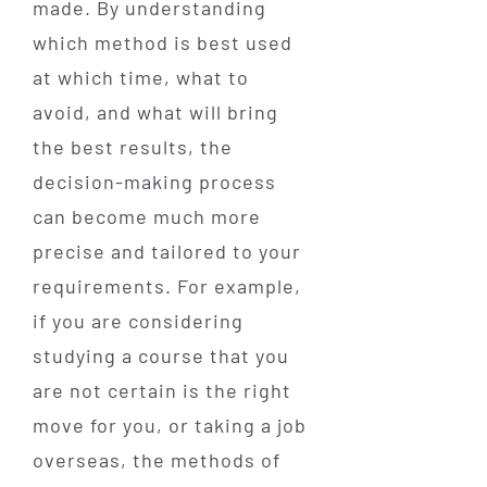
made. By understanding
which method is best used
at which time, what to
avoid, and what will bring
the best results, the
decision-making process
can become much more
precise and tailored to your
requirements. For example,
if you are considering
studying a course that you
are not certain is the right
move for you, or taking a job
overseas, the methods of