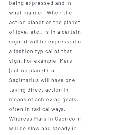
being expressed and in
what manner. When the
action planet or the planet
of love, etc., is in a certain
sign, it will be expressed in
a fashion typical of that
sign. For example, Mars
(action planet) in
Sagittarius will have one
taking direct action in
means of achieving goals,
often in radical ways.
Whereas Mars in Capricorn
will be slow and steady in