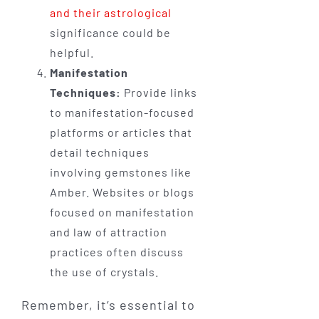
and their astrological
significance could be
helpful.
Manifestation
Techniques:
Provide links
to manifestation-focused
platforms or articles that
detail techniques
involving gemstones like
Amber. Websites or blogs
focused on manifestation
and law of attraction
practices often discuss
the use of crystals.
Remember, it’s essential to