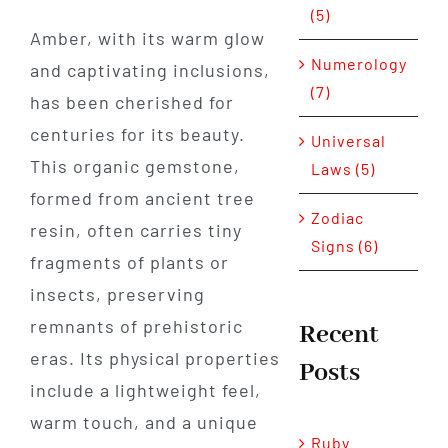
(5)
Amber, with its warm glow
Numerology
and captivating inclusions,
(7)
has been cherished for
centuries for its beauty.
Universal
This organic gemstone,
Laws (5)
formed from ancient tree
Zodiac
resin, often carries tiny
Signs (6)
fragments of plants or
insects, preserving
remnants of prehistoric
Recent
eras. Its physical properties
Posts
include a lightweight feel,
warm touch, and a unique
Ruby