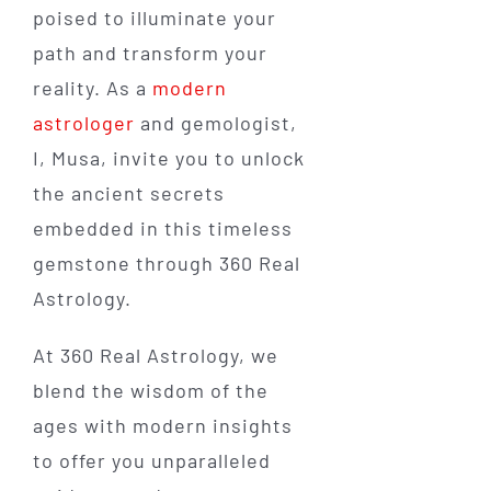
poised to illuminate your
path and transform your
reality. As a
modern
astrologer
and gemologist,
I, Musa, invite you to unlock
the ancient secrets
embedded in this timeless
gemstone through 360 Real
Astrology.
At 360 Real Astrology, we
blend the wisdom of the
ages with modern insights
to offer you unparalleled