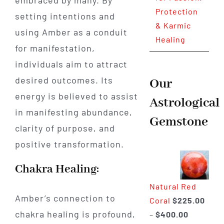
Protection
setting intentions and
& Karmic
using Amber as a conduit
Healing
for manifestation,
individuals aim to attract
desired outcomes. Its
Our
energy is believed to assist
Astrological
in manifesting abundance,
Gemstone
clarity of purpose, and
positive transformation.
Chakra Healing:
Natural Red
Amber’s connection to
Coral
$
225.00
chakra healing is profound,
Price
–
$
400.00