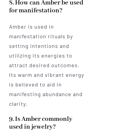
8. How can Amber be used
for manifestation?
Amber is used in
manifestation rituals by
setting intentions and
utilizing its energies to
attract desired outcomes.
Its warm and vibrant energy
is believed to aid in
manifesting abundance and
clarity.
9. Is Amber commonly
used in jewelry?