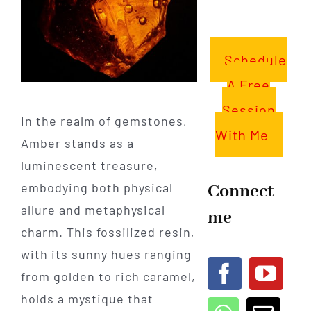
Schedule
A Free
Session
In the realm of gemstones,
With Me
Amber stands as a
luminescent treasure,
Connect
embodying both physical
allure and metaphysical
me
charm. This fossilized resin,
with its sunny hues ranging
from golden to rich caramel,
holds a mystique that