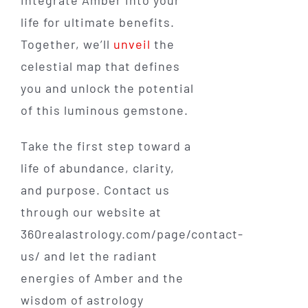
life for ultimate benefits.
Together, we’ll
unveil
the
celestial map that defines
you and unlock the potential
of this luminous gemstone.
Take the first step toward a
life of abundance, clarity,
and purpose. Contact us
through our website at
360realastrology.com/page/contact-
us/ and let the radiant
energies of Amber and the
wisdom of astrology