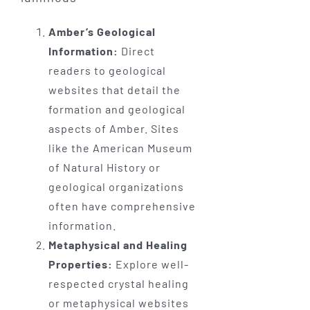
Amber’s Geological
Information:
Direct
readers to geological
websites that detail the
formation and geological
aspects of Amber. Sites
like the American Museum
of Natural History or
geological organizations
often have comprehensive
information.
Metaphysical and Healing
Properties:
Explore well-
respected crystal healing
or metaphysical websites