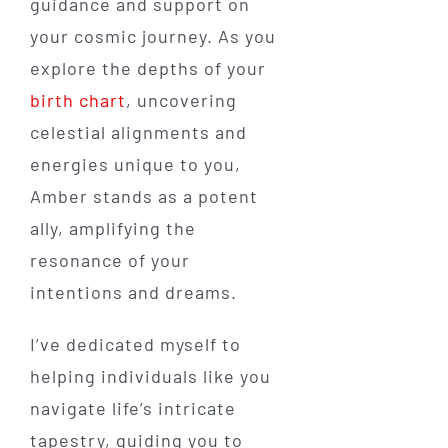
guidance and support on
your cosmic journey. As you
explore the depths of your
birth chart
, uncovering
celestial alignments and
energies unique to you,
Amber stands as a potent
ally, amplifying the
resonance of your
intentions and dreams.
I’ve dedicated myself to
helping individuals like you
navigate life’s intricate
tapestry, guiding you to