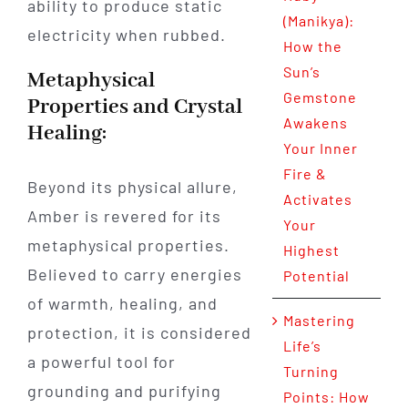
ability to produce static
(Manikya):
electricity when rubbed.
How the
Sun’s
Metaphysical
Gemstone
Properties and Crystal
Awakens
Healing:
Your Inner
Fire &
Beyond its physical allure,
Activates
Amber is revered for its
Your
metaphysical properties.
Highest
Believed to carry energies
Potential
of warmth, healing, and
Mastering
protection, it is considered
Life’s
a powerful tool for
Turning
grounding and purifying
Points: How