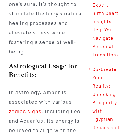
one’s aura. It’s thought to
Expert
stimulate the body’s natural
Birth Chart
Insights
healing processes and
Help You
alleviate stress while
Navigate
fostering a sense of well-
Personal
being.
Transitions
Astrological Usage for
Co-Create
Benefits:
Your
Reality:
In astrology, Amber is
Unlocking
associated with various
Prosperity
zodiac signs
, including Leo
with
Egyptian
and Aquarius. Its energy is
Decans and
believed to align with the