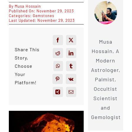
By
Musa Hossain
Published On: November 29, 2023
Categories:
Gemstones
Last Updated: November 29, 2023
Musa
Share This
Hossain, A
Story,
Modern
Choose
Astrologer,
Your
Palmist,
Platform!
Occultist
Scientist
and
Gemologist