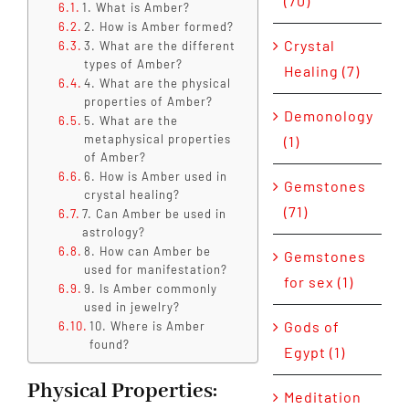
(70)
1. What is Amber?
2. How is Amber formed?
Crystal
3. What are the different
types of Amber?
Healing (7)
4. What are the physical
properties of Amber?
Demonology
5. What are the
metaphysical properties
(1)
of Amber?
6. How is Amber used in
Gemstones
crystal healing?
(71)
7. Can Amber be used in
astrology?
8. How can Amber be
Gemstones
used for manifestation?
for sex (1)
9. Is Amber commonly
used in jewelry?
Gods of
10. Where is Amber
found?
Egypt (1)
Physical Properties:
Meditation