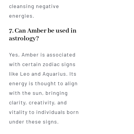
cleansing negative
energies.
7. Can Amber be used in
astrology?
Yes, Amber is associated
with certain zodiac signs
like Leo and Aquarius. Its
energy is thought to align
with the sun, bringing
clarity, creativity, and
vitality to individuals born
under these signs.