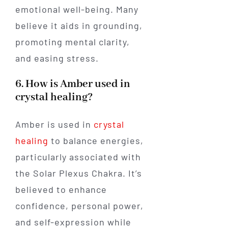
emotional well-being. Many
believe it aids in grounding,
promoting mental clarity,
and easing stress.
6. How is Amber used in
crystal healing?
Amber is used in
crystal
healing
to balance energies,
particularly associated with
the Solar Plexus Chakra. It’s
believed to enhance
confidence, personal power,
and self-expression while