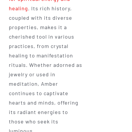
healing
. Its rich history,
coupled with its diverse
properties, makes it a
cherished tool in various
practices, from crystal
healing to manifestation
rituals. Whether adorned as
jewelry or used in
meditation, Amber
continues to captivate
hearts and minds, offering
its radiant energies to
those who seek its
luminous