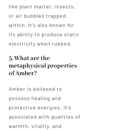
like plant matter, insects,
or air bubbles trapped
within. It’s also known for
its ability to produce static
electricity when rubbed.
5. What are the
metaphysical properties
of Amber?
Amber is believed to
possess healing and
protective energies. It’s
associated with qualities of
warmth, vitality, and