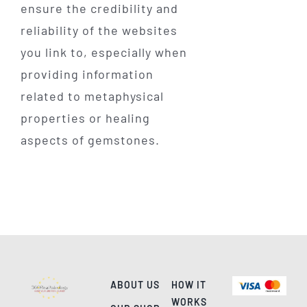
ensure the credibility and
reliability of the websites
you link to, especially when
providing information
related to metaphysical
properties or healing
aspects of gemstones.
ABOUT US
HOW IT
WORKS