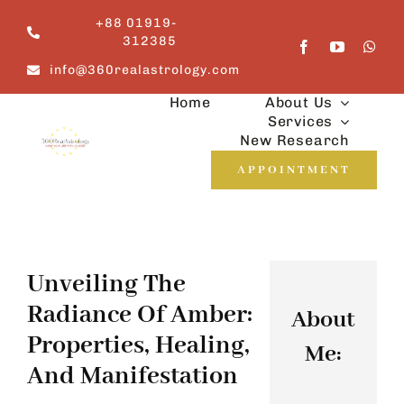
Skip
+88 01919-
to
312385
content
info@360realastrology.com
Home
About Us
Services
New Research
APPOINTMENT
Unveiling The
Radiance Of Amber:
About
Properties, Healing,
Me:
And Manifestation