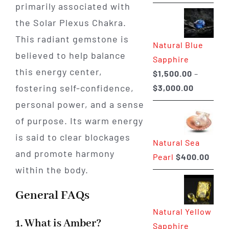
range:
primarily associated with
$225.00
the Solar Plexus Chakra.
through
This radiant gemstone is
Natural Blue
$400.00
believed to help balance
Sapphire
this energy center,
$
1,500.00
–
Price
fostering self-confidence,
$
3,000.00
range:
personal power, and a sense
$1,500.0
of purpose. Its warm energy
through
is said to clear blockages
Natural Sea
$3,000.0
and promote harmony
Pearl
$
400.00
within the body.
General FAQs
Natural Yellow
1. What is Amber?
Sapphire