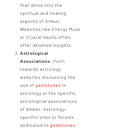
that delve into the
spiritual and healing
aspects of Amber.
Websites like Energy Muse
or Crystal Vaults often
offer detailed insights.
Astrological
Associations:
Point
towards astrology
websites discussing the
use of
gemstones
in
astrology or the specific
astrological associations
of Amber. Astrology-
specific sites or forums
dedicated to
gemstones