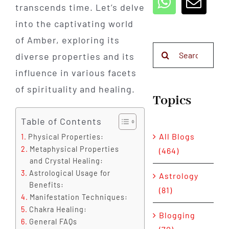
transcends time. Let’s delve
into the captivating world
of Amber, exploring its
Search
diverse properties and its
for:
influence in various facets
of spirituality and healing.
Topics
Table of Contents
All Blogs
Physical Properties:
Metaphysical Properties
(464)
and Crystal Healing:
Astrological Usage for
Astrology
Benefits:
(81)
Manifestation Techniques:
Chakra Healing:
Blogging
General FAQs