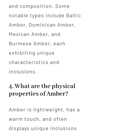
and composition. Some
notable types include Baltic
Amber, Dominican Amber,
Mexican Amber, and
Burmese Amber, each
exhibiting unique
characteristics and
inclusions.
4. What are the physical
properties of Amber?
Amber is lightweight, has a
warm touch, and often
displays unique inclusions