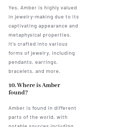
Yes, Amber is highly valued
in jewelry-making due to its
captivating appearance and
metaphysical properties.
It’s crafted into various
forms of jewelry, including
pendants, earrings,
bracelets, and more.
10. Where is Amber
found?
Amber is found in different
parts of the world, with
notable sources including