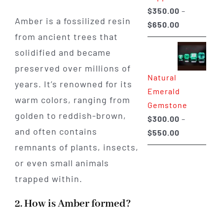
$
350.00
–
Amber is a fossilized resin
Price
$
650.00
from ancient trees that
range:
$350.00
solidified and became
through
preserved over millions of
Natural
$650.00
years. It’s renowned for its
Emerald
warm colors, ranging from
Gemstone
golden to reddish-brown,
$
300.00
–
and often contains
Price
$
550.00
range:
remnants of plants, insects,
$300.00
or even small animals
through
trapped within.
$550.00
2. How is Amber formed?