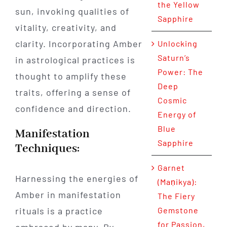
the Yellow
sun, invoking qualities of
Sapphire
vitality, creativity, and
clarity. Incorporating Amber
Unlocking
Saturn’s
in astrological practices is
Power: The
thought to amplify these
Deep
traits, offering a sense of
Cosmic
confidence and direction.
Energy of
Blue
Manifestation
Sapphire
Techniques:
Garnet
Harnessing the energies of
(Maṇikya):
Amber in manifestation
The Fiery
rituals is a practice
Gemstone
for Passion,
embraced by many. By