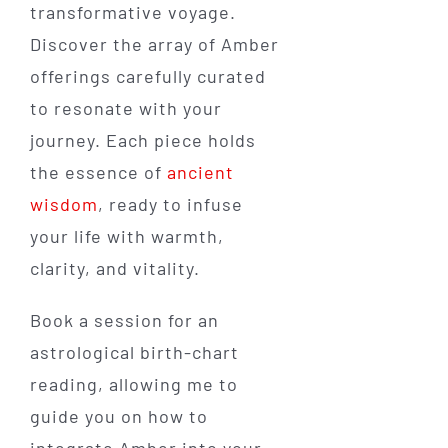
transformative voyage.
Discover the array of Amber
offerings carefully curated
to resonate with your
journey. Each piece holds
the essence of
ancient
wisdom
, ready to infuse
your life with warmth,
clarity, and vitality.
Book a session for an
astrological birth-chart
reading, allowing me to
guide you on how to
integrate Amber into your