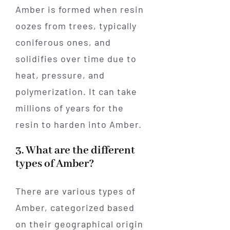
Amber is formed when resin
oozes from trees, typically
coniferous ones, and
solidifies over time due to
heat, pressure, and
polymerization. It can take
millions of years for the
resin to harden into Amber.
3. What are the different
types of Amber?
There are various types of
Amber, categorized based
on their geographical origin