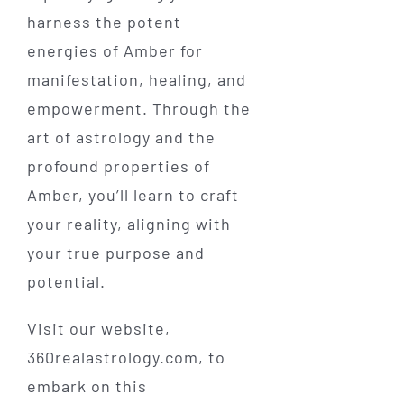
harness the potent
energies of Amber for
manifestation, healing, and
empowerment. Through the
art of astrology and the
profound properties of
Amber, you’ll learn to craft
your reality, aligning with
your true purpose and
potential.
Visit our website,
360realastrology.com, to
embark on this