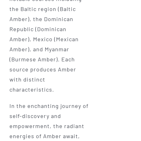
the Baltic region (Baltic
Amber), the Dominican
Republic (Dominican
Amber), Mexico (Mexican
Amber), and Myanmar
(Burmese Amber). Each
source produces Amber
with distinct
characteristics.
In the enchanting journey of
self-discovery and
empowerment, the radiant
energies of Amber await,