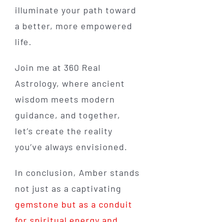
illuminate your path toward
a better, more empowered
life.
Join me at 360 Real
Astrology, where ancient
wisdom meets modern
guidance, and together,
let’s create the reality
you’ve always envisioned.
In conclusion, Amber stands
not just as a captivating
gemstone but as a conduit
for spiritual energy and