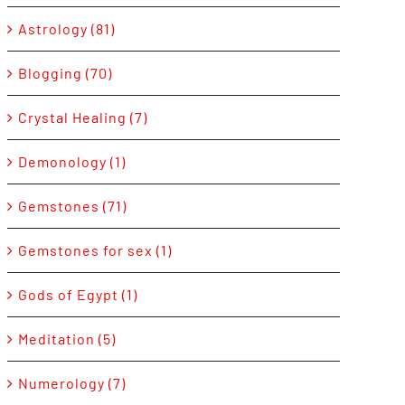
Astrology (81)
Blogging (70)
Crystal Healing (7)
Demonology (1)
Gemstones (71)
Gemstones for sex (1)
Gods of Egypt (1)
Meditation (5)
Numerology (7)