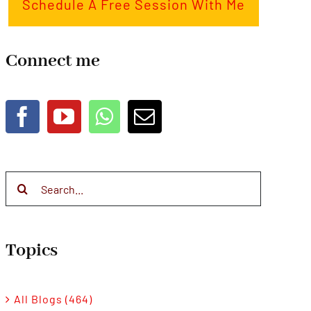
Schedule A Free Session With Me
Connect me
Search
for:
Topics
All Blogs (464)