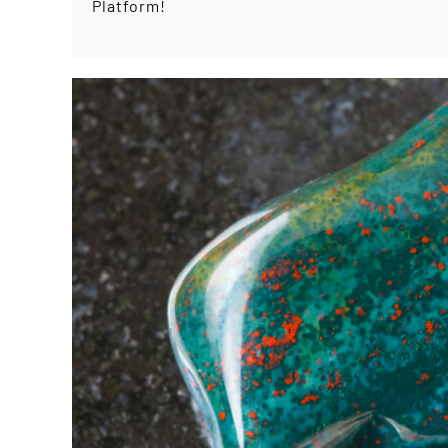
Platform!