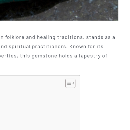
n folklore and healing traditions, stands as a
d spiritual practitioners. Known for its
erties, this gemstone holds a tapestry of