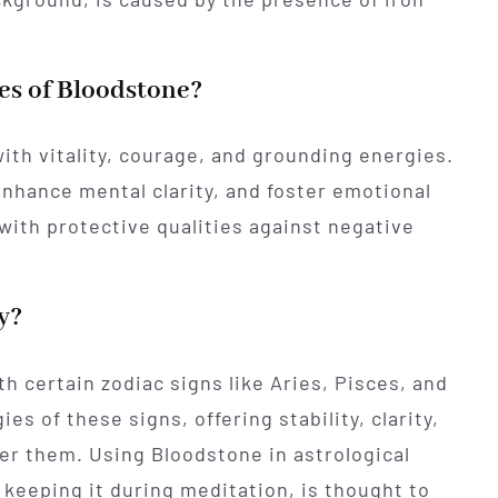
es of Bloodstone?
ith vitality, courage, and grounding energies.
enhance mental clarity, and foster emotional
 with protective qualities against negative
y?
th certain zodiac signs like Aries, Pisces, and
ies of these signs, offering stability, clarity,
r them. Using Bloodstone in astrological
r keeping it during meditation, is thought to