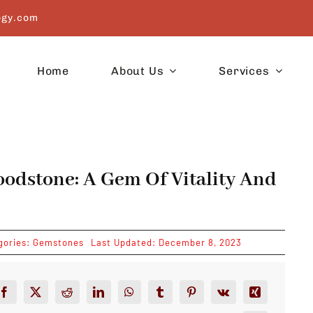
ogy.com
Home
About Us
Services
oodstone: A Gem Of Vitality And
gories:
Gemstones
Last Updated: December 8, 2023