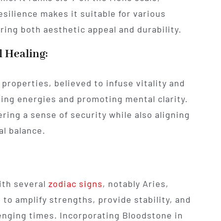
 resilience makes it suitable for various
ing both aesthetic appeal and durability.
l Healing:
properties, believed to infuse vitality and
ing energies and promoting mental clarity.
tering a sense of security while also aligning
al balance.
ith several
zodiac signs
, notably Aries,
d to amplify strengths, provide stability, and
lenging times. Incorporating Bloodstone in