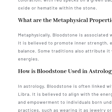
oxide or hematite within the stone.
What are the Metaphysical Properti
Metaphysically, Bloodstone is associated w
It is believed to promote inner strength, 
balance. Some traditions also attribute it
energies.
How is Bloodstone Used in Astrolog
In astrology, Bloodstone is often linked wi
Libra. It is believed to align with the energ
and empowerment to individuals born unde
practices, such as wearing it as jewelry o