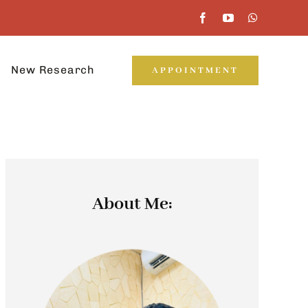
New Research
APPOINTMENT
About Me: