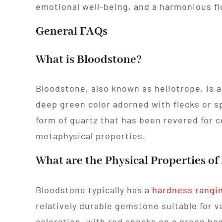
emotional well-being, and a harmonious fl
General FAQs
What is Bloodstone?
Bloodstone, also known as heliotrope, is a
deep green color adorned with flecks or sp
form of quartz that has been revered for 
metaphysical properties.
What are the Physical Properties o
Bloodstone typically has a
hardness rangin
relatively durable gemstone suitable for va
coloration, with red specks on a green ba