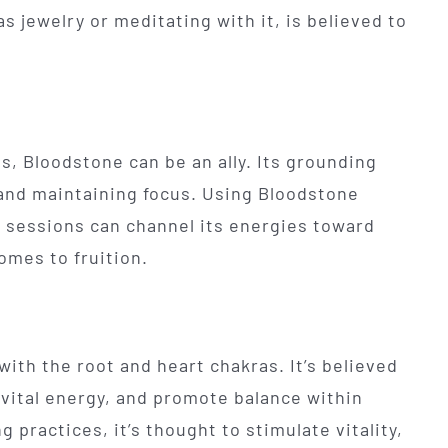
as jewelry or meditating with it, is believed to
s, Bloodstone can be an ally. Its grounding
s and maintaining focus. Using Bloodstone
n sessions can channel its energies toward
omes to fruition.
with the root and heart chakras. It’s believed
 vital energy, and promote balance within
 practices, it’s thought to stimulate vitality,