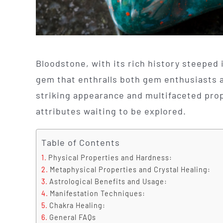
Bloodstone, with its rich history steeped i
gem that enthralls both gem enthusiasts an
striking appearance and multifaceted prop
attributes waiting to be explored.
Table of Contents
Physical Properties and Hardness:
Metaphysical Properties and Crystal Healing:
Astrological Benefits and Usage:
Manifestation Techniques:
Chakra Healing:
General FAQs