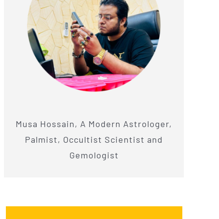
Musa Hossain, A Modern Astrologer,
Palmist, Occultist Scientist and
Gemologist