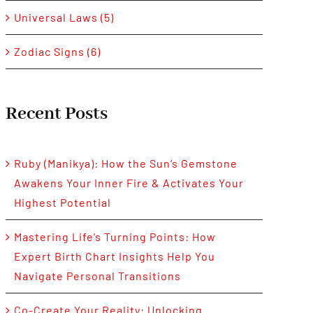
Universal Laws (5)
Zodiac Signs (6)
Recent Posts
Ruby (Manikya): How the Sun’s Gemstone
Awakens Your Inner Fire & Activates Your
Highest Potential
Mastering Life’s Turning Points: How
Expert Birth Chart Insights Help You
Navigate Personal Transitions
Co-Create Your Reality: Unlocking