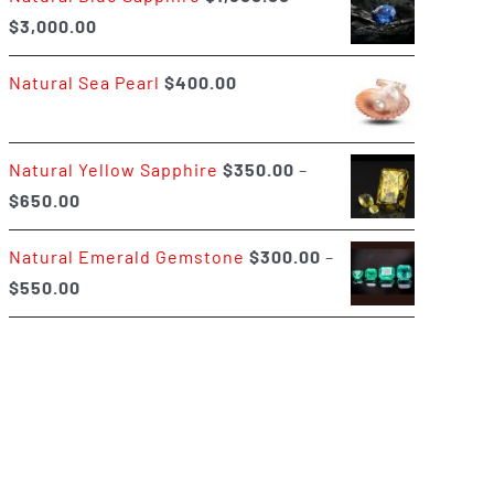
Price
$
3,000.00
$400.00
range:
Natural Sea Pearl
$
400.00
$1,500.00
through
$3,000.00
Natural Yellow Sapphire
$
350.00
–
Price
$
650.00
range:
Natural Emerald Gemstone
$
300.00
–
$350.00
Price
$
550.00
through
range:
$650.00
$300.00
through
$550.00