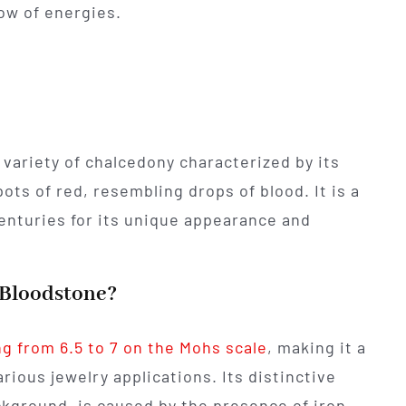
ow of energies.
 variety of chalcedony characterized by its
ots of red, resembling drops of blood. It is a
centuries for its unique appearance and
f Bloodstone?
g from 6.5 to 7 on the Mohs scale
, making it a
rious jewelry applications. Its distinctive
ckground, is caused by the presence of iron