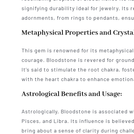
signifying durability ideal for jewelry. Its
adornments, from rings to pendants, ensur
Metaphysical Properties and Crysta
This gem is renowned for its metaphysical 
courage. Bloodstone is revered for ground
It’s said to stimulate the root chakra, fos
with the heart chakra to enhance emotion
Astrological Benefits and Usage:
Astrologically, Bloodstone is associated w
Pisces, and Libra. Its influence is believe
bring about a sense of clarity during chal