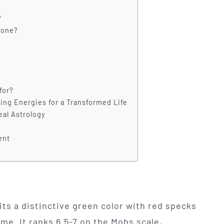
?
tone?
for?
ing Energies for a Transformed Life
eal Astrology
ent
its a distinctive green color with red specks
me. It ranks 6.5-7 on the Mohs scale,