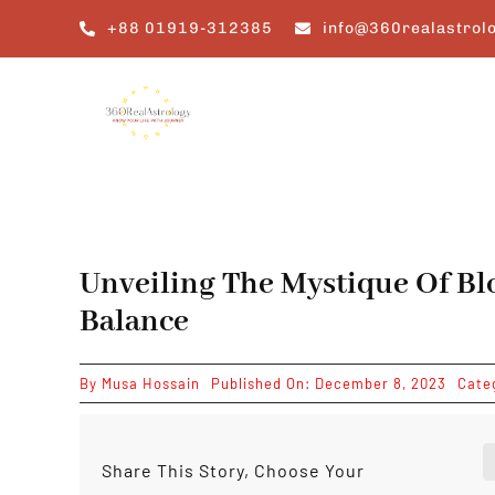
Skip
+88 01919-312385
info@360realastrol
to
content
Unveiling The Mystique Of Bl
Balance
By
Musa Hossain
Published On: December 8, 2023
Cate
Share This Story, Choose Your