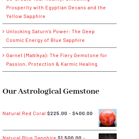
Prosperity with Egyptian Decans and the
Yellow Sapphire
Unlocking Saturn’s Power: The Deep
Cosmic Energy of Blue Sapphire
Garnet (Maṇikya): The Fiery Gemstone for
Passion, Protection & Karmic Healing
Our Astrological Gemstone
Price
Natural Red Coral
$
225.00
–
$
400.00
range:
$225.00
Natural Blue Sapphire
$
1,500.00
–
through