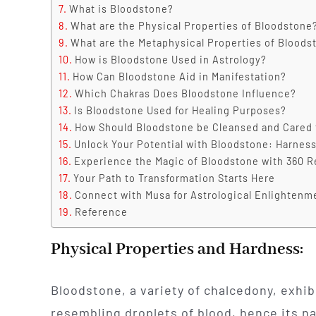
What is Bloodstone?
What are the Physical Properties of Bloodstone
What are the Metaphysical Properties of Bloods
How is Bloodstone Used in Astrology?
How Can Bloodstone Aid in Manifestation?
Which Chakras Does Bloodstone Influence?
Is Bloodstone Used for Healing Purposes?
How Should Bloodstone be Cleansed and Cared 
Unlock Your Potential with Bloodstone: Harness
Experience the Magic of Bloodstone with 360 R
Your Path to Transformation Starts Here
Connect with Musa for Astrological Enlightenm
Reference
Physical Properties and Hardness:
Bloodstone, a variety of chalcedony, exhib
resembling droplets of blood, hence its na