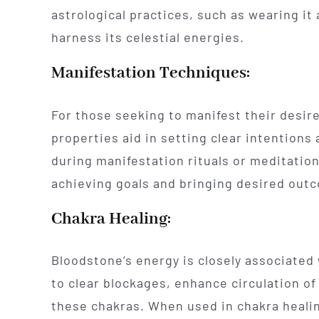
astrological practices, such as wearing it 
harness its celestial energies.
Manifestation Techniques:
For those seeking to manifest their desire
properties aid in setting clear intention
during manifestation rituals or meditatio
achieving goals and bringing desired outc
Chakra Healing:
Bloodstone’s energy is closely associated 
to clear blockages, enhance circulation of
these chakras. When used in chakra healing