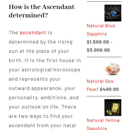
range:
How is the Ascendant
$225.00
determined?
through
Natural Blue
$400.00
The
ascendant
is
Sapphire
determined by the rising
$
1,500.00
–
Price
$
3,000.00
sun at the place of your
range:
birth. It is the first house in
$1,500.0
your astrological horoscope
through
and represents your
Natural Sea
$3,000.0
outward appearance, your
Pearl
$
400.00
personality, ambitions, and
your outlook on life. There
are two ways to find your
Natural Yellow
ascendant from your natal
Sapphire