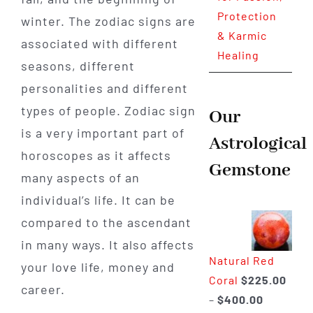
Protection
winter. The zodiac signs are
& Karmic
associated with different
Healing
seasons, different
personalities and different
types of people. Zodiac sign
Our
is a very important part of
Astrological
horoscopes as it affects
Gemstone
many aspects of an
individual’s life. It can be
compared to the ascendant
in many ways. It also affects
Natural Red
your love life, money and
Coral
$
225.00
career.
Price
–
$
400.00