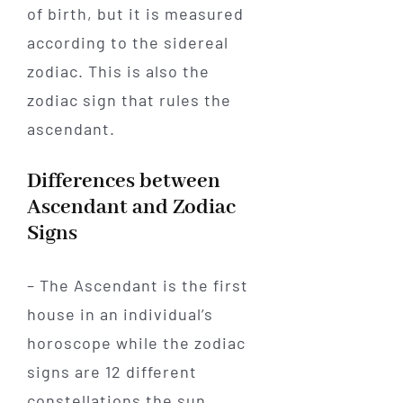
of birth, but it is measured
according to the sidereal
zodiac. This is also the
zodiac sign that rules the
ascendant.
Differences between
Ascendant and Zodiac
Signs
– The Ascendant is the first
house in an individual’s
horoscope while the zodiac
signs are 12 different
constellations the sun