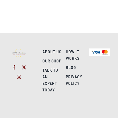
ABOUT US
HOW IT
WORKS
OUR SHOP
BLOG
TALK TO
AN
PRIVACY
EXPERT
POLICY
TODAY