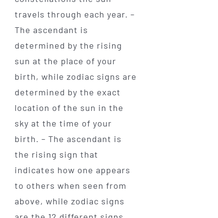
travels through each year. –
The ascendant is
determined by the rising
sun at the place of your
birth, while zodiac signs are
determined by the exact
location of the sun in the
sky at the time of your
birth. – The ascendant is
the rising sign that
indicates how one appears
to others when seen from
above, while zodiac signs
are the 12 different signs