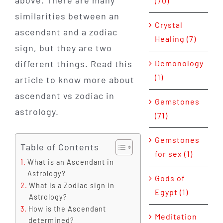
above. There are many
(70)
similarities between an
Crystal
ascendant and a zodiac
Healing (7)
sign, but they are two
Demonology
different things. Read this
(1)
article to know more about
ascendant vs zodiac in
Gemstones
astrology.
(71)
Gemstones
Table of Contents
for sex (1)
What is an Ascendant in
Astrology?
Gods of
What is a Zodiac sign in
Egypt (1)
Astrology?
How is the Ascendant
Meditation
determined?