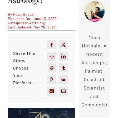
Astrology?
By
Musa Hossain
Published On: June 13, 2022
Categories:
Astrology
Last Updated: May 26, 2023
Musa
Hossain, A
Share This
Modern
Story,
Astrologer,
Choose
Palmist,
Your
Occultist
Platform!
Scientist
and
Gemologist