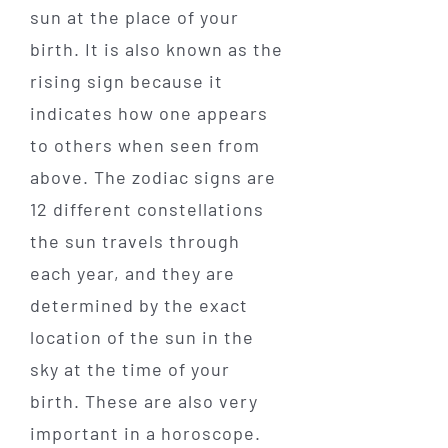
sun at the place of your
birth. It is also known as the
rising sign because it
indicates how one appears
to others when seen from
above. The zodiac signs are
12 different constellations
the sun travels through
each year, and they are
determined by the exact
location of the sun in the
sky at the time of your
birth. These are also very
important in a horoscope.