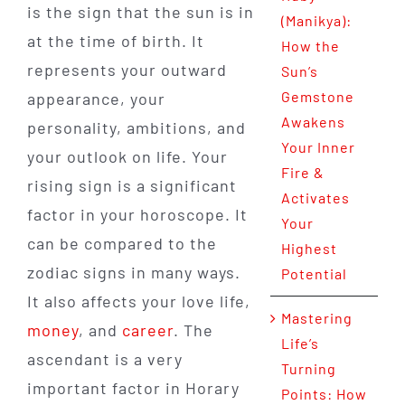
is the sign that the sun is in
(Manikya):
at the time of birth. It
How the
represents your outward
Sun’s
Gemstone
appearance, your
Awakens
personality, ambitions, and
Your Inner
your outlook on life. Your
Fire &
rising sign is a significant
Activates
factor in your horoscope. It
Your
can be compared to the
Highest
zodiac signs in many ways.
Potential
It also affects your love life,
Mastering
money
, and
career
. The
Life’s
ascendant is a very
Turning
important factor in Horary
Points: How