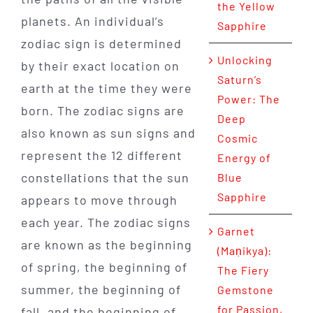
the Yellow
planets. An individual’s
Sapphire
zodiac sign is determined
Unlocking
by their exact location on
Saturn’s
earth at the time they were
Power: The
born. The zodiac signs are
Deep
also known as sun signs and
Cosmic
represent the 12 different
Energy of
constellations that the sun
Blue
Sapphire
appears to move through
each year. The zodiac signs
Garnet
are known as the beginning
(Maṇikya):
of spring, the beginning of
The Fiery
summer, the beginning of
Gemstone
for Passion,
fall, and the beginning of