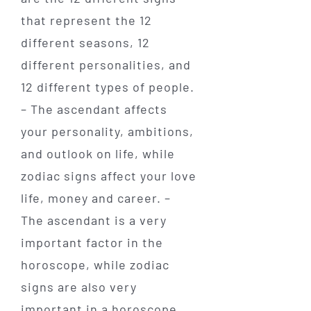
that represent the 12
different seasons, 12
different personalities, and
12 different types of people.
– The ascendant affects
your personality, ambitions,
and outlook on life, while
zodiac signs affect your love
life, money and career. –
The ascendant is a very
important factor in the
horoscope, while zodiac
signs are also very
important in a horoscope.