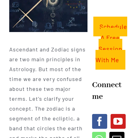
Schedule
A Free
Session
Ascendant and Zodiac signs
are two main principles in
With Me
Astrology. But most of the
time we are very confused
Connect
about these two major
me
terms. Let’s clarify your
concept. The zodiac is a
segment of the ecliptic, a
band that circles the earth