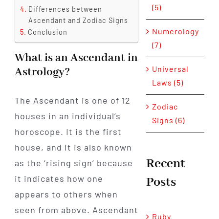
(5)
Differences between
Ascendant and Zodiac Signs
Numerology
Conclusion
(7)
What is an Ascendant in
Universal
Astrology?
Laws (5)
The Ascendant is one of 12
Zodiac
houses in an individual’s
Signs (6)
horoscope. It is the first
house, and it is also known
Recent
as the ‘rising sign’ because
it indicates how one
Posts
appears to others when
seen from above. Ascendant
Ruby