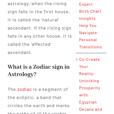
astrology, when the rising
Expert
sign falls in the first house,
Birth Chart
Insights
it is called the ‘natural’
Help You
ascendant. If the rising sign
Navigate
falls in any other house, it is
Personal
called the ‘affected’
Transitions
ascendant.
Co-Create
What is a Zodiac sign in
Your
Astrology?
Reality:
Unlocking
Prosperity
The
zodiac
is a segment of
with
the ecliptic, a band that
Egyptian
circles the earth and marks
Decans and
the paths of all the visible