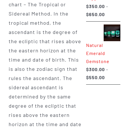
chart – The Tropical or
$
350.00
–
Sidereal Method. In the
Price
$
650.00
range:
tropical method, the
$350.00
ascendant is the degree of
through
the ecliptic that rises above
Natural
$650.00
the eastern horizon at the
Emerald
time and date of birth. This
Gemstone
is also the zodiac sign that
$
300.00
–
Price
$
550.00
rules the ascendant. The
range:
sidereal ascendant is
$300.00
determined by the same
through
degree of the ecliptic that
$550.00
rises above the eastern
horizon at the time and date