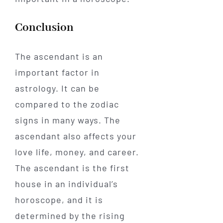
Conclusion
The ascendant is an
important factor in
astrology. It can be
compared to the zodiac
signs in many ways. The
ascendant also affects your
love life, money, and career.
The ascendant is the first
house in an individual’s
horoscope, and it is
determined by the rising