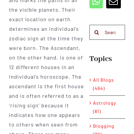
and marks the paths of all
the visible planets. Their
exact location on earth
determines an individual’s
Search
for:
zodiac sign at the time they
were born. The Ascendant,
Topics
on the other hand, is one of
12 different houses in an
individual’s horoscope. The
All Blogs
ascendant is the first house
(464)
and is often referred to as a
Astrology
‘rising sign’ because it
(81)
indicates how one appears
to others when seen from
Blogging