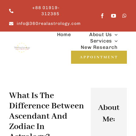
Skip
+88 01919-
to
312385
content
info@360realastrology.com
Home
About Us
Services
New Research
APPOINTMENT
What Is The
Difference Between
About
Ascendant And
Me:
Zodiac In