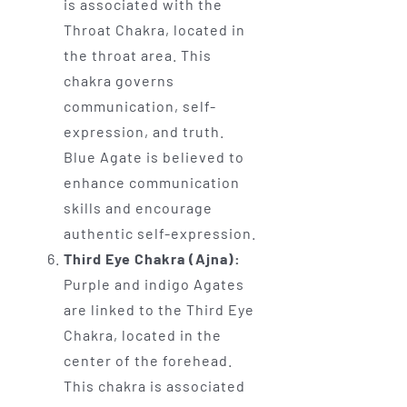
is associated with the
Throat Chakra, located in
the throat area. This
chakra governs
communication, self-
expression, and truth.
Blue Agate is believed to
enhance communication
skills and encourage
authentic self-expression.
Third Eye Chakra (Ajna):
Purple and indigo Agates
are linked to the Third Eye
Chakra, located in the
center of the forehead.
This chakra is associated