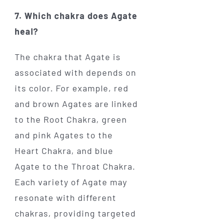
7. Which chakra does Agate
heal?
The chakra that Agate is
associated with depends on
its color. For example, red
and brown Agates are linked
to the Root Chakra, green
and pink Agates to the
Heart Chakra, and blue
Agate to the Throat Chakra.
Each variety of Agate may
resonate with different
chakras, providing targeted