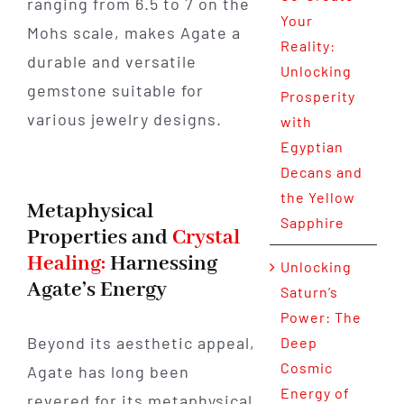
ranging from 6.5 to 7 on the
Your
Mohs scale, makes Agate a
Reality:
durable and versatile
Unlocking
gemstone suitable for
Prosperity
various jewelry designs.
with
Egyptian
Decans and
the Yellow
Metaphysical
Sapphire
Properties and
Crystal
Healing:
Harnessing
Unlocking
Agate’s Energy
Saturn’s
Power: The
Beyond its aesthetic appeal,
Deep
Cosmic
Agate has long been
Energy of
revered for its metaphysical