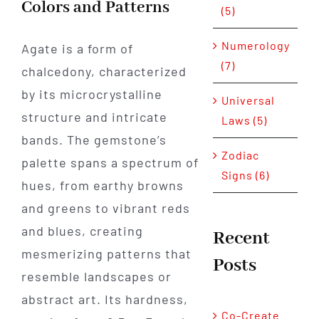
Colors and Patterns
(5)
Numerology
Agate is a form of
(7)
chalcedony, characterized
by its microcrystalline
Universal
structure and intricate
Laws (5)
bands. The gemstone’s
Zodiac
palette spans a spectrum of
Signs (6)
hues, from earthy browns
and greens to vibrant reds
and blues, creating
Recent
mesmerizing patterns that
Posts
resemble landscapes or
abstract art. Its hardness,
Co-Create