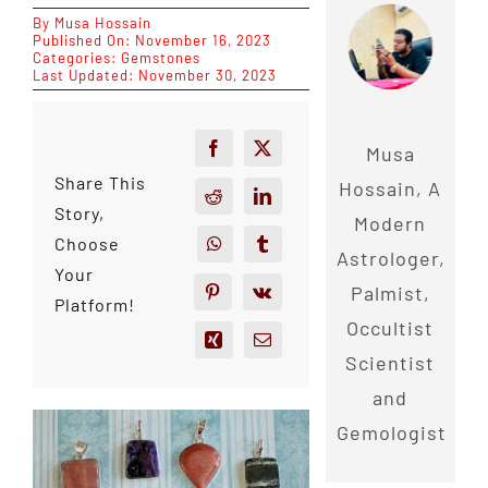
By
Musa Hossain
Published On: November 16, 2023
Categories:
Gemstones
Last Updated: November 30, 2023
Musa
Share This
Hossain, A
Story,
Modern
Choose
Astrologer,
Your
Palmist,
Platform!
Occultist
Scientist
and
Gemologist