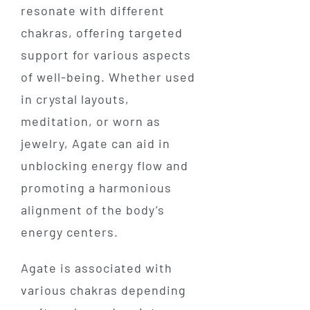
resonate with different
chakras, offering targeted
support for various aspects
of well-being. Whether used
in crystal layouts,
meditation, or worn as
jewelry, Agate can aid in
unblocking energy flow and
promoting a harmonious
alignment of the body’s
energy centers.
Agate is associated with
various chakras depending