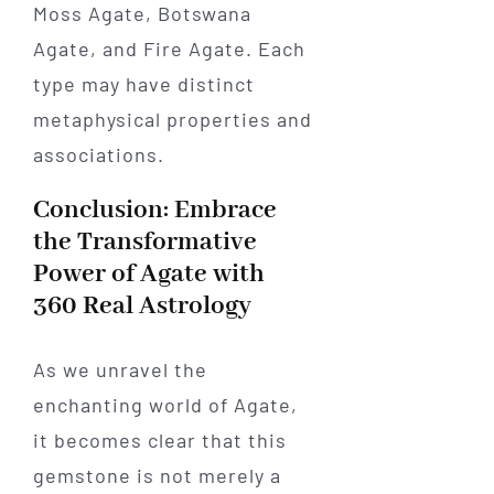
Moss Agate, Botswana
Agate, and Fire Agate. Each
type may have distinct
metaphysical properties and
associations.
Conclusion: Embrace
the Transformative
Power of Agate with
360 Real Astrology
As we unravel the
enchanting world of Agate,
it becomes clear that this
gemstone is not merely a