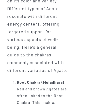
on its color and variety.
Different types of Agate
resonate with different
energy centers, offering
targeted support for
various aspects of well-
being. Here’s a general
guide to the chakras
commonly associated with
different varieties of Agate:
Root Chakra (Muladhara):
Red and brown Agates are
often linked to the Root
Chakra. This chakra,