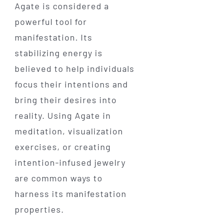
Agate is considered a
powerful tool for
manifestation. Its
stabilizing energy is
believed to help individuals
focus their intentions and
bring their desires into
reality. Using Agate in
meditation, visualization
exercises, or creating
intention-infused jewelry
are common ways to
harness its manifestation
properties.