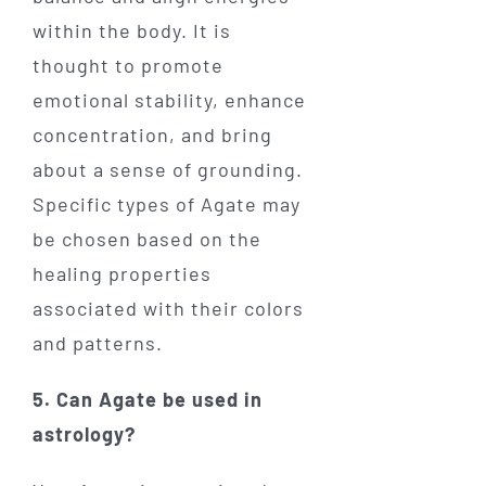
within the body. It is
thought to promote
emotional stability, enhance
concentration, and bring
about a sense of grounding.
Specific types of Agate may
be chosen based on the
healing properties
associated with their colors
and patterns.
5. Can Agate be used in
astrology?