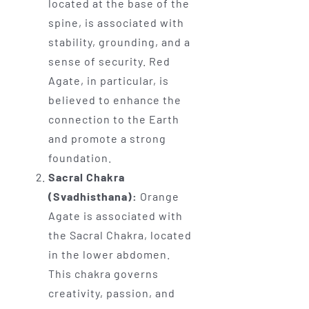
located at the base of the
spine, is associated with
stability, grounding, and a
sense of security. Red
Agate, in particular, is
believed to enhance the
connection to the Earth
and promote a strong
foundation.
Sacral Chakra
(Svadhisthana):
Orange
Agate is associated with
the Sacral Chakra, located
in the lower abdomen.
This chakra governs
creativity, passion, and