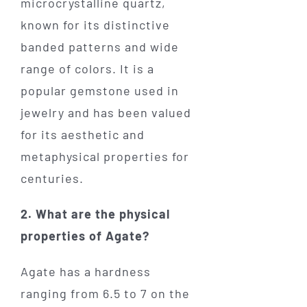
microcrystalline quartz,
known for its distinctive
banded patterns and wide
range of colors. It is a
popular gemstone used in
jewelry and has been valued
for its aesthetic and
metaphysical properties for
centuries.
2. What are the physical
properties of Agate?
Agate has a hardness
ranging from 6.5 to 7 on the