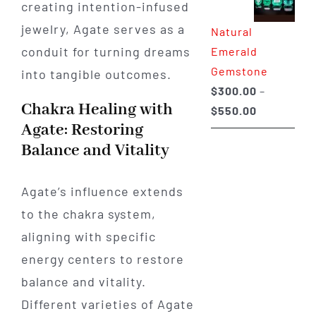
creating intention-infused
through
jewelry, Agate serves as a
Natural
$650.00
conduit for turning dreams
Emerald
Gemstone
into tangible outcomes.
$
300.00
–
Chakra Healing with
Price
$
550.00
Agate: Restoring
range:
Balance and Vitality
$300.00
through
$550.00
Agate’s influence extends
to the chakra system,
aligning with specific
energy centers to restore
balance and vitality.
Different varieties of Agate