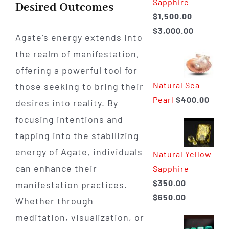
Sapphire
Desired Outcomes
$
1,500.00
–
Price
$
3,000.00
Agate’s energy extends into
range:
the realm of manifestation,
$1,500.0
offering a powerful tool for
through
Natural Sea
those seeking to bring their
$3,000.0
Pearl
$
400.00
desires into reality. By
focusing intentions and
tapping into the stabilizing
energy of Agate, individuals
Natural Yellow
can enhance their
Sapphire
$
350.00
–
manifestation practices.
Price
$
650.00
Whether through
range:
meditation, visualization, or
$350.00