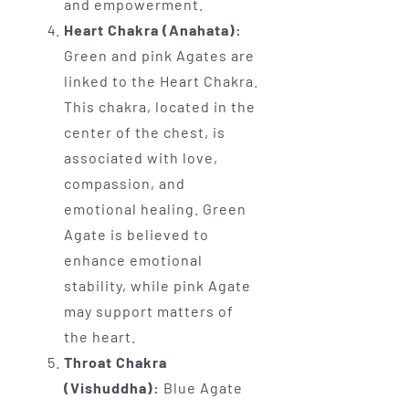
and empowerment.
Heart Chakra (Anahata):
Green and pink Agates are
linked to the Heart Chakra.
This chakra, located in the
center of the chest, is
associated with love,
compassion, and
emotional healing. Green
Agate is believed to
enhance emotional
stability, while pink Agate
may support matters of
the heart.
Throat Chakra
(Vishuddha):
Blue Agate