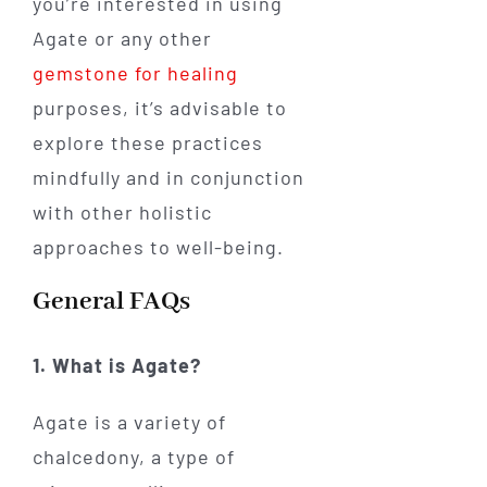
you’re interested in using
Agate or any other
gemstone for healing
purposes, it’s advisable to
explore these practices
mindfully and in conjunction
with other holistic
approaches to well-being.
General FAQs
1. What is Agate?
Agate is a variety of
chalcedony, a type of