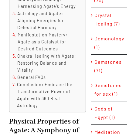
(70)
Harnessing Agate’s Energy
Astrology and Agate:
Crystal
Aligning Energies for
Healing (7)
Celestial Harmony
Manifestation Mastery:
Demonology
Agate as a Catalyst for
(1)
Desired Outcomes
Chakra Healing with Agate:
Gemstones
Restoring Balance and
Vitality
(71)
General FAQs
Conclusion: Embrace the
Gemstones
Transformative Power of
for sex (1)
Agate with 360 Real
Astrology
Gods of
Egypt (1)
Physical Properties of
Agate: A Symphony of
Meditation