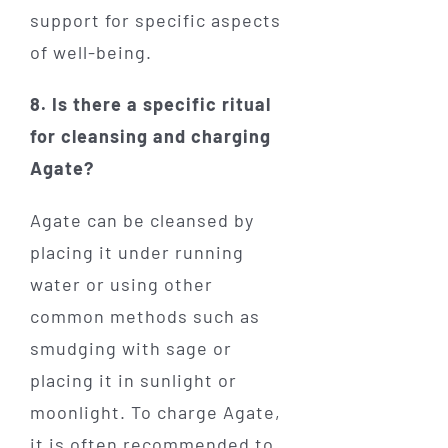
support for specific aspects
of well-being.
8. Is there a specific ritual
for cleansing and charging
Agate?
Agate can be cleansed by
placing it under running
water or using other
common methods such as
smudging with sage or
placing it in sunlight or
moonlight. To charge Agate,
it is often recommended to