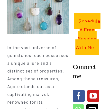
Schedule
A Free
Session
With Me
In the vast universe of
gemstones, each possesses
a unique allure and a
Connect
distinct set of properties.
me
Among these treasures,
Agate stands out as a
captivating marvel,
renowned for its