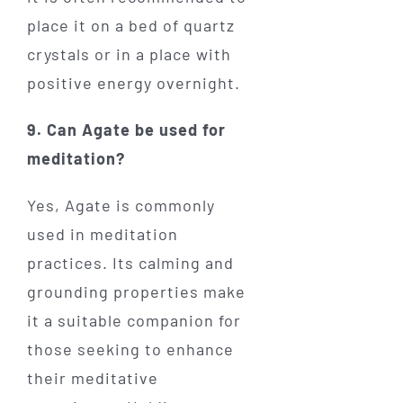
place it on a bed of quartz
crystals or in a place with
positive energy overnight.
9. Can Agate be used for
meditation?
Yes, Agate is commonly
used in meditation
practices. Its calming and
grounding properties make
it a suitable companion for
those seeking to enhance
their meditative