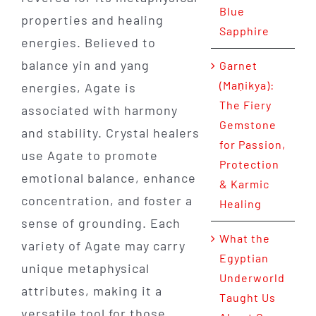
Blue
properties and healing
Sapphire
energies. Believed to
balance yin and yang
Garnet
(Maṇikya):
energies, Agate is
The Fiery
associated with harmony
Gemstone
and stability. Crystal healers
for Passion,
use Agate to promote
Protection
emotional balance, enhance
& Karmic
concentration, and foster a
Healing
sense of grounding. Each
What the
variety of Agate may carry
Egyptian
unique metaphysical
Underworld
attributes, making it a
Taught Us
versatile tool for those