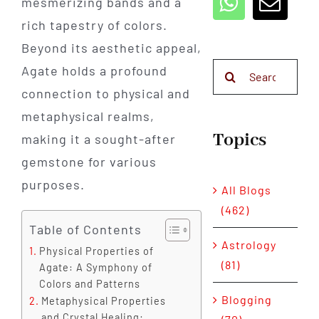
mesmerizing bands and a
rich tapestry of colors.
Beyond its aesthetic appeal,
Search
Agate holds a profound
for:
connection to physical and
metaphysical realms,
Topics
making it a sought-after
gemstone for various
purposes.
All Blogs
(462)
Table of Contents
Astrology
Physical Properties of
(81)
Agate: A Symphony of
Colors and Patterns
Blogging
Metaphysical Properties
and Crystal Healing: