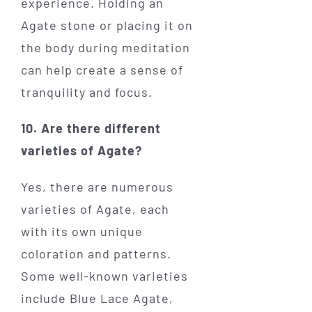
experience. Holding an
Agate stone or placing it on
the body during meditation
can help create a sense of
tranquility and focus.
10. Are there different
varieties of Agate?
Yes, there are numerous
varieties of Agate, each
with its own unique
coloration and patterns.
Some well-known varieties
include Blue Lace Agate,