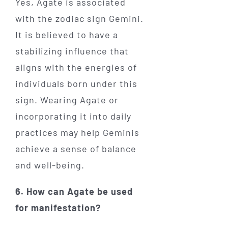
Yes, Agate is associated
with the zodiac sign Gemini.
It is believed to have a
stabilizing influence that
aligns with the energies of
individuals born under this
sign. Wearing Agate or
incorporating it into daily
practices may help Geminis
achieve a sense of balance
and well-being.
6. How can Agate be used
for manifestation?