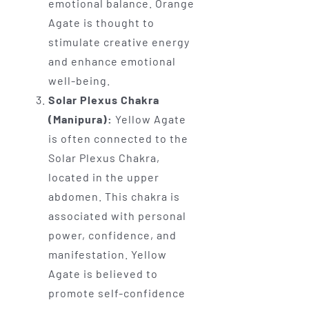
emotional balance. Orange
Agate is thought to
stimulate creative energy
and enhance emotional
well-being.
Solar Plexus Chakra
(Manipura):
Yellow Agate
is often connected to the
Solar Plexus Chakra,
located in the upper
abdomen. This chakra is
associated with personal
power, confidence, and
manifestation. Yellow
Agate is believed to
promote self-confidence