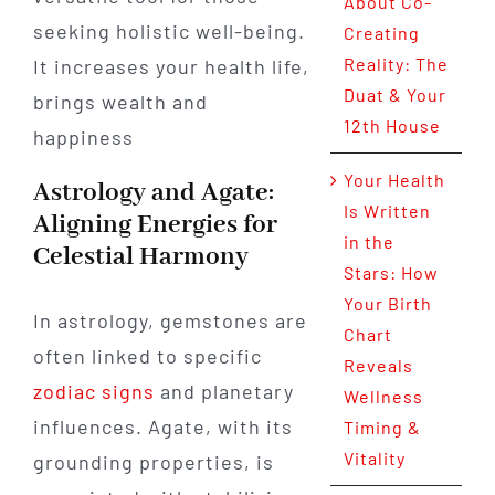
About Co-
seeking holistic well-being.
Creating
Reality: The
It increases your health life,
Duat & Your
brings wealth and
12th House
happiness
Your Health
Astrology and Agate:
Is Written
Aligning Energies for
in the
Celestial Harmony
Stars: How
Your Birth
In astrology, gemstones are
Chart
often linked to specific
Reveals
zodiac signs
and planetary
Wellness
influences. Agate, with its
Timing &
Vitality
grounding properties, is