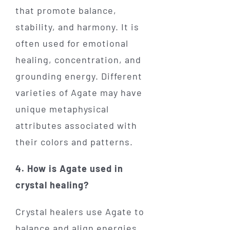
that promote balance,
stability, and harmony. It is
often used for emotional
healing, concentration, and
grounding energy. Different
varieties of Agate may have
unique metaphysical
attributes associated with
their colors and patterns.
4. How is Agate used in
crystal healing?
Crystal healers use Agate to
balance and align energies