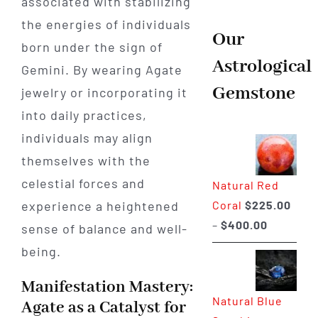
associated with stabilizing
the energies of individuals
Our
born under the sign of
Astrological
Gemini. By wearing Agate
Gemstone
jewelry or incorporating it
into daily practices,
individuals may align
themselves with the
celestial forces and
Natural Red
Coral
$
225.00
experience a heightened
Price
–
$
400.00
sense of balance and well-
range:
being.
$225.00
through
Manifestation Mastery:
Natural Blue
$400.00
Agate as a Catalyst for