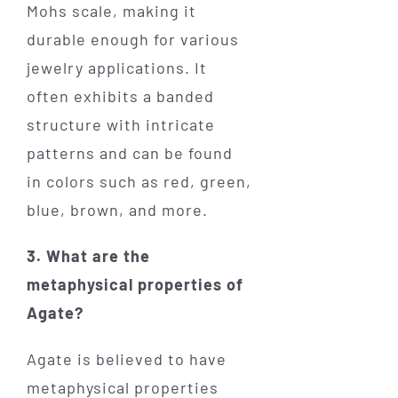
Mohs scale, making it
durable enough for various
jewelry applications. It
often exhibits a banded
structure with intricate
patterns and can be found
in colors such as red, green,
blue, brown, and more.
3. What are the
metaphysical properties of
Agate?
Agate is believed to have
metaphysical properties