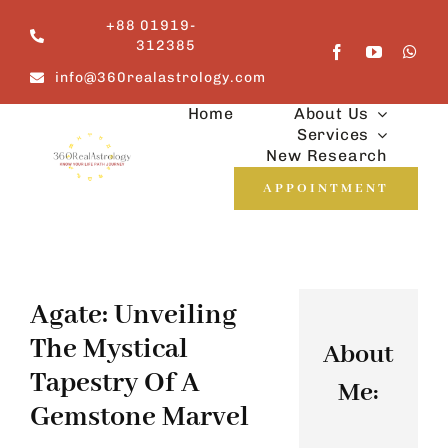
Skip
+88 01919-
to
312385
content
info@360realastrology.com
Home
About Us
Services
New Research
APPOINTMENT
Agate: Unveiling
The Mystical
About
Tapestry Of A
Me:
Gemstone Marvel