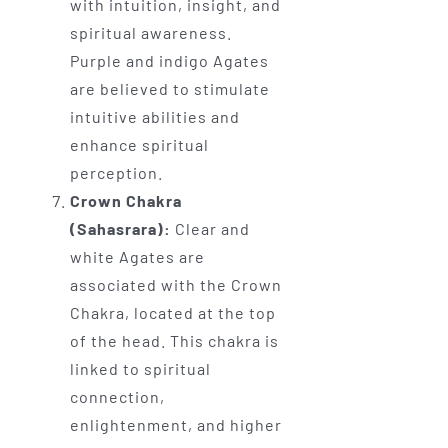
with intuition, insight, and
spiritual awareness.
Purple and indigo Agates
are believed to stimulate
intuitive abilities and
enhance spiritual
perception.
Crown Chakra
(Sahasrara):
Clear and
white Agates are
associated with the Crown
Chakra, located at the top
of the head. This chakra is
linked to spiritual
connection,
enlightenment, and higher