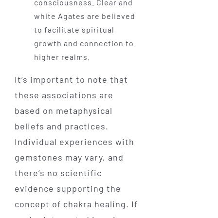
consciousness. Clear and
white Agates are believed
to facilitate spiritual
growth and connection to
higher realms.
It’s important to note that
these associations are
based on metaphysical
beliefs and practices.
Individual experiences with
gemstones may vary, and
there’s no scientific
evidence supporting the
concept of chakra healing. If