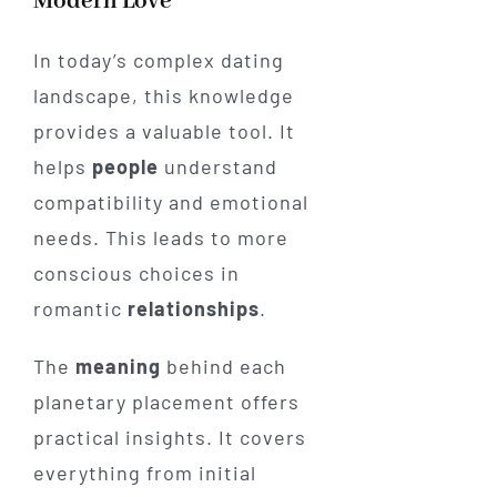
Modern Love
In today’s complex dating
landscape, this knowledge
provides a valuable tool. It
helps
people
understand
compatibility and emotional
needs. This leads to more
conscious choices in
romantic
relationships
.
The
meaning
behind each
planetary placement offers
practical insights. It covers
everything from initial