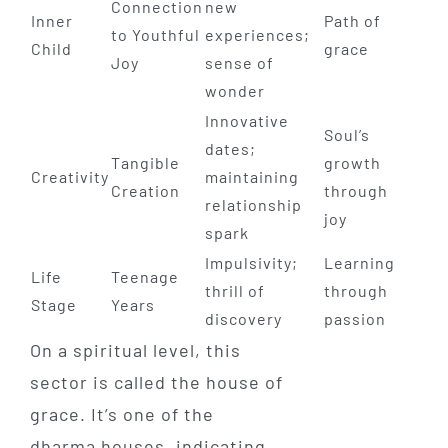
Connection
new
Inner
Path of
to Youthful
experiences;
Child
grace
Joy
sense of
wonder
Innovative
Soul’s
dates;
Tangible
growth
Creativity
maintaining
Creation
through
relationship
joy
spark
Impulsivity;
Learning
Life
Teenage
thrill of
through
Stage
Years
discovery
passion
On a spiritual level, this
sector is called the house of
grace. It’s one of the
dharma houses, indicating