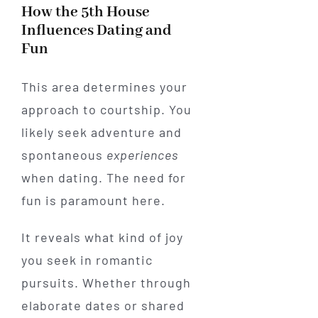
How the 5th House
Influences Dating and
Fun
This area determines your
approach to courtship. You
likely seek adventure and
spontaneous
experiences
when dating. The need for
fun is paramount here.
It reveals what kind of joy
you seek in romantic
pursuits. Whether through
elaborate dates or shared