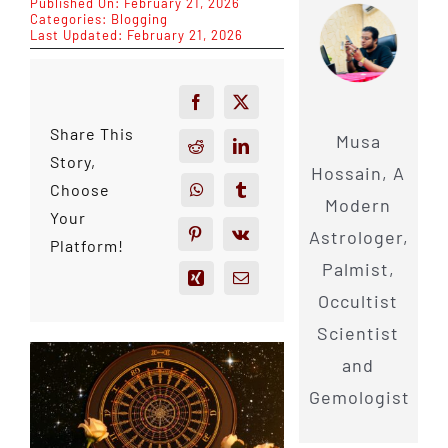
Published On: February 21, 2026
Categories:
Blogging
Last Updated: February 21, 2026
Share This
Musa
Story,
Hossain, A
Choose
Modern
Your
Astrologer,
Platform!
Palmist,
Occultist
Scientist
and
Gemologist