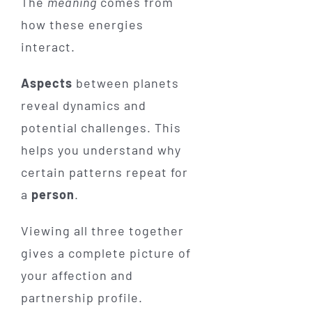
The
meaning
comes from
how these energies
interact.
Aspects
between planets
reveal dynamics and
potential challenges. This
helps you understand why
certain patterns repeat for
a
person
.
Viewing all three together
gives a complete picture of
your affection and
partnership profile.