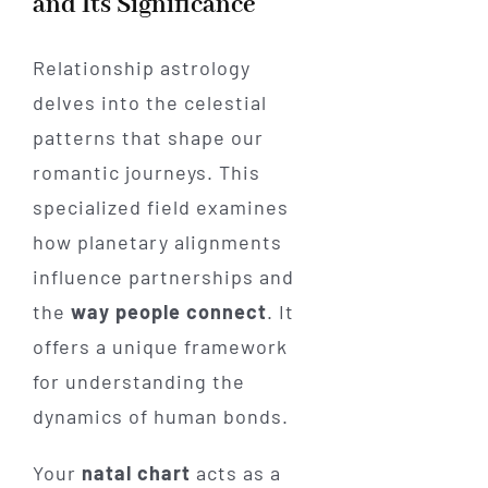
and Its Significance
Relationship astrology
delves into the celestial
patterns that shape our
romantic journeys. This
specialized field examines
how planetary alignments
influence partnerships and
the
way people connect
. It
offers a unique framework
for understanding the
dynamics of human bonds.
Your
natal chart
acts as a