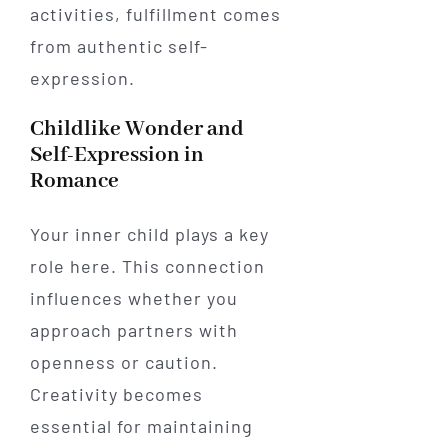
activities, fulfillment comes
from authentic self-
expression.
Childlike Wonder and
Self-Expression in
Romance
Your inner child plays a key
role here. This connection
influences whether you
approach partners with
openness or caution.
Creativity becomes
essential for maintaining