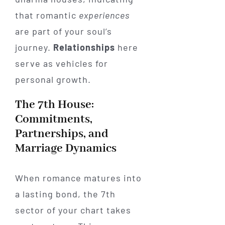
that romantic
experiences
are part of your soul’s
journey.
Relationships
here
serve as vehicles for
personal growth.
The 7th House:
Commitments,
Partnerships, and
Marriage Dynamics
When romance matures into
a lasting bond, the 7th
sector of your chart takes