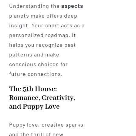
Understanding the
aspects
planets make offers deep
insight. Your chart acts as a
personalized roadmap. It
helps you recognize past
patterns and make
conscious choices for
future connections.
The 5th House:
Romance, Creativity,
and Puppy Love
Puppy love, creative sparks,
and the thrill of new