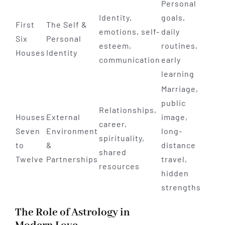
Personal
Identity,
goals,
First
The Self &
emotions, self-
daily
Six
Personal
esteem,
routines,
Houses
Identity
communication
early
learning
Marriage,
public
Relationships,
Houses
External
image,
career,
Seven
Environment
long-
spirituality,
to
&
distance
shared
Twelve
Partnerships
travel,
resources
hidden
strengths
The Role of Astrology in