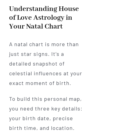
Understanding House
of Love Astrology in
Your Natal Chart
A natal chart is more than
just star signs. It’s a
detailed snapshot of
celestial influences at your
exact moment of birth.
To build this personal map,
you need three key details:
your birth date, precise
birth time, and location.