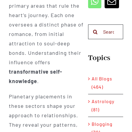
primary areas that rule the
heart’s journey. Each one
oversees a distinct phase of
Search
romance, from initial
for:
attraction to soul-deep
bonds. Understanding their
Topics
influence offers
transformative self-
All Blogs
knowledge
.
(464)
Planetary placements in
Astrology
these sectors shape your
(81)
approach to relationships.
Blogging
They reveal your patterns,