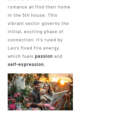
romance all find their home
in the 5th house. This
vibrant sector governs the
initial, exciting phase of
connection. It’s ruled by
Leo’s fixed fire energy,
which fuels
passion
and
self-expression
.