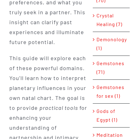
(70)
preferences, and what you
truly seek in a partner. This
Crystal
insight can clarify past
Healing (7)
experiences and illuminate
Demonology
future potential.
(1)
This guide will explore each
Gemstones
of these powerful domains.
(71)
You’ll learn how to interpret
Gemstones
planetary influences in your
for sex (1)
own natal chart. The goal is
to provide
practical tools
for
Gods of
enhancing your
Egypt (1)
understanding of
Meditation
partnership and intimacy.