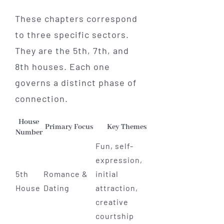
These chapters correspond
to three specific sectors.
They are the 5th, 7th, and
8th houses. Each one
governs a distinct phase of
connection.
House
Primary Focus
Key Themes
Number
Fun, self-
expression,
5th
Romance &
initial
House
Dating
attraction,
creative
courtship