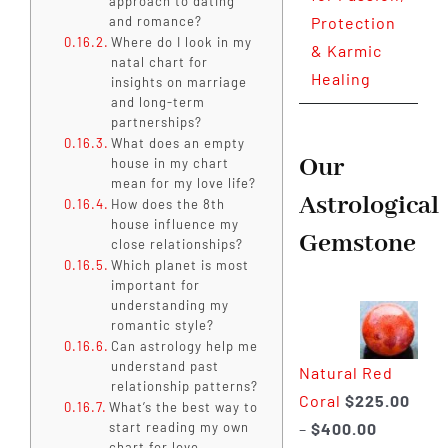
approach to dating
and romance?
Protection
Where do I look in my
& Karmic
natal chart for
Healing
insights on marriage
and long-term
partnerships?
What does an empty
Our
house in my chart
mean for my love life?
Astrological
How does the 8th
house influence my
Gemstone
close relationships?
Which planet is most
important for
understanding my
romantic style?
Can astrology help me
understand past
Natural Red
relationship patterns?
Coral
$
225.00
What’s the best way to
Price
–
$
400.00
start reading my own
chart for love