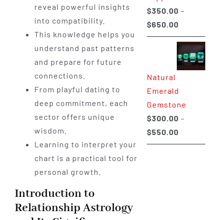
reveal powerful insights
$
350.00
–
into compatibility.
Price
$
650.00
This knowledge helps you
range:
understand past patterns
$350.00
and prepare for future
through
connections.
Natural
$650.00
From playful dating to
Emerald
deep commitment, each
Gemstone
sector offers unique
$
300.00
–
wisdom.
Price
$
550.00
Learning to interpret your
range:
chart is a practical tool for
$300.00
personal growth.
through
$550.00
Introduction to
Relationship Astrology