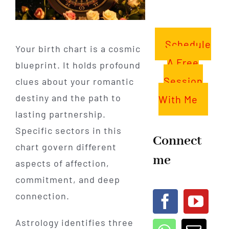
Schedule
Your birth chart is a cosmic
A Free
blueprint. It holds profound
Session
clues about your romantic
destiny and the path to
With Me
lasting partnership.
Specific sectors in this
Connect
chart govern different
me
aspects of affection,
commitment, and deep
connection.
Astrology identifies three