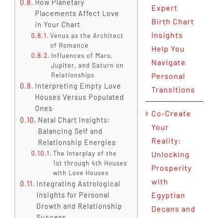
How Planetary
Expert
Placements Affect Love
Birth Chart
in Your Chart
Insights
Venus as the Architect
of Romance
Help You
Influences of Mars,
Navigate
Jupiter, and Saturn on
Relationships
Personal
Interpreting Empty Love
Transitions
Houses Versus Populated
Ones
Co-Create
Natal Chart Insights:
Your
Balancing Self and
Reality:
Relationship Energies
The Interplay of the
Unlocking
1st through 4th Houses
Prosperity
with Love Houses
with
Integrating Astrological
Egyptian
Insights for Personal
Growth and Relationship
Decans and
Success