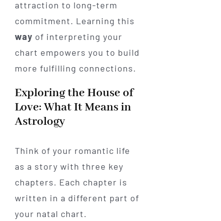
attraction to long-term
commitment. Learning this
way
of interpreting your
chart empowers you to build
more fulfilling connections.
Exploring the House of
Love: What It Means in
Astrology
Think of your romantic life
as a story with three key
chapters. Each chapter is
written in a different part of
your natal chart.