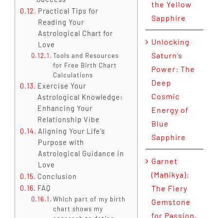
the Yellow
Practical Tips for
Sapphire
Reading Your
Astrological Chart for
Unlocking
Love
Saturn’s
Tools and Resources
for Free Birth Chart
Power: The
Calculations
Deep
Exercise Your
Cosmic
Astrological Knowledge:
Enhancing Your
Energy of
Relationship Vibe
Blue
Aligning Your Life’s
Sapphire
Purpose with
Astrological Guidance in
Garnet
Love
(Maṇikya):
Conclusion
The Fiery
FAQ
Which part of my birth
Gemstone
chart shows my
for Passion,