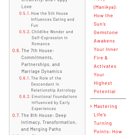
Love
(Manikya):
How the 5th House
How the
Influences Dating and
Sun’s
Fun
Childlike Wonder and
Gemstone
Self-Expression in
Awakens
Romance
Your Inner
The 7th House:
Fire &
Commitments,
Partnerships, and
Activates
Marriage Dynamics
Your
The Role of the
Highest
Descendant in
Relationship Astrology
Potential
Emotional Foundations
Influenced by Early
Mastering
Experiences
Life’s
The 8th House: Deep
Intimacy, Transformation,
Turning
and Merging Paths
Points: How