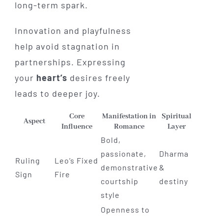
long-term spark.
Innovation and playfulness
help avoid stagnation in
partnerships. Expressing
your
heart’s
desires freely
leads to deeper joy.
Core
Manifestation in
Spiritual
Aspect
Influence
Romance
Layer
Bold,
passionate,
Dharma
Ruling
Leo’s Fixed
demonstrative
&
Sign
Fire
courtship
destiny
style
Openness to