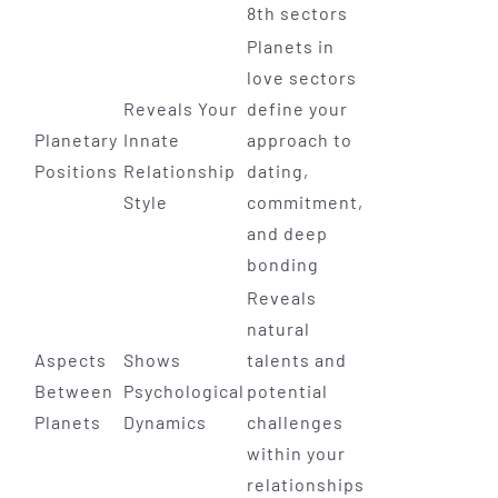
8th sectors
Planets in
love sectors
Reveals Your
define your
Planetary
Innate
approach to
Positions
Relationship
dating,
Style
commitment,
and deep
bonding
Reveals
natural
Aspects
Shows
talents and
Between
Psychological
potential
Planets
Dynamics
challenges
within your
relationships