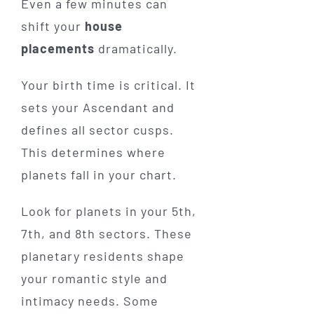
Even a few minutes can
shift your
house
placements
dramatically.
Your birth time is critical. It
sets your Ascendant and
defines all sector cusps.
This determines where
planets fall in your chart.
Look for planets in your 5th,
7th, and 8th sectors. These
planetary residents shape
your romantic style and
intimacy needs. Some