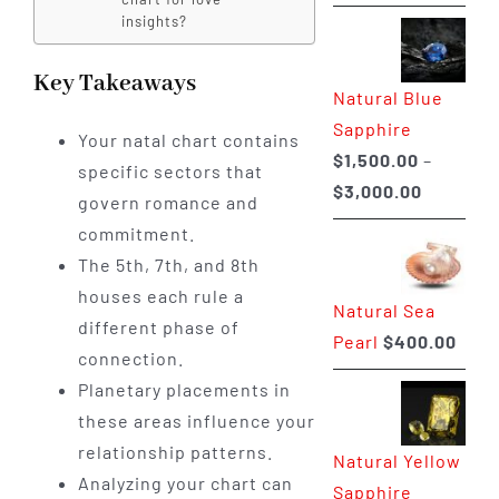
range:
insights?
$225.00
through
Key Takeaways
Natural Blue
$400.00
Sapphire
Your natal chart contains
$
1,500.00
–
specific sectors that
Price
$
3,000.00
govern romance and
range:
commitment.
$1,500.0
The 5th, 7th, and 8th
through
houses each rule a
Natural Sea
$3,000.0
different phase of
Pearl
$
400.00
connection.
Planetary placements in
these areas influence your
relationship patterns.
Natural Yellow
Analyzing your chart can
Sapphire