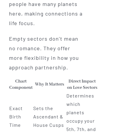
people have many planets
here, making connections a
life focus.
Empty sectors don’t mean
no romance. They offer
more flexibility in how you
approach partnership.
Chart
Direct Impact
Why It Matters
Component
on Love Sectors
Determines
which
Exact
Sets the
planets
Birth
Ascendant &
occupy your
Time
House Cusps
5th, 7th, and