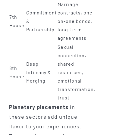
Marriage,
Commitment
contracts, one-
7th
&
on-one bonds,
House
Partnership
long-term
agreements
Sexual
connection,
Deep
shared
8th
Intimacy &
resources,
House
Merging
emotional
transformation,
trust
Planetary placements
in
these sectors add unique
flavor to your experiences.