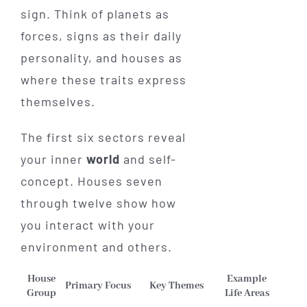
sign. Think of planets as
forces, signs as their daily
personality, and houses as
where these traits express
themselves.
The first six sectors reveal
your inner
world
and self-
concept. Houses seven
through twelve show how
you interact with your
environment and others.
House
Example
Primary Focus
Key Themes
Group
Life Areas