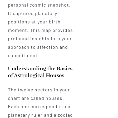
personal cosmic snapshot.
It captures planetary
positions at your birth
moment. This map provides
profound insights into your
approach to affection and
commitment.
Understanding the Basics
of Astrological Houses
The twelve sectors in your
chart are called houses.
Each one corresponds to a
planetary ruler and a zodiac