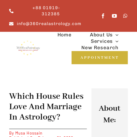
Skip
+88 01919-
to
312385
content
info@360realastrology.com
Home
About Us
Services
New Research
APPOINTMENT
Which House Rules
Love And Marriage
About
In Astrology?
Me:
By
Musa Hossain