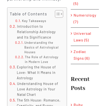
(5)
Table of Contents
Numerology
Key Takeaways
(7)
Introduction to
Relationship Astrology
Universal
and Its Significance
Laws (5)
Understanding the
Basics of Astrological
Zodiac
Houses
The Role of Astrology
Signs (6)
in Modern Love
Exploring the House of
Love: What It Means in
Recent
Astrology
Understanding House of
Posts
Love Astrology in Your
Natal Chart
The 5th House: Romance,
Ruby
Creativity, and Puppy