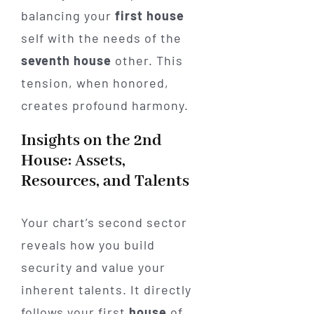
balancing your
first house
self with the needs of the
seventh house
other. This
tension, when honored,
creates profound harmony.
Insights on the 2nd
House: Assets,
Resources, and Talents
Your chart’s second sector
reveals how you build
security and value your
inherent talents. It directly
follows your first
house
of