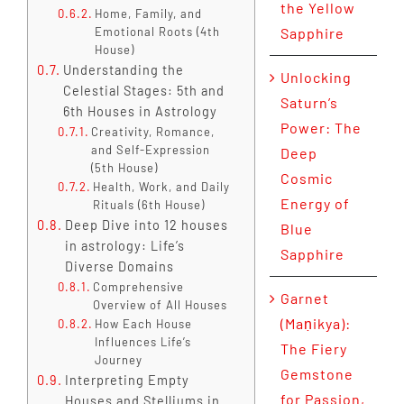
the Yellow
Home, Family, and
Emotional Roots (4th
Sapphire
House)
Understanding the
Unlocking
Celestial Stages: 5th and
Saturn’s
6th Houses in Astrology
Power: The
Creativity, Romance,
and Self-Expression
Deep
(5th House)
Cosmic
Health, Work, and Daily
Energy of
Rituals (6th House)
Deep Dive into 12 houses
Blue
in astrology: Life’s
Sapphire
Diverse Domains
Comprehensive
Garnet
Overview of All Houses
(Maṇikya):
How Each House
Influences Life’s
The Fiery
Journey
Gemstone
Interpreting Empty
for Passion,
Houses and Stelliums in