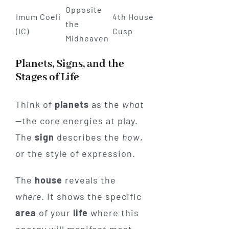
Opposite
Imum Coeli
4th House
the
(IC)
Cusp
Midheaven
Planets, Signs, and the
Stages of Life
Think of
planets
as the
what
—the core energies at play.
The
sign
describes the
how
,
or the style of expression.
The
house
reveals the
where
. It shows the specific
area
of your
life
where this
energy will manifest most