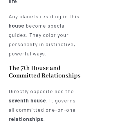
life
.
Any planets residing in this
house
become special
guides. They color your
personality in distinctive,
powerful ways.
The 7th House and
Committed Relationships
Directly opposite lies the
seventh house
. It governs
all committed one-on-one
relationships
.