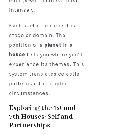
intensely.
Each sector represents a
stage or domain. The
position of a
planet
in a
house
tells you where you’ll
experience its themes. This
system translates celestial
patterns into tangible
circumstances.
Exploring the 1st and
7th Houses: Self and
Partnerships