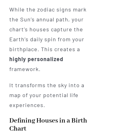
While the zodiac signs mark
the Sun’s annual path, your
chart’s houses capture the
Earth’s daily spin from your
birthplace. This creates a
highly personalized
framework.
It transforms the sky into a
map of your potential life
experiences.
Defining Houses in a Birth
Chart