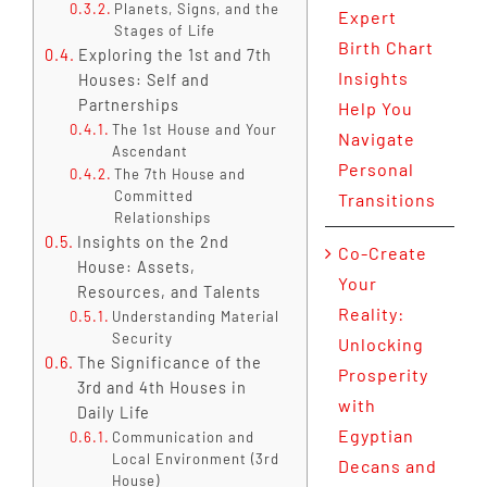
Planets, Signs, and the
Expert
Stages of Life
Birth Chart
Exploring the 1st and 7th
Insights
Houses: Self and
Partnerships
Help You
The 1st House and Your
Navigate
Ascendant
Personal
The 7th House and
Committed
Transitions
Relationships
Insights on the 2nd
Co-Create
House: Assets,
Your
Resources, and Talents
Reality:
Understanding Material
Security
Unlocking
The Significance of the
Prosperity
3rd and 4th Houses in
with
Daily Life
Egyptian
Communication and
Local Environment (3rd
Decans and
House)