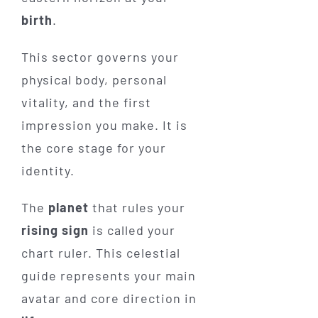
birth
.
This sector governs your
physical body, personal
vitality, and the first
impression you make. It is
the core stage for your
identity.
The
planet
that rules your
rising sign
is called your
chart ruler. This celestial
guide represents your main
avatar and core direction in