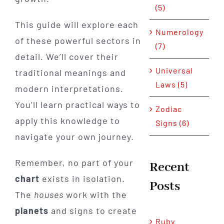
(5)
This guide will explore each
Numerology
of these powerful sectors in
(7)
detail. We’ll cover their
Universal
traditional meanings and
Laws (5)
modern interpretations.
You’ll learn practical ways to
Zodiac
apply this knowledge to
Signs (6)
navigate your own journey.
Remember, no part of your
Recent
chart
exists in isolation.
Posts
The
houses
work with the
planets
and signs to create
Ruby