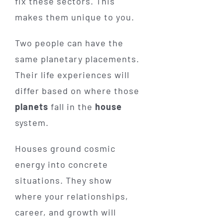
fix these sectors. This
makes them unique to you.
Two people can have the
same planetary placements.
Their life experiences will
differ based on where those
planets
fall in the
house
system.
Houses ground cosmic
energy into concrete
situations. They show
where your relationships,
career, and growth will