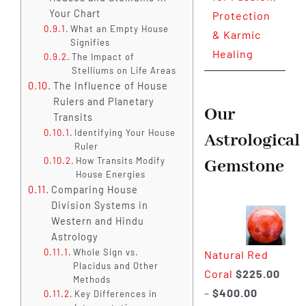
Your Chart
Protection
What an Empty House
& Karmic
Signifies
Healing
The Impact of
Stelliums on Life Areas
The Influence of House
Rulers and Planetary
Our
Transits
Identifying Your House
Astrological
Ruler
How Transits Modify
Gemstone
House Energies
Comparing House
Division Systems in
Western and Hindu
Astrology
Whole Sign vs.
Natural Red
Placidus and Other
Coral
$
225.00
Methods
Price
–
$
400.00
Key Differences in