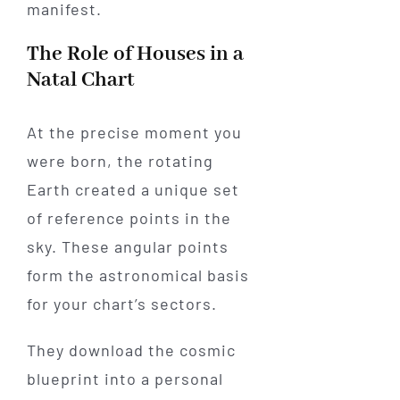
manifest.
The Role of Houses in a
Natal Chart
At the precise moment you
were born, the rotating
Earth created a unique set
of reference points in the
sky. These angular points
form the astronomical basis
for your chart’s sectors.
They download the cosmic
blueprint into a personal