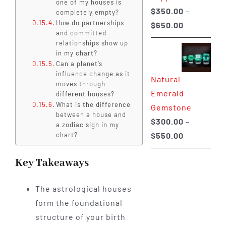
one of my houses is
$
350.00
–
completely empty?
How do partnerships
Price
$
650.00
and committed
range:
relationships show up
$350.00
in my chart?
Can a planet’s
through
influence change as it
Natural
$650.00
moves through
Emerald
different houses?
What is the difference
Gemstone
between a house and
$
300.00
–
a zodiac sign in my
Price
$
550.00
chart?
range:
Key Takeaways
$300.00
through
The astrological houses
$550.00
form the foundational
structure of your birth