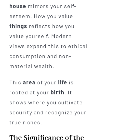
house
mirrors your self-
esteem. How you value
things
reflects how you
value yourself. Modern
views expand this to ethical
consumption and non-
material wealth.
This
area
of your
life
is
rooted at your
birth
. It
shows where you cultivate
security and recognize your
true riches.
The Significance of the