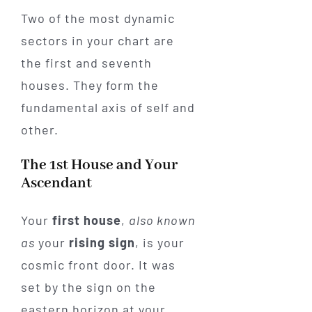
Two of the most dynamic
sectors in your chart are
the first and seventh
houses. They form the
fundamental axis of self and
other.
The 1st House and Your
Ascendant
Your
first house
,
also known
as
your
rising sign
, is your
cosmic front door. It was
set by the sign on the
eastern horizon at your