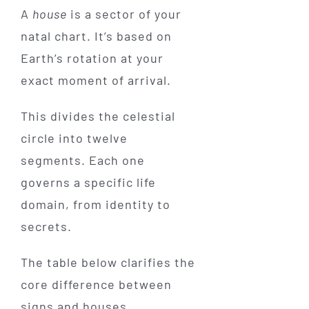
A
house
is a sector of your
natal chart. It’s based on
Earth’s rotation at your
exact moment of arrival.
This divides the celestial
circle into twelve
segments. Each one
governs a specific life
domain, from identity to
secrets.
The table below clarifies the
core difference between
signs and houses.