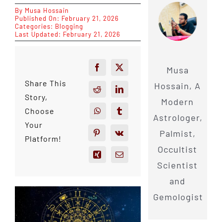
By
Musa Hossain
Published On: February 21, 2026
Categories:
Blogging
Last Updated: February 21, 2026
Musa
Share This
Hossain, A
Story,
Modern
Choose
Astrologer,
Your
Palmist,
Platform!
Occultist
Scientist
and
Gemologist