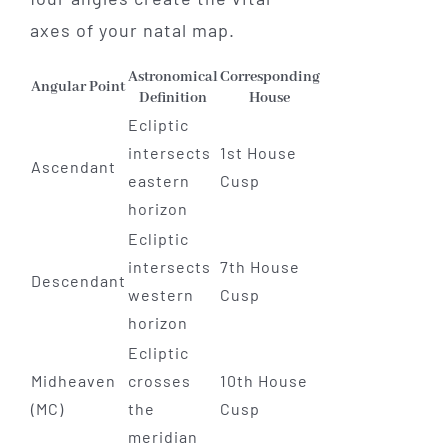
axes of your natal map.
Astronomical
Corresponding
Angular Point
Definition
House
Ecliptic
intersects
1st House
Ascendant
eastern
Cusp
horizon
Ecliptic
intersects
7th House
Descendant
western
Cusp
horizon
Ecliptic
Midheaven
crosses
10th House
(MC)
the
Cusp
meridian