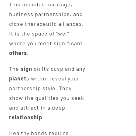
This includes marriage,
business partnerships, and
close therapeutic alliances.
It is the space of “we,”
where you meet significant
others
.
The
sign
on its cusp and any
planet
s within reveal your
partnership style. They
show the qualities you seek
and attract in a deep
relationship
.
Healthy bonds require