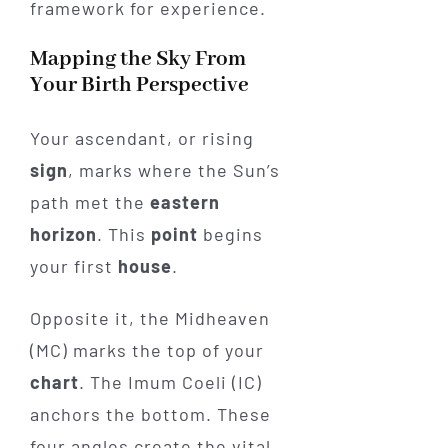
framework for experience.
Mapping the Sky From
Your Birth Perspective
Your ascendant, or rising
sign
, marks where the Sun’s
path met the
eastern
horizon
. This
point
begins
your first
house
.
Opposite it, the Midheaven
(MC) marks the top of your
chart
. The Imum Coeli (IC)
anchors the bottom. These
four angles create the vital