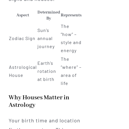
Determined
Aspect
Represents
By
The
Sun’s
“how” –
Zodiac Sign
annual
style and
journey
energy
The
Earth’s
Astrological
“where” –
rotation
House
area of
at birth
life
Why Houses Matter in
Astrology
Your birth time and location