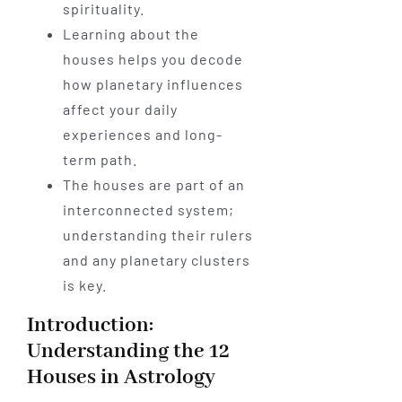
spirituality.
Learning about the
houses helps you decode
how planetary influences
affect your daily
experiences and long-
term path.
The houses are part of an
interconnected system;
understanding their rulers
and any planetary clusters
is key.
Introduction:
Understanding the 12
Houses in Astrology