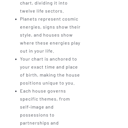
chart, dividing it into
twelve life sectors.
Planets represent cosmic
energies, signs show their
style, and houses show
where these energies play
out in your life.
Your chart is anchored to
your exact time and place
of birth, making the house
positions unique to you.
Each house governs
specific themes, from
self-image and
possessions to
partnerships and