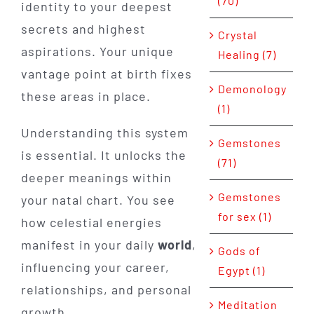
(70)
identity to your deepest
secrets and highest
Crystal
aspirations. Your unique
Healing (7)
vantage point at birth fixes
Demonology
these areas in place.
(1)
Understanding this system
Gemstones
is essential. It unlocks the
(71)
deeper meanings within
Gemstones
your natal chart. You see
for sex (1)
how celestial energies
manifest in your daily
world
,
Gods of
influencing your career,
Egypt (1)
relationships, and personal
Meditation
growth.