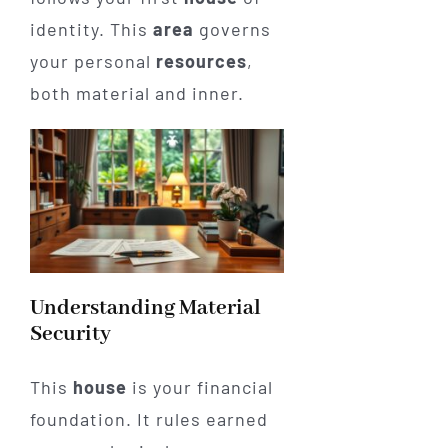
identity. This
area
governs
your personal
resources
,
both material and inner.
Understanding Material
Security
This
house
is your financial
foundation. It rules earned