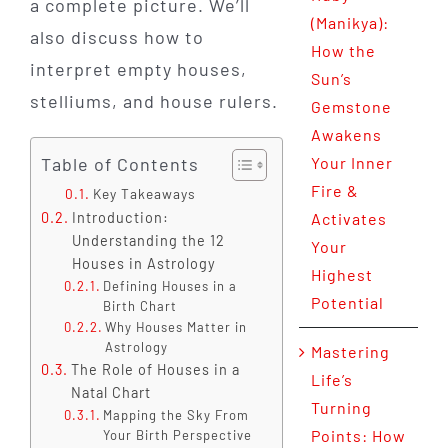
a complete picture. We’ll
(Manikya):
also discuss how to
How the
interpret empty houses,
Sun’s
stelliums, and house rulers.
Gemstone
Awakens
Table of Contents
Your Inner
Fire &
Key Takeaways
Introduction:
Activates
Understanding the 12
Your
Houses in Astrology
Highest
Defining Houses in a
Potential
Birth Chart
Why Houses Matter in
Astrology
Mastering
The Role of Houses in a
Life’s
Natal Chart
Turning
Mapping the Sky From
Points: How
Your Birth Perspective