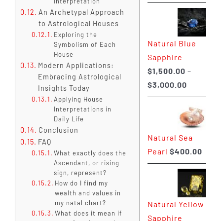
Interpretation
range:
An Archetypal Approach
$225.00
to Astrological Houses
through
Exploring the
Natural Blue
$400.00
Symbolism of Each
House
Sapphire
Modern Applications:
$
1,500.00
–
Embracing Astrological
Price
$
3,000.00
Insights Today
range:
Applying House
Interpretations in
$1,500.0
Daily Life
through
Conclusion
Natural Sea
$3,000.0
FAQ
Pearl
$
400.00
What exactly does the
Ascendant, or rising
sign, represent?
How do I find my
wealth and values in
my natal chart?
Natural Yellow
What does it mean if
Sapphire