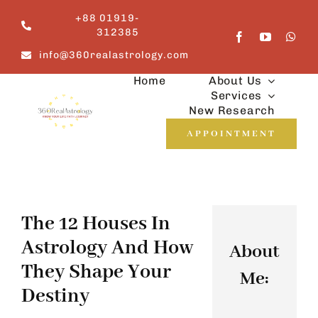
Skip
+88 01919-
to
312385
content
info@360realastrology.com
Home
About Us
Services
New Research
APPOINTMENT
The 12 Houses In
Astrology And How
About
They Shape Your
Me:
Destiny