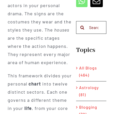
actors in your personal
drama. The signs are the
costumes they wear and the
Search
styles they use. The
houses
for:
are the specific stages
where the action happens.
Topics
They represent every major
area of human experience.
All Blogs
(464)
This framework divides your
personal
chart
into twelve
Astrology
distinct sectors. Each one
(81)
governs a different theme
Blogging
in your
life
, from your core