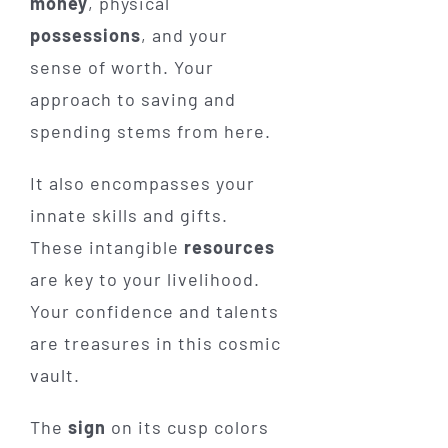
money
, physical
possessions
, and your
sense of worth. Your
approach to saving and
spending stems from here.
It also encompasses your
innate skills and gifts.
These intangible
resources
are key to your livelihood.
Your confidence and talents
are treasures in this cosmic
vault.
The
sign
on its cusp colors