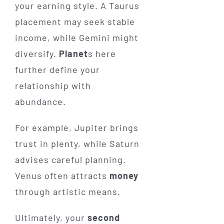
your earning style. A Taurus
placement may seek stable
income, while Gemini might
diversify.
Planet
s here
further define your
relationship with
abundance.
For example, Jupiter brings
trust in plenty, while Saturn
advises careful planning.
Venus often attracts
money
through artistic means.
Ultimately, your
second