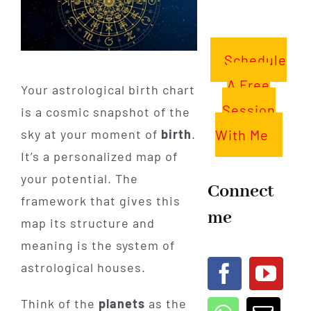
Schedule
A Free
Your astrological birth chart
Session
is a cosmic snapshot of the
With Me
sky at your moment of
birth
.
It’s a personalized map of
your potential. The
Connect
framework that gives this
me
map its structure and
meaning is the system of
astrological houses.
Think of the
planets
as the