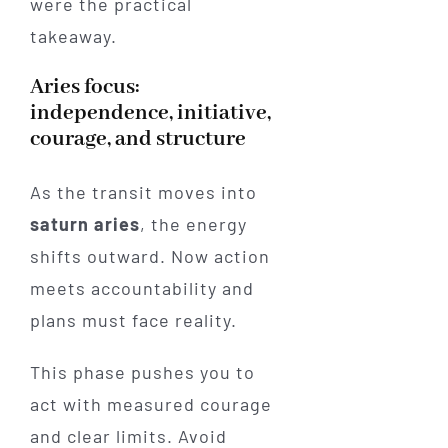
were the practical
takeaway.
Aries focus:
independence, initiative,
courage, and structure
As the transit moves into
saturn aries
, the energy
shifts outward. Now action
meets accountability and
plans must face reality.
This phase pushes you to
act with measured courage
and clear limits. Avoid