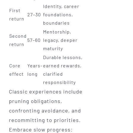
Identity, career
First
27–30
foundations,
return
boundaries
Mentorship,
Second
57–60
legacy, deeper
return
maturity
Durable lessons,
Core
Years-
earned rewards,
effect
long
clarified
responsibility
Classic experiences include
pruning obligations,
confronting avoidance, and
recommitting to priorities.
Embrace slow progress: