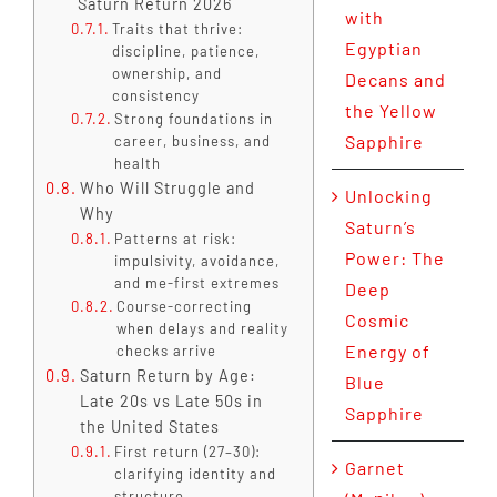
Saturn Return 2026
with
Traits that thrive:
Egyptian
discipline, patience,
ownership, and
Decans and
consistency
the Yellow
Strong foundations in
Sapphire
career, business, and
health
Who Will Struggle and
Unlocking
Why
Saturn’s
Patterns at risk:
Power: The
impulsivity, avoidance,
and me-first extremes
Deep
Course-correcting
Cosmic
when delays and reality
Energy of
checks arrive
Saturn Return by Age:
Blue
Late 20s vs Late 50s in
Sapphire
the United States
First return (27–30):
Garnet
clarifying identity and
structure