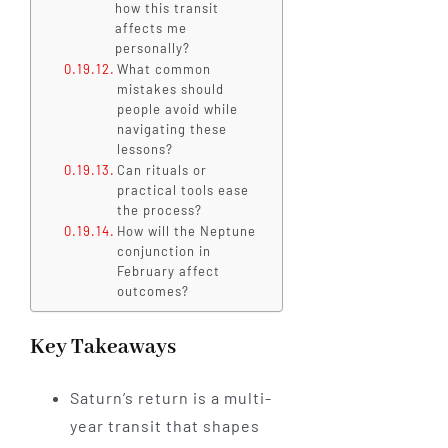
how this transit
affects me
personally?
What common
mistakes should
people avoid while
navigating these
lessons?
Can rituals or
practical tools ease
the process?
How will the Neptune
conjunction in
February affect
outcomes?
Key Takeaways
Saturn’s return is a multi-
year transit that shapes