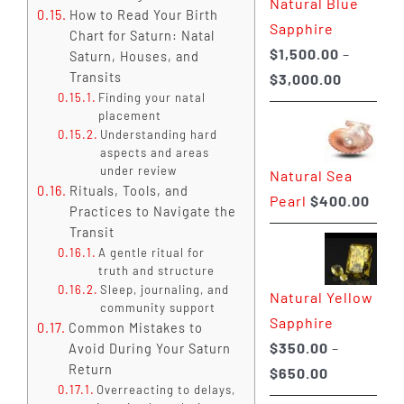
Natural Blue
$400.00
How to Read Your Birth
Sapphire
Chart for Saturn: Natal
$
1,500.00
–
Saturn, Houses, and
Price
Transits
$
3,000.00
Finding your natal
range:
placement
$1,500.0
Understanding hard
through
aspects and areas
under review
Natural Sea
$3,000.0
Rituals, Tools, and
Pearl
$
400.00
Practices to Navigate the
Transit
A gentle ritual for
truth and structure
Sleep, journaling, and
Natural Yellow
community support
Sapphire
Common Mistakes to
$
350.00
–
Avoid During Your Saturn
Return
Price
$
650.00
Overreacting to delays,
range: