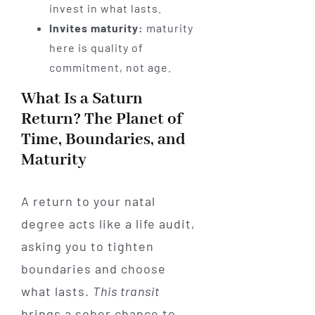
invest in what lasts.
Invites maturity:
maturity
here is quality of
commitment, not age.
What Is a Saturn
Return? The Planet of
Time, Boundaries, and
Maturity
A return to your natal
degree acts like a life audit,
asking you to tighten
boundaries and choose
what lasts.
This transit
brings a sober chance to