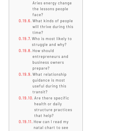
Aries energy change
the lessons people
face?
What kinds of people
will thrive during this
time?
Who is most likely to
struggle and why?
How should
entrepreneurs and
business owners
prepare?
What relationship
guidance is most
useful during this
transit?
Are there specific
health or daily
structure practices
that help?
How can I read my
natal chart to see