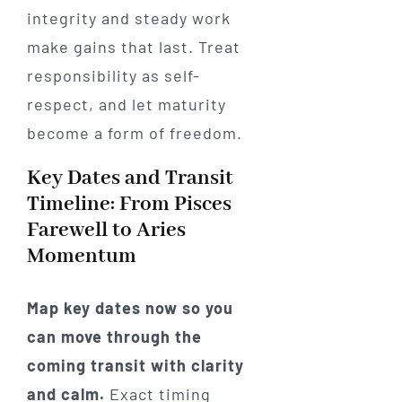
integrity and steady work
make gains that last. Treat
responsibility as self-
respect, and let maturity
become a form of freedom.
Key Dates and Transit
Timeline: From Pisces
Farewell to Aries
Momentum
Map key dates now so you
can move through the
coming transit with clarity
and calm.
Exact timing