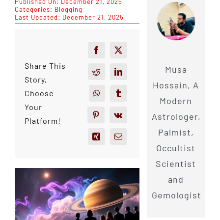
Published On: December 21, 2025
Categories:
Blogging
Last Updated: December 21, 2025
Share This
Musa
Story,
Hossain, A
Choose
Modern
Your
Astrologer,
Platform!
Palmist,
Occultist
Scientist
and
Gemologist