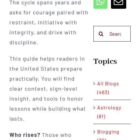
The cycle spans years and
asks for courage paired with
restraint, initiative with
Search
integrity, and drive with
for:
discipline.
This guide helps readers in
Topics
the United States prepare
practically. You will find
All Blogs
clear context, sign-level
(463)
insight, and tools to honor
Astrology
lessons while building what
(81)
lasts.
Blogging
Who rises?
Those who