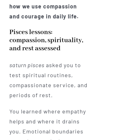
how we use compassion
and courage in daily life.
Pisces lessons:
compassion, spirituality,
and rest assessed
saturn pisces
asked you to
test spiritual routines,
compassionate service, and
periods of rest.
You learned where empathy
helps and where it drains
you. Emotional boundaries