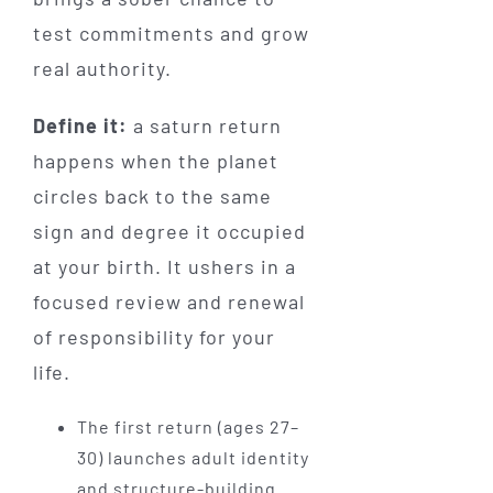
test commitments and grow
real authority.
Define it:
a saturn return
happens when the planet
circles back to the same
sign and degree it occupied
at your birth. It ushers in a
focused review and renewal
of responsibility for your
life.
The first return (ages 27–
30) launches adult identity
and structure-building.