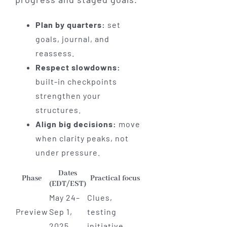
Plan by quarters:
set
goals, journal, and
reassess.
Respect slowdowns:
built-in checkpoints
strengthen your
structures.
Align big decisions:
move
when clarity peaks, not
under pressure.
Dates
Phase
Practical focus
(EDT/EST)
May 24–
Clues,
Preview
Sep 1,
testing
2025
initiative