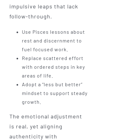
impulsive leaps that lack
follow-through.
Use Pisces lessons about
rest and discernment to
fuel focused work.
Replace scattered effort
with ordered steps in key
areas of life.
Adopt a “less but better”
mindset to support steady
growth.
The emotional adjustment
is real, yet aligning
authenticity with