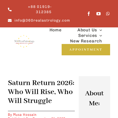
Skip
+88 01919-
to
312385
content
info@360realastrology.com
Home
About Us
Services
New Research
APPOINTMENT
Saturn Return 2026:
Who Will Rise, Who
About
Will Struggle
Me:
By
Musa Hossain