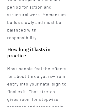
period for action and
structural work. Momentum
builds slowly and must be
balanced with
responsibility.
How long it lasts in
practice
Most people feel the effects
for about three years—from
entry into your natal sign to
final exit. That stretch
gives room for stepwise
progress and staged goals.