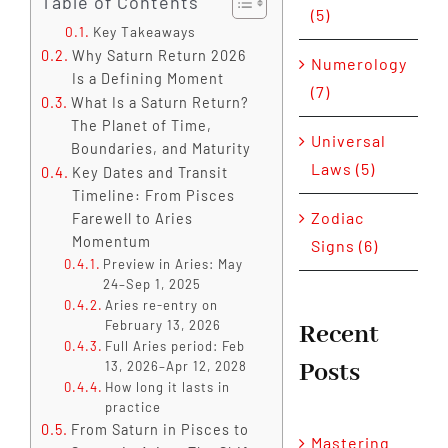
Table of Contents
(5)
Key Takeaways
Why Saturn Return 2026
Numerology
Is a Defining Moment
(7)
What Is a Saturn Return?
The Planet of Time,
Universal
Boundaries, and Maturity
Laws (5)
Key Dates and Transit
Timeline: From Pisces
Zodiac
Farewell to Aries
Momentum
Signs (6)
Preview in Aries: May
24–Sep 1, 2025
Aries re-entry on
February 13, 2026
Recent
Full Aries period: Feb
Posts
13, 2026–Apr 12, 2028
How long it lasts in
practice
From Saturn in Pisces to
Mastering