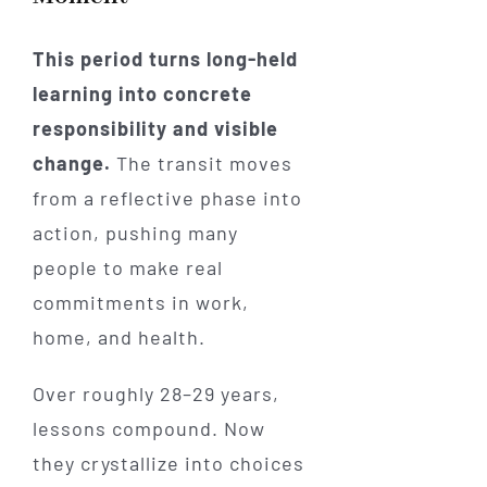
This period turns long-held
learning into concrete
responsibility and visible
change.
The transit moves
from a reflective phase into
action, pushing many
people to make real
commitments in work,
home, and health.
Over roughly 28–29 years,
lessons compound. Now
they crystallize into choices