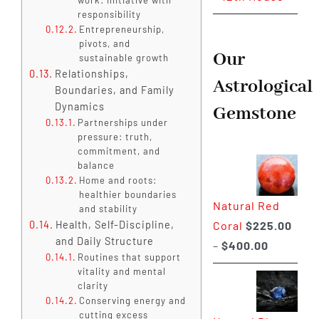
responsibility
Entrepreneurship,
pivots, and
Our
sustainable growth
Relationships,
Astrological
Boundaries, and Family
Dynamics
Gemstone
Partnerships under
pressure: truth,
commitment, and
balance
Home and roots:
healthier boundaries
Natural Red
and stability
Coral
$
225.00
Health, Self-Discipline,
and Daily Structure
Price
–
$
400.00
Routines that support
range:
vitality and mental
$225.00
clarity
Conserving energy and
through
cutting excess