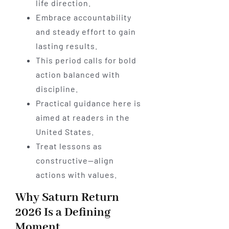
life direction.
Embrace accountability
and steady effort to gain
lasting results.
This period calls for bold
action balanced with
discipline.
Practical guidance here is
aimed at readers in the
United States.
Treat lessons as
constructive—align
actions with values.
Why Saturn Return
2026 Is a Defining
Moment