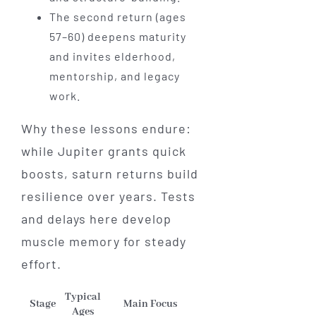
The second return (ages
57–60) deepens maturity
and invites elderhood,
mentorship, and legacy
work.
Why these lessons endure:
while Jupiter grants quick
boosts, saturn returns build
resilience over years. Tests
and delays here develop
muscle memory for steady
effort.
Typical
Stage
Main Focus
Ages