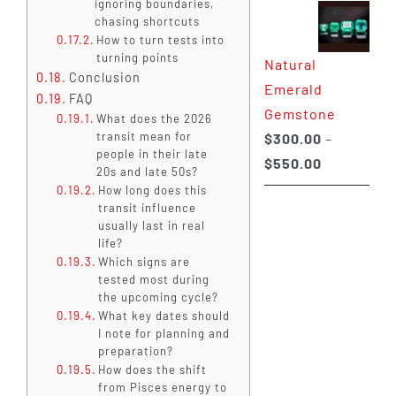
ignoring boundaries,
$350.00
chasing shortcuts
How to turn tests into
through
turning points
Natural
$650.00
Conclusion
Emerald
FAQ
Gemstone
What does the 2026
transit mean for
$
300.00
–
people in their late
Price
$
550.00
20s and late 50s?
range:
How long does this
transit influence
$300.00
usually last in real
through
life?
$550.00
Which signs are
tested most during
the upcoming cycle?
What key dates should
I note for planning and
preparation?
How does the shift
from Pisces energy to