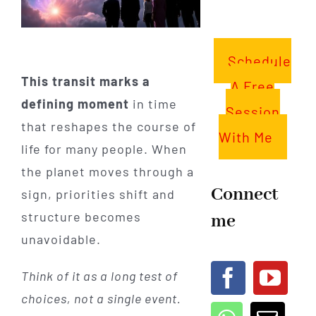
Schedule
This transit marks a
A Free
defining moment
in time
Session
that reshapes the course of
With Me
life for many people. When
the planet moves through a
Connect
sign, priorities shift and
structure becomes
me
unavoidable.
Think of it as a long test of
choices, not a single event.