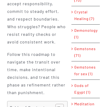
(70)
accept responsibility,
commit to steady effort,
Crystal
and respect boundaries.
Healing (7)
Who struggles? People who
Demonology
resist reality checks or
(1)
avoid consistent work.
Gemstones
Follow this roadmap to
(71)
navigate the transit over
Gemstones
time, make intentional
for sex (1)
decisions, and treat this
phase as refinement rather
Gods of
than punishment.
Egypt (1)
Meditation