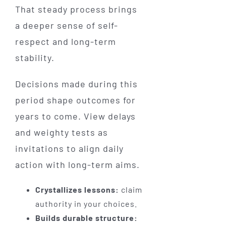
That steady process brings
a deeper sense of self-
respect and long-term
stability.
Decisions made during this
period shape outcomes for
years to come. View delays
and weighty tests as
invitations to align daily
action with long-term aims.
Crystallizes lessons:
claim
authority in your choices.
Builds durable structure: