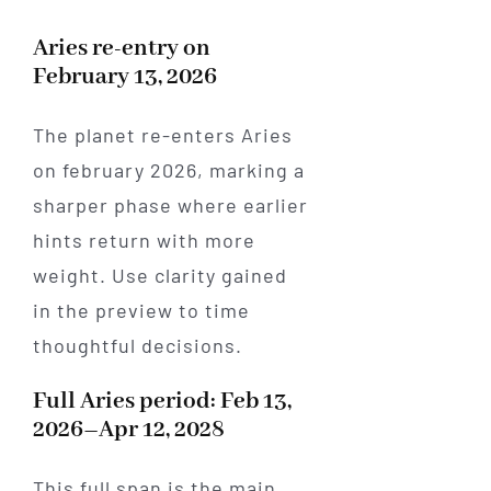
Aries re-entry on
February 13, 2026
The planet re-enters Aries
on february 2026, marking a
sharper phase where earlier
hints return with more
weight. Use clarity gained
in the preview to time
thoughtful decisions.
Full Aries period: Feb 13,
2026–Apr 12, 2028
This full span is the main