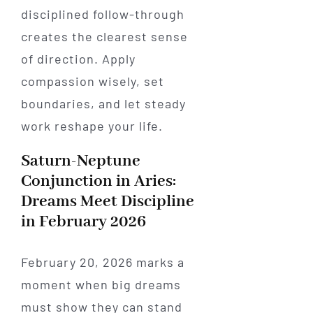
disciplined follow-through
creates the clearest sense
of direction. Apply
compassion wisely, set
boundaries, and let steady
work reshape your life.
Saturn-Neptune
Conjunction in Aries:
Dreams Meet Discipline
in February 2026
February 20, 2026 marks a
moment when big dreams
must show they can stand