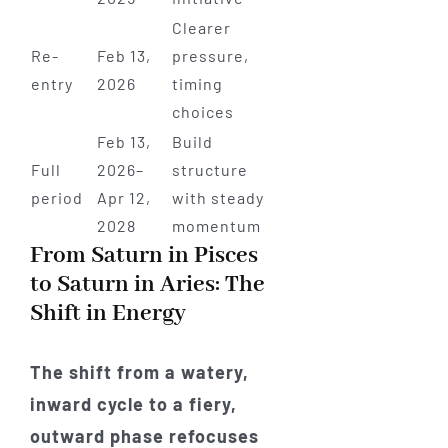
Clearer
Re-
Feb 13,
pressure,
entry
2026
timing
choices
Feb 13,
Build
Full
2026–
structure
period
Apr 12,
with steady
2028
momentum
From Saturn in Pisces
to Saturn in Aries: The
Shift in Energy
The shift from a watery,
inward cycle to a fiery,
outward phase refocuses