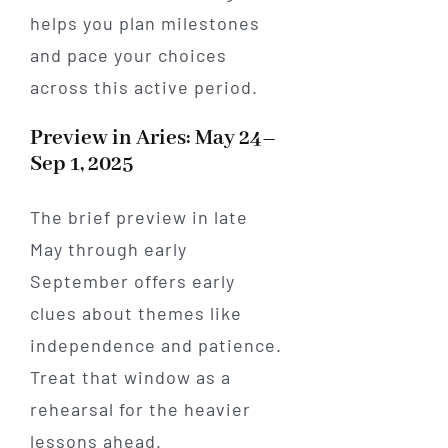
helps you plan milestones
and pace your choices
across this active period.
Preview in Aries: May 24–
Sep 1, 2025
The brief preview in late
May through early
September offers early
clues about themes like
independence and patience.
Treat that window as a
rehearsal for the heavier
lessons ahead.