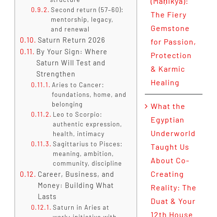
(Maṇikya):
Second return (57–60):
The Fiery
mentorship, legacy,
Gemstone
and renewal
Saturn Return 2026
for Passion,
By Your Sign: Where
Protection
Saturn Will Test and
& Karmic
Strengthen
Healing
Aries to Cancer:
foundations, home, and
belonging
What the
Leo to Scorpio:
Egyptian
authentic expression,
Underworld
health, intimacy
Sagittarius to Pisces:
Taught Us
meaning, ambition,
About Co-
community, discipline
Creating
Career, Business, and
Money: Building What
Reality: The
Lasts
Duat & Your
Saturn in Aries at
12th House
work: initiative with