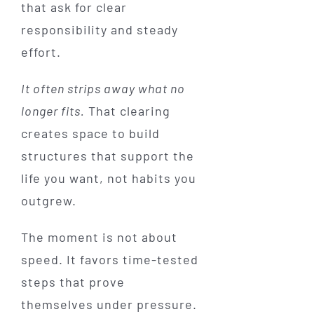
that ask for clear
responsibility and steady
effort.
It often strips away what no
longer fits.
That clearing
creates space to build
structures that support the
life you want, not habits you
outgrew.
The moment is not about
speed. It favors time-tested
steps that prove
themselves under pressure.