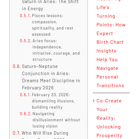
Saturn in Aries: The Shift
Life’s
in Energy
Turning
Pisces lessons:
compassion,
Points: How
spirituality, and rest
Expert
assessed
Aries focus:
Birth Chart
independence,
Insights
initiative, courage, and
Help You
structure
Saturn-Neptune
Navigate
Conjunction in Aries:
Personal
Dreams Meet Discipline in
Transitions
February 2026
February 20, 2026:
Co-Create
dismantling illusions,
building reality
Your
Navigating
Reality:
disillusionment without
losing vision
Unlocking
Who Will Rise During
Prosperity