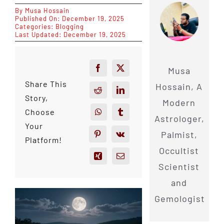
By
Musa Hossain
Published On: December 19, 2025
Categories:
Blogging
Last Updated: December 19, 2025
Musa
Share This
Hossain, A
Story,
Modern
Choose
Astrologer,
Your
Palmist,
Platform!
Occultist
Scientist
and
Gemologist