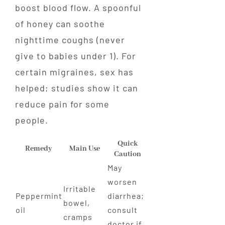
boost blood flow. A spoonful
of honey can soothe
nighttime coughs (never
give to babies under 1). For
certain migraines, sex has
helped; studies show it can
reduce pain for some
people.
Quick
Remedy
Main Use
Caution
May
worsen
Irritable
Peppermint
diarrhea;
bowel,
oil
consult
cramps
doctor if