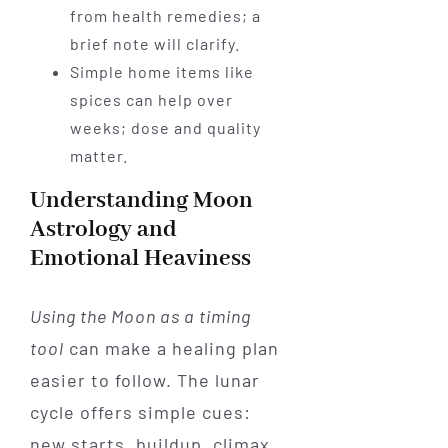
from health remedies; a
brief note will clarify.
Simple home items like
spices can help over
weeks; dose and quality
matter.
Understanding Moon
Astrology and
Emotional Heaviness
Using the Moon as a timing
tool
can make a healing plan
easier to follow. The lunar
cycle offers simple cues:
new starts, buildup, climax,