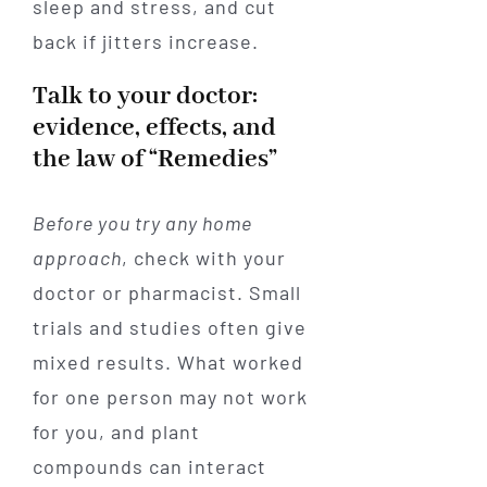
sleep and stress, and cut
back if jitters increase.
Talk to your doctor:
evidence, effects, and
the law of “Remedies”
Before you try any home
approach
, check with your
doctor or pharmacist. Small
trials and studies often give
mixed results. What worked
for one person may not work
for you, and plant
compounds can interact