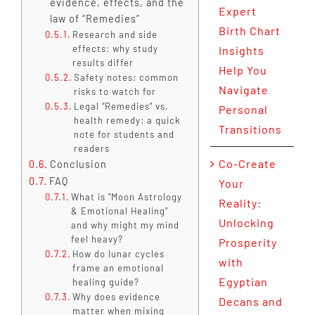
evidence, effects, and the
Expert
law of “Remedies”
Birth Chart
Research and side
effects: why study
Insights
results differ
Help You
Safety notes: common
Navigate
risks to watch for
Legal “Remedies” vs.
Personal
health remedy: a quick
Transitions
note for students and
readers
Co-Create
Conclusion
FAQ
Your
What is "Moon Astrology
Reality:
& Emotional Healing"
Unlocking
and why might my mind
feel heavy?
Prosperity
How do lunar cycles
with
frame an emotional
Egyptian
healing guide?
Why does evidence
Decans and
matter when mixing