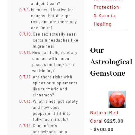
and joint pain?
Protection
Is honey effective for
& Karmic
coughs that disrupt
rest, and are there any
Healing
age limits?
Can sex actually ease
certain headaches like
migraines?
Our
How can I align dietary
choices with moon
Astrological
phases for long-term
well-being?
Gemstone
Are there risks with
spices or supplements
like turmeric and
cinnamon?
What is neti pot safety
and how does
Natural Red
peppermint fit into
full-moon rituals?
Coral
$
225.00
Can coffee’s
Price
–
$
400.00
antioxidants help