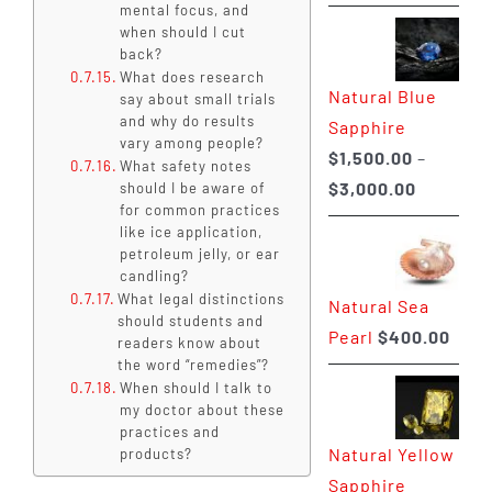
range:
mental focus, and
when should I cut
$225.00
back?
through
What does research
Natural Blue
$400.00
say about small trials
and why do results
Sapphire
vary among people?
$
1,500.00
–
What safety notes
Price
$
3,000.00
should I be aware of
for common practices
range:
like ice application,
$1,500.0
petroleum jelly, or ear
candling?
through
What legal distinctions
Natural Sea
$3,000.0
should students and
Pearl
$
400.00
readers know about
the word “remedies”?
When should I talk to
my doctor about these
practices and
Natural Yellow
products?
Sapphire