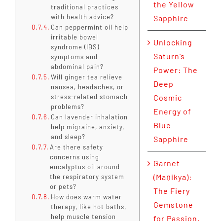
the Yellow
traditional practices
with health advice?
Sapphire
Can peppermint oil help
irritable bowel
Unlocking
syndrome (IBS)
Saturn’s
symptoms and
abdominal pain?
Power: The
Will ginger tea relieve
Deep
nausea, headaches, or
stress-related stomach
Cosmic
problems?
Energy of
Can lavender inhalation
Blue
help migraine, anxiety,
and sleep?
Sapphire
Are there safety
concerns using
Garnet
eucalyptus oil around
(Maṇikya):
the respiratory system
or pets?
The Fiery
How does warm water
Gemstone
therapy, like hot baths,
help muscle tension
for Passion,