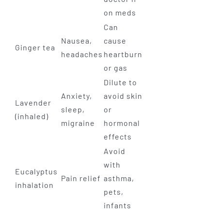
on meds
Can
Nausea,
cause
Ginger tea
headaches
heartburn
or gas
Dilute to
Anxiety,
avoid skin
Lavender
sleep,
or
(inhaled)
migraine
hormonal
effects
Avoid
with
Eucalyptus
Pain relief
asthma,
inhalation
pets,
infants