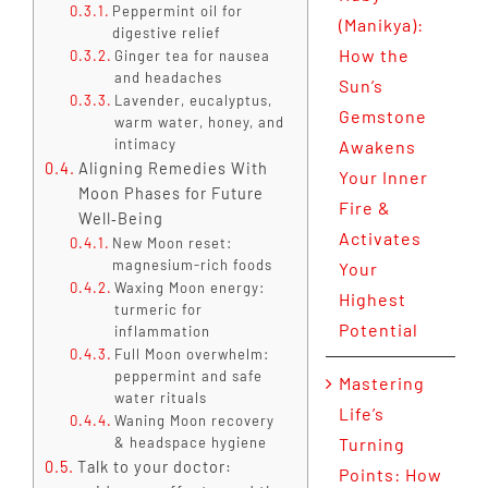
Peppermint oil for
(Manikya):
digestive relief
How the
Ginger tea for nausea
and headaches
Sun’s
Lavender, eucalyptus,
Gemstone
warm water, honey, and
intimacy
Awakens
Aligning Remedies With
Your Inner
Moon Phases for Future
Fire &
Well‑Being
Activates
New Moon reset:
magnesium-rich foods
Your
Waxing Moon energy:
Highest
turmeric for
Potential
inflammation
Full Moon overwhelm:
peppermint and safe
Mastering
water rituals
Life’s
Waning Moon recovery
& headspace hygiene
Turning
Talk to your doctor:
Points: How