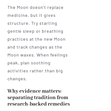
The Moon doesn’t replace
medicine, but it gives
structure. Try starting
gentle sleep or breathing
practices at the new Moon
and track changes as the
Moon waxes. When feelings
peak, plan soothing
activities rather than big
changes.
Why evidence matters:
separating tradition from
research-backed remedies