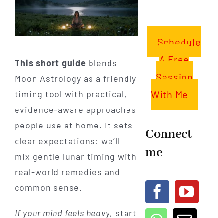
Schedule
A Free
This short guide
blends
Session
Moon Astrology as a friendly
With Me
timing tool with practical,
evidence-aware approaches
people use at home. It sets
Connect
clear expectations: we’ll
me
mix gentle lunar timing with
real-world remedies and
common sense.
If your mind feels heavy
, start