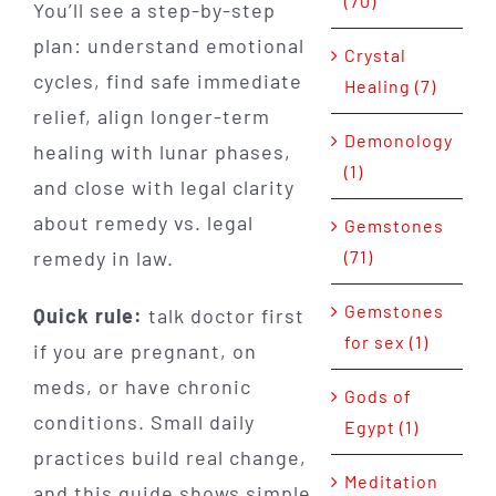
(70)
You’ll see a step-by-step
plan: understand emotional
Crystal
cycles, find safe immediate
Healing (7)
relief, align longer-term
Demonology
healing with lunar phases,
(1)
and close with legal clarity
about remedy vs. legal
Gemstones
remedy in law.
(71)
Gemstones
Quick rule:
talk doctor first
for sex (1)
if you are pregnant, on
meds, or have chronic
Gods of
conditions. Small daily
Egypt (1)
practices build real change,
Meditation
and this guide shows simple