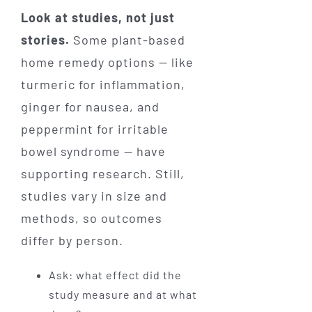
Look at studies, not just
stories.
Some plant-based
home remedy options — like
turmeric for inflammation,
ginger for nausea, and
peppermint for irritable
bowel syndrome — have
supporting research. Still,
studies vary in size and
methods, so outcomes
differ by person.
Ask: what effect did the
study measure and at what