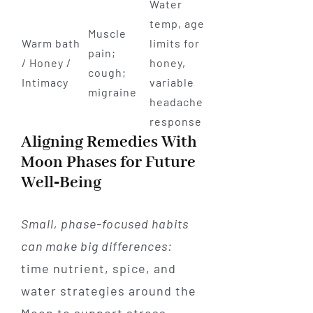
Water
temp, age
Muscle
Warm bath
limits for
pain;
/ Honey /
honey,
cough;
Intimacy
variable
migraine
headache
response
Aligning Remedies With
Moon Phases for Future
Well‑Being
Small, phase-focused habits
can make big differences:
time nutrient, spice, and
water strategies around the
Moon to support stress,