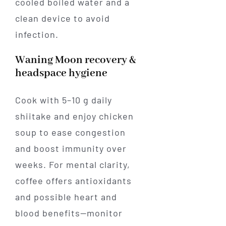
cooled boiled water and a
clean device to avoid
infection.
Waning Moon recovery &
headspace hygiene
Cook with 5–10 g daily
shiitake and enjoy chicken
soup to ease congestion
and boost immunity over
weeks. For mental clarity,
coffee offers antioxidants
and possible heart and
blood benefits—monitor