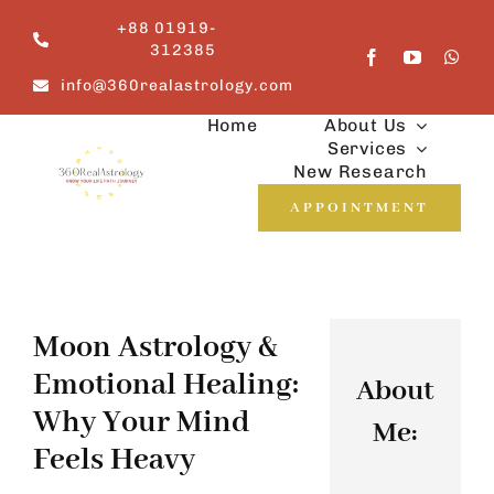
Skip
+88 01919-
to
312385
content
info@360realastrology.com
Home
About Us
Services
New Research
APPOINTMENT
Moon Astrology &
Emotional Healing:
About
Why Your Mind
Me:
Feels Heavy