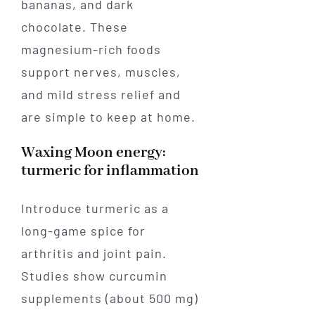
bananas, and dark
chocolate. These
magnesium-rich foods
support nerves, muscles,
and mild stress relief and
are simple to keep at home.
Waxing Moon energy:
turmeric for inflammation
Introduce turmeric as a
long-game spice for
arthritis and joint pain.
Studies show curcumin
supplements (about 500 mg)