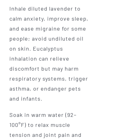
Inhale diluted lavender to
calm anxiety, improve sleep,
and ease migraine for some
people; avoid undiluted oil
on skin. Eucalyptus
inhalation can relieve
discomfort but may harm
respiratory systems, trigger
asthma, or endanger pets
and infants.
Soak in warm water (92–
100°F) to relax muscle
tension and joint pain and