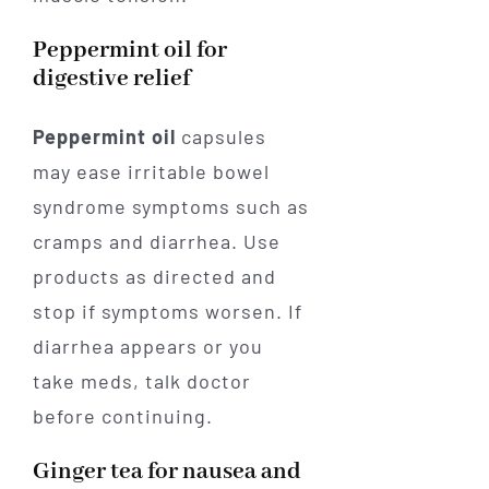
Peppermint oil for
digestive relief
Peppermint oil
capsules
may ease irritable bowel
syndrome symptoms such as
cramps and diarrhea. Use
products as directed and
stop if symptoms worsen. If
diarrhea appears or you
take meds, talk doctor
before continuing.
Ginger tea for nausea and