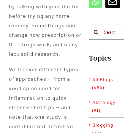
by talking with your doctor
before trying any home
remedy. Some things can
Search
change how prescription or
for:
OTC drugs work, and many
lack solid research.
Topics
We’ll cover different types
of approaches — from a
All Blogs
(464)
vivid spice used for
inflammation to quick
Astrology
stress-relief tips — and
(81)
note that one study is
Blogging
useful but not definitive.