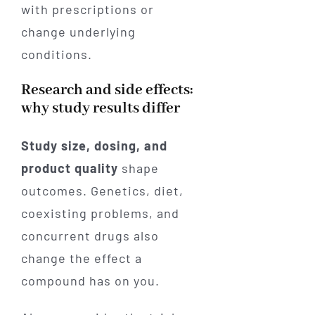
with prescriptions or
change underlying
conditions.
Research and side effects:
why study results differ
Study size, dosing, and
product quality
shape
outcomes. Genetics, diet,
coexisting problems, and
concurrent drugs also
change the effect a
compound has on you.