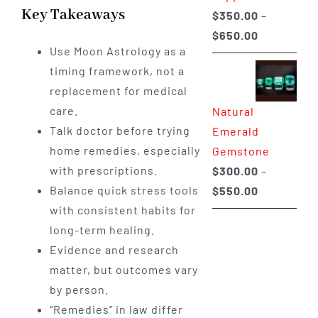
Key Takeaways
$
350.00
–
Price
$
650.00
Use Moon Astrology as a
range:
timing framework, not a
$350.00
replacement for medical
through
care.
Natural
$650.00
Talk doctor before trying
Emerald
home remedies, especially
Gemstone
with prescriptions.
$
300.00
–
Price
Balance quick stress tools
$
550.00
range:
with consistent habits for
$300.00
long-term healing.
through
Evidence and research
$550.00
matter, but outcomes vary
by person.
“Remedies” in law differ