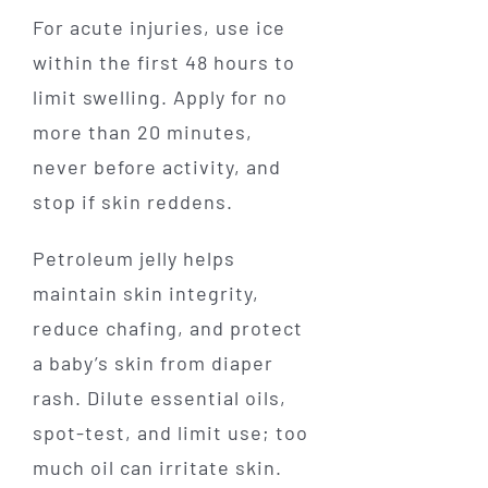
For acute injuries, use ice
within the first 48 hours to
limit swelling. Apply for no
more than 20 minutes,
never before activity, and
stop if skin reddens.
Petroleum jelly helps
maintain skin integrity,
reduce chafing, and protect
a baby’s skin from diaper
rash. Dilute essential oils,
spot-test, and limit use; too
much oil can irritate skin.