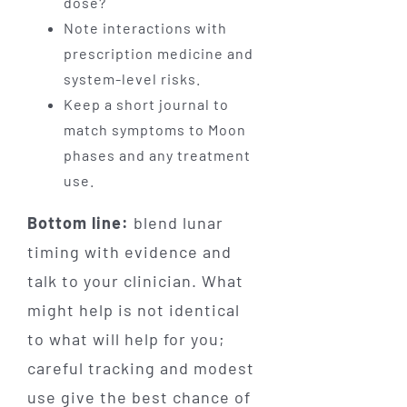
dose?
Note interactions with
prescription medicine and
system-level risks.
Keep a short journal to
match symptoms to Moon
phases and any treatment
use.
Bottom line:
blend lunar
timing with evidence and
talk to your clinician. What
might help is not identical
to what will help for you;
careful tracking and modest
use give the best chance of