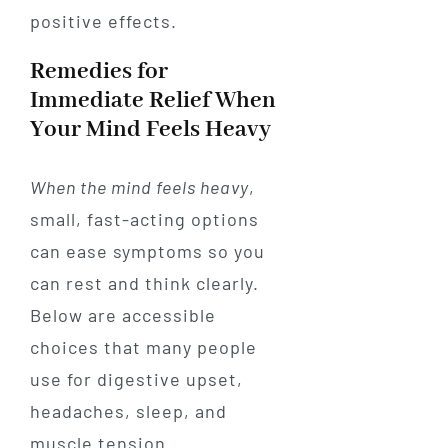
positive effects.
Remedies for
Immediate Relief When
Your Mind Feels Heavy
When the mind feels heavy
,
small, fast-acting options
can ease symptoms so you
can rest and think clearly.
Below are accessible
choices that many people
use for digestive upset,
headaches, sleep, and
muscle tension.