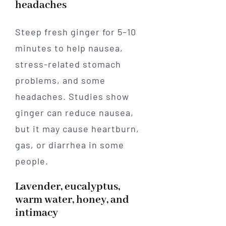
headaches
Steep fresh ginger for 5–10
minutes to help nausea,
stress-related stomach
problems, and some
headaches. Studies show
ginger can reduce nausea,
but it may cause heartburn,
gas, or diarrhea in some
people.
Lavender, eucalyptus,
warm water, honey, and
intimacy