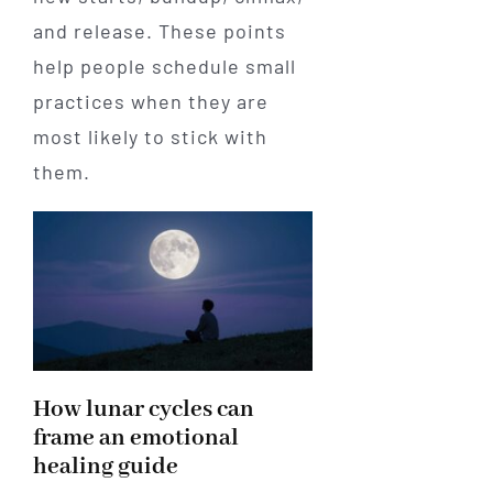
and release. These points
help people schedule small
practices when they are
most likely to stick with
them.
How lunar cycles can
frame an emotional
healing guide