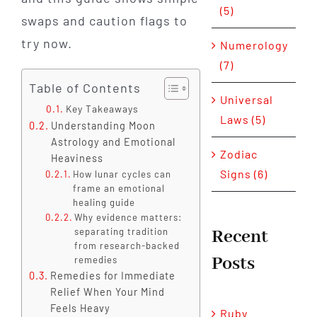
(5)
swaps and caution flags to
try now.
Numerology
(7)
Table of Contents
Universal
Key Takeaways
Laws (5)
Understanding Moon
Astrology and Emotional
Zodiac
Heaviness
Signs (6)
How lunar cycles can
frame an emotional
healing guide
Why evidence matters:
Recent
separating tradition
from research-backed
Posts
remedies
Remedies for Immediate
Relief When Your Mind
Feels Heavy
Ruby