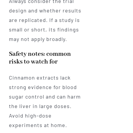
Always consider the trial
design and whether results
are replicated. If a study is
small or short, its findings
may not apply broadly.
Safety notes: common
risks to watch for
Cinnamon extracts lack
strong evidence for blood
sugar control and can harm
the liver in large doses.
Avoid high-dose
experiments at home.