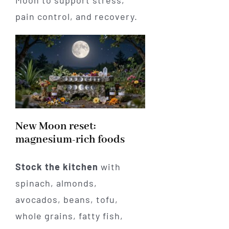
pain control, and recovery.
New Moon reset:
magnesium-rich foods
Stock the kitchen
with
spinach, almonds,
avocados, beans, tofu,
whole grains, fatty fish,