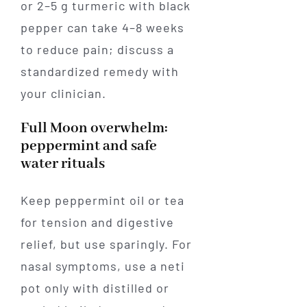
or 2–5 g turmeric with black
pepper can take 4–8 weeks
to reduce pain; discuss a
standardized remedy with
your clinician.
Full Moon overwhelm:
peppermint and safe
water rituals
Keep peppermint oil or tea
for tension and digestive
relief, but use sparingly. For
nasal symptoms, use a neti
pot only with distilled or