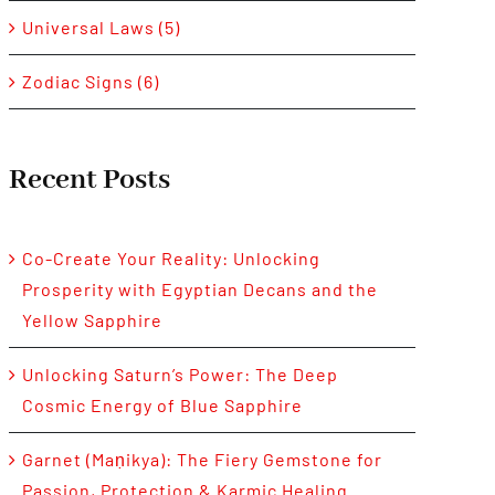
Universal Laws (5)
Zodiac Signs (6)
Recent Posts
Co-Create Your Reality: Unlocking
Prosperity with Egyptian Decans and the
Yellow Sapphire
Unlocking Saturn’s Power: The Deep
Cosmic Energy of Blue Sapphire
Garnet (Maṇikya): The Fiery Gemstone for
Passion, Protection & Karmic Healing