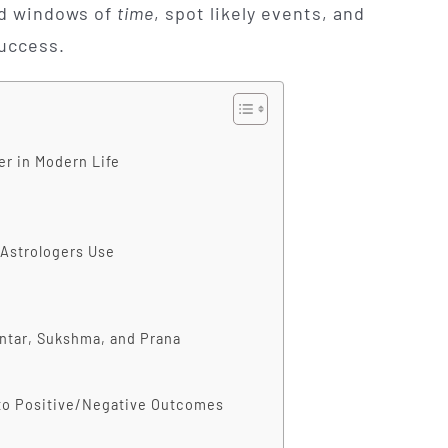
ead windows of
time
, spot likely events, and
success.
r in Modern Life
 Astrologers Use
antar, Sukshma, and Prana
to Positive/Negative Outcomes