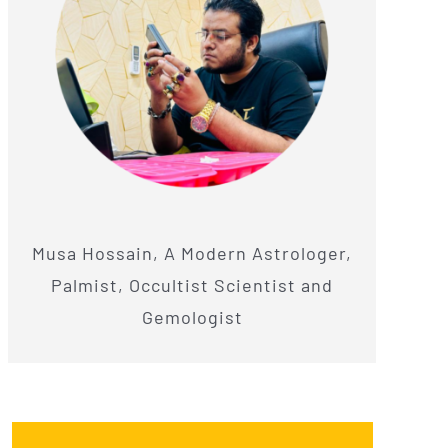
Musa Hossain, A Modern Astrologer,
Palmist, Occultist Scientist and
Gemologist