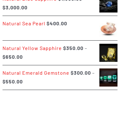
Price
$
3,000.00
$400.00
range:
Natural Sea Pearl
$
400.00
$1,500.00
through
$3,000.00
Natural Yellow Sapphire
$
350.00
–
Price
$
650.00
range:
Natural Emerald Gemstone
$
300.00
–
$350.00
Price
$
550.00
through
range:
$650.00
$300.00
through
$550.00