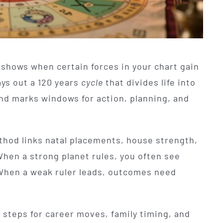
 shows when certain forces in your chart gain
ays out a 120 years
cycle
that divides life into
and marks windows for action, planning, and
ethod links natal placements, house strength,
When a strong planet rules, you often see
 When a weak ruler leads, outcomes need
l steps for career moves, family timing, and