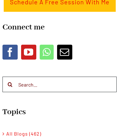
Schedule A Free Session With Me
Connect me
Search
for:
Topics
All Blogs (462)