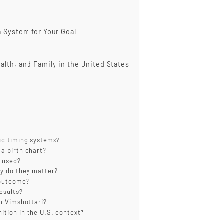
 System for Your Goal
alth, and Family in the United States
ic timing systems?
a birth chart?
y used?
y do they matter?
 outcome?
esults?
n Vimshottari?
ition in the U.S. context?