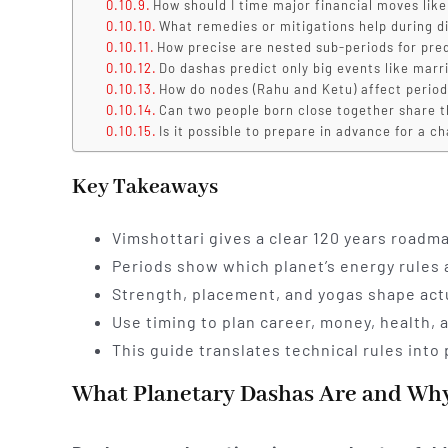
How should I time major financial moves like
What remedies or mitigations help during di
How precise are nested sub-periods for pre
Do dashas predict only big events like marr
How do nodes (Rahu and Ketu) affect perio
Can two people born close together share 
Is it possible to prepare in advance for a c
Key Takeaways
Vimshottari gives a clear 120 years roadmap
Periods show which planet’s energy rules 
Strength, placement, and yogas shape actu
Use timing to plan career, money, health, 
This guide translates technical rules into p
What Planetary Dashas Are and Why