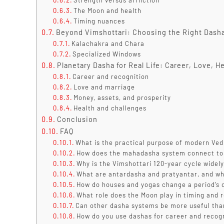
Strength versus affliction
The Moon and health
Timing nuances
Beyond Vimshottari: Choosing the Right Dasha
Kalachakra and Chara
Specialized Windows
Planetary Dasha for Real Life: Career, Love, He
Career and recognition
Love and marriage
Money, assets, and prosperity
Health and challenges
Conclusion
FAQ
What is the practical purpose of modern Ved
How does the mahadasha system connect to 
Why is the Vimshottari 120-year cycle widel
What are antardasha and pratyantar, and wh
How do houses and yogas change a period’s
What role does the Moon play in timing and r
Can other dasha systems be more useful tha
How do you use dashas for career and recogn