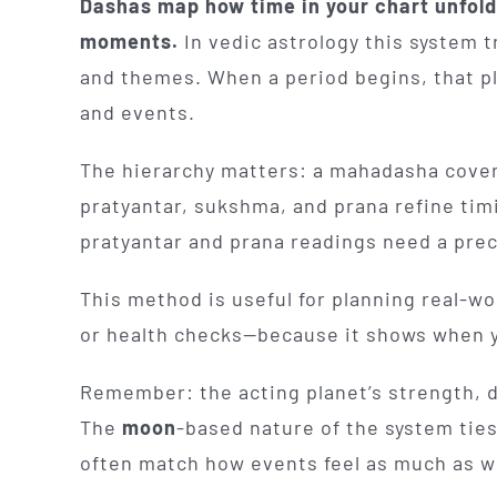
Dashas map how time in your chart unfolds
moments.
In vedic astrology this system 
and themes. When a period begins, that pla
and events.
The hierarchy matters: a mahadasha cover
pratyantar, sukshma, and prana refine tim
pratyantar and prana readings need a pre
This method is useful for planning real-w
or health checks—because it shows when yo
Remember: the acting planet’s strength, 
The
moon
-based nature of the system ties
often match how events feel as much as 