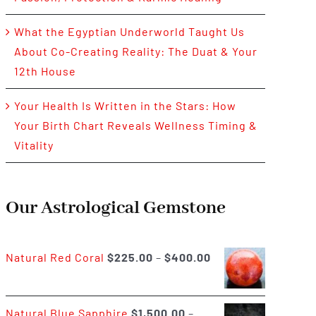
What the Egyptian Underworld Taught Us
About Co-Creating Reality: The Duat & Your
12th House
Your Health Is Written in the Stars: How
Your Birth Chart Reveals Wellness Timing &
Vitality
Our Astrological Gemstone
Price
Natural Red Coral
$
225.00
–
$
400.00
range:
$225.00
Natural Blue Sapphire
$
1,500.00
–
through