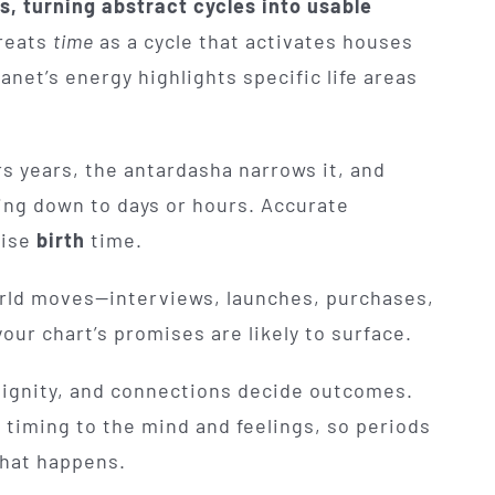
, turning abstract cycles into usable
treats
time
as a cycle that activates houses
net’s energy highlights specific life areas
s years, the antardasha narrows it, and
ing down to days or hours. Accurate
cise
birth
time.
orld moves—interviews, launches, purchases,
ur chart’s promises are likely to surface.
dignity, and connections decide outcomes.
 timing to the mind and feelings, so periods
what happens.