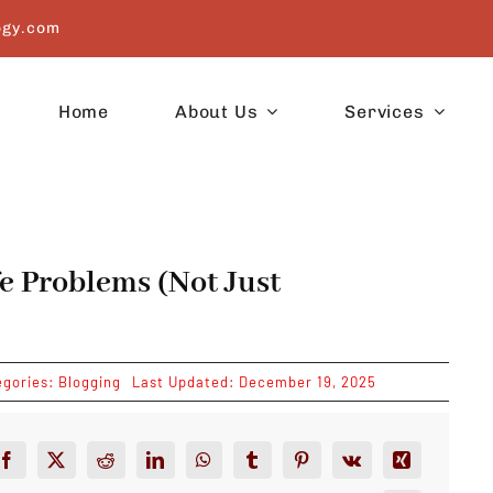
ogy.com
Home
About Us
Services
e Problems (Not Just
egories:
Blogging
Last Updated: December 19, 2025