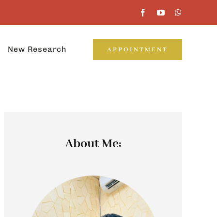
New Research
APPOINTMENT
About Me: