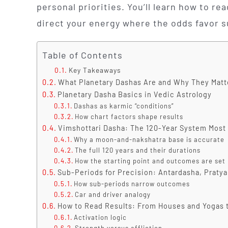
personal priorities. You’ll learn how to r
direct your energy where the odds favor 
Table of Contents
Key Takeaways
What Planetary Dashas Are and Why They Matte
Planetary Dasha Basics in Vedic Astrology
Dashas as karmic “conditions”
How chart factors shape results
Vimshottari Dasha: The 120-Year System Most
Why a moon-and-nakshatra base is accurate
The full 120 years and their durations
How the starting point and outcomes are set
Sub-Periods for Precision: Antardasha, Praty
How sub-periods narrow outcomes
Car and driver analogy
How to Read Results: From Houses and Yogas 
Activation logic