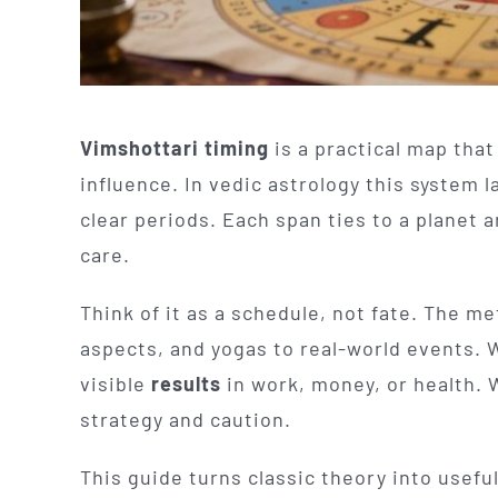
Vimshottari timing
is a practical map that
influence. In vedic astrology this system l
clear periods. Each span ties to a planet 
care.
Think of it as a schedule, not fate. The m
aspects, and yogas to real-world events. 
visible
results
in work, money, or health.
strategy and caution.
This guide turns classic theory into usefu