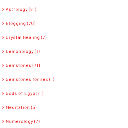
Astrology (81)
Blogging (70)
Crystal Healing (7)
Demonology (1)
Gemstones (71)
Gemstones for sex (1)
Gods of Egypt (1)
Meditation (5)
Numerology (7)