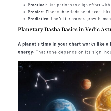
Practical:
Use periods to align effort with
Precise:
Finer subperiods need exact birt
Predictive:
Useful for career, growth, mar
Planetary Dasha Basics in Vedic Ast
A planet’s time in your chart works like a
energy.
That tone depends on its sign, hou