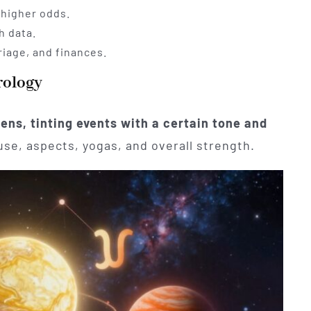
 higher odds.
h data.
riage, and finances.
rology
 lens, tinting events with a certain tone and
se, aspects, yogas, and overall strength.