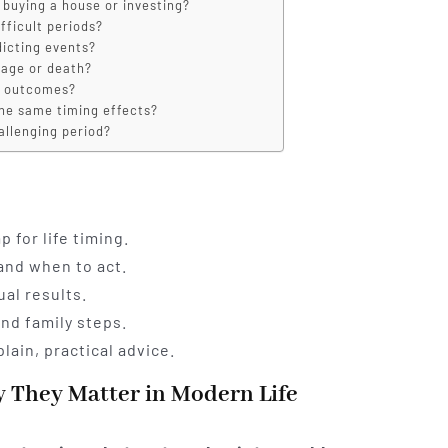
 buying a house or investing?
fficult periods?
dicting events?
iage or death?
d outcomes?
the same timing effects?
hallenging period?
 for life timing.
and when to act.
al results.
and family steps.
lain, practical advice.
 They Matter in Modern Life