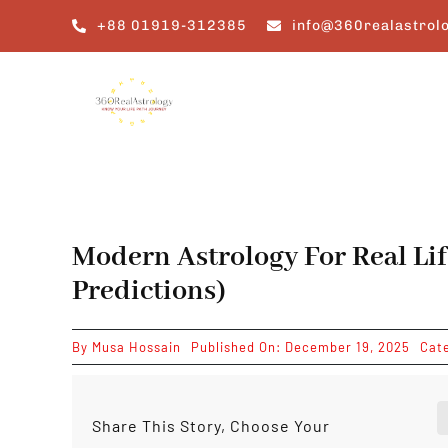
Skip
+88 01919-312385
info@360realastrol
to
content
Modern Astrology For Real Lif
Predictions)
By
Musa Hossain
Published On: December 19, 2025
Cat
Share This Story, Choose Your