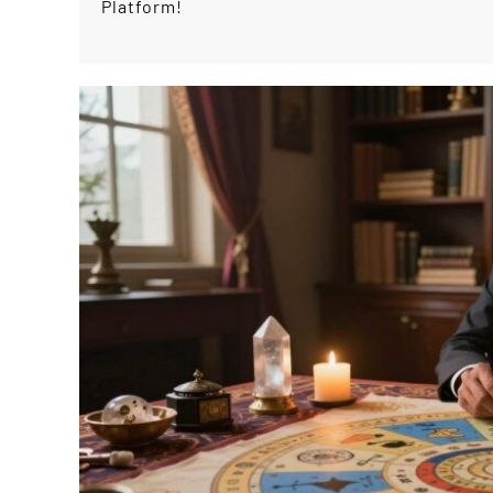
Platform!