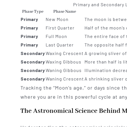
Primary and Secondary 
Phase Type
Phase Name
Primary
New Moon
The moon is betwee
Primary
First Quarter
Half of the moon’s 
Primary
Full Moon
The entire face of 
Primary
Last Quarter
The opposite half f
Secondary
Waxing Crescent
A growing sliver o
Secondary
Waxing Gibbous
More than half is l
Secondary
Waning Gibbous
Illumination decre
Secondary
Waning Crescent
A shrinking sliver
Tracking the “Moon’s age,” or days since t
where you are in this powerful cycle at an
The Astronomical Science Behind 