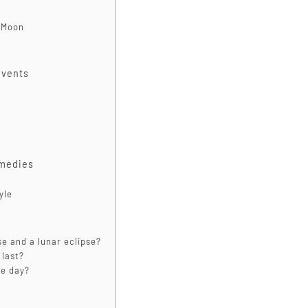
l Moon
Events
emedies
yle
se and a lunar eclipse?
 last?
he day?