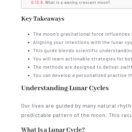
What is a waning crescent moon?
Key Takeaways
The moon’s gravitational force influences
Aligning your intentions with the lunar cy
This guide blends scientific understanding
You will learn actionable strategies for 
The methods are designed to deliver swift
You can develop a personalized practice tha
Understanding Lunar Cycles
Our lives are guided by many natural rhyt
predictable pattern of the moon. This rec
What Is a Lunar Cycle?