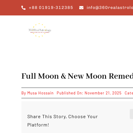
Skip
+88 01919-312385
info@360realastrol
to
content
Full Moon & New Moon Remedi
By
Musa Hossain
Published On: November 21, 2025
Cat
Share This Story, Choose Your
Platform!