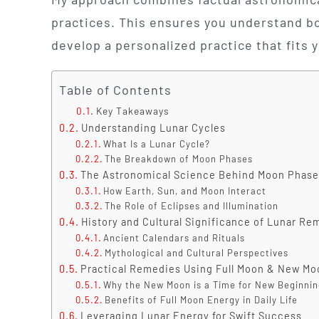
practices. This ensures you understand b
develop a personalized practice that fits 
Table of Contents
Key Takeaways
Understanding Lunar Cycles
What Is a Lunar Cycle?
The Breakdown of Moon Phases
The Astronomical Science Behind Moon Phase
How Earth, Sun, and Moon Interact
The Role of Eclipses and Illumination
History and Cultural Significance of Lunar Re
Ancient Calendars and Rituals
Mythological and Cultural Perspectives
Practical Remedies Using Full Moon & New Mo
Why the New Moon is a Time for New Beginni
Benefits of Full Moon Energy in Daily Life
Leveraging Lunar Energy for Swift Success