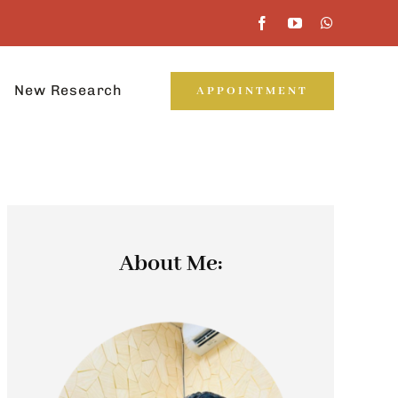
New Research
APPOINTMENT
About Me: