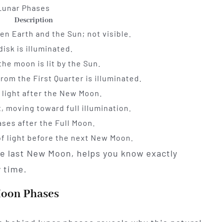
Lunar Phases
Description
n Earth and the Sun; not visible.
disk is illuminated.
the moon is lit by the Sun.
rom the First Quarter is illuminated.
f light after the New Moon.
it, moving toward full illumination.
ases after the Full Moon.
 of light before the next New Moon.
he last New Moon, helps you know exactly
y time.
Moon Phases