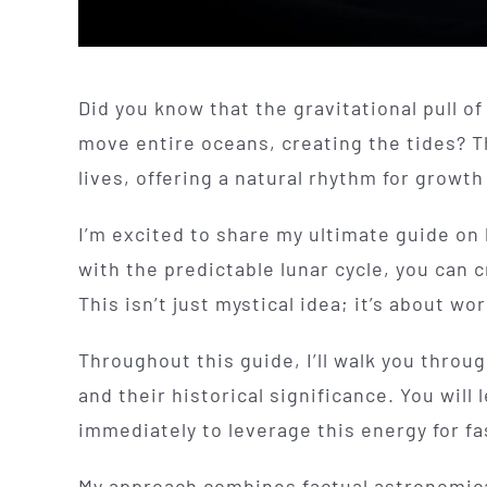
Did you know that the gravitational pull o
move entire oceans, creating the tides? T
lives, offering a natural rhythm for growt
I’m excited to share my ultimate guide on 
with the predictable lunar cycle, you can
This isn’t just mystical idea; it’s about wo
Throughout this guide, I’ll walk you throu
and their historical significance. You wil
immediately to leverage this energy for fast
My approach combines factual astronomica