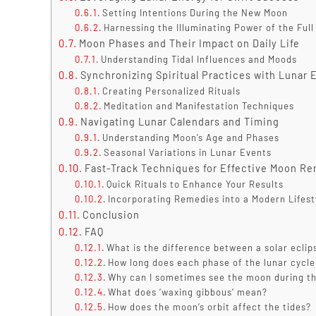
Setting Intentions During the New Moon
Harnessing the Illuminating Power of the Ful
Moon Phases and Their Impact on Daily Life
Understanding Tidal Influences and Moods
Synchronizing Spiritual Practices with Lunar 
Creating Personalized Rituals
Meditation and Manifestation Techniques
Navigating Lunar Calendars and Timing
Understanding Moon’s Age and Phases
Seasonal Variations in Lunar Events
Fast-Track Techniques for Effective Moon R
Quick Rituals to Enhance Your Results
Incorporating Remedies into a Modern Lifest
Conclusion
FAQ
What is the difference between a solar eclip
How long does each phase of the lunar cycle
Why can I sometimes see the moon during t
What does ‘waxing gibbous’ mean?
How does the moon’s orbit affect the tides?