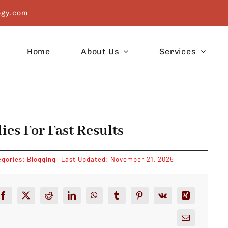
ogy.com
Home
About Us
Services
es For Fast Results
egories:
Blogging
Last Updated: November 21, 2025