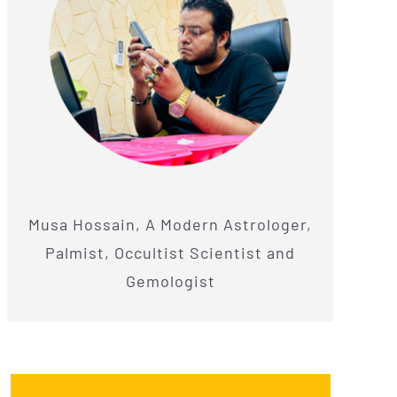
Musa Hossain, A Modern Astrologer,
Palmist, Occultist Scientist and
Gemologist