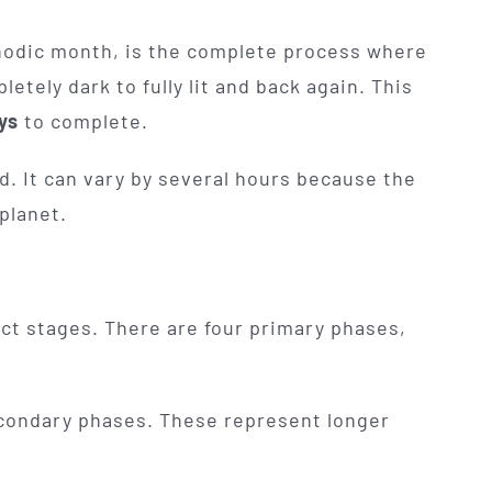
synodic month, is the complete process where
ely dark to fully lit and back again. This
ys
to complete.
xed. It can vary by several hours because the
planet.
nct stages. There are four primary phases,
condary phases. These represent longer