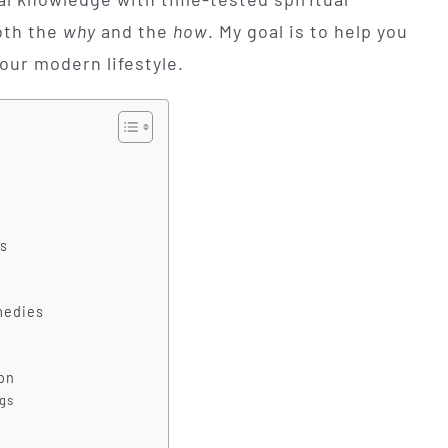
oth the
why
and the
how
. My goal is to help you
your modern lifestyle.
s
medies
on
ngs