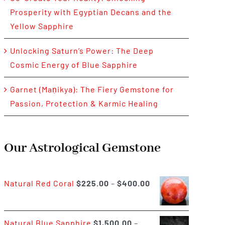
Prosperity with Egyptian Decans and the
Yellow Sapphire
Unlocking Saturn’s Power: The Deep
Cosmic Energy of Blue Sapphire
Garnet (Maṇikya): The Fiery Gemstone for
Passion, Protection & Karmic Healing
Our Astrological Gemstone
Price
Natural Red Coral
$
225.00
–
$
400.00
range:
$225.00
Natural Blue Sapphire
$
1,500.00
–
through