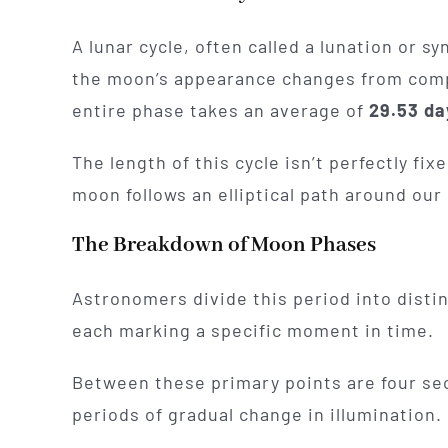
A lunar cycle, often called a lunation or 
the moon’s appearance changes from complet
entire phase takes an average of
29.53 da
The length of this cycle isn’t perfectly fi
moon follows an elliptical path around our 
The Breakdown of Moon Phases
Astronomers divide this period into disti
each marking a specific moment in time.
Between these primary points are four se
periods of gradual change in illumination.