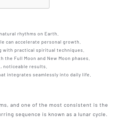
 natural rhythms on Earth.
cle can accelerate personal growth.
 with practical spiritual techniques.
both the Full Moon and New Moon phases.
, noticeable results.
t integrates seamlessly into daily life.
hms, and one of the most consistent is the
urring sequence is known as a lunar cycle.