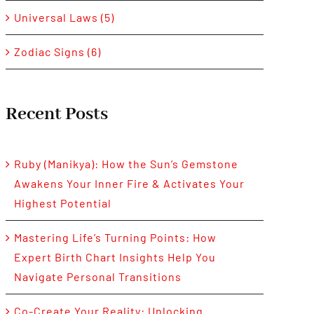
Universal Laws (5)
Zodiac Signs (6)
Recent Posts
Ruby (Manikya): How the Sun’s Gemstone
Awakens Your Inner Fire & Activates Your
Highest Potential
Mastering Life’s Turning Points: How
Expert Birth Chart Insights Help You
Navigate Personal Transitions
Co-Create Your Reality: Unlocking