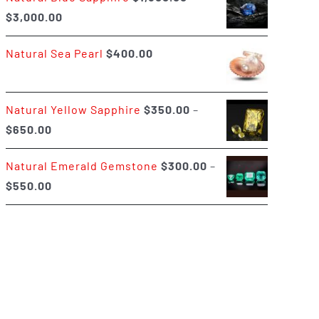
Price
$
3,000.00
$400.00
range:
Natural Sea Pearl
$
400.00
$1,500.00
through
$3,000.00
Natural Yellow Sapphire
$
350.00
–
Price
$
650.00
range:
Natural Emerald Gemstone
$
300.00
–
$350.00
Price
$
550.00
through
range:
$650.00
$300.00
through
$550.00