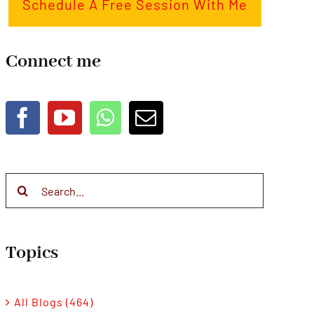
Schedule A Free Session With Me
Connect me
Search
for:
Topics
All Blogs (464)