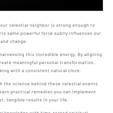
f our celestial neighbor is strong enough to
his same powerful force subtly influences our
h and change.
harnessing this incredible energy. By aligning
 create meaningful personal transformation.
rking with a consistent natural clock.
gh the science behind these celestial events
l learn practical remedies you can implement
, tangible results in your life.
l knowledge with time-tested spiritual