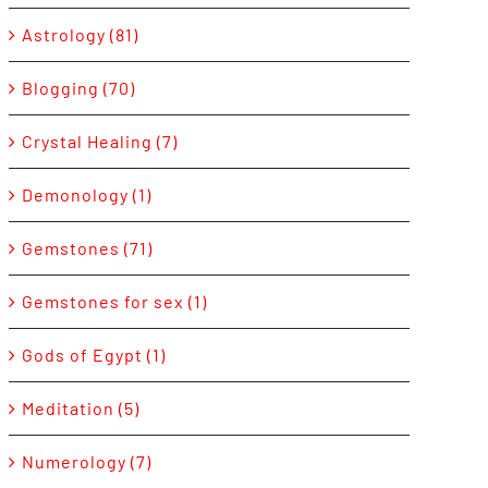
Astrology (81)
Blogging (70)
Crystal Healing (7)
Demonology (1)
Gemstones (71)
Gemstones for sex (1)
Gods of Egypt (1)
Meditation (5)
Numerology (7)