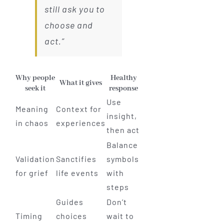
still ask you to
choose and
act.”
Why people
Healthy
What it gives
seek it
response
Use
Meaning
Context for
insight,
in chaos
experiences
then act
Balance
Validation
Sanctifies
symbols
for grief
life events
with
steps
Guides
Don’t
Timing
choices
wait to