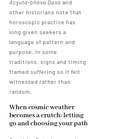
Acyuta-bhava Dasa
and
other historians note that
horoscopic practice has
long given seekers a
language of pattern and
purpose. In some
traditions, signs and timing
framed suffering so it felt
witnessed rather than
random.
When cosmic weather
becomes a crutch: letting
go and choosing your path