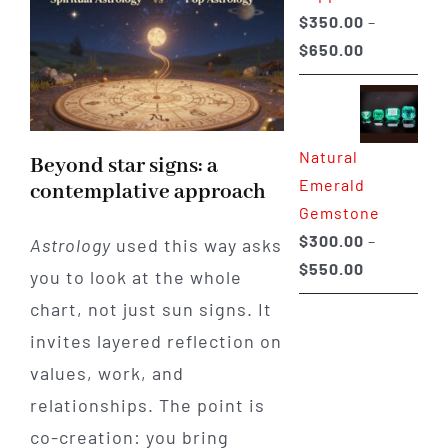
$
350.00
–
Price
$
650.00
range:
$350.00
through
Natural
$650.00
Beyond star signs: a
Emerald
contemplative approach
Gemstone
$
300.00
–
Astrology
used this way asks
Price
$
550.00
you to look at the whole
range:
chart, not just sun signs. It
$300.00
invites layered reflection on
through
values, work, and
$550.00
relationships. The point is
co-creation: you bring