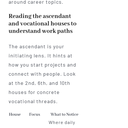
around career topics.
Reading the ascendant
and vocational houses to
understand work paths
The ascendant is your
initiating lens. It hints at
how you start projects and
connect with people. Look
at the 2nd, 6th, and 10th
houses for concrete
vocational threads.
House
Focus
What to Notice
Where daily