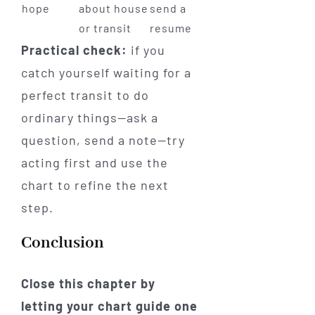
hope
about house
send a
or transit
resume
Practical check:
if you
catch yourself waiting for a
perfect transit to do
ordinary things—ask a
question, send a note—try
acting first and use the
chart to refine the next
step.
Conclusion
Close this chapter by
letting your chart guide one