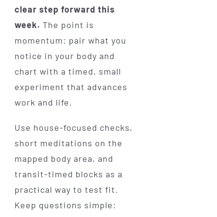
clear step forward this
week.
The point is
momentum: pair what you
notice in your body and
chart with a timed, small
experiment that advances
work and life.
Use house-focused checks,
short meditations on the
mapped body area, and
transit-timed blocks as a
practical way to test fit.
Keep questions simple: