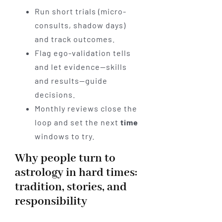
Run short trials (micro-
consults, shadow days)
and track outcomes.
Flag ego-validation tells
and let evidence—skills
and results—guide
decisions.
Monthly reviews close the
loop and set the next
time
windows to try.
Why people turn to
astrology in hard times:
tradition, stories, and
responsibility