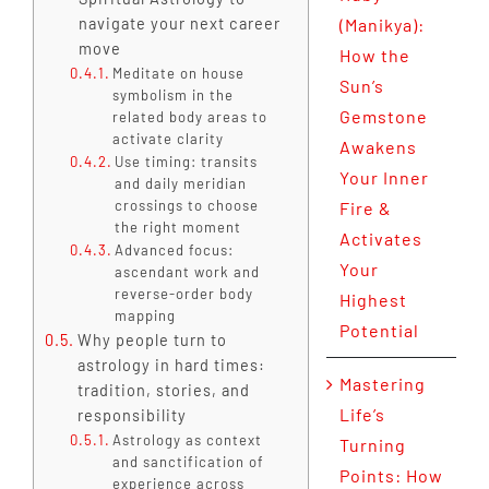
navigate your next career
(Manikya):
move
How the
Meditate on house
Sun’s
symbolism in the
Gemstone
related body areas to
activate clarity
Awakens
Use timing: transits
Your Inner
and daily meridian
crossings to choose
Fire &
the right moment
Activates
Advanced focus:
Your
ascendant work and
reverse-order body
Highest
mapping
Potential
Why people turn to
astrology in hard times:
Mastering
tradition, stories, and
Life’s
responsibility
Astrology as context
Turning
and sanctification of
Points: How
experience across