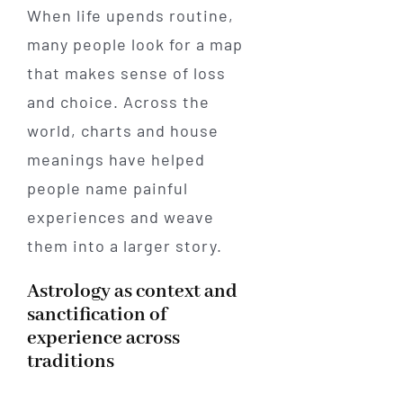
When life upends routine,
many people look for a map
that makes sense of loss
and choice. Across the
world, charts and house
meanings have helped
people name painful
experiences and weave
them into a larger story.
Astrology as context and
sanctification of
experience across
traditions