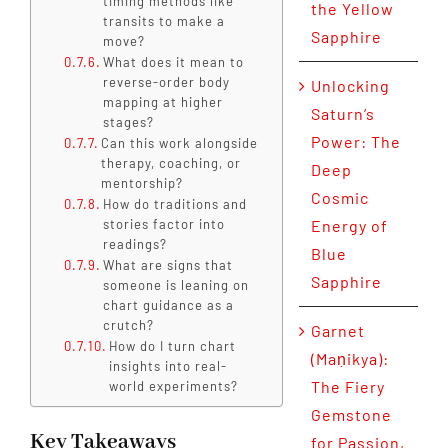
timing methods like
the Yellow
transits to make a
Sapphire
move?
What does it mean to
reverse-order body
Unlocking
mapping at higher
Saturn’s
stages?
Power: The
Can this work alongside
therapy, coaching, or
Deep
mentorship?
Cosmic
How do traditions and
stories factor into
Energy of
readings?
Blue
What are signs that
Sapphire
someone is leaning on
chart guidance as a
crutch?
Garnet
How do I turn chart
(Maṇikya):
insights into real-
The Fiery
world experiments?
Gemstone
Key Takeaways
for Passion,