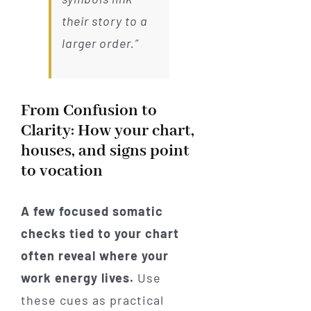
their story to a
larger order.”
From Confusion to
Clarity: How your chart,
houses, and signs point
to vocation
A few focused somatic
checks tied to your chart
often reveal where your
work energy lives.
Use
these cues as practical