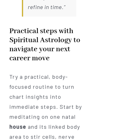
refine in time.”
Practical steps with
Spiritual Astrology to
navigate your next
career move
Try a practical, body-
focused routine to turn
chart insights into
immediate steps. Start by
meditating on one natal
house
and its linked body
area to stir cells, nerve