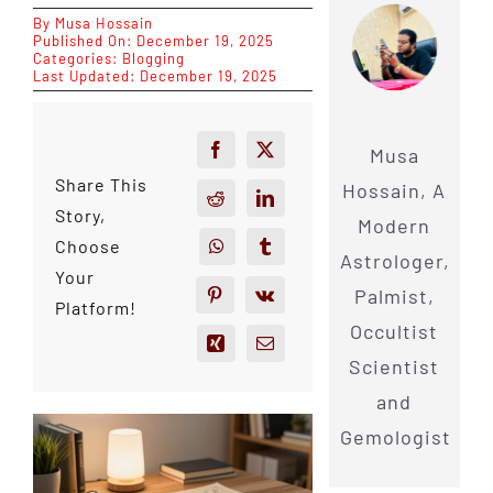
By
Musa Hossain
Published On: December 19, 2025
Categories:
Blogging
Last Updated: December 19, 2025
Musa
Share This
Hossain, A
Story,
Modern
Choose
Astrologer,
Your
Palmist,
Platform!
Occultist
Scientist
and
Gemologist