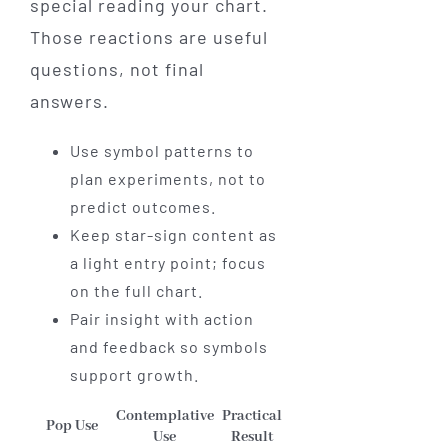
special reading your chart.
Those reactions are useful
questions, not final
answers.
Use symbol patterns to
plan experiments, not to
predict outcomes.
Keep star-sign content as
a light entry point; focus
on the full chart.
Pair insight with action
and feedback so symbols
support growth.
Contemplative
Practical
Pop Use
Use
Result