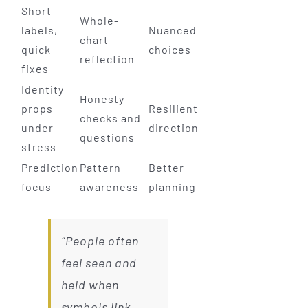
Short
Whole-
labels,
Nuanced
chart
quick
choices
reflection
fixes
Identity
Honesty
props
Resilient
checks and
under
direction
questions
stress
Prediction
Pattern
Better
focus
awareness
planning
“People often
feel seen and
held when
symbols link