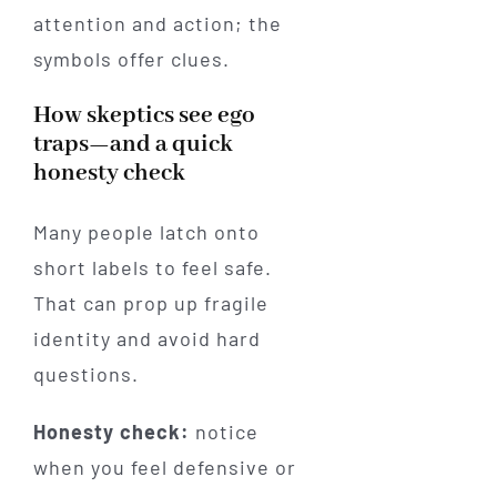
attention and action; the
symbols offer clues.
How skeptics see ego
traps—and a quick
honesty check
Many people latch onto
short labels to feel safe.
That can prop up fragile
identity and avoid hard
questions.
Honesty check:
notice
when you feel defensive or