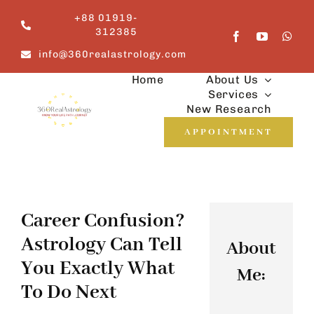
Skip
+88 01919-
to
312385
content
info@360realastrology.com
Home
About Us
Services
New Research
APPOINTMENT
Career Confusion?
Astrology Can Tell
About
You Exactly What
Me:
To Do Next