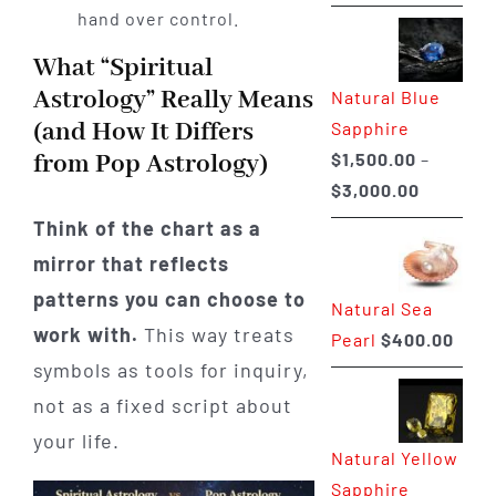
range:
hand over control.
$225.00
What “Spiritual
through
Astrology” Really Means
Natural Blue
$400.00
(and How It Differs
Sapphire
$
1,500.00
–
from Pop Astrology)
Price
$
3,000.00
range:
Think of the chart as a
$1,500.0
mirror that reflects
through
patterns you can choose to
Natural Sea
$3,000.0
work with.
This way treats
Pearl
$
400.00
symbols as tools for inquiry,
not as a fixed script about
your life.
Natural Yellow
Sapphire