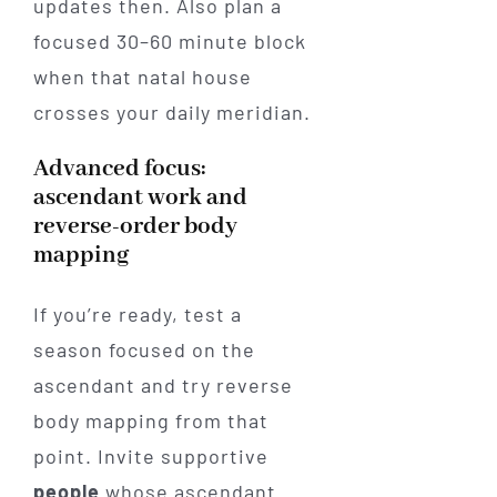
updates then. Also plan a
focused 30–60 minute block
when that natal house
crosses your daily meridian.
Advanced focus:
ascendant work and
reverse-order body
mapping
If you’re ready, test a
season focused on the
ascendant and try reverse
body mapping from that
point. Invite supportive
people
whose ascendant