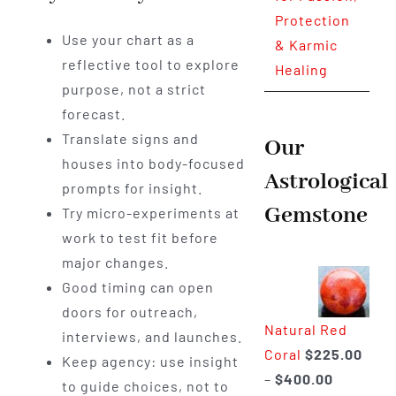
Protection
Use your chart as a
& Karmic
reflective tool to explore
Healing
purpose, not a strict
forecast.
Translate signs and
Our
houses into body-focused
Astrological
prompts for insight.
Gemstone
Try micro-experiments at
work to test fit before
major changes.
Good timing can open
doors for outreach,
Natural Red
interviews, and launches.
Coral
$
225.00
Keep agency: use insight
Price
–
$
400.00
to guide choices, not to