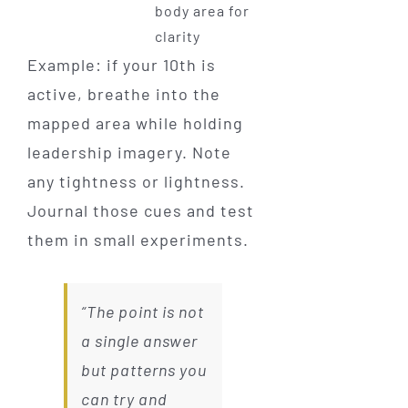
body area for
clarity
Example: if your 10th is
active, breathe into the
mapped area while holding
leadership imagery. Note
any tightness or lightness.
Journal those cues and test
them in small experiments.
“The point is not
a single answer
but patterns you
can try and