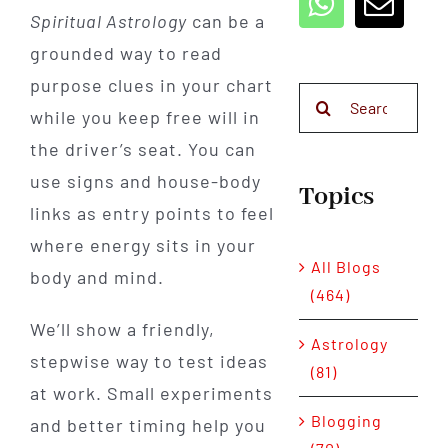
Spiritual Astrology
can be a
grounded way to read
purpose clues in your chart
Search
while you keep free will in
for:
the driver’s seat. You can
use signs and house-body
Topics
links as entry points to feel
where energy sits in your
All Blogs
body and mind.
(464)
We’ll show a friendly,
Astrology
stepwise way to test ideas
(81)
at work. Small experiments
Blogging
and better timing help you