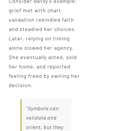
Consider Betsy’s example:
grief met with chart
validation rekindled faith
and steadied her choices.
Later, relying on timing
alone slowed her agency.
She eventually acted, sold
her home, and reported
feeling freed by owning her
decision.
“Symbols can
validate and
orient, but they