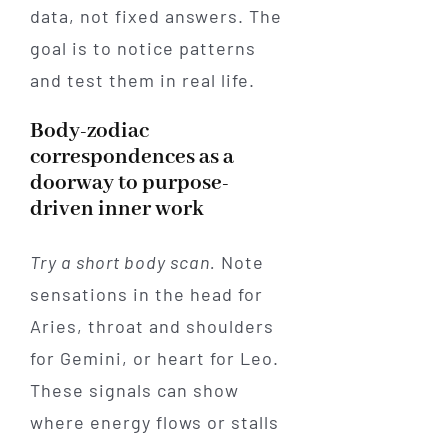
data, not fixed answers. The
goal is to notice patterns
and test them in real life.
Body-zodiac
correspondences as a
doorway to purpose-
driven inner work
Try a short body scan.
Note
sensations in the head for
Aries, throat and shoulders
for Gemini, or heart for Leo.
These signals can show
where energy flows or stalls