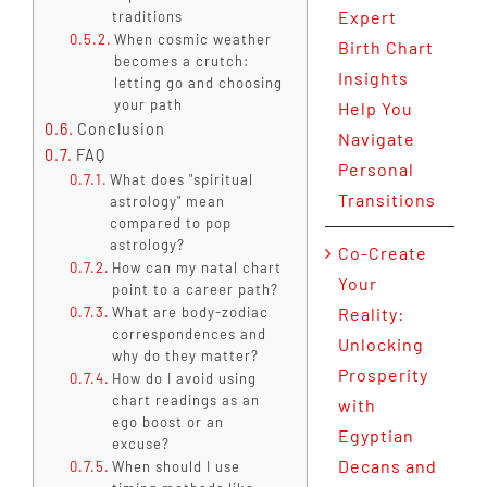
Expert
traditions
When cosmic weather
Birth Chart
becomes a crutch:
Insights
letting go and choosing
your path
Help You
Conclusion
Navigate
FAQ
Personal
What does "spiritual
Transitions
astrology" mean
compared to pop
astrology?
Co-Create
How can my natal chart
Your
point to a career path?
What are body-zodiac
Reality:
correspondences and
Unlocking
why do they matter?
Prosperity
How do I avoid using
chart readings as an
with
ego boost or an
Egyptian
excuse?
Decans and
When should I use