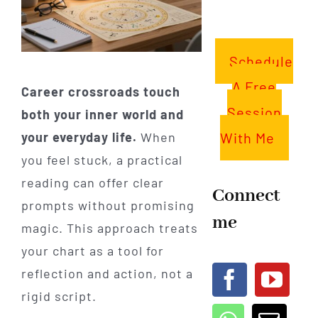
Schedule
A Free
Career crossroads touch
Session
both your inner world and
With Me
your everyday life.
When
you feel stuck, a practical
reading can offer clear
Connect
prompts without promising
me
magic. This approach treats
your chart as a tool for
reflection and action, not a
rigid script.