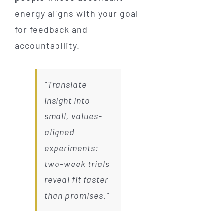
energy aligns with your goal
for feedback and
accountability.
“Translate
insight into
small, values-
aligned
experiments:
two-week trials
reveal fit faster
than promises.”