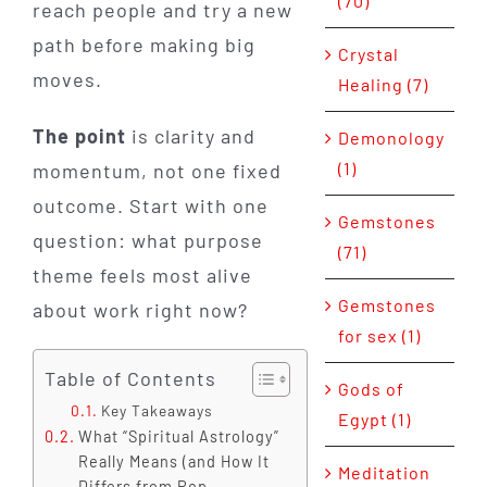
(70)
reach people and try a new
path before making big
Crystal
moves.
Healing (7)
The point
is clarity and
Demonology
(1)
momentum, not one fixed
outcome. Start with one
Gemstones
question: what purpose
(71)
theme feels most alive
Gemstones
about work right now?
for sex (1)
Table of Contents
Gods of
Key Takeaways
Egypt (1)
What “Spiritual Astrology”
Really Means (and How It
Meditation
Differs from Pop