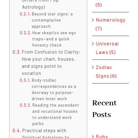
(5)
Astrology)
Beyond star signs: a
Numerology
contemplative
approach
(7)
How skeptics see ego
traps—and a quick
Universal
honesty check
Laws (5)
From Confusion to Clarity:
How your chart, houses,
and signs point to
Zodiac
vocation
Signs (6)
Body-zodiac
correspondences as a
doorway to purpose-
driven inner work
Recent
Reading the ascendant
and vocational houses
Posts
to understand work
paths
Practical steps with
Ruby
Spiritual Astrology to