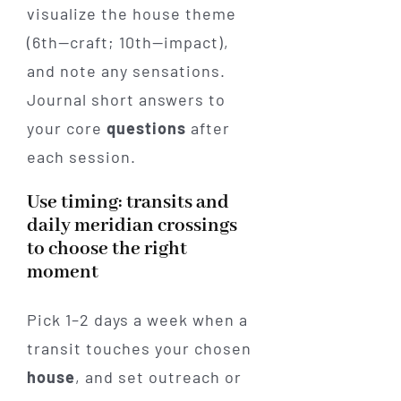
visualize the house theme
(6th—craft; 10th—impact),
and note any sensations.
Journal short answers to
your core
questions
after
each session.
Use timing: transits and
daily meridian crossings
to choose the right
moment
Pick 1–2 days a week when a
transit touches your chosen
house
, and set outreach or