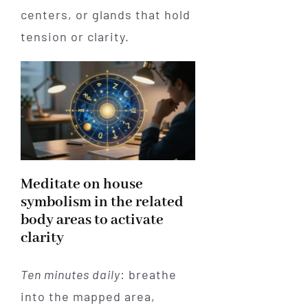
centers, or glands that hold
tension or clarity.
Meditate on house
symbolism in the related
body areas to activate
clarity
Ten minutes daily
: breathe
into the mapped area,