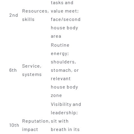
tasks and
Resources,
value meet;
2nd
skills
face/second
house body
area
Routine
energy;
shoulders,
Service,
6th
stomach, or
systems
relevant
house body
zone
Visibility and
leadership;
Reputation,
sit with
10th
impact
breath in its