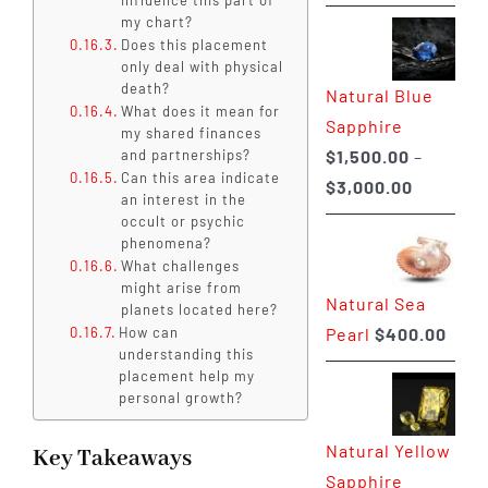
range:
my chart?
$225.00
Does this placement
only deal with physical
through
death?
Natural Blue
$400.00
What does it mean for
Sapphire
my shared finances
$
1,500.00
–
and partnerships?
Can this area indicate
Price
$
3,000.00
an interest in the
range:
occult or psychic
phenomena?
$1,500.0
What challenges
through
might arise from
Natural Sea
$3,000.0
planets located here?
Pearl
$
400.00
How can
understanding this
placement help my
personal growth?
Natural Yellow
Key Takeaways
Sapphire