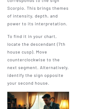
corresponds to the sign
Scorpio. This brings themes
of intensity, depth, and
power to its interpretation.
To find it in your chart,
locate the descendant (7th
house cusp). Move
counterclockwise to the
next segment. Alternatively,
identify the sign opposite
your second house.