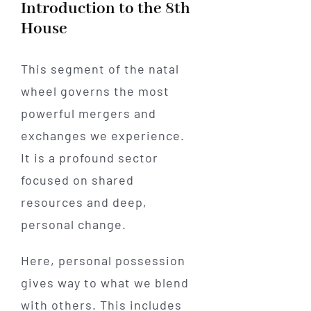
Introduction to the 8th
House
This segment of the natal
wheel governs the most
powerful mergers and
exchanges we experience.
It is a profound sector
focused on shared
resources and deep,
personal change.
Here, personal possession
gives way to what we blend
with others. This includes