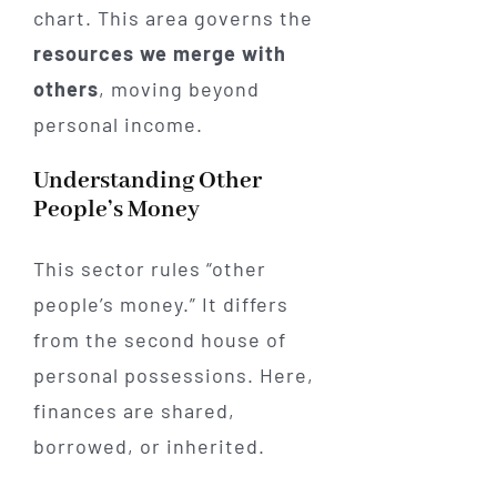
chart. This area governs the
resources we merge with
others
, moving beyond
personal income.
Understanding Other
People’s Money
This sector rules “other
people’s money.” It differs
from the second house of
personal possessions. Here,
finances are shared,
borrowed, or inherited.