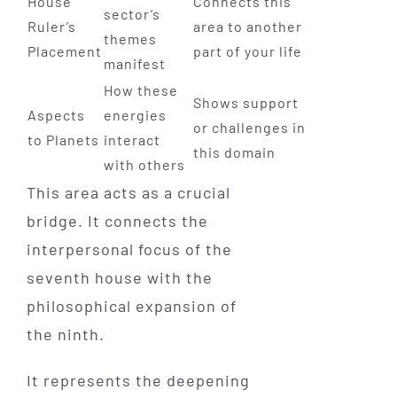
House
Connects this
sector’s
Ruler’s
area to another
themes
Placement
part of your life
manifest
How these
Shows support
Aspects
energies
or challenges in
to Planets
interact
this domain
with others
This area acts as a crucial
bridge. It connects the
interpersonal focus of the
seventh house with the
philosophical expansion of
the ninth.
It represents the deepening