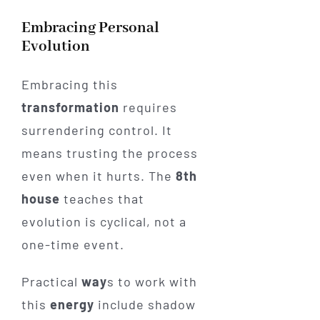
Embracing Personal
Evolution
Embracing this
transformation
requires
surrendering control. It
means trusting the process
even when it hurts. The
8th
house
teaches that
evolution is cyclical, not a
one-time event.
Practical
way
s to work with
this
energy
include shadow