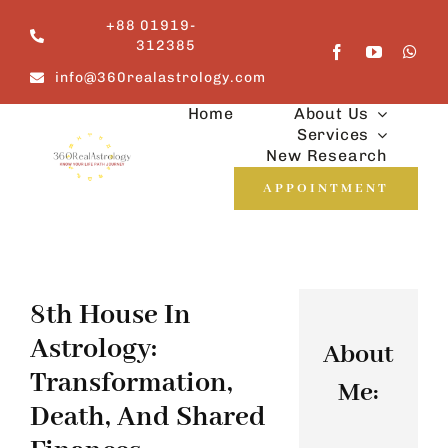
Skip
+88 01919-
to
312385
content
info@360realastrology.com
Home
About Us
Services
New Research
APPOINTMENT
8th House In
Astrology:
About
Transformation,
Me:
Death, And Shared