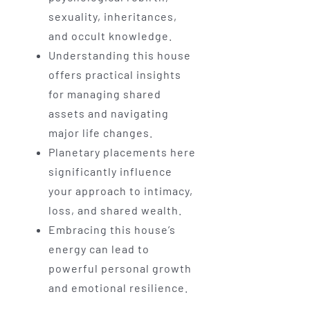
sexuality, inheritances,
and occult knowledge.
Understanding this house
offers practical insights
for managing shared
assets and navigating
major life changes.
Planetary placements here
significantly influence
your approach to intimacy,
loss, and shared wealth.
Embracing this house’s
energy can lead to
powerful personal growth
and emotional resilience.