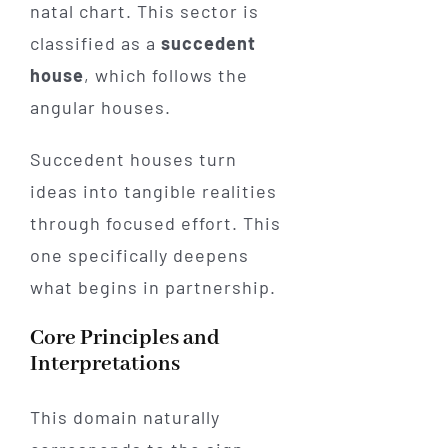
natal chart. This sector is
classified as a
succedent
house
, which follows the
angular houses.
Succedent houses turn
ideas into tangible realities
through focused effort. This
one specifically deepens
what begins in partnership.
Core Principles and
Interpretations
This domain naturally