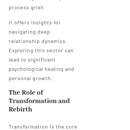
process grief.
It offers insights for
navigating deep
relationship dynamics.
Exploring this sector can
lead to significant
psychological healing and
personal growth.
The Role of
Transformation and
Rebirth
Transformation is the core