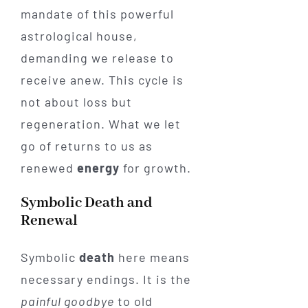
mandate of this powerful
astrological house,
demanding we release to
receive anew. This cycle is
not about loss but
regeneration. What we let
go of returns to us as
renewed
energy
for growth.
Symbolic Death and
Renewal
Symbolic
death
here means
necessary endings. It is the
painful goodbye
to old