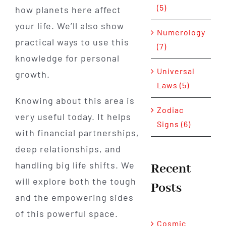
(5)
how planets here affect
your life. We’ll also show
Numerology
practical ways to use this
(7)
knowledge for personal
Universal
growth.
Laws (5)
Knowing about this area is
Zodiac
very useful today. It helps
Signs (6)
with financial partnerships,
deep relationships, and
handling big life shifts. We
Recent
will explore both the tough
Posts
and the empowering sides
of this powerful space.
Cosmic