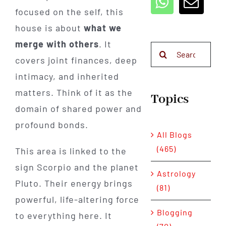
focused on the self, this
house is about
what we
merge with others
. It
Search
covers joint finances, deep
for:
intimacy, and inherited
matters. Think of it as the
Topics
domain of shared power and
profound bonds.
All Blogs
(465)
This area is linked to the
sign Scorpio and the planet
Astrology
Pluto. Their energy brings
(81)
powerful, life-altering force
Blogging
to everything here. It