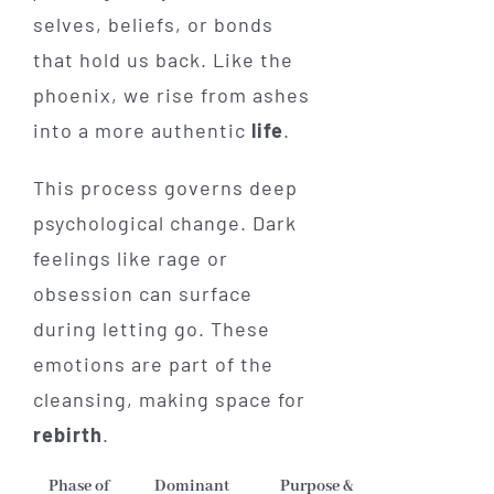
selves, beliefs, or bonds
that hold us back. Like the
phoenix, we rise from ashes
into a more authentic
life
.
This process governs deep
psychological change. Dark
feelings like rage or
obsession can surface
during letting go. These
emotions are part of the
cleansing, making space for
rebirth
.
Phase of
Dominant
Purpose &