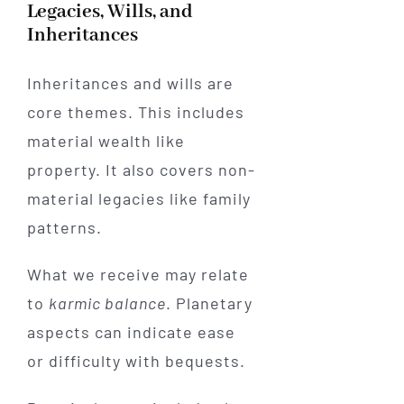
Legacies, Wills, and
Inheritances
Inheritances and wills are
core themes. This includes
material wealth like
property. It also covers non-
material legacies like family
patterns.
What we receive may relate
to
karmic balance
. Planetary
aspects can indicate ease
or difficulty with bequests.