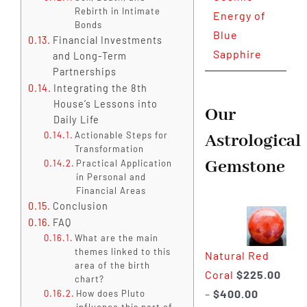
Rebirth in Intimate
Energy of
Bonds
Blue
Financial Investments
Sapphire
and Long-Term
Partnerships
Integrating the 8th
House’s Lessons into
Our
Daily Life
Actionable Steps for
Astrological
Transformation
Gemstone
Practical Application
in Personal and
Financial Areas
Conclusion
FAQ
What are the main
themes linked to this
Natural Red
area of the birth
Coral
$
225.00
chart?
Price
–
$
400.00
How does Pluto
influence this part of