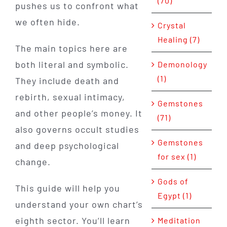
(70)
pushes us to confront what
we often hide.
Crystal
Healing (7)
The main topics here are
both literal and symbolic.
Demonology
(1)
They include death and
rebirth, sexual intimacy,
Gemstones
and other people’s money. It
(71)
also governs occult studies
Gemstones
and deep psychological
for sex (1)
change.
Gods of
This guide will help you
Egypt (1)
understand your own chart’s
eighth sector. You’ll learn
Meditation