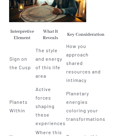
Interpretive
What It
Key Consideration
Element
Reveals
How you
The style
approach
Sign on
and energy
shared
the Cusp
of this life
resources and
area
intimacy
Active
Planetary
forces
Planets
energies
shaping
Within
coloring your
these
transformations
experiences
Where this