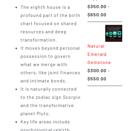
$
350.00
–
The eighth house is a
Price
$
650.00
profound part of the birth
range:
chart focused on shared
$350.00
resources and deep
through
transformation.
Natural
$650.00
It moves beyond personal
Emerald
possession to govern
Gemstone
what we merge with
$
300.00
–
others, like joint finances
Price
$
550.00
and intimate bonds.
range:
It is naturally connected
$300.00
to the zodiac sign Scorpio
through
and the transformative
$550.00
planet Pluto.
Key life areas include
psychological rebirth,