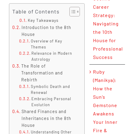
Career
Table of Contents
Strategy:
Key Takeaways
Navigating
Introduction to the 8th
the 10th
House
House for
Overview of Key
Themes
Professional
Relevance in Modern
Success
Astrology
The Role of
Ruby
Transformation and
Rebirth
(Manikya):
Symbolic Death and
How the
Renewal
Sun’s
Embracing Personal
Evolution
Gemstone
Shared Finances and
Awakens
Inheritances in the 8th
Your Inner
House
Fire &
Understanding Other