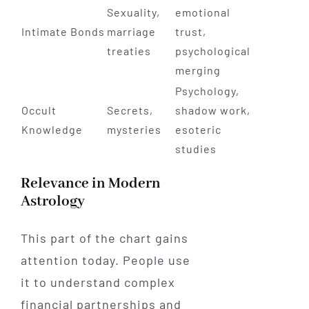
Sexuality,
emotional
Intimate Bonds
marriage
trust,
treaties
psychological
merging
Psychology,
Occult
Secrets,
shadow work,
Knowledge
mysteries
esoteric
studies
Relevance in Modern
Astrology
This part of the chart gains
attention today. People use
it to understand complex
financial partnerships and