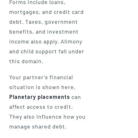
Forms include loans,
mortgages, and credit card
debt. Taxes, government
benefits, and investment
income also apply. Alimony
and child support fall under
this domain.
Your partner’s financial
situation is shown here.
Planetary placements
can
affect access to credit.
They also influence how you
manage shared debt.