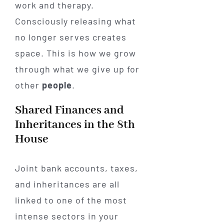
work and therapy.
Consciously releasing what
no longer serves creates
space. This is how we grow
through what we give up for
other
people
.
Shared Finances and
Inheritances in the 8th
House
Joint bank accounts, taxes,
and inheritances are all
linked to one of the most
intense sectors in your