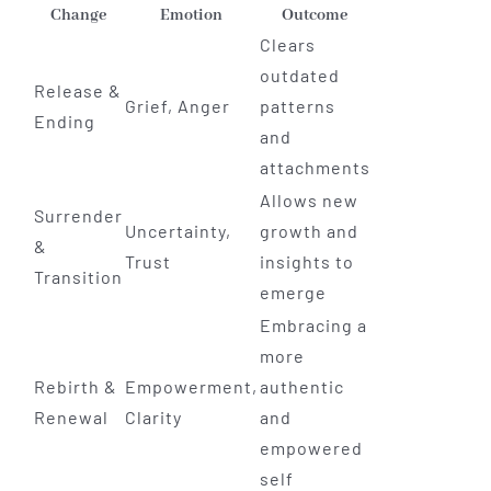
Change
Emotion
Outcome
Clears
outdated
Release &
Grief, Anger
patterns
Ending
and
attachments
Allows new
Surrender
Uncertainty,
growth and
&
Trust
insights to
Transition
emerge
Embracing a
more
Rebirth &
Empowerment,
authentic
Renewal
Clarity
and
empowered
self