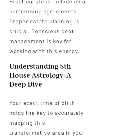
Practical steps include clear
partnership agreements.
Proper estate planning is
crucial. Conscious debt
management is key for
working with this energy.
Understanding 8th
House Astrology: A
Deep Dive
Your exact time of birth
holds the key to accurately
mapping this
transformative area in your