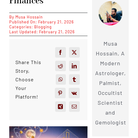
Finances
By
Musa Hossain
Published On: February 21, 2026
Categories:
Blogging
Last Updated: February 21, 2026
Musa
Hossain, A
Share This
Modern
Story,
Astrologer,
Choose
Palmist,
Your
Occultist
Platform!
Scientist
and
Gemologist