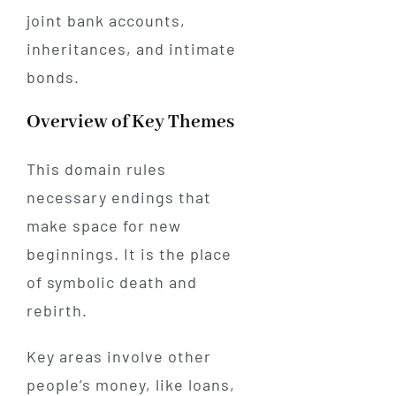
joint bank accounts,
inheritances, and intimate
bonds.
Overview of Key Themes
This domain rules
necessary endings that
make space for new
beginnings. It is the place
of symbolic death and
rebirth.
Key areas involve other
people’s money, like loans,