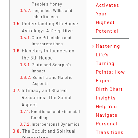
People’s Money
Activates
Legacies, Wills, and
Your
Inheritances
Highest
Understanding 8th House
Potential
Astrology: A Deep Dive
Core Principles and
Interpretations
Mastering
Planetary Influences on
Life’s
the 8th House
Turning
Pluto and Scorpio’s
Impact
Points: How
Benefic and Malefic
Expert
Aspects
Birth Chart
Intimacy and Shared
Insights
Resources: The Social
Aspect
Help You
Emotional and Financial
Navigate
Bonding
Personal
Interpersonal Dynamics
The Occult and Spiritual
Transitions