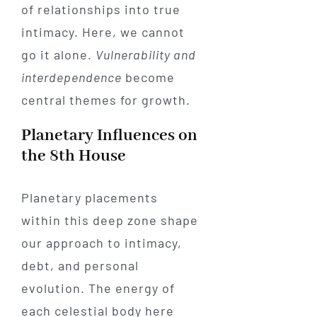
of relationships into true
intimacy. Here, we cannot
go it alone.
Vulnerability and
interdependence
become
central themes for growth.
Planetary Influences on
the 8th House
Planetary placements
within this deep zone shape
our approach to intimacy,
debt, and personal
evolution. The energy of
each celestial body here