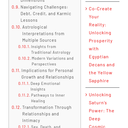
Dimensions
Navigating Challenges:
Co-Create
Debt, Credit, and Karmic
Your
Lessons
Reality:
Astrological
Unlocking
Interpretations from
Multiple Sources
Prosperity
Insights from
with
Traditional Astrology
Egyptian
Modern Variations and
Perspectives
Decans and
Implications for Personal
the Yellow
Growth and Relationships
Sapphire
Deep Emotional
Insights
Unlocking
Pathways to Inner
Healing
Saturn’s
Transformation Through
Power: The
Relationships and
Deep
Intimacy
Cosmic
Sex, Death, and