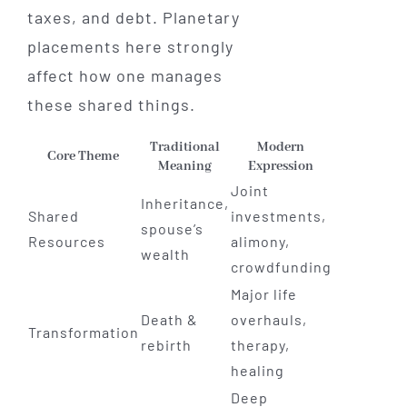
taxes, and debt. Planetary
placements here strongly
affect how one manages
these shared things.
Traditional
Modern
Core Theme
Meaning
Expression
Joint
Inheritance,
Shared
investments,
spouse’s
Resources
alimony,
wealth
crowdfunding
Major life
Death &
overhauls,
Transformation
rebirth
therapy,
healing
Deep