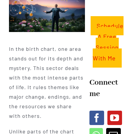
Schedule
A Free
Session
In the birth chart, one area
With Me
stands out for its depth and
mystery. This sector deals
with the most intense parts
Connect
of life. It rules themes like
me
major change, endings, and
the resources we share
with others.
Unlike parts of the chart