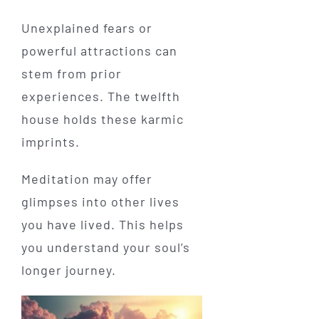
Unexplained fears or
powerful attractions can
stem from prior
experiences. The twelfth
house holds these karmic
imprints.
Meditation may offer
glimpses into other lives
you have lived. This helps
you understand your soul’s
longer journey.