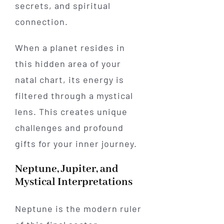
secrets, and spiritual
connection.
When a planet resides in
this hidden area of your
natal chart, its energy is
filtered through a mystical
lens. This creates unique
challenges and profound
gifts for your inner journey.
Neptune, Jupiter, and
Mystical Interpretations
Neptune is the modern ruler