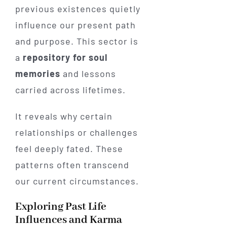
previous existences quietly
influence our present path
and purpose. This sector is
a
repository for soul
memories
and lessons
carried across lifetimes.
It reveals why certain
relationships or challenges
feel deeply fated. These
patterns often transcend
our current circumstances.
Exploring Past Life
Influences and Karma