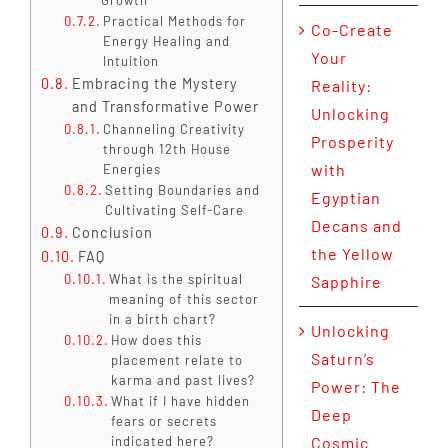
Practical Methods for
Co-Create
Energy Healing and
Your
Intuition
Embracing the Mystery
Reality:
and Transformative Power
Unlocking
Channeling Creativity
Prosperity
through 12th House
with
Energies
Setting Boundaries and
Egyptian
Cultivating Self-Care
Decans and
Conclusion
the Yellow
FAQ
What is the spiritual
Sapphire
meaning of this sector
in a birth chart?
Unlocking
How does this
Saturn’s
placement relate to
karma and past lives?
Power: The
What if I have hidden
Deep
fears or secrets
indicated here?
Cosmic