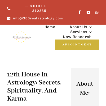
Skip
+88 01919-
to
312385
content
info@360realastrology.com
Home
About Us
Services
New Research
APPOINTMENT
12th House In
Astrology: Secrets,
About
Spirituality, And
Me:
Karma