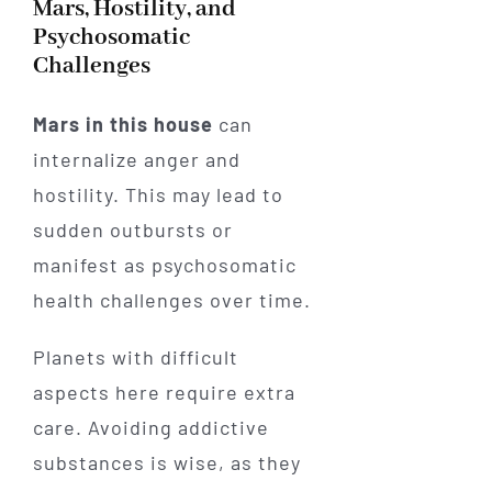
Mars, Hostility, and
Psychosomatic
Challenges
Mars in this house
can
internalize anger and
hostility. This may lead to
sudden outbursts or
manifest as psychosomatic
health challenges over time.
Planets with difficult
aspects here require extra
care. Avoiding addictive
substances is wise, as they