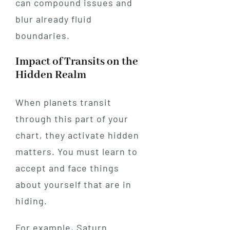
can compound issues and
blur already fluid
boundaries.
Impact of Transits on the
Hidden Realm
When planets transit
through this part of your
chart, they activate hidden
matters. You must learn to
accept and face things
about yourself that are in
hiding.
For example, Saturn