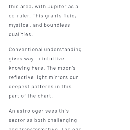
this area, with Jupiter as a
co-ruler. This grants fluid,
mystical, and boundless
qualities.
Conventional understanding
gives way to intuitive
knowing here. The moon’s
reflective light mirrors our
deepest patterns in this
part of the chart.
An astrologer sees this
sector as both challenging
and transformative. The ego