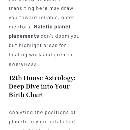
transiting here may draw
you toward reliable, older
mentors.
Malefic planet
placements
don’t doom you
but highlight areas for
healing work and greater
awareness.
12th House Astrology:
Deep Dive into Your
Birth Chart
Analyzing the positions of
planets in your natal chart