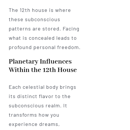
The 12th house is where
these subconscious
patterns are stored. Facing
what is concealed leads to
profound personal freedom.
Planetary Influences
Within the 12th House
Each celestial body brings
its distinct flavor to the
subconscious realm. It
transforms how you
experience dreams,