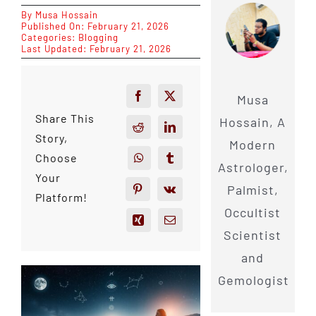
By
Musa Hossain
Published On: February 21, 2026
Categories:
Blogging
Last Updated: February 21, 2026
Musa
Share This
Hossain, A
Story,
Modern
Choose
Astrologer,
Your
Palmist,
Platform!
Occultist
Scientist
and
Gemologist