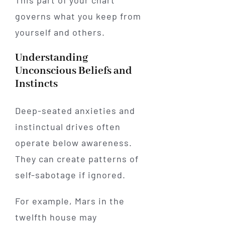
governs what you keep from
yourself and others.
Understanding
Unconscious Beliefs and
Instincts
Deep-seated anxieties and
instinctual drives often
operate below awareness.
They can create patterns of
self-sabotage if ignored.
For example, Mars in the
twelfth house may