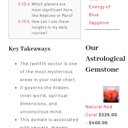
Which planets are
Energy of
most significant here,
Blue
like Neptune or Mars?
How can I use these
Sapphire
insights in my daily
routine?
Our
Key Takeaways
Astrological
The twelfth sector is one
Gemstone
of the most mysterious
areas in your natal chart.
It governs the hidden
inner world, spiritual
dimensions, and
Natural Red
unconscious mind.
Coral
$
225.00
This domain is associated
Price
–
$
400.00
with secrets, dreams,