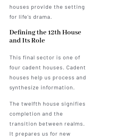
houses provide the setting
for life’s drama.
Defining the 12th House
and Its Role
This final sector is one of
four cadent houses. Cadent
houses help us process and
synthesize information.
The twelfth house signifies
completion and the
transition between realms.
It prepares us for new