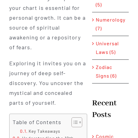
(5)
your chart is essential for
personal growth. It can be a
Numerology
source of spiritual
(7)
awakening or a repository
Universal
of fears.
Laws (5)
Exploring it invites you on a
Zodiac
journey of deep self-
Signs (6)
discovery. You uncover the
mystical and concealed
Recent
parts of yourself.
Posts
Table of Contents
Key Takeaways
Cosmic