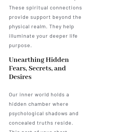
These spiritual connections
provide support beyond the
physical realm. They help
illuminate your deeper life
purpose.
Unearthing Hidden
Fears, Secrets, and
Desires
Our inner world holds a
hidden chamber where
psychological shadows and
concealed truths reside.
This part of your chart