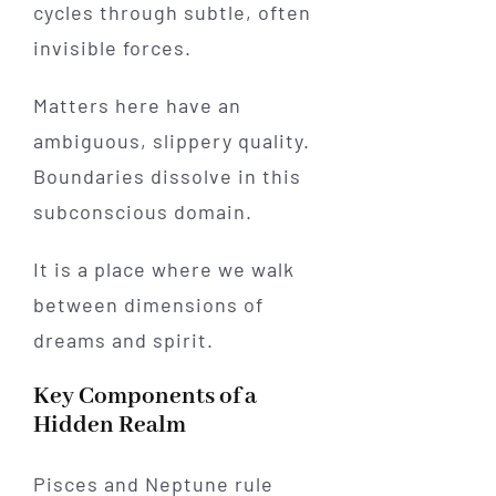
cycles through subtle, often
invisible forces.
Matters here have an
ambiguous, slippery quality.
Boundaries dissolve in this
subconscious domain.
It is a place where we walk
between dimensions of
dreams and spirit.
Key Components of a
Hidden Realm
Pisces and Neptune rule