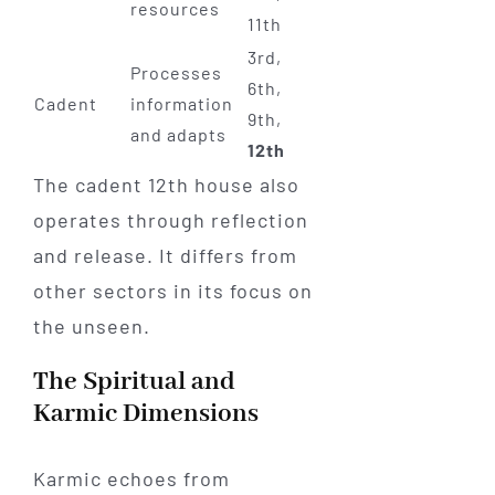
resources
11th
3rd,
Processes
6th,
Cadent
information
9th,
and adapts
12th
The cadent 12th house also
operates through reflection
and release. It differs from
other sectors in its focus on
the unseen.
The Spiritual and
Karmic Dimensions
Karmic echoes from