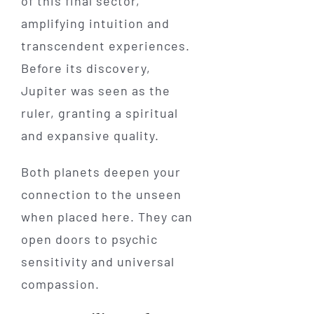
of this final sector,
amplifying intuition and
transcendent experiences.
Before its discovery,
Jupiter was seen as the
ruler, granting a spiritual
and expansive quality.
Both planets deepen your
connection to the unseen
when placed here. They can
open doors to psychic
sensitivity and universal
compassion.