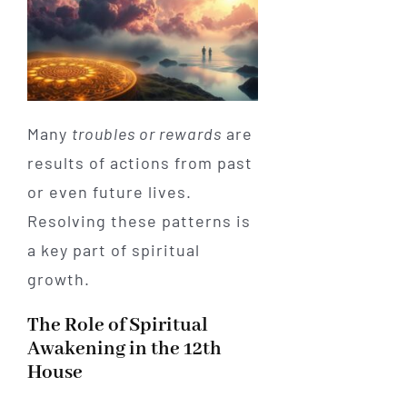
Many
troubles or rewards
are
results of actions from past
or even future lives.
Resolving these patterns is
a key part of spiritual
growth.
The Role of Spiritual
Awakening in the 12th
House