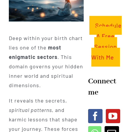
Schedule
A Free
Deep within your birth chart
Session
lies one of the
most
With Me
enigmatic sectors
. This
domain governs your hidden
inner world and spiritual
Connect
dimensions.
me
It reveals the secrets,
spiritual patterns
, and
karmic lessons that shape
your journey. These forces