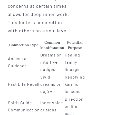
concerns at certain times
allows for deep inner work.
This fosters connection
with others on a soul level.
Common
Potential
Connection Type
Manifestation
Purpose
Dreams or
Healing
Ancestral
intuitive
family
Guidance
nudges
lineage
Vivid
Resolving
Past Life Recall
dreams or
karmic
déjà vu
lessons
Direction
Spirit Guide
Inner voice
on life
Communication
or signs
path