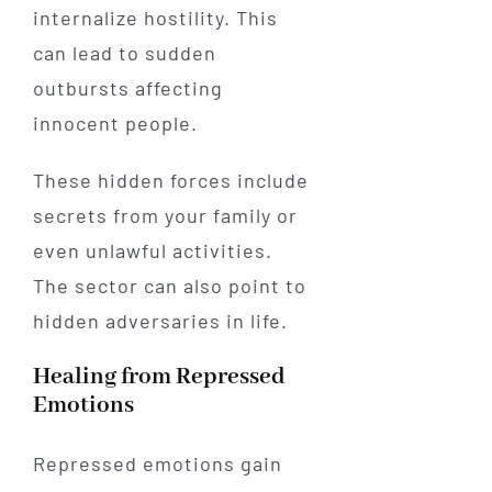
internalize hostility. This
can lead to sudden
outbursts affecting
innocent people.
These hidden forces include
secrets from your family or
even unlawful activities.
The sector can also point to
hidden adversaries in life.
Healing from Repressed
Emotions
Repressed emotions gain