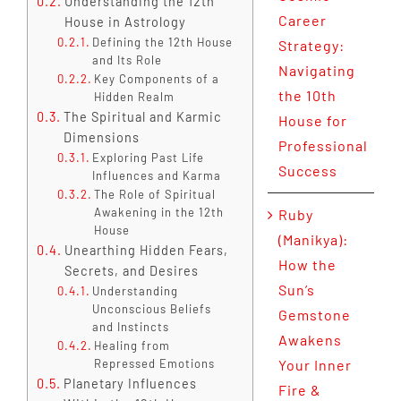
Understanding the 12th
Career
House in Astrology
Defining the 12th House
Strategy:
and Its Role
Navigating
Key Components of a
the 10th
Hidden Realm
The Spiritual and Karmic
House for
Dimensions
Professional
Exploring Past Life
Success
Influences and Karma
The Role of Spiritual
Awakening in the 12th
Ruby
House
(Manikya):
Unearthing Hidden Fears,
How the
Secrets, and Desires
Sun’s
Understanding
Unconscious Beliefs
Gemstone
and Instincts
Awakens
Healing from
Repressed Emotions
Your Inner
Planetary Influences
Fire &