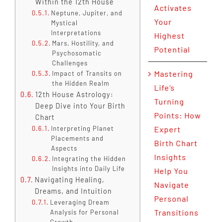
Within the 12th House
Activates
Neptune, Jupiter, and
Your
Mystical
Interpretations
Highest
Mars, Hostility, and
Potential
Psychosomatic
Challenges
Mastering
Impact of Transits on
the Hidden Realm
Life’s
12th House Astrology:
Turning
Deep Dive into Your Birth
Points: How
Chart
Interpreting Planet
Expert
Placements and
Birth Chart
Aspects
Insights
Integrating the Hidden
Insights into Daily Life
Help You
Navigating Healing,
Navigate
Dreams, and Intuition
Personal
Leveraging Dream
Transitions
Analysis for Personal
Growth