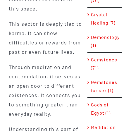
(70)
this space.
Crystal
Healing (7)
This sector is deeply tied to
karma. It can show
Demonology
difficulties or rewards from
(1)
past or even future lives.
Gemstones
Through meditation and
(71)
contemplation, it serves as
Gemstones
an open door to different
for sex (1)
existences. It connects you
to something greater than
Gods of
Egypt (1)
everyday reality.
Meditation
Understanding this part of