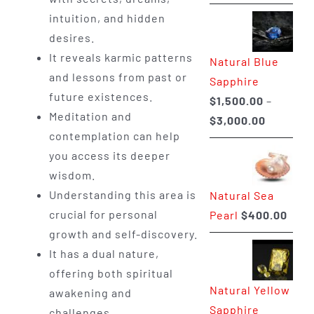
range:
intuition, and hidden
$225.00
desires.
through
It reveals karmic patterns
Natural Blue
$400.00
and lessons from past or
Sapphire
future existences.
$
1,500.00
–
Meditation and
Price
$
3,000.00
contemplation can help
range:
you access its deeper
$1,500.0
wisdom.
through
Understanding this area is
Natural Sea
$3,000.0
crucial for personal
Pearl
$
400.00
growth and self-discovery.
It has a dual nature,
offering both spiritual
Natural Yellow
awakening and
Sapphire
challenges.