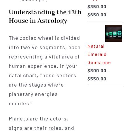
$
350.00
–
Understanding the 12th
Price
$
650.00
House in Astrology
range:
$350.00
The zodiac wheel is divided
through
Natural
into twelve segments, each
$650.00
Emerald
representing a vital area of
Gemstone
human experience. In your
$
300.00
–
natal chart, these sectors
Price
$
550.00
are the stages where
range:
planetary energies
$300.00
through
manifest.
$550.00
Planets are the actors,
signs are their roles, and