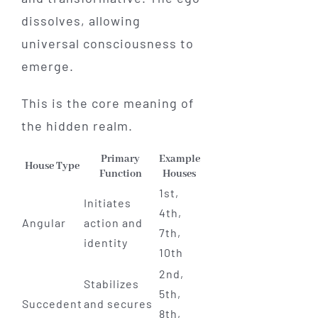
dissolves, allowing
universal consciousness to
emerge.
This is the core meaning of
the hidden realm.
Primary
Example
House Type
Function
Houses
1st,
Initiates
4th,
Angular
action and
7th,
identity
10th
2nd,
Stabilizes
5th,
Succedent
and secures
8th,