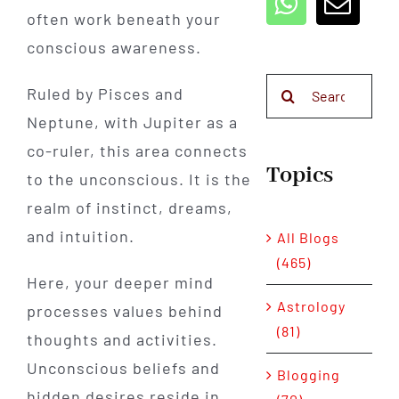
often work beneath your
conscious awareness.
Search
Ruled by Pisces and
for:
Neptune, with Jupiter as a
co-ruler, this area connects
Topics
to the unconscious. It is the
realm of instinct, dreams,
and intuition.
All Blogs
(465)
Here, your deeper mind
Astrology
processes values behind
(81)
thoughts and activities.
Unconscious beliefs and
Blogging
hidden desires reside in