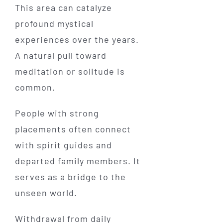
This area can catalyze
profound mystical
experiences over the years.
A natural pull toward
meditation or solitude is
common.
People with strong
placements often connect
with spirit guides and
departed family members. It
serves as a bridge to the
unseen world.
Withdrawal from daily