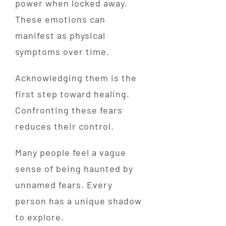
power when locked away.
These emotions can
manifest as physical
symptoms over time.
Acknowledging them is the
first step toward healing.
Confronting these fears
reduces their control.
Many people feel a vague
sense of being haunted by
unnamed fears. Every
person has a unique shadow
to explore.