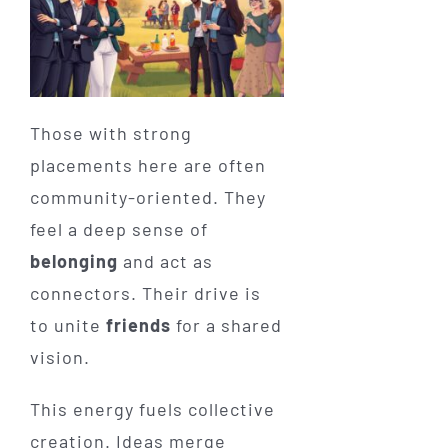
Those with strong
placements here are often
community-oriented. They
feel a deep sense of
belonging
and act as
connectors. Their drive is
to unite
friends
for a shared
vision.
This energy fuels collective
creation. Ideas merge