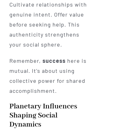
Cultivate relationships with
genuine intent. Offer value
before seeking help. This
authenticity strengthens
your social sphere.
Remember,
success
here is
mutual. It’s about using
collective power for shared
accomplishment.
Planetary Influences
Shaping Social
Dynamics