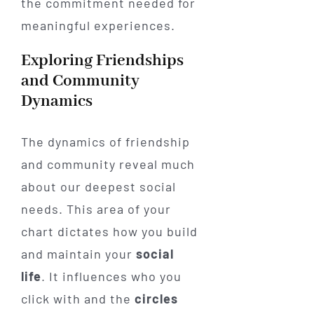
the commitment needed for
meaningful experiences.
Exploring Friendships
and Community
Dynamics
The dynamics of friendship
and community reveal much
about our deepest social
needs. This area of your
chart dictates how you build
and maintain your
social
life
. It influences who you
click with and the
circles