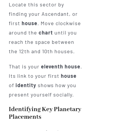
Locate this sector by
finding your Ascendant, or
first
house
. Move clockwise
around the
chart
until you
reach the space between
the 12th and 10th houses.
That is your
eleventh house
.
Its link to your first
house
of
identity
shows how you
present yourself socially.
Identifying Key Planetary
Placements