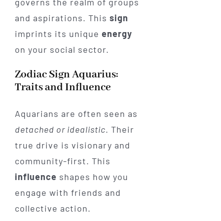
governs the realm of groups
and aspirations. This
sign
imprints its unique
energy
on your social sector.
Zodiac Sign Aquarius:
Traits and Influence
Aquarians are often seen as
detached or idealistic
. Their
true drive is visionary and
community-first. This
influence
shapes how you
engage with friends and
collective action.