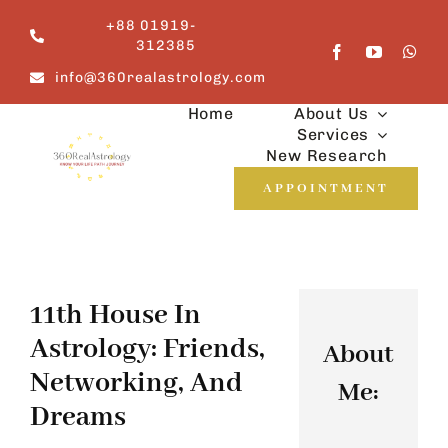
Skip
+88 01919-
to
312385
content
info@360realastrology.com
Home
About Us
Services
New Research
APPOINTMENT
11th House In
Astrology: Friends,
About
Networking, And
Me:
Dreams