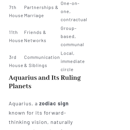
One-on-
7th
Partnerships &
one,
House
Marriage
contractual
Group-
11th
Friends &
based,
House
Networks
communal
Local,
3rd
Communication
immediate
House
& Siblings
circle
Aquarius and Its Ruling
Planets
Aquarius, a
zodiac sign
known for its forward-
thinking vision, naturally