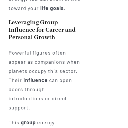
toward your
life
goals
.
Leveraging Group
Influence for Career and
Personal Growth
Powerful figures often
appear as companions when
planets occupy this sector.
Their
influence
can open
doors through
introductions or direct
support.
This
group
energy