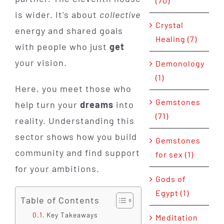
(70)
is wider. It’s about
collective
Crystal
energy and shared goals
Healing (7)
with people who just
get
your vision.
Demonology
(1)
Here, you meet those who
Gemstones
help turn your
dreams
into
(71)
reality. Understanding this
sector shows how you build
Gemstones
community and find support
for sex (1)
for your ambitions.
Gods of
Egypt (1)
Table of Contents
Key Takeaways
Meditation