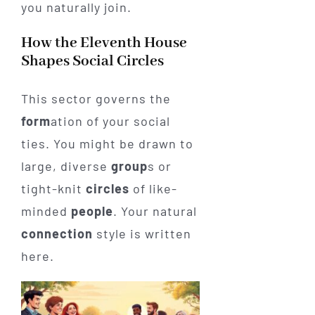
you naturally join.
How the Eleventh House
Shapes Social Circles
This sector governs the
form
ation of your social
ties. You might be drawn to
large, diverse
group
s or
tight-knit
circles
of like-
minded
people
. Your natural
connection
style is written
here.