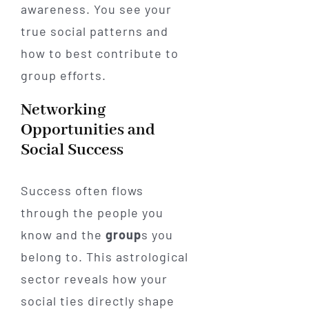
awareness. You see your
true social patterns and
how to best contribute to
group efforts.
Networking
Opportunities and
Social Success
Success often flows
through the people you
know and the
group
s you
belong to. This astrological
sector reveals how your
social ties directly shape