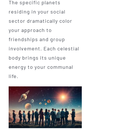
The specific planets
residing in your social
sector dramatically color
your approach to
friendships and group
involvement. Each celestial
body brings its unique
energy to your communal
life.