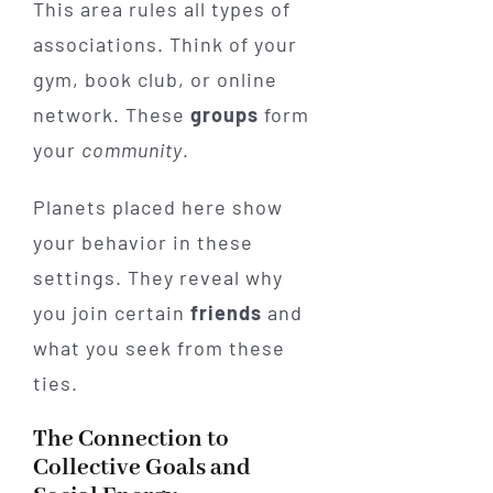
This area rules all types of
associations. Think of your
gym, book club, or online
network. These
groups
form
your
community
.
Planets placed here show
your behavior in these
settings. They reveal why
you join certain
friends
and
what you seek from these
ties.
The Connection to
Collective Goals and