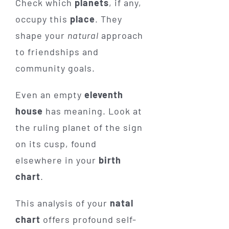
Check which
planets
, if any,
occupy this
place
. They
shape your
natural
approach
to friendships and
community goals.
Even an empty
eleventh
house
has meaning. Look at
the ruling planet of the sign
on its cusp, found
elsewhere in your
birth
chart
.
This analysis of your
natal
chart
offers profound self-