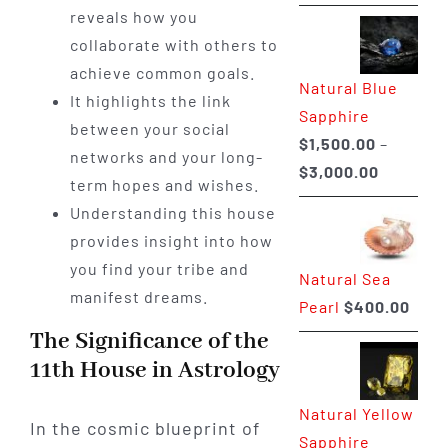
range:
reveals how you
$225.00
collaborate with others to
through
achieve common goals.
Natural Blue
$400.00
It highlights the link
Sapphire
between your social
$
1,500.00
–
networks and your long-
Price
$
3,000.00
term hopes and wishes.
range:
Understanding this house
$1,500.0
provides insight into how
through
you find your tribe and
Natural Sea
$3,000.0
manifest dreams.
Pearl
$
400.00
The Significance of the
11th House in Astrology
Natural Yellow
In the cosmic blueprint of
Sapphire