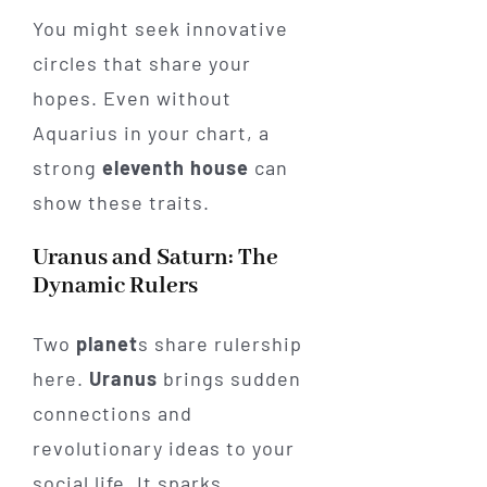
You might seek innovative
circles that share your
hopes. Even without
Aquarius in your chart, a
strong
eleventh house
can
show these traits.
Uranus and Saturn: The
Dynamic Rulers
Two
planet
s share rulership
here.
Uranus
brings sudden
connections and
revolutionary ideas to your
social life. It sparks