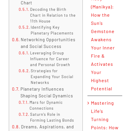
Chart
(Manikya):
Decoding the Birth
How the
Chart in Relation to the
11th House
Sun’s
Identifying Key
Gemstone
Planetary Placements
Awakens
Networking Opportunities
and Social Success
Your Inner
Leveraging Group
Fire &
Influence for Career
Activates
and Personal Growth
Strategies for
Your
Expanding Your Social
Highest
Networks
Potential
Planetary Influences
Shaping Social Dynamics
Mars for Dynamic
Mastering
Connections
Life’s
Saturn’s Role in
Turning
Forming Lasting Bonds
Dreams, Aspirations, and
Points: How