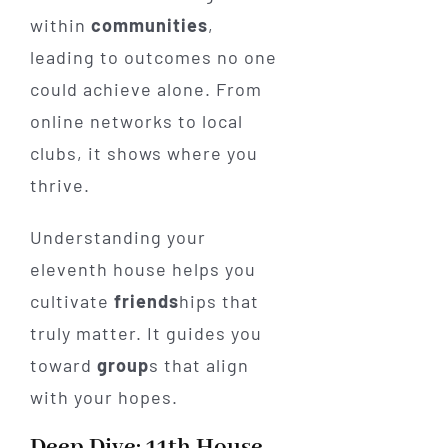
within
communities
,
leading to outcomes no one
could achieve alone. From
online networks to local
clubs, it shows where you
thrive.
Understanding your
eleventh house helps you
cultivate
friends
hips that
truly matter. It guides you
toward
group
s that align
with your hopes.
Deep Dive: 11th House