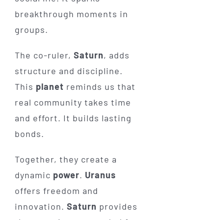
breakthrough moments in
groups.
The co-ruler,
Saturn
, adds
structure and discipline.
This
planet
reminds us that
real community takes time
and effort. It builds lasting
bonds.
Together, they create a
dynamic
power
.
Uranus
offers freedom and
innovation.
Saturn
provides