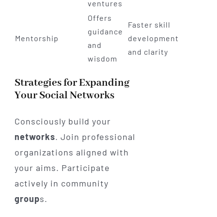
ventures
Offers
Faster skill
guidance
Mentorship
development
and
and clarity
wisdom
Strategies for Expanding
Your Social Networks
Consciously build your
networks
. Join professional
organizations aligned with
your aims. Participate
actively in community
group
s.