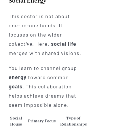
Social Energy
This sector is not about
one-on-one bonds. It
focuses on the wider
collective
. Here,
social life
merges with shared visions.
You learn to channel group
energy
toward common
goals
. This collaboration
helps achieve dreams that
seem impossible alone.
Social
Type of
Primary Focus
House
Relationships