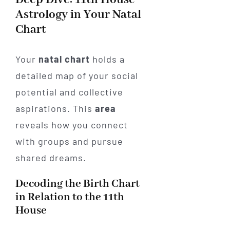
Astrology in Your Natal
Chart
Your
natal chart
holds a
detailed map of your social
potential and collective
aspirations. This
area
reveals how you connect
with groups and pursue
shared dreams.
Decoding the Birth Chart
in Relation to the 11th
House