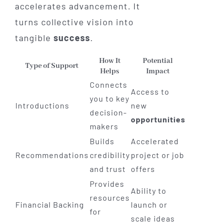
accelerates advancement. It
turns collective vision into
tangible
success
.
How It
Potential
Type of Support
Helps
Impact
Connects
Access to
you to key
Introductions
new
decision-
opportunities
makers
Builds
Accelerated
Recommendations
credibility
project or job
and trust
offers
Provides
Ability to
resources
Financial Backing
launch or
for
scale ideas