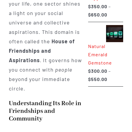
your life, one sector shines
$
350.00
–
a light on your social
Price
$
650.00
universe and collective
range:
$350.00
aspirations. This domain is
through
often called the
House of
Natural
$650.00
Friendships and
Emerald
Aspirations
. It governs how
Gemstone
you connect with
people
$
300.00
–
beyond your immediate
Price
$
550.00
range:
circle.
$300.00
Understanding Its Role in
through
Friendships and
$550.00
Community