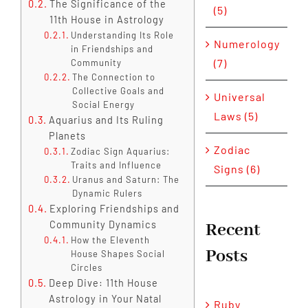
The Significance of the
(5)
11th House in Astrology
Understanding Its Role
Numerology
in Friendships and
(7)
Community
The Connection to
Collective Goals and
Universal
Social Energy
Laws (5)
Aquarius and Its Ruling
Planets
Zodiac
Zodiac Sign Aquarius:
Traits and Influence
Signs (6)
Uranus and Saturn: The
Dynamic Rulers
Exploring Friendships and
Community Dynamics
Recent
How the Eleventh
Posts
House Shapes Social
Circles
Deep Dive: 11th House
Astrology in Your Natal
Ruby