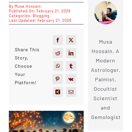
By
Musa Hossain
Published On: February 21, 2026
Categories:
Blogging
Last Updated: February 21, 2026
Musa
Share This
Hossain, A
Story,
Modern
Choose
Astrologer,
Your
Palmist,
Platform!
Occultist
Scientist
and
Gemologist