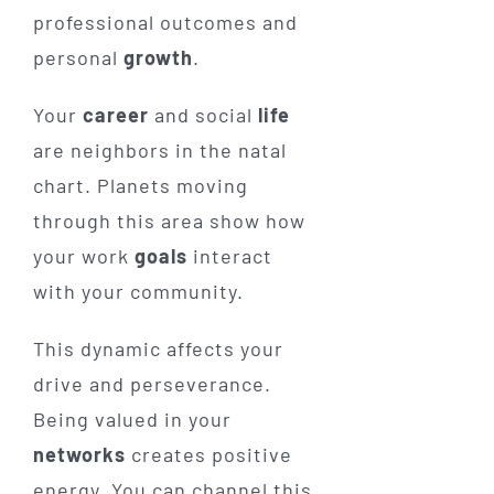
professional outcomes and
personal
growth
.
Your
career
and social
life
are neighbors in the natal
chart. Planets moving
through this area show how
your work
goals
interact
with your community.
This dynamic affects your
drive and perseverance.
Being valued in your
networks
creates positive
energy. You can channel this