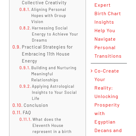
Collective Creativity
Expert
Aligning Personal
Birth Chart
Hopes with Group
Insights
Vision
Harnessing Social
Help You
Energy to Achieve Your
Navigate
Dreams
Practical Strategies for
Personal
Embracing 11th House
Transitions
Energy
Building and Nurturing
Co-Create
Meaningful
Your
Relationships
Applying Astrological
Reality:
Insights to Your Social
Unlocking
Life
Prosperity
Conclusion
FAQ
with
What does the
Egyptian
Eleventh House
Decans and
represent in a birth