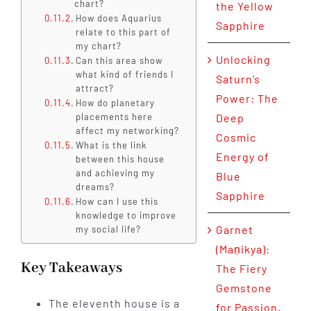
chart?
the Yellow
How does Aquarius
Sapphire
relate to this part of
my chart?
Unlocking
Can this area show
what kind of friends I
Saturn’s
attract?
Power: The
How do planetary
placements here
Deep
affect my networking?
Cosmic
What is the link
Energy of
between this house
and achieving my
Blue
dreams?
Sapphire
How can I use this
knowledge to improve
Garnet
my social life?
(Maṇikya):
Key Takeaways
The Fiery
Gemstone
The eleventh house is a
for Passion,