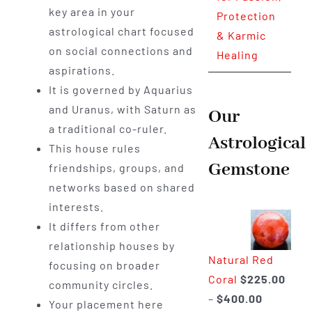
key area in your
Protection
astrological chart focused
& Karmic
on social connections and
Healing
aspirations.
It is governed by Aquarius
and Uranus, with Saturn as
Our
a traditional co-ruler.
Astrological
This house rules
Gemstone
friendships, groups, and
networks based on shared
interests.
It differs from other
relationship houses by
Natural Red
focusing on broader
Coral
$
225.00
community circles.
Price
–
$
400.00
Your placement here