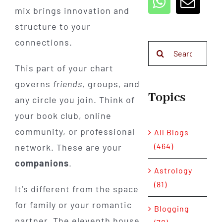
mix brings innovation and
structure to your
connections.
Search
for:
This part of your chart
governs
friends
, groups, and
Topics
any circle you join. Think of
your book club, online
community, or professional
All Blogs
(464)
network. These are your
companions
.
Astrology
(81)
It’s different from the space
for family or your romantic
Blogging
partner. The eleventh house