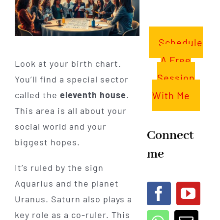
Schedule
A Free
Look at your birth chart.
Session
You’ll find a special sector
With Me
called the
eleventh house
.
This area is all about your
social world and your
Connect
biggest hopes.
me
It’s ruled by the sign
Aquarius and the planet
Uranus. Saturn also plays a
key role as a co-ruler. This