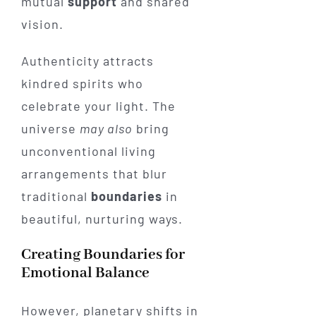
mutual
support
and shared
vision.
Authenticity attracts
kindred spirits who
celebrate your light. The
universe
may also
bring
unconventional living
arrangements that blur
traditional
boundaries
in
beautiful, nurturing ways.
Creating Boundaries for
Emotional Balance
However, planetary shifts in