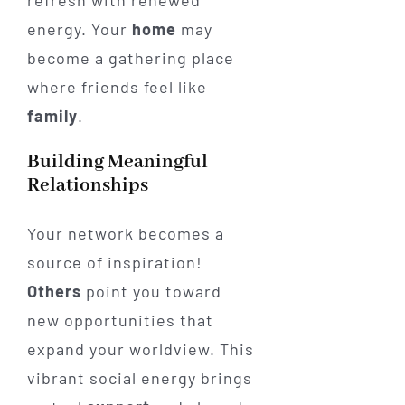
refresh with renewed
energy. Your
home
may
become a gathering place
where friends feel like
family
.
Building Meaningful
Relationships
Your network becomes a
source of inspiration!
Others
point you toward
new opportunities that
expand your worldview. This
vibrant social energy brings