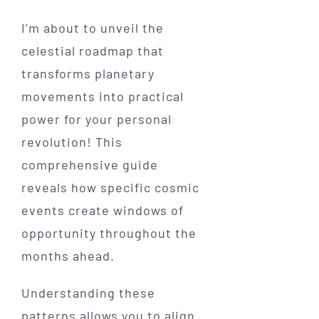
I’m about to unveil the
celestial roadmap that
transforms planetary
movements into practical
power for your personal
revolution! This
comprehensive guide
reveals how specific cosmic
events create windows of
opportunity throughout the
months ahead.
Understanding these
patterns allows you to align