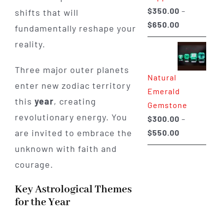
$
350.00
–
shifts that will
Price
$
650.00
fundamentally reshape your
range:
reality.
$350.00
through
Three major outer planets
Natural
$650.00
enter new zodiac territory
Emerald
this
year
, creating
Gemstone
revolutionary energy. You
$
300.00
–
Price
are invited to embrace the
$
550.00
range:
unknown with faith and
$300.00
courage.
through
$550.00
Key Astrological Themes
for the Year