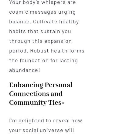
Your body’s whispers are
cosmic messages urging
balance. Cultivate healthy
habits that sustain you
through this expansion
period. Robust health forms
the foundation for lasting
abundance!
Enhancing Personal
Connections and
Community Ties>
I’m delighted to reveal how
your social universe will