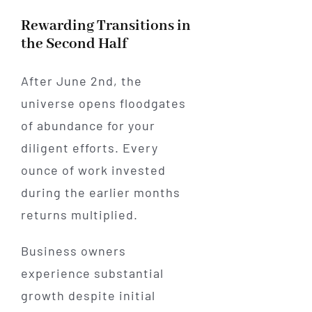
Rewarding Transitions in
the Second Half
After June 2nd, the
universe opens floodgates
of abundance for your
diligent efforts. Every
ounce of work invested
during the earlier months
returns multiplied.
Business owners
experience substantial
growth despite initial