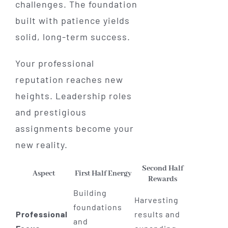
challenges. The foundation
built with patience yields
solid, long-term success.
Your professional
reputation reaches new
heights. Leadership roles
and prestigious
assignments become your
new reality.
Second Half
Aspect
First Half Energy
Rewards
Building
Harvesting
foundations
Professional
results and
and