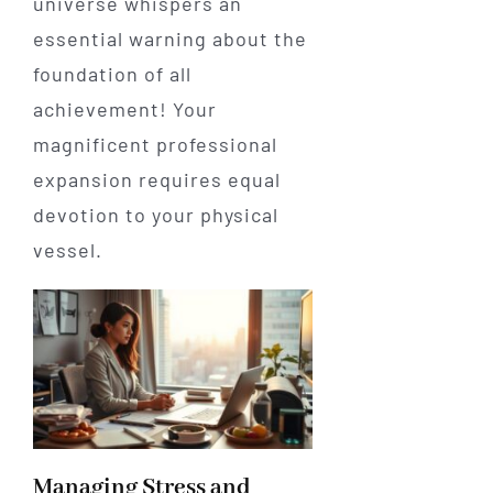
universe whispers an
essential warning about the
foundation of all
achievement! Your
magnificent professional
expansion requires equal
devotion to your physical
vessel.
Managing Stress and