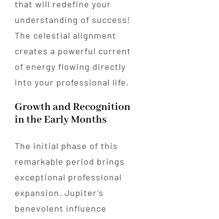
that will redefine your
understanding of success!
The celestial alignment
creates a powerful current
of energy flowing directly
into your professional life.
Growth and Recognition
in the Early Months
The initial phase of this
remarkable period brings
exceptional professional
expansion. Jupiter’s
benevolent influence