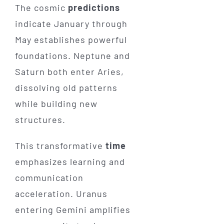
The cosmic
predictions
indicate January through
May establishes powerful
foundations. Neptune and
Saturn both enter Aries,
dissolving old patterns
while building new
structures.
This transformative
time
emphasizes learning and
communication
acceleration. Uranus
entering Gemini amplifies