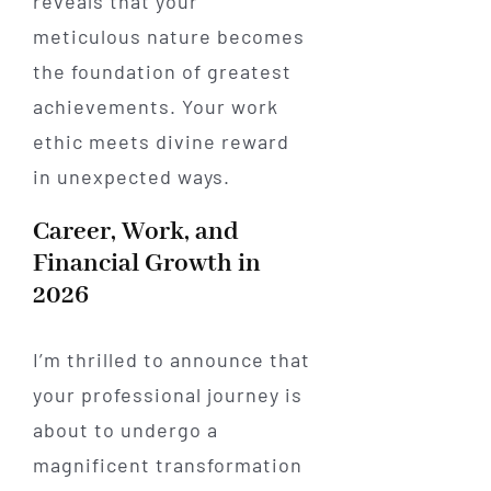
reveals that your
meticulous nature becomes
the foundation of greatest
achievements. Your work
ethic meets divine reward
in unexpected ways.
Career, Work, and
Financial Growth in
2026
I’m thrilled to announce that
your professional journey is
about to undergo a
magnificent transformation