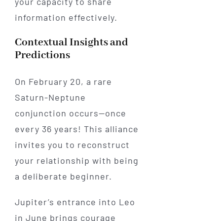
your capacity to share
information effectively.
Contextual Insights and
Predictions
On February 20, a rare
Saturn-Neptune
conjunction occurs—once
every 36 years! This alliance
invites you to reconstruct
your relationship with being
a deliberate beginner.
Jupiter’s entrance into Leo
in June brings courage