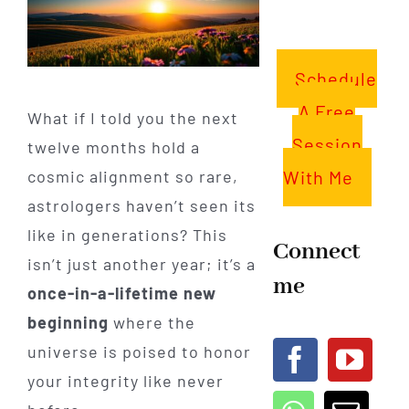
Schedule
A Free
What if I told you the next
Session
twelve months hold a
With Me
cosmic alignment so rare,
astrologers haven’t seen its
like in generations? This
Connect
isn’t just another year; it’s a
me
once-in-a-lifetime new
beginning
where the
universe is poised to honor
your integrity like never