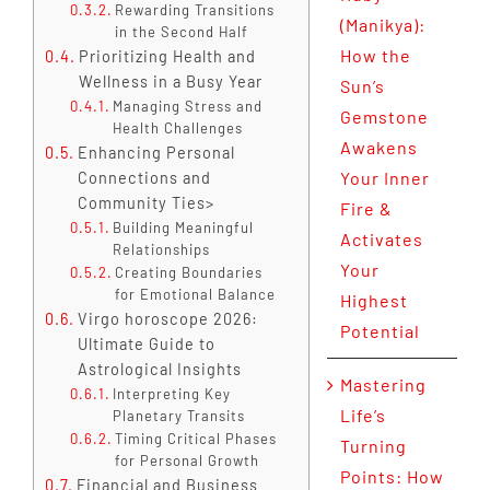
Rewarding Transitions
(Manikya):
in the Second Half
How the
Prioritizing Health and
Wellness in a Busy Year
Sun’s
Managing Stress and
Gemstone
Health Challenges
Awakens
Enhancing Personal
Your Inner
Connections and
Community Ties>
Fire &
Building Meaningful
Activates
Relationships
Your
Creating Boundaries
for Emotional Balance
Highest
Virgo horoscope 2026:
Potential
Ultimate Guide to
Astrological Insights
Mastering
Interpreting Key
Life’s
Planetary Transits
Timing Critical Phases
Turning
for Personal Growth
Points: How
Financial and Business