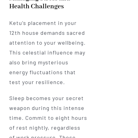
Health Challenges
Ketu’s placement in your
12th house demands sacred
attention to your wellbeing.
This celestial influence may
also bring mysterious
energy fluctuations that
test your resilience.
Sleep becomes your secret
weapon during this intense
time. Commit to eight hours
of rest nightly, regardless
of work pressure. These