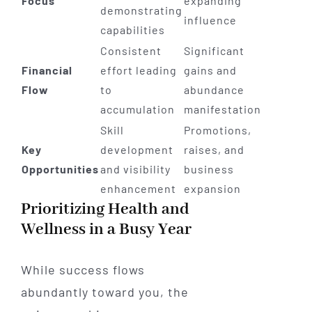
Focus
expanding
demonstrating
influence
capabilities
Consistent
Significant
Financial
effort leading
gains and
Flow
to
abundance
accumulation
manifestation
Skill
Promotions,
Key
development
raises, and
Opportunities
and visibility
business
enhancement
expansion
Prioritizing Health and
Wellness in a Busy Year
While success flows
abundantly toward you, the