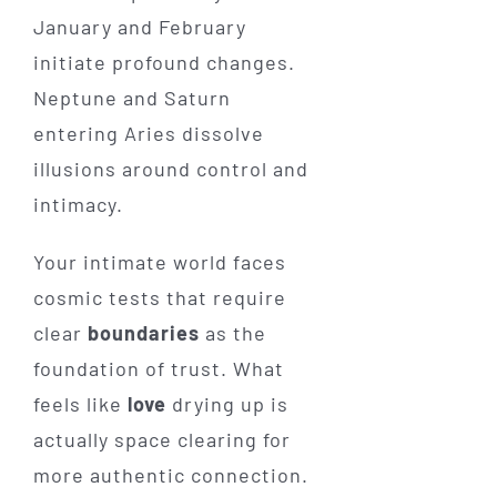
January and February
initiate profound changes.
Neptune and Saturn
entering Aries dissolve
illusions around control and
intimacy.
Your intimate world faces
cosmic tests that require
clear
boundaries
as the
foundation of trust. What
feels like
love
drying up is
actually space clearing for
more authentic connection.