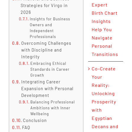
Expert
Strategies for Virgo in
2026
Birth Chart
Insights for Business
Insights
Owners and
Help You
Independent
Professionals
Navigate
Overcoming Challenges
Personal
with Discipline and
Transitions
Integrity
Embracing Ethical
Co-Create
Standards in Career
Growth
Your
Integrating Career
Reality:
Expansion with Personal
Unlocking
Development
Prosperity
Balancing Professional
Ambitions with Inner
with
Wellbeing
Egyptian
Conclusion
Decans and
FAQ