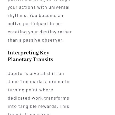
your actions with universal
rhythms. You become an
active participant in co-
creating your destiny rather
than a passive observer.
Interpreting Key
Planetary Transits
Jupiter’s pivotal shift on
June 2nd marks a dramatic
turning point where
dedicated work transforms
into tangible rewards. This
transit from career