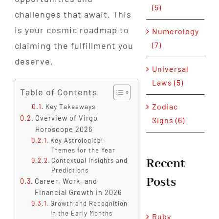
(5)
challenges that await. This
is your cosmic roadmap to
Numerology
claiming the fulfillment you
(7)
deserve.
Universal
Laws (5)
Table of Contents
Zodiac
Key Takeaways
Overview of Virgo
Signs (6)
Horoscope 2026
Key Astrological
Themes for the Year
Recent
Contextual Insights and
Predictions
Posts
Career, Work, and
Financial Growth in 2026
Growth and Recognition
in the Early Months
Ruby