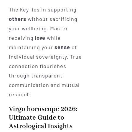
The key lies in supporting
others
without sacrificing
your wellbeing. Master
receiving
love
while
maintaining your
sense
of
individual sovereignty. True
connection flourishes
through transparent
communication and mutual
respect!
Virgo horoscope 2026:
Ultimate Guide to
Astrological Insights