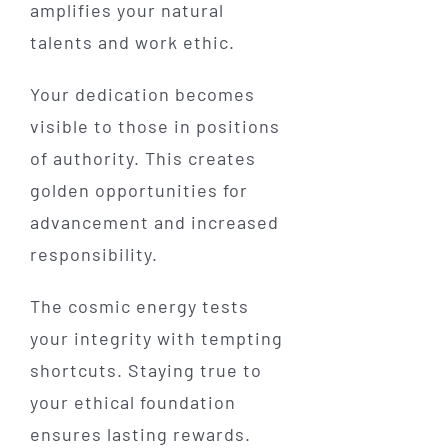
amplifies your natural
talents and work ethic.
Your dedication becomes
visible to those in positions
of authority. This creates
golden opportunities for
advancement and increased
responsibility.
The cosmic energy tests
your integrity with tempting
shortcuts. Staying true to
your ethical foundation
ensures lasting rewards.