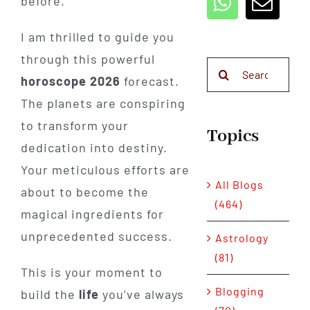
before.
I am thrilled to guide you
through this powerful
Search
horoscope 2026
forecast.
for:
The planets are conspiring
to transform your
Topics
dedication into destiny.
Your meticulous efforts are
All Blogs
about to become the
(464)
magical ingredients for
unprecedented success.
Astrology
(81)
This is your moment to
Blogging
build the
life
you’ve always