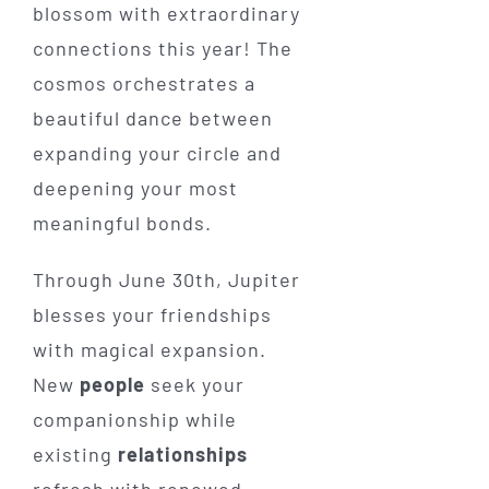
blossom with extraordinary
connections this year! The
cosmos orchestrates a
beautiful dance between
expanding your circle and
deepening your most
meaningful bonds.
Through June 30th, Jupiter
blesses your friendships
with magical expansion.
New
people
seek your
companionship while
existing
relationships