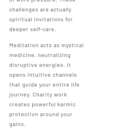
challenges are actually
spiritual invitations for
deeper self-care.
Meditation acts as mystical
medicine, neutralizing
disruptive energies. It
opens intuitive channels
that guide your entire life
journey. Charity work
creates powerful karmic
protection around your
gains.