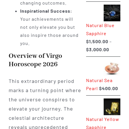
range:
changing outcomes.
$225.00
Inspirational Success:
through
Your achievements will
Natural Blue
$400.00
not only elevate you but
Sapphire
also inspire those around
$
1,500.00
–
you.
Price
$
3,000.00
Overview of Virgo
range:
Horoscope 2026
$1,500.0
through
Natural Sea
This extraordinary period
$3,000.0
Pearl
$
400.00
marks a turning point where
the universe conspires to
elevate your journey. The
celestial architecture
Natural Yellow
reveals unprecedented
Sapphire