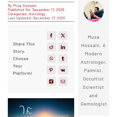
By
Musa Hossain
Published On: December 17, 2025
Categories:
Astrology
Last Updated: December 17, 2025
Musa
Share This
Hossain, A
Story,
Modern
Choose
Astrologer,
Your
Palmist,
Platform!
Occultist
Scientist
and
Gemologist