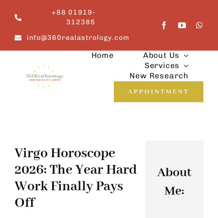
Skip
+88 01919-
to
312385
content
info@360realastrology.com
Home
About Us
Services
New Research
APPOINTMENT
Virgo Horoscope
2026: The Year Hard
About
Work Finally Pays
Me:
Off