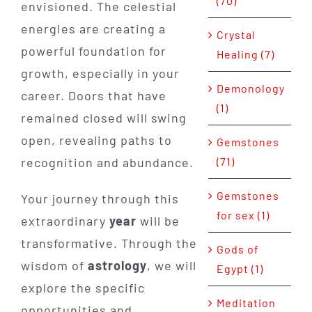
(70)
envisioned. The celestial
energies are creating a
Crystal
powerful foundation for
Healing (7)
growth, especially in your
Demonology
career. Doors that have
(1)
remained closed will swing
open, revealing paths to
Gemstones
recognition and abundance.
(71)
Gemstones
Your journey through this
for sex (1)
extraordinary
year
will be
transformative. Through the
Gods of
wisdom of
astrology
, we will
Egypt (1)
explore the specific
Meditation
opportunities and