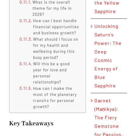
What is the overall
the Yellow
theme for my life in
Sapphire
2026?
How can I best handle
Unlocking
financial opportunities
and business growth?
Saturn’s
What should I focus on
Power: The
for my health and
Deep
wellbeing during this
busy period?
Cosmic
Will this be a good
Energy of
year for love and
personal
Blue
relationships?
Sapphire
How can I make the
most of the planetary
Garnet
transits for personal
growth?
(Maṇikya):
The Fiery
Key Takeaways
Gemstone
for Passion,