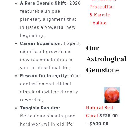
A Rare Cosmic Shift:
2026
Protection
features a unique
& Karmic
planetary alignment that
Healing
initiates a powerful new
beginning.
Career Expansion:
Expect
Our
significant growth and
Astrological
new responsibilities in
your professional life.
Gemstone
Reward for Integrity:
Your
dedication and ethical
standards will be directly
rewarded.
Natural Red
Tangible Results:
Coral
$
225.00
Meticulous planning and
Price
–
$
400.00
hard work will yield life-