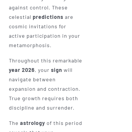
against control. These
celestial
predictions
are
cosmic invitations for
active participation in your
metamorphosis.
Throughout this remarkable
year 2026
, your
sign
will
navigate between
expansion and contraction.
True growth requires both
discipline and surrender.
The
astrology
of this period