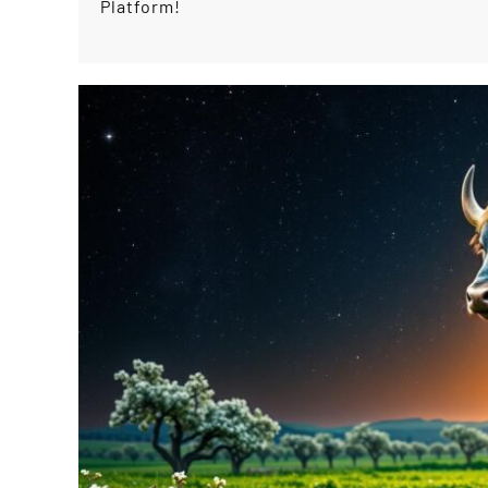
Platform!