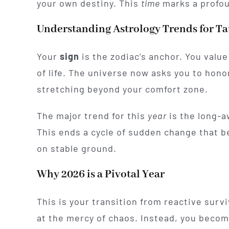
your own destiny. This
time
marks a profou
Understanding Astrology Trends for T
Your
sign
is the zodiac’s anchor. You value
of life. The universe now asks you to hono
stretching beyond your comfort zone.
The major trend for this
year
is the long-a
This ends a cycle of sudden change that be
on stable ground.
Why 2026 is a Pivotal Year
This is your transition from reactive survi
at the mercy of chaos. Instead, you become 