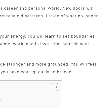
ur career and personal world. New doors will
release old patterns. Let go of what no longer
our energy. You will learn to set boundaries
home, work, and in love—that nourish your
rge stronger and more grounded. You will feel
you have courageously embraced.
e