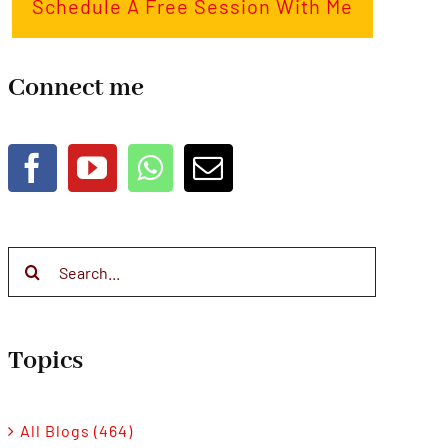
Schedule A Free Session With Me
Connect me
Search
for:
Topics
All Blogs (464)