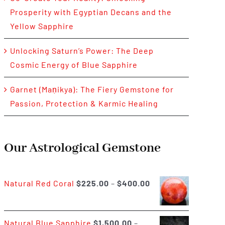
Prosperity with Egyptian Decans and the
Yellow Sapphire
Unlocking Saturn’s Power: The Deep
Cosmic Energy of Blue Sapphire
Garnet (Maṇikya): The Fiery Gemstone for
Passion, Protection & Karmic Healing
Our Astrological Gemstone
Price
Natural Red Coral
$
225.00
–
$
400.00
range:
$225.00
Natural Blue Sapphire
$
1,500.00
–
through