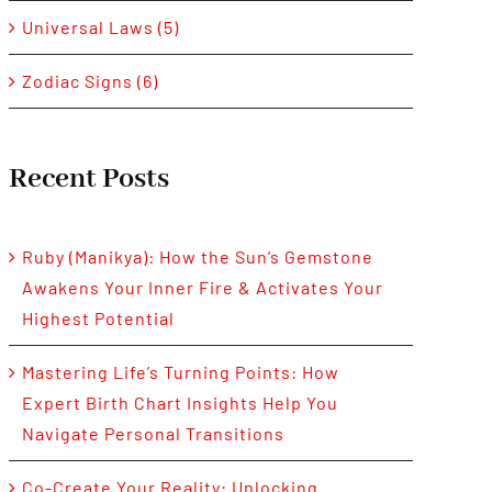
Universal Laws (5)
Zodiac Signs (6)
Recent Posts
Ruby (Manikya): How the Sun’s Gemstone
Awakens Your Inner Fire & Activates Your
Highest Potential
Mastering Life’s Turning Points: How
Expert Birth Chart Insights Help You
Navigate Personal Transitions
Co-Create Your Reality: Unlocking