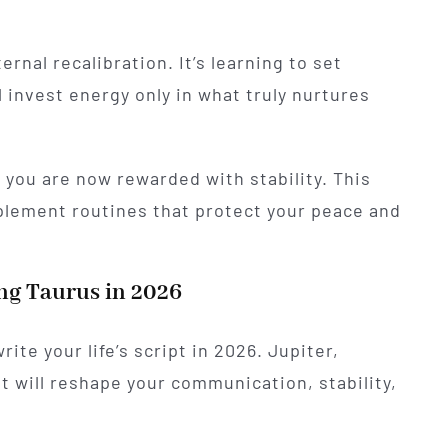
ernal recalibration. It’s learning to set
 invest energy only in what truly nurtures
, you are now rewarded with stability. This
plement routines that protect your peace and
ng Taurus in 2026
ite your life’s script in 2026. Jupiter,
t will reshape your communication, stability,