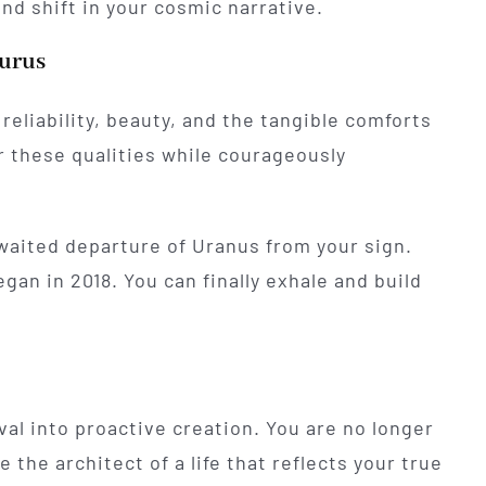
nd shift in your cosmic narrative.
aurus
 reliability, beauty, and the tangible comforts
r these qualities while courageously
waited departure of Uranus from your sign.
gan in 2018. You can finally exhale and build
val into proactive creation. You are no longer
the architect of a life that reflects your true