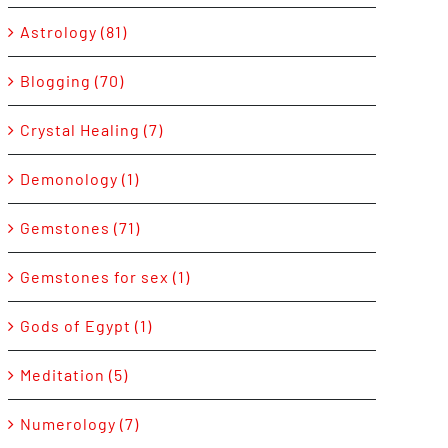
Astrology (81)
Blogging (70)
Crystal Healing (7)
Demonology (1)
Gemstones (71)
Gemstones for sex (1)
Gods of Egypt (1)
Meditation (5)
Numerology (7)