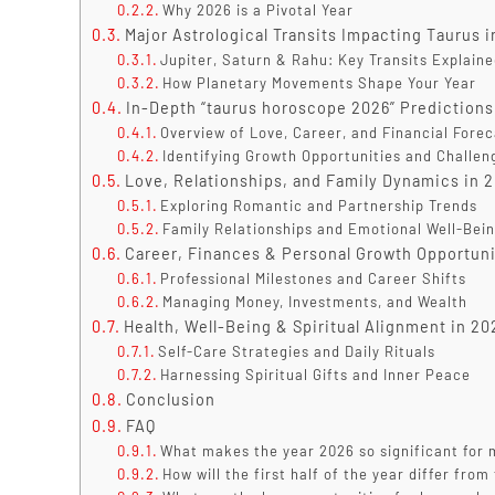
Why 2026 is a Pivotal Year
Major Astrological Transits Impacting Taurus 
Jupiter, Saturn & Rahu: Key Transits Explain
How Planetary Movements Shape Your Year
In-Depth “taurus horoscope 2026” Predictions
Overview of Love, Career, and Financial Fore
Identifying Growth Opportunities and Challen
Love, Relationships, and Family Dynamics in 
Exploring Romantic and Partnership Trends
Family Relationships and Emotional Well-Bei
Career, Finances & Personal Growth Opportuni
Professional Milestones and Career Shifts
Managing Money, Investments, and Wealth
Health, Well-Being & Spiritual Alignment in 20
Self-Care Strategies and Daily Rituals
Harnessing Spiritual Gifts and Inner Peace
Conclusion
FAQ
What makes the year 2026 so significant for m
How will the first half of the year differ fro