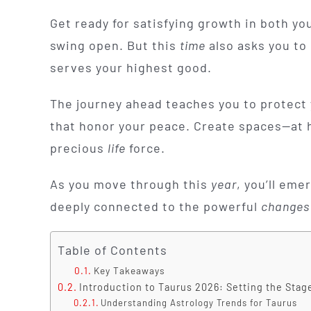
Get ready for satisfying growth in both yo
swing open. But this
time
also asks you to 
serves your highest good.
The journey ahead teaches you to protect y
that honor your peace. Create spaces—at 
precious
life
force.
As you move through this
year
, you’ll eme
deeply connected to the powerful
changes
Table of Contents
Key Takeaways
Introduction to Taurus 2026: Setting the Stag
Understanding Astrology Trends for Taurus