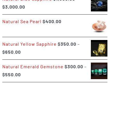
Price
$
3,000.00
$400.00
range:
Natural Sea Pearl
$
400.00
$1,500.00
through
$3,000.00
Natural Yellow Sapphire
$
350.00
–
Price
$
650.00
range:
Natural Emerald Gemstone
$
300.00
–
$350.00
Price
$
550.00
through
range:
$650.00
$300.00
through
$550.00