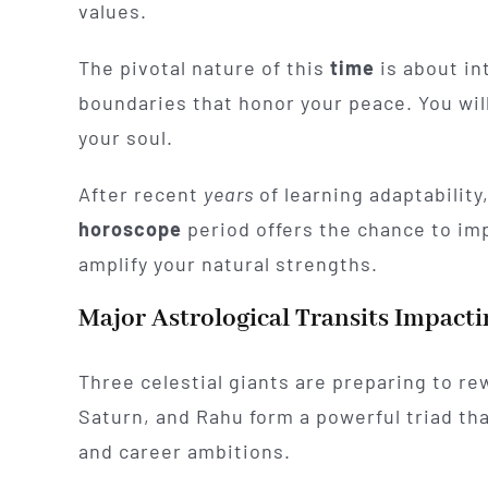
values.
The pivotal nature of this
time
is about int
boundaries that honor your peace. You will
your soul.
After recent
years
of learning adaptability
horoscope
period offers the chance to im
amplify your natural strengths.
Major Astrological Transits Impacti
Three celestial giants are preparing to rewr
Saturn, and Rahu form a powerful triad tha
and career ambitions.