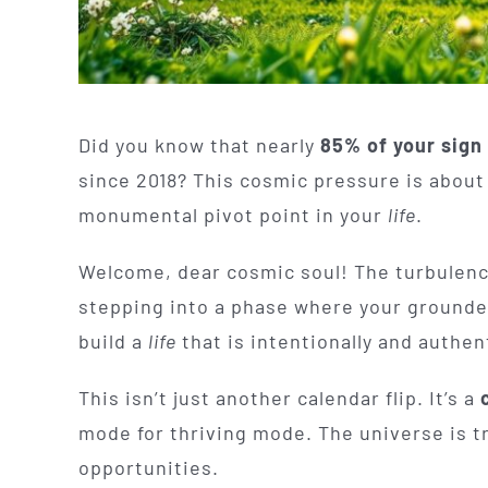
Did you know that nearly
85% of your sign
since 2018? This cosmic pressure is abou
monumental pivot point in your
life
.
Welcome, dear cosmic soul! The turbulence 
stepping into a phase where your grounded 
build a
life
that is intentionally and authent
This isn’t just another calendar flip. It’s a
mode for thriving mode. The universe is t
opportunities.