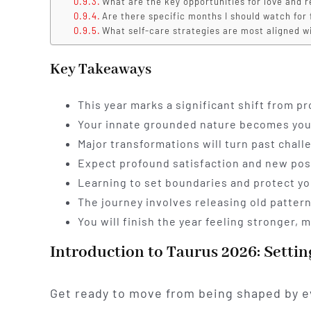
What are the key opportunities for love and r
Are there specific months I should watch for 
What self-care strategies are most aligned w
Key Takeaways
This year marks a significant shift from p
Your innate grounded nature becomes your 
Major transformations will turn past chall
Expect profound satisfaction and new poss
Learning to set boundaries and protect you
The journey involves releasing old pattern
You will finish the year feeling stronger
Introduction to Taurus 2026: Settin
Get ready to move from being shaped by e