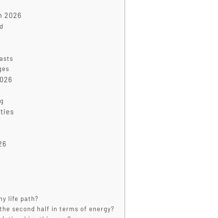
in 2026
ed
casts
ges
2026
ng
ties
26
y life path?
m the second half in terms of energy?