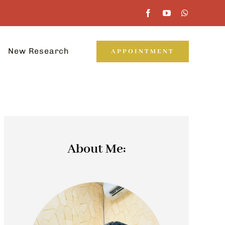
New Research
APPOINTMENT
About Me: