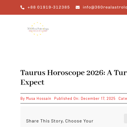
Skip
+88 01919-312385
info@360realastrol
to
content
Taurus Horoscope 2026: A Tur
Expect
By
Musa Hossain
Published On: December 17, 2025
Cate
Share This Story, Choose Your