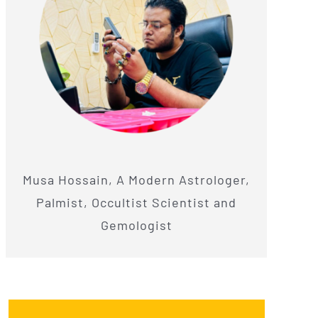
Musa Hossain, A Modern Astrologer,
Palmist, Occultist Scientist and
Gemologist