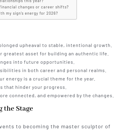
elationships this year?
financial changes or career shifts?
ith my sign’s energy for 2026?
rolonged upheaval to stable, intentional growth.
greatest asset for building an authentic life.
enges into future opportunities.
ibilities in both career and personal realms.
r energy is a crucial theme for the year.
s that hinder your progress.
, more connected, and empowered by the changes.
g the Stage
vents to becoming the master sculptor of