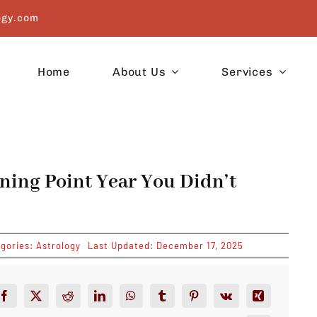
ogy.com
Home
About Us
Services
ning Point Year You Didn’t
gories:
Astrology
Last Updated: December 17, 2025