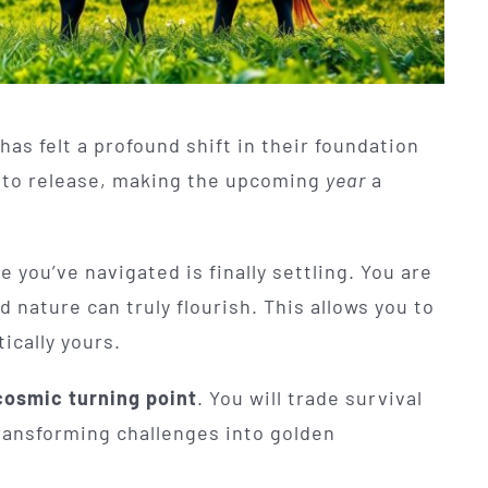
has felt a profound shift in their foundation
t to release, making the upcoming
year
a
you’ve navigated is finally settling. You are
nature can truly flourish. This allows you to
ically yours.
cosmic turning point
. You will trade survival
ransforming challenges into golden