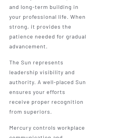
and long-term building in
your professional life. When
strong, it provides the
patience needed for gradual
advancement.
The Sun represents
leadership visibility and
authority. A well-placed Sun
ensures your efforts
receive proper recognition
from superiors.
Mercury controls workplace
communication and