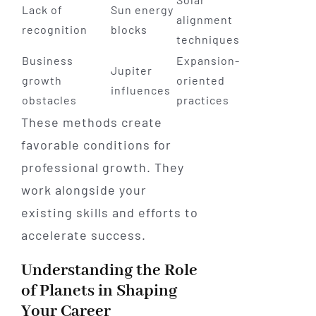
Lack of
Sun energy
alignment
recognition
blocks
techniques
Business
Expansion-
Jupiter
growth
oriented
influences
obstacles
practices
These methods create
favorable conditions for
professional growth. They
work alongside your
existing skills and efforts to
accelerate success.
Understanding the Role
of Planets in Shaping
Your Career