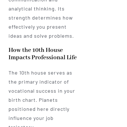
analytical thinking. Its
strength determines how
effectively you present
ideas and solve problems.
How the 10th House
Impacts Professional Life
The 10th house serves as
the primary indicator of
vocational success in your
birth chart. Planets
positioned here directly
influence your job
trajectory.