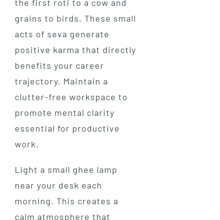
the first roti to a cow and
grains to birds. These small
acts of seva generate
positive karma that directly
benefits your career
trajectory. Maintain a
clutter-free workspace to
promote mental clarity
essential for productive
work.
Light a small ghee lamp
near your desk each
morning. This creates a
calm atmosphere that