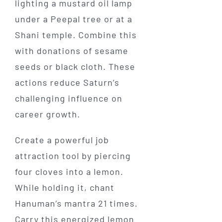
lighting a mustard oil lamp
under a Peepal tree or at a
Shani temple. Combine this
with donations of sesame
seeds or black cloth. These
actions reduce Saturn’s
challenging influence on
career growth.
Create a powerful job
attraction tool by piercing
four cloves into a lemon.
While holding it, chant
Hanuman’s mantra 21 times.
Carry this energized lemon