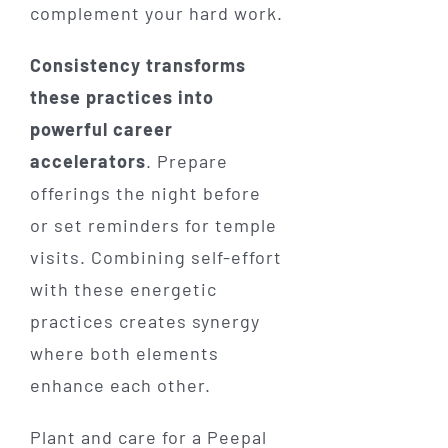
complement your hard work.
Consistency transforms
these practices into
powerful career
accelerators
. Prepare
offerings the night before
or set reminders for temple
visits. Combining self-effort
with these energetic
practices creates synergy
where both elements
enhance each other.
Plant and care for a Peepal