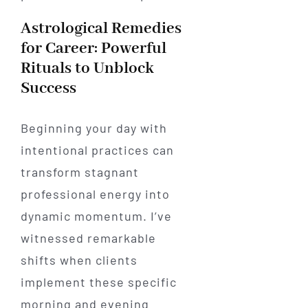
Astrological Remedies
for Career: Powerful
Rituals to Unblock
Success
Beginning your day with
intentional practices can
transform stagnant
professional energy into
dynamic momentum. I’ve
witnessed remarkable
shifts when clients
implement these specific
morning and evening