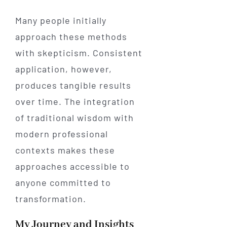
Many people initially
approach these methods
with skepticism. Consistent
application, however,
produces tangible results
over time. The integration
of traditional wisdom with
modern professional
contexts makes these
approaches accessible to
anyone committed to
transformation.
My Journey and Insights