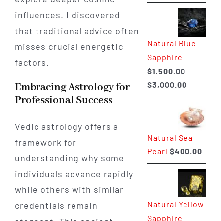
range:
influences. I discovered
$225.00
that traditional advice often
through
Natural Blue
$400.00
misses crucial energetic
Sapphire
factors.
$
1,500.00
–
Price
$
3,000.00
Embracing Astrology for
range:
Professional Success
$1,500.0
through
Vedic astrology offers a
Natural Sea
$3,000.0
framework for
Pearl
$
400.00
understanding why some
individuals advance rapidly
while others with similar
Natural Yellow
credentials remain
Sapphire