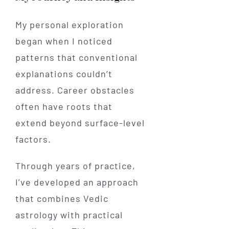
My personal exploration
began when I noticed
patterns that conventional
explanations couldn’t
address. Career obstacles
often have roots that
extend beyond surface-level
factors.
Through years of practice,
I’ve developed an approach
that combines Vedic
astrology with practical