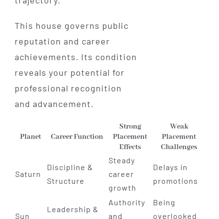
This house governs public
reputation and career
achievements. Its condition
reveals your potential for
professional recognition
and advancement.
Strong
Weak
Planet
Career Function
Placement
Placement
Effects
Challenges
Steady
Discipline &
Delays in
Saturn
career
Structure
promotions
growth
Authority
Being
Leadership &
Sun
and
overlooked