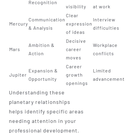
Recognition
visibility
at work
Clear
Communication
Interview
Mercury
expression
& Analysis
difficulties
of ideas
Decisive
Ambition &
Workplace
Mars
career
Action
conflicts
moves
Career
Expansion &
Limited
Jupiter
growth
Opportunity
advancement
openings
Understanding these
planetary relationships
helps identify specific areas
needing attention in your
professional development.