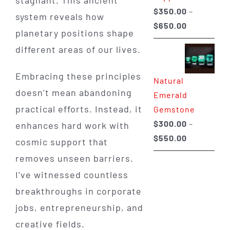
stagnant. This ancient
$
350.00
–
system reveals how
Price
$
650.00
planetary positions shape
range:
different areas of our lives.
$350.00
through
Embracing these principles
Natural
$650.00
doesn’t mean abandoning
Emerald
practical efforts. Instead, it
Gemstone
$
300.00
–
enhances hard work with
Price
$
550.00
cosmic support that
range:
removes unseen barriers.
$300.00
I’ve witnessed countless
through
breakthroughs in corporate
$550.00
jobs, entrepreneurship, and
creative fields.