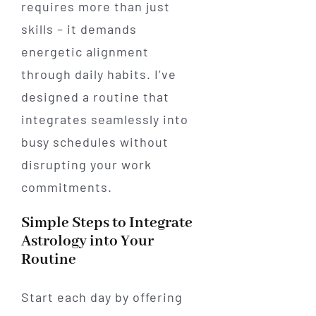
requires more than just
skills – it demands
energetic alignment
through daily habits. I’ve
designed a routine that
integrates seamlessly into
busy schedules without
disrupting your work
commitments.
Simple Steps to Integrate
Astrology into Your
Routine
Start each day by offering