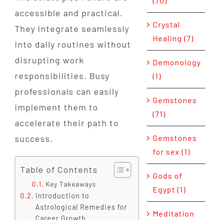
(70)
accessible and practical.
Crystal
They integrate seamlessly
Healing (7)
into daily routines without
disrupting work
Demonology
responsibilities. Busy
(1)
professionals can easily
Gemstones
implement them to
(71)
accelerate their path to
success.
Gemstones
for sex (1)
Table of Contents
Gods of
Key Takeaways
Egypt (1)
Introduction to
Astrological Remedies for
Meditation
Career Growth