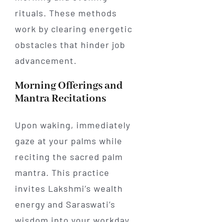
rituals. These methods
work by clearing energetic
obstacles that hinder job
advancement.
Morning Offerings and
Mantra Recitations
Upon waking, immediately
gaze at your palms while
reciting the sacred palm
mantra. This practice
invites Lakshmi’s wealth
energy and Saraswati’s
wisdom into your workday.