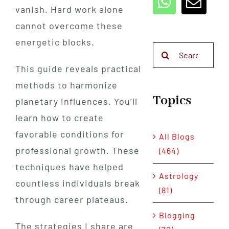
vanish. Hard work alone
cannot overcome these
energetic blocks.
Search
for:
This guide reveals practical
methods to harmonize
Topics
planetary influences. You’ll
learn how to create
favorable conditions for
All Blogs
professional growth. These
(464)
techniques have helped
Astrology
countless individuals break
(81)
through career plateaus.
Blogging
The strategies I share are