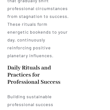
that gradually shift
professional circumstances
from stagnation to success.
These rituals form
energetic bookends to your
day, continuously
reinforcing positive
planetary influences.
Daily Rituals and
Practices for
Professional Success
Building sustainable
professional success