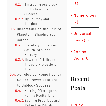
(5)
Embracing Astrology
for Professional
Success
Numerology
My Journey and
(7)
Insights
Understanding the Role of
Universal
Planets in Shaping Your
Laws (5)
Career
Planetary Influences:
Saturn, Sun, and
Zodiac
Mercury
Signs (6)
How the 10th House
Impacts Professional
Life
Astrological Remedies for
Recent
Career: Powerful Rituals
to Unblock Success
Posts
Morning Offerings and
Mantra Recitations
Evening Practices and
Ruby
Reflective Rituals