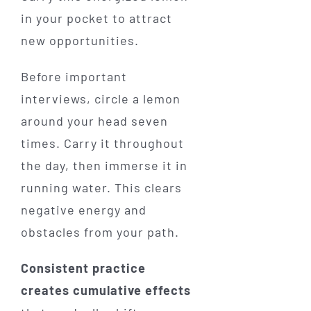
in your pocket to attract
new opportunities.
Before important
interviews, circle a lemon
around your head seven
times. Carry it throughout
the day, then immerse it in
running water. This clears
negative energy and
obstacles from your path.
Consistent practice
creates cumulative effects