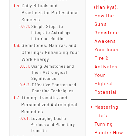
Daily Rituals and
(Manikya):
Practices for Professional
How the
Success
Sun’s
Simple Steps to
Gemstone
Integrate Astrology
into Your Routine
Awakens
Gemstones, Mantras, and
Your Inner
Offerings: Enhancing Your
Fire &
Work Energy
Activates
Using Gemstones and
Their Astrological
Your
Significance
Highest
Effective Mantras and
Chanting Techniques
Potential
Timing, Transits, and
Personalized Astrological
Mastering
Remedies
Life’s
Leveraging Dasha
Turning
Periods and Planetary
Transits
Points: How