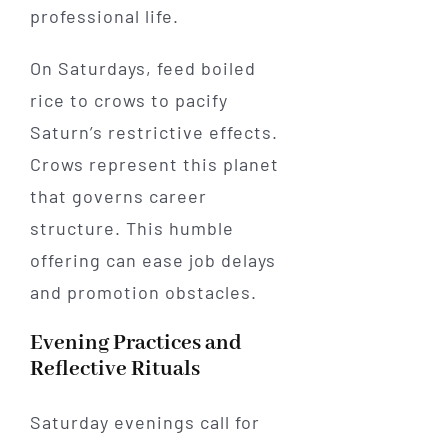
professional life.
On Saturdays, feed boiled
rice to crows to pacify
Saturn’s restrictive effects.
Crows represent this planet
that governs career
structure. This humble
offering can ease job delays
and promotion obstacles.
Evening Practices and
Reflective Rituals
Saturday evenings call for