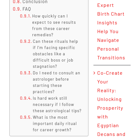
Conclusion
Expert
FAQ
Birth Chart
How quickly can I
Insights
expect to see results
from these career
Help You
remedies?
Navigate
Can these rituals help
if I’m facing specific
Personal
obstacles like a
Transitions
difficult boss or job
stagnation?
Co-Create
Do I need to consult an
astrologer before
Your
starting these
Reality:
practices?
Is hard work still
Unlocking
necessary if I follow
Prosperity
these astrological tips?
with
What is the most
important daily ritual
Egyptian
for career growth?
Decans and