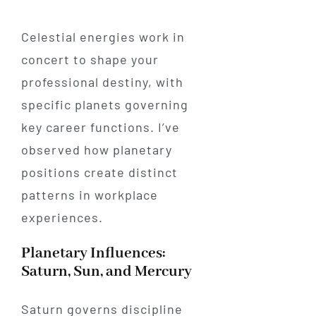
Celestial energies work in
concert to shape your
professional destiny, with
specific planets governing
key career functions. I’ve
observed how planetary
positions create distinct
patterns in workplace
experiences.
Planetary Influences:
Saturn, Sun, and Mercury
Saturn governs discipline