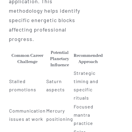
application. This
methodology helps identify
specific energetic blocks
affecting professional
progress.
Potential
Common Career
Recommended
Planetary
Challenge
Approach
Influence
Strategic
Stalled
Saturn
timing and
promotions
aspects
specific
rituals
Focused
Communication
Mercury
mantra
issues at work
positioning
practice
Solar