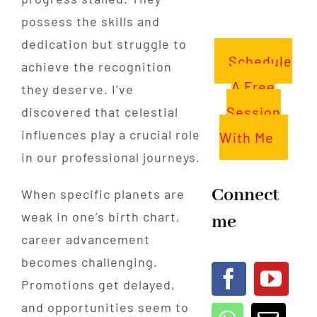
possess the skills and
dedication but struggle to
Schedule
achieve the recognition
A Free
they deserve. I’ve
Session
discovered that celestial
influences play a crucial role
With Me
in our professional journeys.
Connect
When specific planets are
weak in one’s birth chart,
me
career advancement
becomes challenging.
Promotions get delayed,
and opportunities seem to