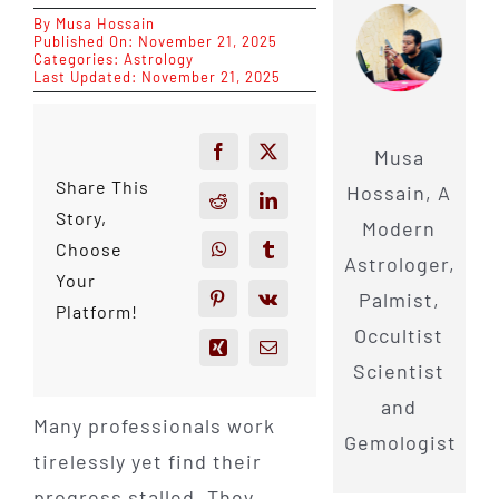
By
Musa Hossain
Published On: November 21, 2025
Categories:
Astrology
Last Updated: November 21, 2025
Musa
Share This
Hossain, A
Story,
Modern
Choose
Astrologer,
Your
Palmist,
Platform!
Occultist
Scientist
and
Many professionals work
Gemologist
tirelessly yet find their
progress stalled. They