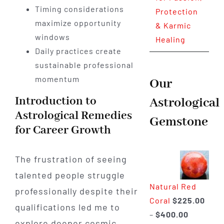
Timing considerations
Protection
maximize opportunity
& Karmic
windows
Healing
Daily practices create
sustainable professional
momentum
Our
Introduction to
Astrological
Astrological Remedies
Gemstone
for Career Growth
The frustration of seeing
talented people struggle
Natural Red
professionally despite their
Coral
$
225.00
qualifications led me to
Price
–
$
400.00
explore deeper cosmic