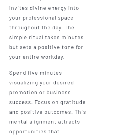
invites divine energy into
your professional space
throughout the day. The
simple ritual takes minutes
but sets a positive tone for
your entire workday.
Spend five minutes
visualizing your desired
promotion or business
success. Focus on gratitude
and positive outcomes. This
mental alignment attracts
opportunities that