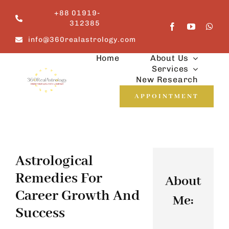
Skip
+88 01919-
to
312385
content
info@360realastrology.com
Home
About Us
Services
New Research
APPOINTMENT
Astrological
Remedies For
About
Career Growth And
Me:
Success