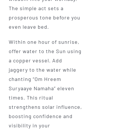
The simple act sets a
prosperous tone before you
even leave bed.
Within one hour of sunrise,
offer water to the Sun using
a copper vessel. Add
jaggery to the water while
chanting “Om Hreem
Suryaaye Namaha” eleven
times. This ritual
strengthens solar influence,
boosting confidence and
visibility in your