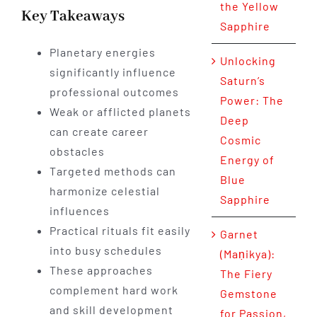
the Yellow
Key Takeaways
Sapphire
Planetary energies
Unlocking
significantly influence
Saturn’s
professional outcomes
Power: The
Weak or afflicted planets
Deep
can create career
Cosmic
obstacles
Energy of
Targeted methods can
Blue
harmonize celestial
Sapphire
influences
Practical rituals fit easily
Garnet
into busy schedules
(Maṇikya):
These approaches
The Fiery
complement hard work
Gemstone
and skill development
for Passion,