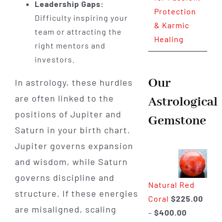
Leadership Gaps:
Protection
Difficulty inspiring your
& Karmic
team or attracting the
Healing
right mentors and
investors.
Our
In astrology, these hurdles
are often linked to the
Astrological
positions of Jupiter and
Gemstone
Saturn in your birth chart.
Jupiter governs expansion
and wisdom, while Saturn
governs discipline and
Natural Red
structure. If these energies
Coral
$
225.00
are misaligned, scaling
Price
–
$
400.00