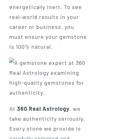
energetically inert. To see
real-world results in your
career or business, you
must ensure your gemstone
is 100% natural.
At
360 Real Astrology
, we
take authenticity seriously.
Every stone we provide is
carefully selected and