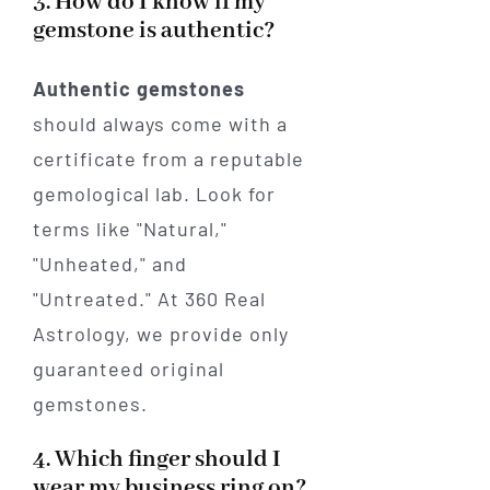
3. How do I know if my
gemstone is authentic?
Authentic gemstones
should always come with a
certificate from a reputable
gemological lab. Look for
terms like "Natural,"
"Unheated," and
"Untreated." At 360 Real
Astrology, we provide only
guaranteed original
gemstones.
4. Which finger should I
wear my business ring on?