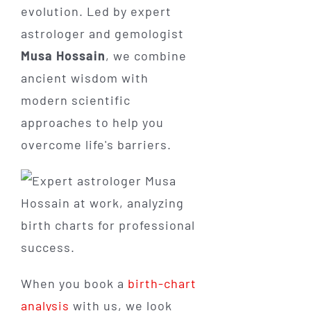
evolution. Led by expert
astrologer and gemologist
Musa Hossain
, we combine
ancient wisdom with
modern scientific
approaches to help you
overcome life's barriers.
When you book a
birth-chart
analysis
with us, we look