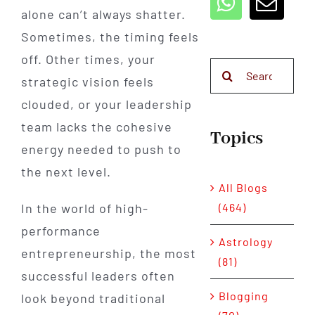
alone can’t always shatter.
Sometimes, the timing feels
off. Other times, your
Search
strategic vision feels
for:
clouded, or your leadership
team lacks the cohesive
Topics
energy needed to push to
the next level.
All Blogs
(464)
In the world of high-
performance
Astrology
entrepreneurship, the most
(81)
successful leaders often
Blogging
look beyond traditional