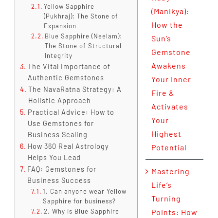
Yellow Sapphire
(Manikya):
(Pukhraj): The Stone of
How the
Expansion
Blue Sapphire (Neelam):
Sun’s
The Stone of Structural
Gemstone
Integrity
Awakens
The Vital Importance of
Authentic Gemstones
Your Inner
The NavaRatna Strategy: A
Fire &
Holistic Approach
Activates
Practical Advice: How to
Your
Use Gemstones for
Highest
Business Scaling
How 360 Real Astrology
Potential
Helps You Lead
FAQ: Gemstones for
Mastering
Business Success
Life’s
1. Can anyone wear Yellow
Turning
Sapphire for business?
2. Why is Blue Sapphire
Points: How