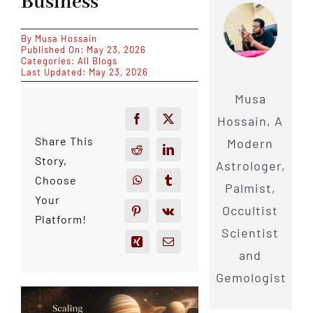
Business
By
Musa Hossain
Published On: May 23, 2026
Categories:
All Blogs
Last Updated: May 23, 2026
Musa
Hossain, A
Share This
Modern
Story,
Astrologer,
Choose
Palmist,
Your
Occultist
Platform!
Scientist
and
Gemologist