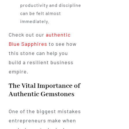
productivity and discipline
can be felt almost
immediately.
Check out our
authentic
Blue Sapphires
to see how
this stone can help you
build a resilient business
empire.
The Vital Importance of
Authentic Gemstones
One of the biggest mistakes
entrepreneurs make when