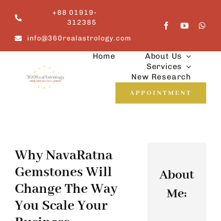
Skip
+88 01919-
to
312385
content
info@360realastrology.com
Home
About Us
Services
New Research
APPOINTMENT
Why NavaRatna
Gemstones Will
About
Change The Way
Me:
You Scale Your