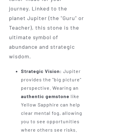
journey. Linked to the
planet Jupiter (the "Guru" or
Teacher), this stone is the
ultimate symbol of
abundance and strategic
wisdom.
Strategic Vision:
Jupiter
provides the "big picture"
perspective. Wearing an
authentic gemstone
like
Yellow Sapphire can help
clear mental fog, allowing
you to see opportunities
where others see risks.