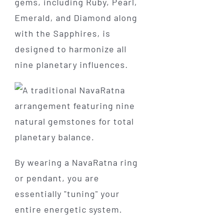
gems, including Ruby, Pearl,
Emerald, and Diamond along
with the Sapphires, is
designed to harmonize all
nine planetary influences.
By wearing a NavaRatna ring
or pendant, you are
essentially "tuning" your
entire energetic system.