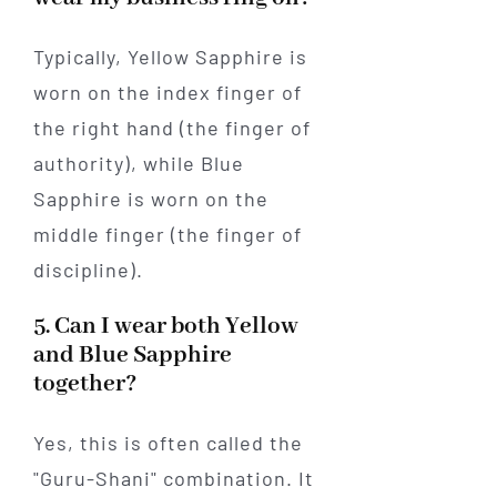
Typically, Yellow Sapphire is
worn on the index finger of
the right hand (the finger of
authority), while Blue
Sapphire is worn on the
middle finger (the finger of
discipline).
5. Can I wear both Yellow
and Blue Sapphire
together?
Yes, this is often called the
"Guru-Shani" combination. It