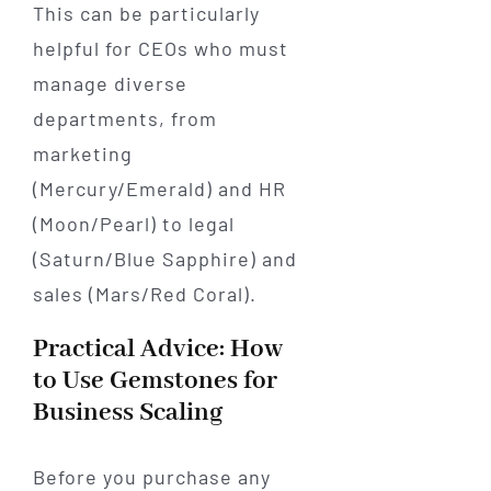
This can be particularly
helpful for CEOs who must
manage diverse
departments, from
marketing
(Mercury/Emerald) and HR
(Moon/Pearl) to legal
(Saturn/Blue Sapphire) and
sales (Mars/Red Coral).
Practical Advice: How
to Use Gemstones for
Business Scaling
Before you purchase any