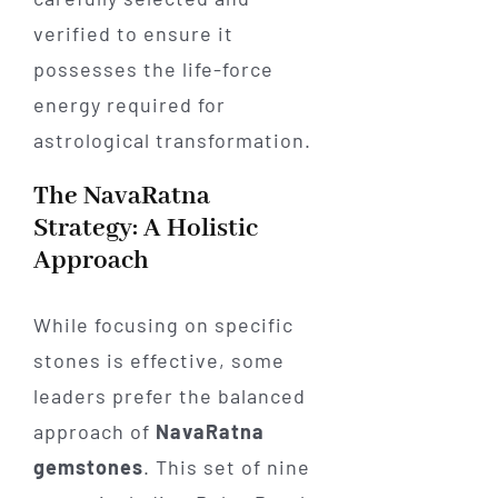
verified to ensure it
possesses the life-force
energy required for
astrological transformation.
The NavaRatna
Strategy: A Holistic
Approach
While focusing on specific
stones is effective, some
leaders prefer the balanced
approach of
NavaRatna
gemstones
. This set of nine