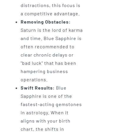
distractions, this focus is
a competitive advantage.
Removing Obstacles:
Saturn is the lord of karma
and time. Blue Sapphire is
often recommended to
clear chronic delays or
"bad luck" that has been
hampering business
operations.
Swift Results:
Blue
Sapphire is one of the
fastest-acting gemstones
in astrology. When it
aligns with your birth
chart, the shifts in