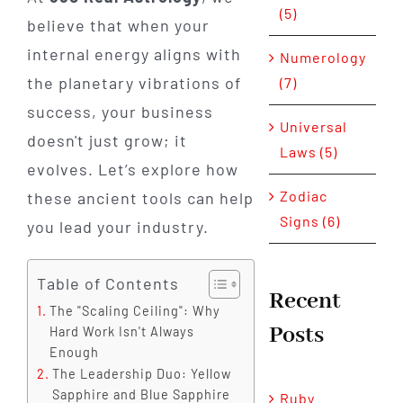
(5)
believe that when your
internal energy aligns with
Numerology
the planetary vibrations of
(7)
success, your business
Universal
doesn't just grow; it
Laws (5)
evolves. Let’s explore how
Zodiac
these ancient tools can help
Signs (6)
you lead your industry.
Table of Contents
Recent
The "Scaling Ceiling": Why
Posts
Hard Work Isn't Always
Enough
The Leadership Duo: Yellow
Sapphire and Blue Sapphire
Ruby