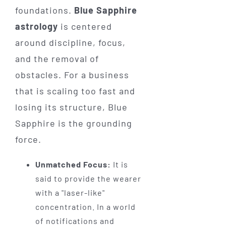
foundations.
Blue Sapphire
astrology
is centered
around discipline, focus,
and the removal of
obstacles. For a business
that is scaling too fast and
losing its structure, Blue
Sapphire is the grounding
force.
Unmatched Focus:
It is
said to provide the wearer
with a "laser-like"
concentration. In a world
of notifications and