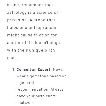
stone, remember that
astrology is a science of
precision. A stone that
helps one entrepreneur
might cause friction for
another if it doesn't align
with their unique birth
chart.
Consult an Expert:
Never
wear a gemstone based on
a general
recommendation. Always
have your birth chart
analyzed.