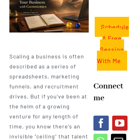
Schedule
A Free
Session
Scaling a business is often
With Me
described as a series of
spreadsheets, marketing
Connect
funnels, and recruitment
me
drives. But if you’ve been at
the helm of a growing
venture for any length of
time, you know there’s an
invisible "ceiling" that talent