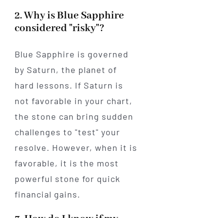
2. Why is Blue Sapphire
considered "risky"?
Blue Sapphire is governed
by Saturn, the planet of
hard lessons. If Saturn is
not favorable in your chart,
the stone can bring sudden
challenges to "test" your
resolve. However, when it is
favorable, it is the most
powerful stone for quick
financial gains.