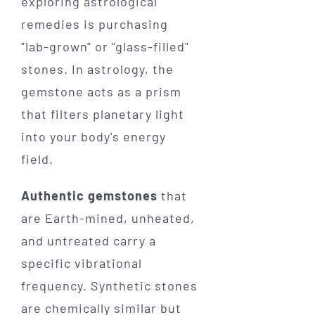
exploring astrological
remedies is purchasing
"lab-grown" or "glass-filled"
stones. In astrology, the
gemstone acts as a prism
that filters planetary light
into your body's energy
field.
Authentic gemstones
that
are Earth-mined, unheated,
and untreated carry a
specific vibrational
frequency. Synthetic stones
are chemically similar but