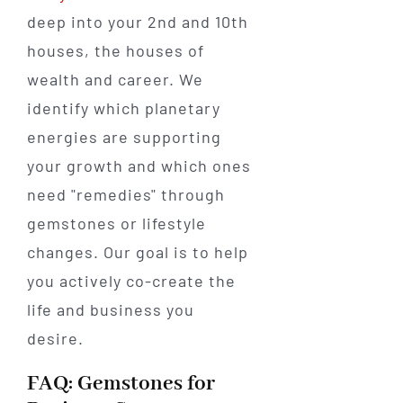
deep into your 2nd and 10th
houses, the houses of
wealth and career. We
identify which planetary
energies are supporting
your growth and which ones
need "remedies" through
gemstones or lifestyle
changes. Our goal is to help
you actively co-create the
life and business you
desire.
FAQ: Gemstones for