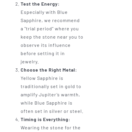
Test the Energy:
Especially with Blue
Sapphire, we recommend
a "trial period" where you
keep the stone near you to
observe its influence
before setting it in
jewelry.
Choose the Right Metal:
Yellow Sapphire is
traditionally set in gold to
amplify Jupiter’s warmth,
while Blue Sapphire is
often set in silver or steel.
Timing is Everything:
Wearing the stone for the