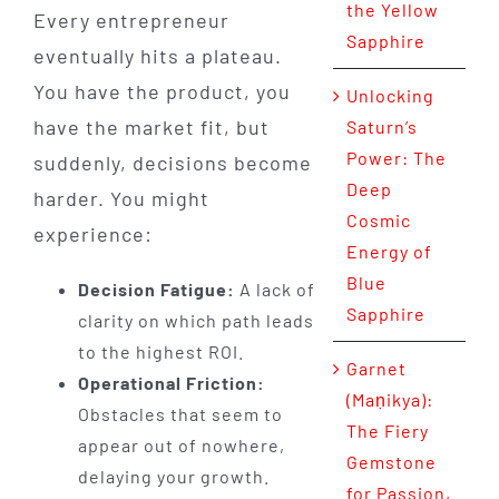
the Yellow
Every entrepreneur
Sapphire
eventually hits a plateau.
You have the product, you
Unlocking
have the market fit, but
Saturn’s
Power: The
suddenly, decisions become
Deep
harder. You might
Cosmic
experience:
Energy of
Blue
Decision Fatigue:
A lack of
Sapphire
clarity on which path leads
to the highest ROI.
Garnet
Operational Friction:
(Maṇikya):
Obstacles that seem to
The Fiery
appear out of nowhere,
Gemstone
delaying your growth.
for Passion,