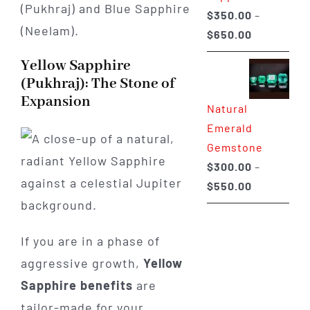
(Pukhraj) and Blue Sapphire
$
350.00
–
(Neelam).
Price
$
650.00
range:
Yellow Sapphire
$350.00
(Pukhraj): The Stone of
through
Expansion
Natural
$650.00
Emerald
Gemstone
$
300.00
–
Price
$
550.00
range:
$300.00
If you are in a phase of
through
aggressive growth,
Yellow
$550.00
Sapphire benefits
are
tailor-made for your