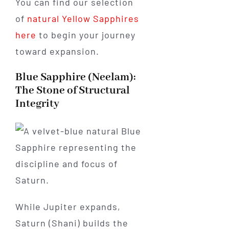
You can find our selection
of
natural Yellow Sapphires
here
to begin your journey
toward expansion.
Blue Sapphire (Neelam):
The Stone of Structural
Integrity
While Jupiter expands,
Saturn (Shani) builds the