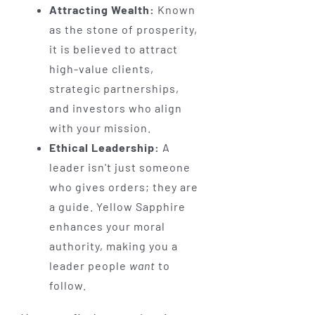
Attracting Wealth:
Known
as the stone of prosperity,
it is believed to attract
high-value clients,
strategic partnerships,
and investors who align
with your mission.
Ethical Leadership:
A
leader isn't just someone
who gives orders; they are
a guide. Yellow Sapphire
enhances your moral
authority, making you a
leader people
want
to
follow.