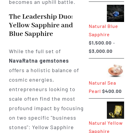
becomes an uphill battle.
range:
$225.00
The Leadership Duo:
through
Yellow Sapphire and
Natural Blue
$400.00
Blue Sapphire
Sapphire
$
1,500.00
–
Price
While the full set of
$
3,000.00
range:
NavaRatna gemstones
$1,500.0
offers a holistic balance of
through
cosmic energies,
Natural Sea
$3,000.0
entrepreneurs looking to
Pearl
$
400.00
scale often find the most
profound impact by focusing
on two specific "business
Natural Yellow
stones": Yellow Sapphire
Sapphire