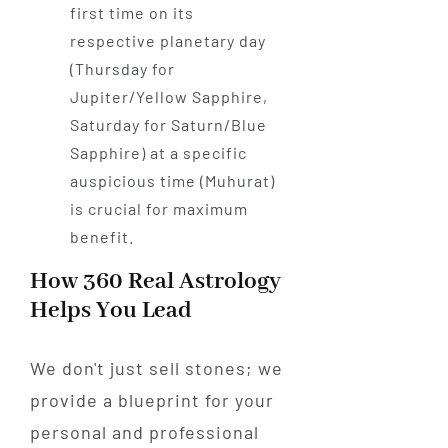
first time on its
respective planetary day
(Thursday for
Jupiter/Yellow Sapphire,
Saturday for Saturn/Blue
Sapphire) at a specific
auspicious time (Muhurat)
is crucial for maximum
benefit.
How 360 Real Astrology
Helps You Lead
We don't just sell stones; we
provide a blueprint for your
personal and professional