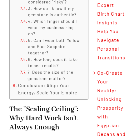
considered "risky"?
Expert
3. How do I know if my
Birth Chart
gemstone is authentic?
4. Which finger should I
Insights
wear my business ring
Help You
on?
Navigate
5. Can I wear both Yellow
and Blue Sapphire
Personal
together?
Transitions
6. How long does it take
to see results?
7. Does the size of the
Co-Create
gemstone matter?
Your
Conclusion: Align Your
Reality:
Energy, Scale Your Empire
Unlocking
The "Scaling Ceiling":
Prosperity
with
Why Hard Work Isn't
Egyptian
Always Enough
Decans and