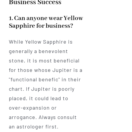
Business Success
1. Can anyone wear Yellow
Sapphire for business?
While Yellow Sapphire is
generally a benevolent
stone, it is most beneficial
for those whose Jupiter is a
"functional benefic" in their
chart. If Jupiter is poorly
placed, it could lead to
over-expansion or
arrogance. Always consult
an astrologer first.