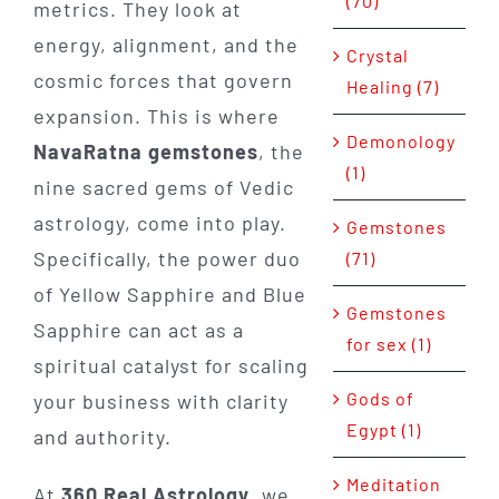
(70)
metrics. They look at
energy, alignment, and the
Crystal
cosmic forces that govern
Healing (7)
expansion. This is where
Demonology
NavaRatna gemstones
, the
(1)
nine sacred gems of Vedic
astrology, come into play.
Gemstones
Specifically, the power duo
(71)
of Yellow Sapphire and Blue
Gemstones
Sapphire can act as a
for sex (1)
spiritual catalyst for scaling
Gods of
your business with clarity
Egypt (1)
and authority.
Meditation
At
360 Real Astrology
, we