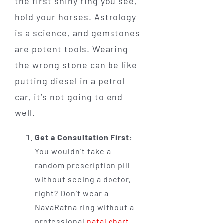
the first shiny ring you see,
hold your horses. Astrology
is a science, and gemstones
are potent tools. Wearing
the wrong stone can be like
putting diesel in a petrol
car, it’s not going to end
well.
Get a Consultation First:
You wouldn't take a
random prescription pill
without seeing a doctor,
right? Don't wear a
NavaRatna ring without a
professional
natal chart