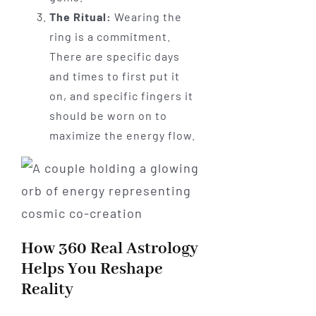
The Ritual:
Wearing the
ring is a commitment.
There are specific days
and times to first put it
on, and specific fingers it
should be worn on to
maximize the energy flow.
How 360 Real Astrology
Helps You Reshape
Reality