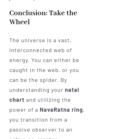
Conclusion: Take the
Wheel
The universe is a vast,
interconnected web of
energy. You can either be
caught in the web, or you
can be the spider. By
understanding your
natal
chart
and utilizing the
power of a
NavaRatna ring
,
you transition from a
passive observer to an