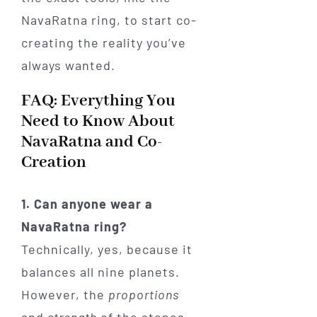
NavaRatna ring, to start co-
creating the reality you’ve
always wanted.
FAQ: Everything You
Need to Know About
NavaRatna and Co-
Creation
1. Can anyone wear a
NavaRatna ring?
Technically, yes, because it
balances all nine planets.
However, the
proportions
and
strength
of the stones