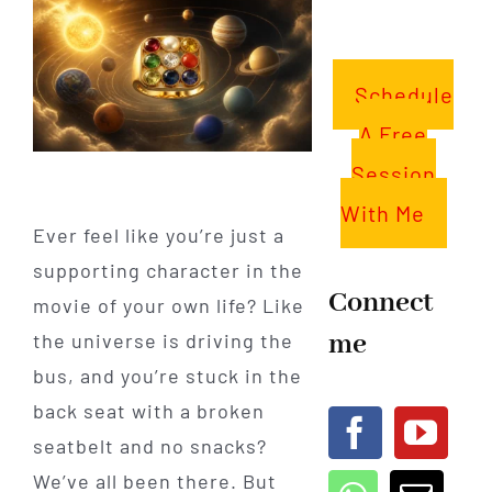
Schedule
A Free
Session
With Me
Ever feel like you’re just a
supporting character in the
Connect
movie of your own life? Like
me
the universe is driving the
bus, and you’re stuck in the
back seat with a broken
seatbelt and no snacks?
We’ve all been there. But