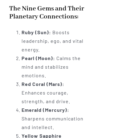
The Nine Gems and Their
Planetary Connections:
Ruby (Sun):
Boosts
leadership, ego, and vital
energy.
Pearl (Moon):
Calms the
mind and stabilizes
emotions.
Red Coral (Mars):
Enhances courage,
strength, and drive.
Emerald (Mercury):
Sharpens communication
and intellect.
Yellow Sapphire