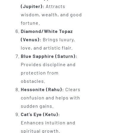
(Jupiter):
Attracts
wisdom, wealth, and good
fortune.
Diamond/White Topaz
(Venus):
Brings luxury,
love, and artistic flair.
Blue Sapphire (Saturn):
Provides discipline and
protection from
obstacles.
Hessonite (Rahu):
Clears
confusion and helps with
sudden gains.
Cat’s Eye (Ketu):
Enhances intuition and
spiritual growth.