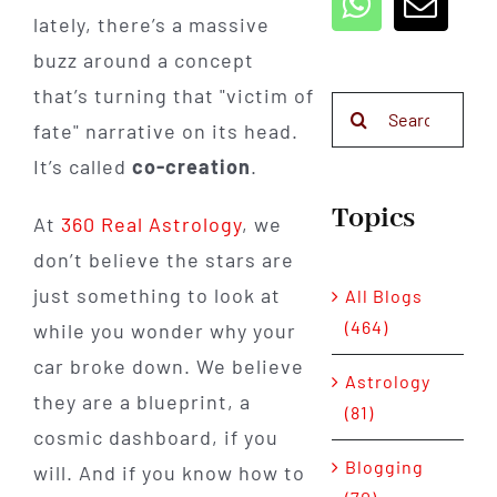
lately, there’s a massive
buzz around a concept
that’s turning that "victim of
Search
fate" narrative on its head.
for:
It’s called
co-creation
.
Topics
At
360 Real Astrology
, we
don’t believe the stars are
just something to look at
All Blogs
(464)
while you wonder why your
car broke down. We believe
Astrology
they are a blueprint, a
(81)
cosmic dashboard, if you
Blogging
will. And if you know how to