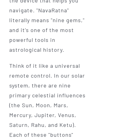
the device that helps you
navigate. "NavaRatna"
literally means "nine gems,"
and it’s one of the most
powerful tools in
astrological history.
Think of it like a universal
remote control. In our solar
system, there are nine
primary celestial influences
(the Sun, Moon, Mars,
Mercury, Jupiter, Venus,
Saturn, Rahu, and Ketu).
Each of these "buttons"