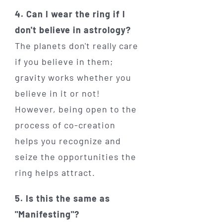
4. Can I wear the ring if I
don't believe in astrology?
The planets don't really care
if you believe in them;
gravity works whether you
believe in it or not!
However, being open to the
process of co-creation
helps you recognize and
seize the opportunities the
ring helps attract.
5. Is this the same as
"Manifesting"?