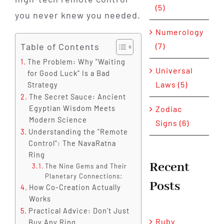
(5)
you never knew you needed.
Numerology
Table of Contents
(7)
The Problem: Why "Waiting
Universal
for Good Luck" Is a Bad
Laws (5)
Strategy
The Secret Sauce: Ancient
Zodiac
Egyptian Wisdom Meets
Modern Science
Signs (6)
Understanding the "Remote
Control": The NavaRatna
Ring
Recent
The Nine Gems and Their
Planetary Connections:
Posts
How Co-Creation Actually
Works
Practical Advice: Don’t Just
Ruby
Buy Any Ring