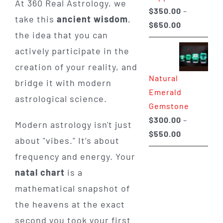
At 360 Real Astrology, we
$
350.00
–
take this
ancient wisdom
,
Price
$
650.00
the idea that you can
range:
actively participate in the
$350.00
through
creation of your reality, and
Natural
$650.00
bridge it with modern
Emerald
astrological science.
Gemstone
$
300.00
–
Modern astrology isn't just
Price
$
550.00
about "vibes." It’s about
range:
frequency and energy. Your
$300.00
natal chart
is a
through
mathematical snapshot of
$550.00
the heavens at the exact
second you took your first