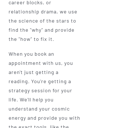
career blocks, or
relationship drama, we use
the science of the stars to
find the "why" and provide
the "how" to fix it.
When you book an
appointment with us, you
aren't just getting a
reading. You're getting a
strategy session for your
life. We'll help you
understand your cosmic
energy and provide you with
the exact tools, like the