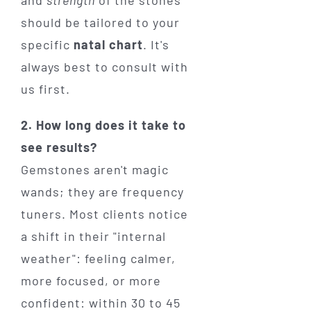
should be tailored to your
specific
natal chart
. It's
always best to consult with
us first.
2. How long does it take to
see results?
Gemstones aren't magic
wands; they are frequency
tuners. Most clients notice
a shift in their "internal
weather": feeling calmer,
more focused, or more
confident: within 30 to 45