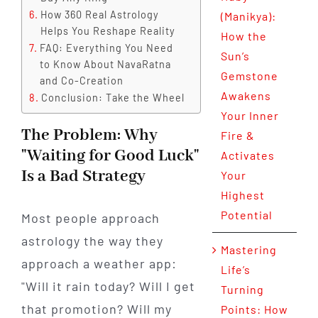
How 360 Real Astrology
(Manikya):
Helps You Reshape Reality
How the
FAQ: Everything You Need
Sun’s
to Know About NavaRatna
Gemstone
and Co-Creation
Awakens
Conclusion: Take the Wheel
Your Inner
The Problem: Why
Fire &
"Waiting for Good Luck"
Activates
Is a Bad Strategy
Your
Highest
Potential
Most people approach
astrology the way they
Mastering
approach a weather app:
Life’s
"Will it rain today? Will I get
Turning
that promotion? Will my
Points: How