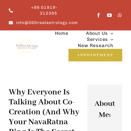
Skip
+88 01919-
to
312385
content
info@360realastrology.com
Home
About Us
Services
New Research
APPOINTMENT
Why Everyone Is
Talking About Co-
About
Creation (And Why
Me:
Your NavaRatna