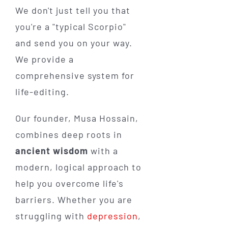
We don't just tell you that
you're a "typical Scorpio"
and send you on your way.
We provide a
comprehensive system for
life-editing.
Our founder, Musa Hossain,
combines deep roots in
ancient wisdom
with a
modern, logical approach to
help you overcome life's
barriers. Whether you are
struggling with
depression
,