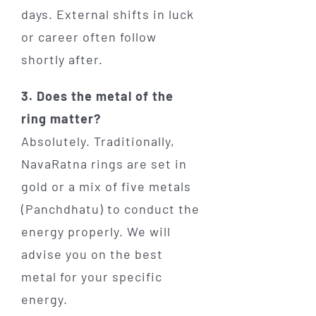
days. External shifts in luck
or career often follow
shortly after.
3. Does the metal of the
ring matter?
Absolutely. Traditionally,
NavaRatna rings are set in
gold or a mix of five metals
(Panchdhatu) to conduct the
energy properly. We will
advise you on the best
metal for your specific
energy.