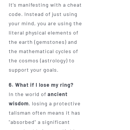
It’s manifesting with a cheat
code. Instead of just using
your mind, you are using the
literal physical elements of
the earth (gemstones) and
the mathematical cycles of
the cosmos (astrology) to
support your goals.
6. What if I lose my ring?
In the world of
ancient
wisdom
, losing a protective
talisman often means it has
"absorbed" a significant