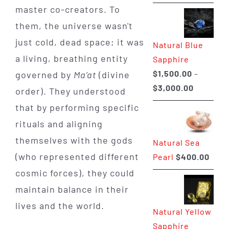
range:
master co-creators. To
$225.00
them, the universe wasn't
through
just cold, dead space; it was
Natural Blue
$400.00
a living, breathing entity
Sapphire
$
1,500.00
–
governed by
Ma’at
(divine
Price
$
3,000.00
order). They understood
range:
that by performing specific
$1,500.0
rituals and aligning
through
themselves with the gods
Natural Sea
$3,000.0
(who represented different
Pearl
$
400.00
cosmic forces), they could
maintain balance in their
lives and the world.
Natural Yellow
Sapphire