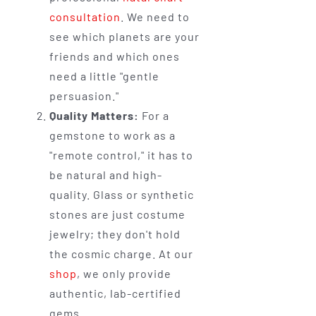
consultation
. We need to
see which planets are your
friends and which ones
need a little "gentle
persuasion."
Quality Matters:
For a
gemstone to work as a
"remote control," it has to
be natural and high-
quality. Glass or synthetic
stones are just costume
jewelry; they don't hold
the cosmic charge. At our
shop
, we only provide
authentic, lab-certified
gems.