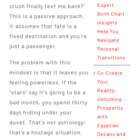
Expert
crush finally text me back?"
Birth Chart
This is a passive approach.
Insights
It assumes that fate is a
Help You
fixed destination and you’re
Navigate
just a passenger.
Personal
Transitions
The problem with this
mindset is that it leaves you
Co-Create
Your
feeling powerless. If the
Reality:
"stars" say it’s going to be a
Unlocking
bad month, you spend thirty
Prosperity
days hiding under your
with
duvet. That’s not astrology;
Egyptian
that’s a hostage situation.
Decans and