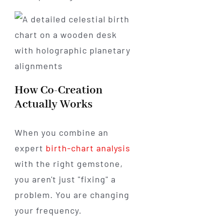
How Co-Creation
Actually Works
When you combine an
expert
birth-chart analysis
with the right gemstone,
you aren't just "fixing" a
problem. You are changing
your frequency.