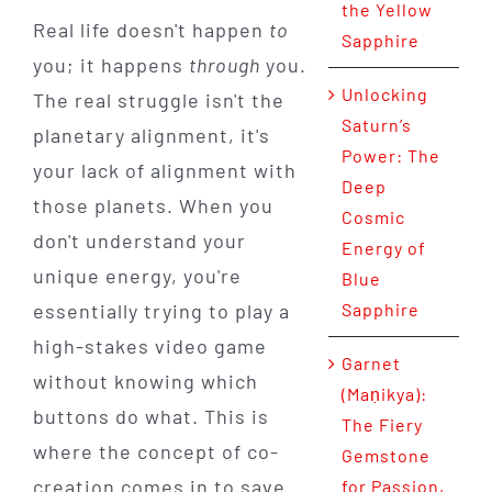
the Yellow
Real life doesn't happen
to
Sapphire
you; it happens
through
you.
Unlocking
The real struggle isn't the
Saturn’s
planetary alignment, it's
Power: The
your lack of alignment with
Deep
those planets. When you
Cosmic
don't understand your
Energy of
unique energy, you're
Blue
essentially trying to play a
Sapphire
high-stakes video game
Garnet
without knowing which
(Maṇikya):
buttons do what. This is
The Fiery
where the concept of co-
Gemstone
creation comes in to save
for Passion,