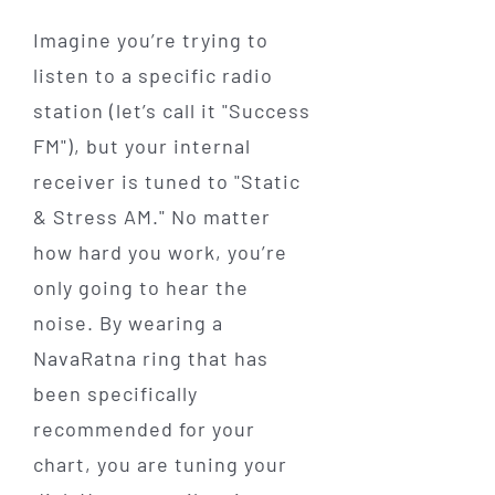
Imagine you’re trying to
listen to a specific radio
station (let’s call it "Success
FM"), but your internal
receiver is tuned to "Static
& Stress AM." No matter
how hard you work, you’re
only going to hear the
noise. By wearing a
NavaRatna ring that has
been specifically
recommended for your
chart, you are tuning your