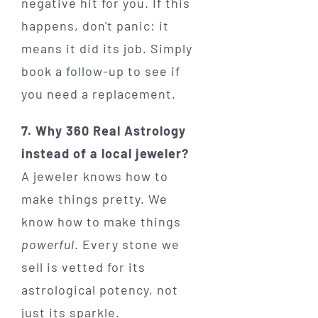
negative hit for you. If this
happens, don't panic: it
means it did its job. Simply
book a follow-up to see if
you need a replacement.
7. Why 360 Real Astrology
instead of a local jeweler?
A jeweler knows how to
make things pretty. We
know how to make things
powerful
. Every stone we
sell is vetted for its
astrological potency, not
just its sparkle.