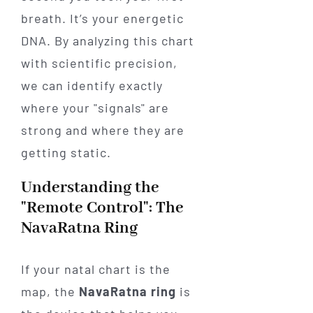
breath. It’s your energetic
DNA. By analyzing this chart
with scientific precision,
we can identify exactly
where your "signals" are
strong and where they are
getting static.
Understanding the
"Remote Control": The
NavaRatna Ring
If your natal chart is the
map, the
NavaRatna ring
is