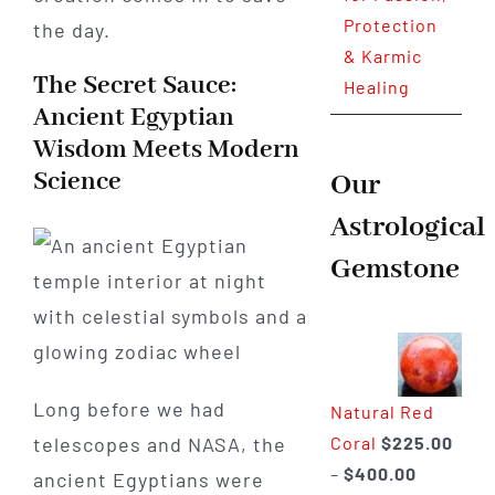
Protection
the day.
& Karmic
The Secret Sauce:
Healing
Ancient Egyptian
Wisdom Meets Modern
Science
Our
Astrological
Gemstone
Long before we had
Natural Red
Coral
$
225.00
telescopes and NASA, the
Price
–
$
400.00
ancient Egyptians were