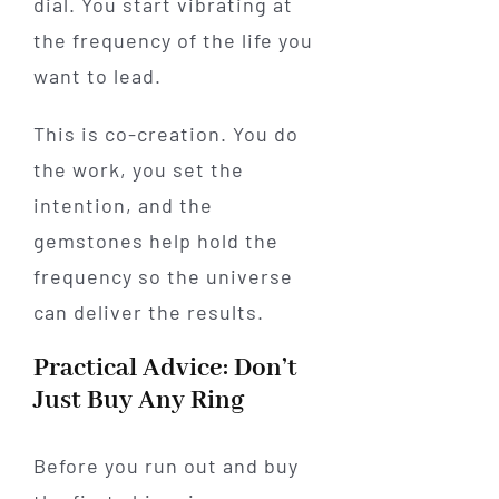
dial. You start vibrating at
the frequency of the life you
want to lead.
This is co-creation. You do
the work, you set the
intention, and the
gemstones help hold the
frequency so the universe
can deliver the results.
Practical Advice: Don’t
Just Buy Any Ring
Before you run out and buy