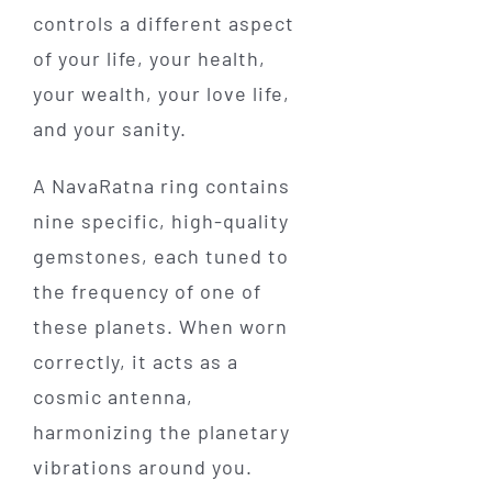
controls a different aspect
of your life, your health,
your wealth, your love life,
and your sanity.
A NavaRatna ring contains
nine specific, high-quality
gemstones, each tuned to
the frequency of one of
these planets. When worn
correctly, it acts as a
cosmic antenna,
harmonizing the planetary
vibrations around you.