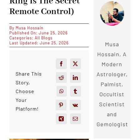
Ring Is The Secret
Remote Control)
By
Musa Hossain
Published On: June 25, 2026
Categories:
All Blogs
Last Updated: June 25, 2026
Musa
Hossain, A
Modern
Astrologer,
Share This
Story,
Palmist,
Choose
Occultist
Your
Scientist
Platform!
and
Gemologist