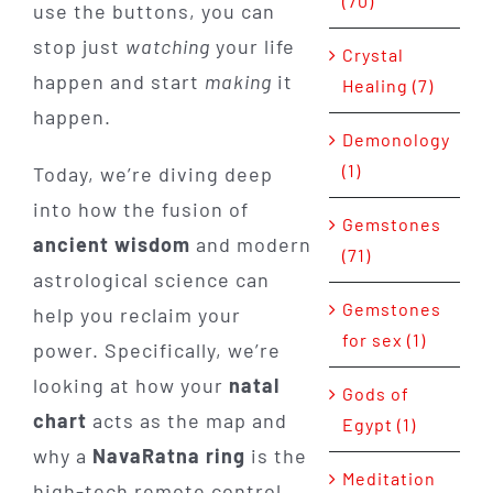
(70)
use the buttons, you can
stop just
watching
your life
Crystal
happen and start
making
it
Healing (7)
happen.
Demonology
(1)
Today, we’re diving deep
into how the fusion of
Gemstones
ancient wisdom
and modern
(71)
astrological science can
Gemstones
help you reclaim your
for sex (1)
power. Specifically, we’re
looking at how your
natal
Gods of
chart
acts as the map and
Egypt (1)
why a
NavaRatna ring
is the
Meditation
high-tech remote control