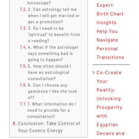
horoscope?
Expert
2. Can astrology tell me
Birth Chart
when I will get married or
get a promotion?
Insights
3. Do I need to be
Help You
"spiritual" to benefit from
Navigate
a reading?
4. What if the astrologer
Personal
says something bad is
Transitions
going to happen?
5. How often should I
Co-Create
have an astrological
consultation?
Your
6. Can I choose any
Reality:
gemstone I like the look
of?
Unlocking
7. What information do I
Prosperity
need to provide for a
with
consultation?
Conclusion: Take Control of
Egyptian
Your Cosmic Energy
Decans and