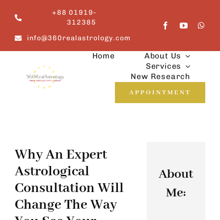
Skip
+88 01919-
to
312385
content
info@360realastrology.com
Home
About Us
Services
New Research
APPOINTMENT
Why An Expert
Astrological
About
Consultation Will
Me:
Change The Way