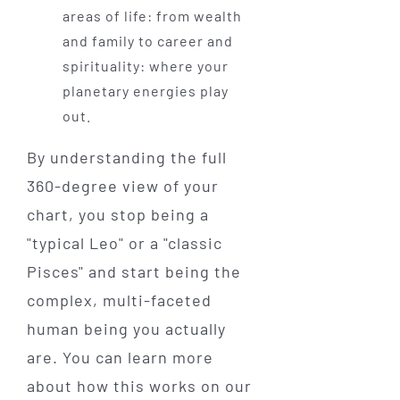
areas of life: from wealth
and family to career and
spirituality: where your
planetary energies play
out.
By understanding the full
360-degree view of your
chart, you stop being a
"typical Leo" or a "classic
Pisces" and start being the
complex, multi-faceted
human being you actually
are. You can learn more
about how this works on our