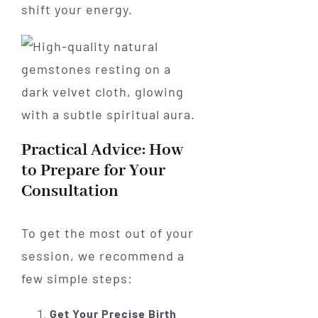
shift your energy.
Practical Advice: How
to Prepare for Your
Consultation
To get the most out of your
session, we recommend a
few simple steps:
Get Your Precise Birth