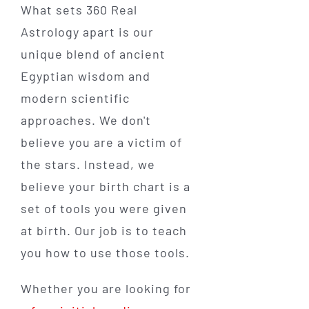
What sets 360 Real
Astrology apart is our
unique blend of ancient
Egyptian wisdom and
modern scientific
approaches. We don't
believe you are a victim of
the stars. Instead, we
believe your birth chart is a
set of tools you were given
at birth. Our job is to teach
you how to use those tools.
Whether you are looking for