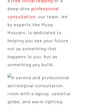
a
free initial reading
or a
deep-dive
professional
consultation
, our team, led
by experts like Musa
Hossain, is dedicated to
helping you see your future
not as something that
happens
to
you, but as
something you build.