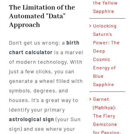
the Yellow
The Limitation of the
Sapphire
Automated "Data"
Approach
Unlocking
Saturn’s
Don't get us wrong: a
birth
Power: The
Deep
chart calculator
is a marvel
Cosmic
of modern technology. With
Energy of
just a few clicks, you can
Blue
generate a wheel filled with
Sapphire
symbols, degrees, and
Garnet
houses. It’s a great way to
(Maṇikya):
identify your primary
The Fiery
astrological sign
(your Sun
Gemstone
sign) and see where your
for Passion,