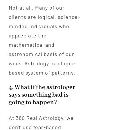
Not at all. Many of our
clients are logical, science-
minded individuals who
appreciate the
mathematical and
astronomical basis of our
work. Astrology is a logic-
based system of patterns.
4. What if the astrologer
says something bad is
going to happen?
At 360 Real Astrology, we
don't use fear-based