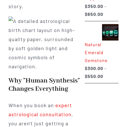
story.
$
350.00
–
Price
$
650.00
range:
$350.00
through
Natural
$650.00
Emerald
Gemstone
$
300.00
–
Price
$
550.00
Why "Human Synthesis"
range:
Changes Everything
$300.00
through
When you book an
expert
$550.00
astrological consultation
,
you aren't just getting a