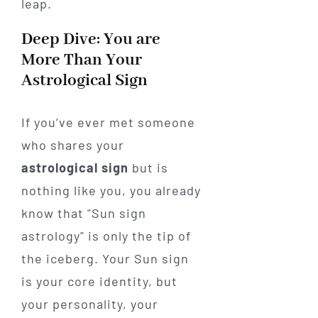
leap.
Deep Dive: You are
More Than Your
Astrological Sign
If you’ve ever met someone
who shares your
astrological sign
but is
nothing like you, you already
know that "Sun sign
astrology" is only the tip of
the iceberg. Your Sun sign
is your core identity, but
your personality, your