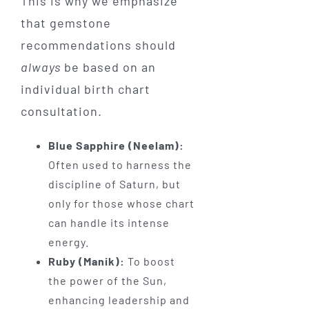
This is why we emphasize
that gemstone
recommendations should
always
be based on an
individual birth chart
consultation.
Blue Sapphire (Neelam):
Often used to harness the
discipline of Saturn, but
only for those whose chart
can handle its intense
energy.
Ruby (Manik):
To boost
the power of the Sun,
enhancing leadership and