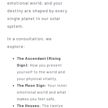
emotional world, and your
destiny are shaped by every
single planet in our solar
system.
In a consultation, we
explore:
The Ascendant (Rising
Sign):
How you present
yourself to the world and
your physical vitality.
The Moon Sign:
Your inner
emotional world and what
makes you feel safe.
The Houses:
The twelve