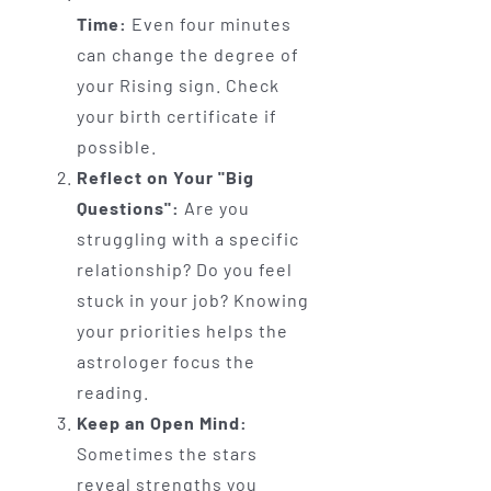
Time:
Even four minutes
can change the degree of
your Rising sign. Check
your birth certificate if
possible.
Reflect on Your "Big
Questions":
Are you
struggling with a specific
relationship? Do you feel
stuck in your job? Knowing
your priorities helps the
astrologer focus the
reading.
Keep an Open Mind:
Sometimes the stars
reveal strengths you