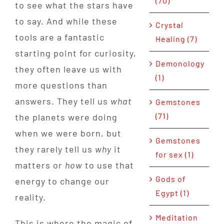
(70)
to see what the stars have
to say. And while these
Crystal
tools are a fantastic
Healing (7)
starting point for curiosity,
Demonology
they often leave us with
(1)
more questions than
answers. They tell us
what
Gemstones
(71)
the planets were doing
when we were born, but
Gemstones
they rarely tell us
why
it
for sex (1)
matters or
how
to use that
Gods of
energy to change our
Egypt (1)
reality.
Meditation
This is where the magic of