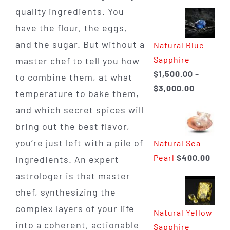
range:
quality ingredients. You
$225.00
have the flour, the eggs,
through
and the sugar. But without a
Natural Blue
$400.00
Sapphire
master chef to tell you how
$
1,500.00
–
to combine them, at what
Price
$
3,000.00
temperature to bake them,
range:
and which secret spices will
$1,500.0
bring out the best flavor,
through
you’re just left with a pile of
Natural Sea
$3,000.0
Pearl
$
400.00
ingredients. An expert
astrologer is that master
chef, synthesizing the
complex layers of your life
Natural Yellow
into a coherent, actionable
Sapphire