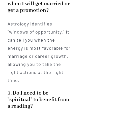
when I will get married or
get a promotion?
Astrology identifies
"windows of opportunity." It
can tell you when the
energy is most favorable for
marriage or career growth,
allowing you to take the
right actions at the right
time.
3. Do I need to be
"spiritual" to benefit from
a reading?