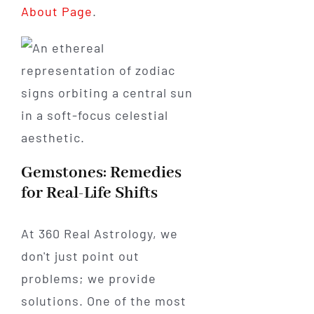
About Page
.
Gemstones: Remedies
for Real-Life Shifts
At 360 Real Astrology, we
don't just point out
problems; we provide
solutions. One of the most