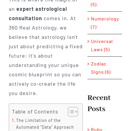
(5)
an
expert astrological
consultation
comes in. At
Numerology
(7)
360 Real Astrology, we
believe that astrology isn't
Universal
just about predicting a fixed
Laws (5)
future; it’s about
Zodiac
understanding your unique
Signs (6)
cosmic blueprint so you can
actively co-create the life
you desire.
Recent
Posts
Table of Contents
The Limitation of the
Automated "Data" Approach
Ruby