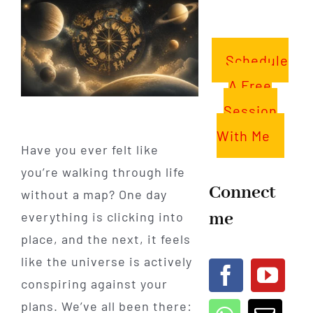
Schedule
A Free
Session
With Me
Have you ever felt like
you’re walking through life
Connect
without a map? One day
me
everything is clicking into
place, and the next, it feels
like the universe is actively
conspiring against your
plans. We’ve all been there: