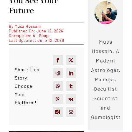
You See Your
Future
By
Musa Hossain
Published On: June 12, 2026
Categories:
All Blogs
Last Updated: June 12, 2026
Musa
Hossain, A
Modern
Astrologer,
Share This
Story,
Palmist,
Choose
Occultist
Your
Scientist
Platform!
and
Gemologist