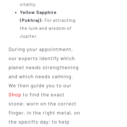
vitality.
Yellow Sapphire
(Pukhraj):
For attracting
the luck and wisdom of
Jupiter.
During your appointment,
our experts identify which
planet needs strengthening
and which needs calming.
We then guide you to our
Shop
to find the exact
stone: worn on the correct
finger, in the right metal, on
the specific day: to help