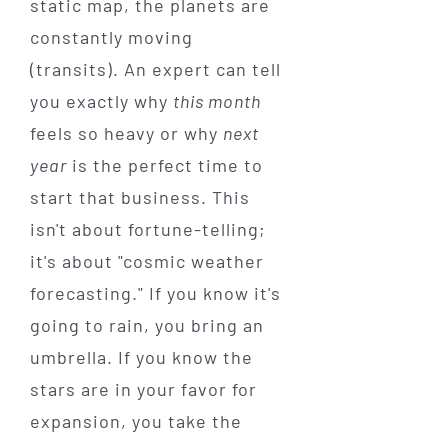
static map, the planets are
constantly moving
(transits). An expert can tell
you exactly why
this month
feels so heavy or why
next
year
is the perfect time to
start that business. This
isn't about fortune-telling;
it's about "cosmic weather
forecasting." If you know it's
going to rain, you bring an
umbrella. If you know the
stars are in your favor for
expansion, you take the