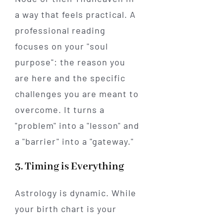
a way that feels practical. A
professional reading
focuses on your "soul
purpose": the reason you
are here and the specific
challenges you are meant to
overcome. It turns a
"problem" into a "lesson" and
a "barrier" into a "gateway."
3. Timing is Everything
Astrology is dynamic. While
your birth chart is your