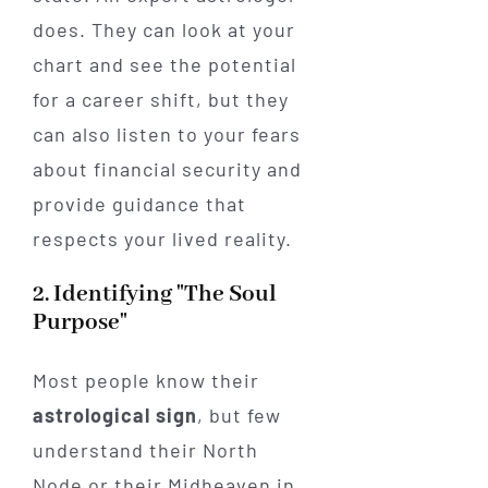
does. They can look at your
chart and see the potential
for a career shift, but they
can also listen to your fears
about financial security and
provide guidance that
respects your lived reality.
2. Identifying "The Soul
Purpose"
Most people know their
astrological sign
, but few
understand their North
Node or their Midheaven in