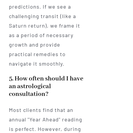
predictions. If we see a
challenging transit (like a
Saturn return), we frame it
as a period of necessary
growth and provide
practical remedies to
navigate it smoothly.
5. How often should I have
an astrological
consultation?
Most clients find that an
annual "Year Ahead" reading
is perfect. However, during