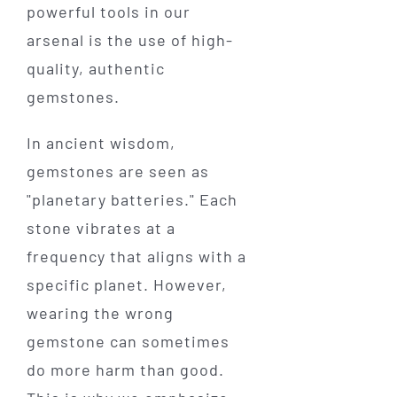
powerful tools in our
arsenal is the use of high-
quality, authentic
gemstones.
In ancient wisdom,
gemstones are seen as
"planetary batteries." Each
stone vibrates at a
frequency that aligns with a
specific planet. However,
wearing the wrong
gemstone can sometimes
do more harm than good.