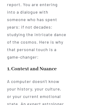
report. You are entering
into a dialogue with
someone who has spent
years: if not decades:
studying the intricate dance
of the cosmos. Here is why
that personal touch is a
game-changer:
1. Context and Nuance
A computer doesn't know
your history, your culture,
or your current emotional
state. An expert astrologer