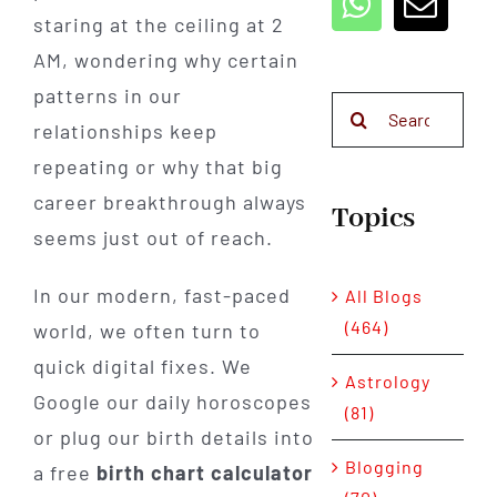
staring at the ceiling at 2
AM, wondering why certain
patterns in our
Search
relationships keep
for:
repeating or why that big
career breakthrough always
Topics
seems just out of reach.
In our modern, fast-paced
All Blogs
(464)
world, we often turn to
quick digital fixes. We
Astrology
Google our daily horoscopes
(81)
or plug our birth details into
Blogging
a free
birth chart calculator