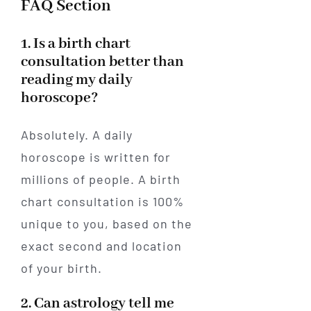
FAQ Section
1. Is a birth chart
consultation better than
reading my daily
horoscope?
Absolutely. A daily
horoscope is written for
millions of people. A birth
chart consultation is 100%
unique to you, based on the
exact second and location
of your birth.
2. Can astrology tell me