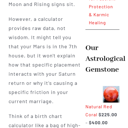
Moon and Rising signs sit.
Protection
& Karmic
However, a calculator
Healing
provides raw data, not
wisdom. It might tell you
that your Mars is in the 7th
Our
house, but it won't explain
Astrological
how that specific placement
Gemstone
interacts with your Saturn
return or why it’s causing a
specific friction in your
current marriage.
Natural Red
Coral
$
225.00
Think of a birth chart
Price
–
$
400.00
calculator like a bag of high-