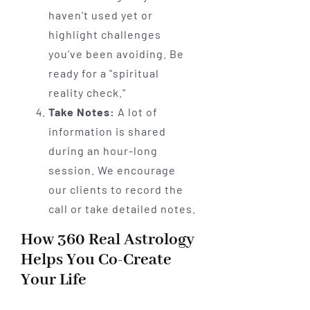
haven't used yet or
highlight challenges
you’ve been avoiding. Be
ready for a "spiritual
reality check."
Take Notes:
A lot of
information is shared
during an hour-long
session. We encourage
our clients to record the
call or take detailed notes.
How 360 Real Astrology
Helps You Co-Create
Your Life