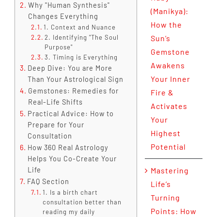
Why "Human Synthesis"
(Manikya):
Changes Everything
How the
1. Context and Nuance
2. Identifying "The Soul
Sun’s
Purpose"
Gemstone
3. Timing is Everything
Awakens
Deep Dive: You are More
Your Inner
Than Your Astrological Sign
Gemstones: Remedies for
Fire &
Real-Life Shifts
Activates
Practical Advice: How to
Your
Prepare for Your
Highest
Consultation
Potential
How 360 Real Astrology
Helps You Co-Create Your
Life
Mastering
FAQ Section
Life’s
1. Is a birth chart
Turning
consultation better than
Points: How
reading my daily