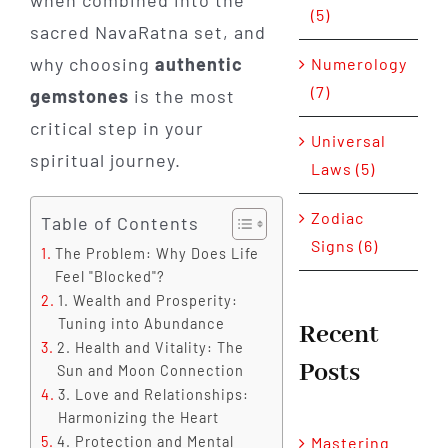
when combined into the
(5)
sacred NavaRatna set, and
why choosing
authentic
Numerology
(7)
gemstones
is the most
critical step in your
Universal
spiritual journey.
Laws (5)
Zodiac
Table of Contents
Signs (6)
The Problem: Why Does Life
Feel "Blocked"?
1. Wealth and Prosperity:
Tuning into Abundance
Recent
2. Health and Vitality: The
Posts
Sun and Moon Connection
3. Love and Relationships:
Harmonizing the Heart
4. Protection and Mental
Mastering