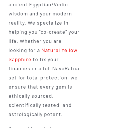
ancient Egyptian/Vedic
wisdom and your modern
reality. We specialize in
helping you "co-create" your
life. Whether you are
looking for a
Natural Yellow
Sapphire
to fix your
finances or a full NavaRatna
set for total protection, we
ensure that every gem is
ethically sourced,
scientifically tested, and
astrologically potent.