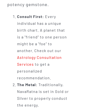
potency gemstone.
Consult First:
Every
individual has a unique
birth chart. A planet that
is a "friend" to one person
might be a "foe" to
another. Check out our
Astrology Consultation
Services
to get a
personalized
recommendation.
The Metal:
Traditionally,
NavaRatna is set in Gold or
Silver to properly conduct
the energy.