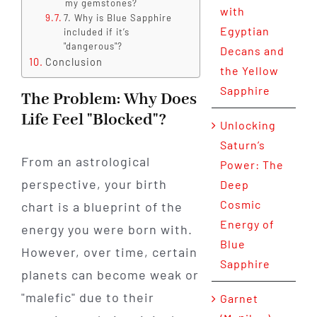
my gemstones?
with
7. Why is Blue Sapphire
Egyptian
included if it’s
"dangerous"?
Decans and
Conclusion
the Yellow
Sapphire
The Problem: Why Does
Life Feel "Blocked"?
Unlocking
Saturn’s
From an astrological
Power: The
perspective, your birth
Deep
Cosmic
chart is a blueprint of the
Energy of
energy you were born with.
Blue
However, over time, certain
Sapphire
planets can become weak or
"malefic" due to their
Garnet