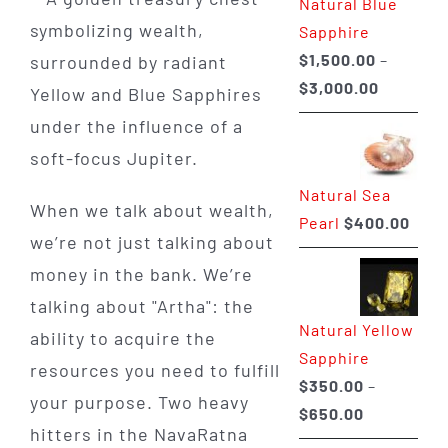
Natural Blue
$400.00
Sapphire
$
1,500.00
–
Price
$
3,000.00
range:
$1,500.0
through
Natural Sea
$3,000.0
When we talk about wealth,
Pearl
$
400.00
we’re not just talking about
money in the bank. We’re
talking about "Artha": the
Natural Yellow
ability to acquire the
Sapphire
resources you need to fulfill
$
350.00
–
your purpose. Two heavy
Price
$
650.00
hitters in the NavaRatna
range: