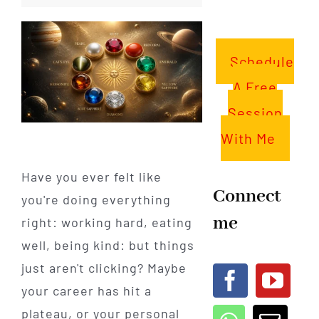
Schedule
A Free
Session
With Me
Have you ever felt like
Connect
you're doing everything
me
right: working hard, eating
well, being kind: but things
just aren't clicking? Maybe
your career has hit a
plateau, or your personal