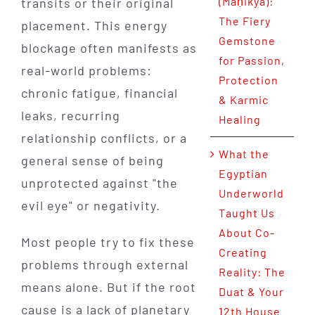
(Maṇikya):
transits or their original
The Fiery
placement. This energy
Gemstone
blockage often manifests as
for Passion,
real-world problems:
Protection
chronic fatigue, financial
& Karmic
leaks, recurring
Healing
relationship conflicts, or a
What the
general sense of being
Egyptian
unprotected against "the
Underworld
evil eye" or negativity.
Taught Us
About Co-
Most people try to fix these
Creating
problems through external
Reality: The
means alone. But if the root
Duat & Your
cause is a lack of planetary
12th House