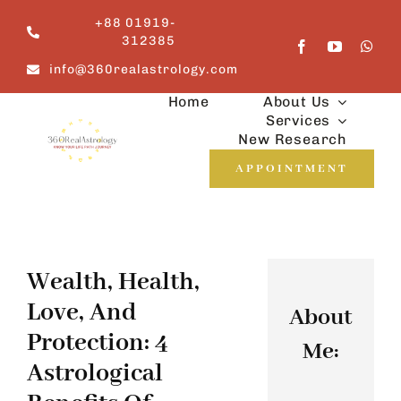
Skip
+88 01919-
to
312385
content
info@360realastrology.com
Home
About Us
Services
New Research
APPOINTMENT
Wealth, Health,
Love, And
About
Protection: 4
Me:
Astrological