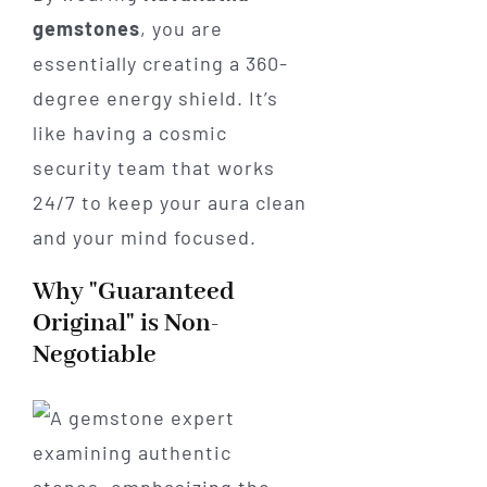
gemstones
, you are
essentially creating a 360-
degree energy shield. It’s
like having a cosmic
security team that works
24/7 to keep your aura clean
and your mind focused.
Why "Guaranteed
Original" is Non-
Negotiable