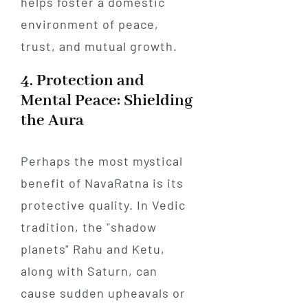
helps foster a domestic
environment of peace,
trust, and mutual growth.
4. Protection and
Mental Peace: Shielding
the Aura
Perhaps the most mystical
benefit of NavaRatna is its
protective quality. In Vedic
tradition, the "shadow
planets" Rahu and Ketu,
along with Saturn, can
cause sudden upheavals or