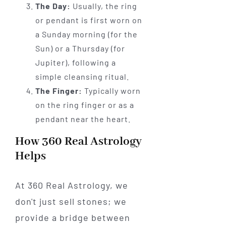
The Day:
Usually, the ring
or pendant is first worn on
a Sunday morning (for the
Sun) or a Thursday (for
Jupiter), following a
simple cleansing ritual.
The Finger:
Typically worn
on the ring finger or as a
pendant near the heart.
How 360 Real Astrology
Helps
At 360 Real Astrology, we
don't just sell stones; we
provide a bridge between