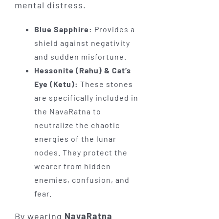
mental distress.
Blue Sapphire:
Provides a
shield against negativity
and sudden misfortune.
Hessonite (Rahu) & Cat’s
Eye (Ketu):
These stones
are specifically included in
the NavaRatna to
neutralize the chaotic
energies of the lunar
nodes. They protect the
wearer from hidden
enemies, confusion, and
fear.
By wearing
NavaRatna