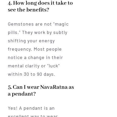
4. How long does it take to
see the benefits?
Gemstones are not "magic
pills." They work by subtly
shifting your energy
frequency. Most people
notice a change in their
mental clarity or "luck"
within 30 to 90 days.
5. Can I wear NavaRatna as
a pendant?
Yes! A pendant is an
excellent way to wear