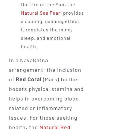
the fire of the Sun, the
Natural Sea Pearl
provides
a cooling, calming effect.
It regulates the mind,
sleep, and emotional
health.
In a NavaRatna
arrangement, the inclusion
of
Red Coral
(Mars) further
boosts physical stamina and
helps in overcoming blood-
related or inflammatory
issues. For those seeking
health, the
Natural Red