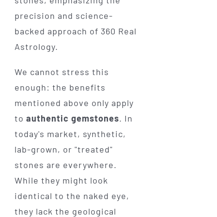
We cannot stress this
enough: the benefits
mentioned above only apply
to
authentic gemstones
. In
today's market, synthetic,
lab-grown, or "treated"
stones are everywhere.
While they might look
identical to the naked eye,
they lack the geological