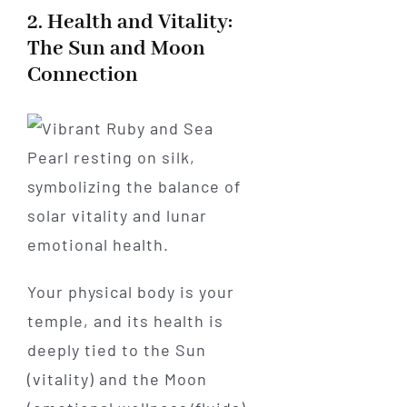
2. Health and Vitality:
The Sun and Moon
Connection
Your physical body is your
temple, and its health is
deeply tied to the Sun
(vitality) and the Moon