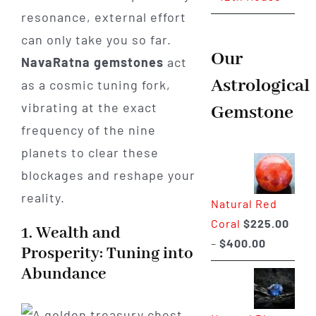
resonance, external effort
can only take you so far.
Our
NavaRatna gemstones
act
Astrological
as a cosmic tuning fork,
vibrating at the exact
Gemstone
frequency of the nine
planets to clear these
blockages and reshape your
reality.
Natural Red
Coral
$
225.00
1. Wealth and
Price
–
$
400.00
Prosperity: Tuning into
range:
Abundance
$225.00
through