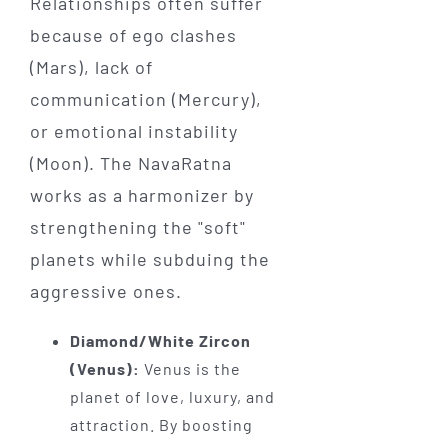
Relationships often suffer
because of ego clashes
(Mars), lack of
communication (Mercury),
or emotional instability
(Moon). The NavaRatna
works as a harmonizer by
strengthening the "soft"
planets while subduing the
aggressive ones.
Diamond/White Zircon
(Venus):
Venus is the
planet of love, luxury, and
attraction. By boosting