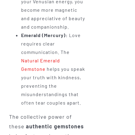
your Venusian energy, you
become more magnetic
and appreciative of beauty
and companionship.
Emerald (Mercury):
Love
requires clear
communication. The
Natural Emerald
Gemstone
helps you speak
your truth with kindness,
preventing the
misunderstandings that
often tear couples apart.
The collective power of
these
authentic gemstones