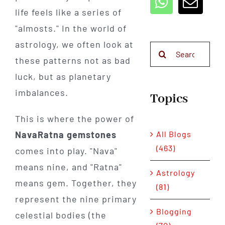
life feels like a series of
"almosts." In the world of
astrology, we often look at
Search
these patterns not as bad
for:
luck, but as planetary
imbalances.
Topics
This is where the power of
All Blogs
NavaRatna gemstones
(463)
comes into play. "Nava"
means nine, and "Ratna"
Astrology
means gem. Together, they
(81)
represent the nine primary
Blogging
celestial bodies (the