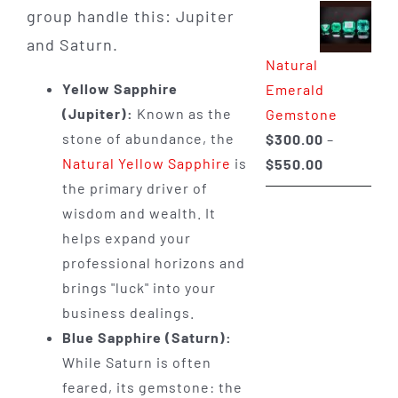
group handle this: Jupiter
$350.00
through
and Saturn.
Natural
$650.00
Yellow Sapphire
Emerald
(Jupiter):
Known as the
Gemstone
stone of abundance, the
$
300.00
–
Price
Natural Yellow Sapphire
is
$
550.00
range:
the primary driver of
$300.00
wisdom and wealth. It
through
helps expand your
$550.00
professional horizons and
brings "luck" into your
business dealings.
Blue Sapphire (Saturn):
While Saturn is often
feared, its gemstone: the