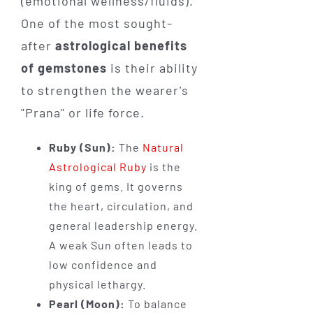
(emotional wellness/fluids).
One of the most sought-
after
astrological benefits
of gemstones
is their ability
to strengthen the wearer's
"Prana" or life force.
Ruby (Sun):
The
Natural
Astrological Ruby
is the
king of gems. It governs
the heart, circulation, and
general leadership energy.
A weak Sun often leads to
low confidence and
physical lethargy.
Pearl (Moon):
To balance