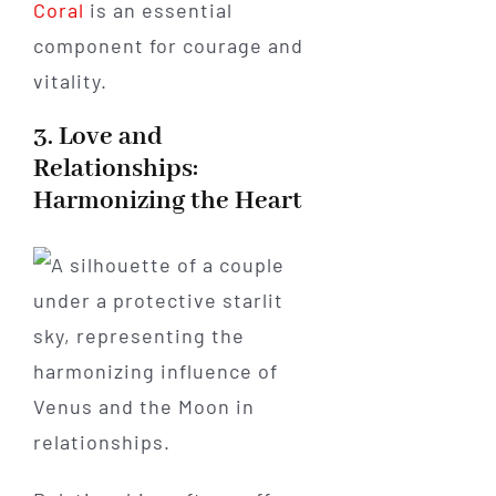
Coral
is an essential
component for courage and
vitality.
3. Love and
Relationships:
Harmonizing the Heart