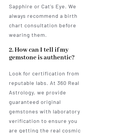
Sapphire or Cat's Eye. We
always recommend a birth
chart consultation before
wearing them.
2. How can I tell if my
gemstone is authentic?
Look for certification from
reputable labs. At 360 Real
Astrology, we provide
guaranteed original
gemstones with laboratory
verification to ensure you
are getting the real cosmic