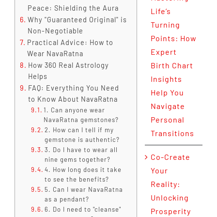
Peace: Shielding the Aura
Life’s
Why "Guaranteed Original" is
Turning
Non-Negotiable
Points: How
Practical Advice: How to
Expert
Wear NavaRatna
Birth Chart
How 360 Real Astrology
Helps
Insights
FAQ: Everything You Need
Help You
to Know About NavaRatna
Navigate
1. Can anyone wear
Personal
NavaRatna gemstones?
2. How can I tell if my
Transitions
gemstone is authentic?
3. Do I have to wear all
Co-Create
nine gems together?
4. How long does it take
Your
to see the benefits?
Reality:
5. Can I wear NavaRatna
Unlocking
as a pendant?
6. Do I need to "cleanse"
Prosperity