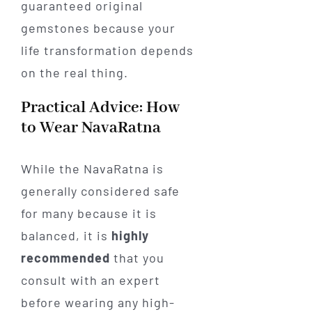
guaranteed original
gemstones because your
life transformation depends
on the real thing.
Practical Advice: How
to Wear NavaRatna
While the NavaRatna is
generally considered safe
for many because it is
balanced, it is
highly
recommended
that you
consult with an expert
before wearing any high-