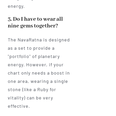
energy.
3. Do I have to wear all
nine gems together?
The NavaRatna is designed
as a set to provide a
"portfolio" of planetary
energy. However, if your
chart only needs a boost in
one area, wearing a single
stone (like a Ruby for
vitality) can be very
effective.