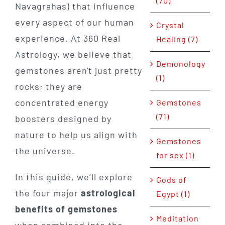
(70)
Navagrahas) that influence
every aspect of our human
Crystal
experience. At 360 Real
Healing (7)
Astrology, we believe that
Demonology
gemstones aren't just pretty
(1)
rocks; they are
concentrated energy
Gemstones
(71)
boosters designed by
nature to help us align with
Gemstones
the universe.
for sex (1)
In this guide, we’ll explore
Gods of
the four major
astrological
Egypt (1)
benefits of gemstones
Meditation