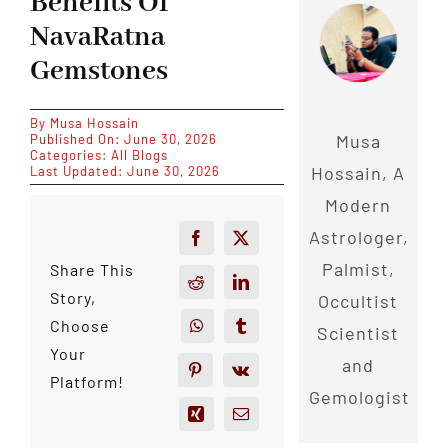
Benefits Of
NavaRatna
Gemstones
By
Musa Hossain
Musa
Published On: June 30, 2026
Categories:
All Blogs
Hossain, A
Last Updated: June 30, 2026
Modern
Astrologer,
Palmist,
Share This
Story,
Occultist
Choose
Scientist
Your
and
Platform!
Gemologist