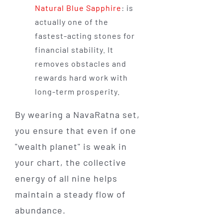
Natural Blue Sapphire
: is
actually one of the
fastest-acting stones for
financial stability. It
removes obstacles and
rewards hard work with
long-term prosperity.
By wearing a NavaRatna set,
you ensure that even if one
"wealth planet" is weak in
your chart, the collective
energy of all nine helps
maintain a steady flow of
abundance.