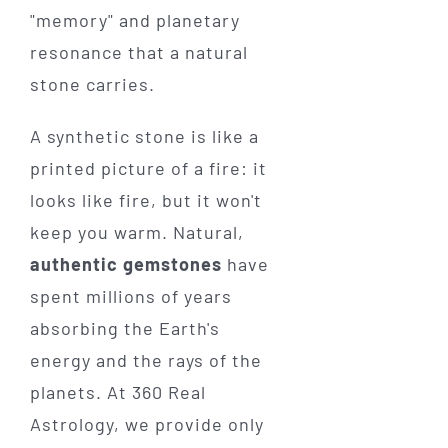
"memory" and planetary
resonance that a natural
stone carries.
A synthetic stone is like a
printed picture of a fire: it
looks like fire, but it won't
keep you warm. Natural,
authentic gemstones
have
spent millions of years
absorbing the Earth's
energy and the rays of the
planets. At 360 Real
Astrology, we provide only