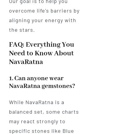
Our goal is to help you
overcome life's barriers by
aligning your energy with
the stars.
FAQ: Everything You
Need to Know About
NavaRatna
1. Can anyone wear
NavaRatna gemstones?
While NavaRatna is a
balanced set, some charts
may react strongly to
specific stones like Blue