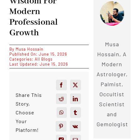
Wisdom For
Modern
Professional
Growth
Musa
By
Musa Hossain
Hossain, A
Published On: June 15, 2026
Categories:
All Blogs
Modern
Last Updated: June 15, 2026
Astrologer,
Palmist,
Occultist
Share This
Scientist
Story,
Choose
and
Your
Gemologist
Platform!