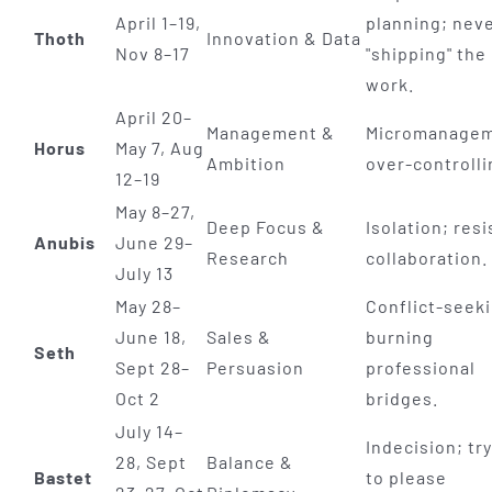
April 1–19,
planning; nev
Thoth
Innovation & Data
Nov 8–17
"shipping" the
work.
April 20–
Management &
Micromanagem
Horus
May 7, Aug
Ambition
over-controlli
12–19
May 8–27,
Deep Focus &
Isolation; resi
Anubis
June 29–
Research
collaboration.
July 13
May 28–
Conflict-seek
June 18,
Sales &
burning
Seth
Sept 28–
Persuasion
professional
Oct 2
bridges.
July 14–
Indecision; tr
28, Sept
Balance &
Bastet
to please