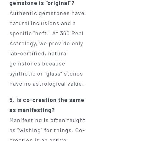
gemstone is "original"?
Authentic gemstones have
natural inclusions and a
specific "heft." At 360 Real
Astrology, we provide only
lab-certified, natural
gemstones because
synthetic or "glass" stones
have no astrological value.
5. Is co-creation the same
as manifesting?
Manifesting is often taught
as "wishing" for things. Co-
creation is an active