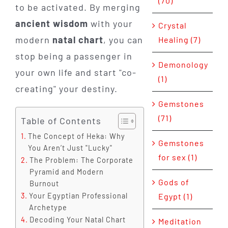
(70)
to be activated. By merging
ancient wisdom
with your
Crystal
modern
natal chart
, you can
Healing (7)
stop being a passenger in
Demonology
your own life and start "co-
(1)
creating" your destiny.
Gemstones
(71)
Table of Contents
The Concept of Heka: Why
Gemstones
You Aren’t Just "Lucky"
for sex (1)
The Problem: The Corporate
Pyramid and Modern
Gods of
Burnout
Egypt (1)
Your Egyptian Professional
Archetype
Decoding Your Natal Chart
Meditation