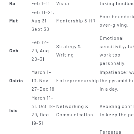
Ra
Feb 1–11
Vision
taking feedba
Feb 11–21,
Poor boundari
Mut
Aug 31–
Mentorship & HR
over-giving.
Sept 30
Emotional
Feb 12–
Strategy &
sensitivity; ta
Geb
29, Aug
Writing
work too
20–31
personally.
March 1–
Impatience; w
Osiris
10, Nov
Entrepreneurship
the pyramid bu
27–Dec 18
in a day.
March 11–
31, Oct 18–
Networking &
Avoiding confl
Isis
29, Dec
Communication
to keep the p
19–31
Perpetual