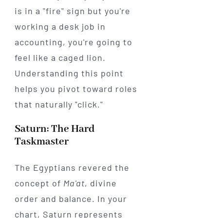
is in a "fire" sign but you're
working a desk job in
accounting, you're going to
feel like a caged lion.
Understanding this point
helps you pivot toward roles
that naturally "click."
Saturn: The Hard
Taskmaster
The Egyptians revered the
concept of
Ma'at
, divine
order and balance. In your
chart, Saturn represents