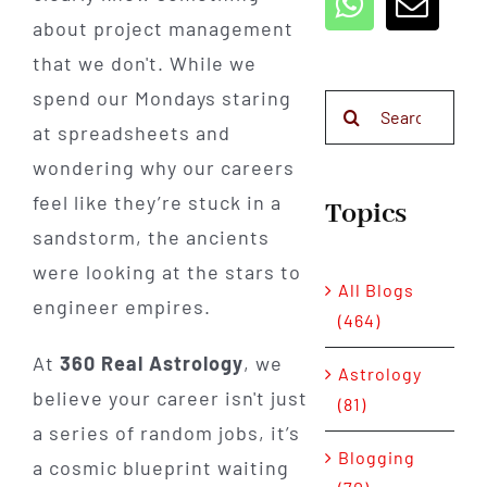
about project management
that we don't. While we
spend our Mondays staring
Search
at spreadsheets and
for:
wondering why our careers
feel like they’re stuck in a
Topics
sandstorm, the ancients
were looking at the stars to
All Blogs
engineer empires.
(464)
At
360 Real Astrology
, we
Astrology
believe your career isn't just
(81)
a series of random jobs, it’s
Blogging
a cosmic blueprint waiting