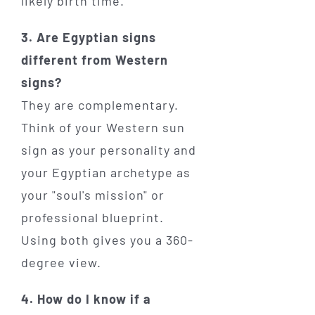
likely birth time.
3. Are Egyptian signs
different from Western
signs?
They are complementary.
Think of your Western sun
sign as your personality and
your Egyptian archetype as
your "soul's mission" or
professional blueprint.
Using both gives you a 360-
degree view.
4. How do I know if a