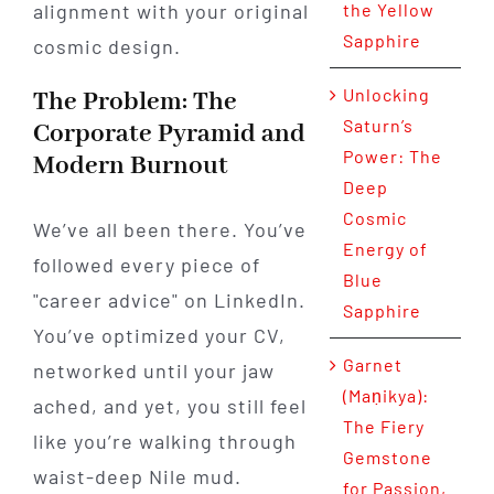
alignment with your original
the Yellow
Sapphire
cosmic design.
Unlocking
The Problem: The
Saturn’s
Corporate Pyramid and
Power: The
Modern Burnout
Deep
Cosmic
We’ve all been there. You’ve
Energy of
followed every piece of
Blue
"career advice" on LinkedIn.
Sapphire
You’ve optimized your CV,
Garnet
networked until your jaw
(Maṇikya):
ached, and yet, you still feel
The Fiery
like you’re walking through
Gemstone
waist-deep Nile mud.
for Passion,