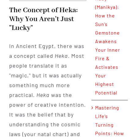
(Manikya):
The Concept of Heka:
How the
Why You Aren’t Just
Sun’s
"Lucky"
Gemstone
Awakens
In Ancient Egypt, there was
Your Inner
a concept called
Heka
. Most
Fire &
people translate it as
Activates
"magic," but it was actually
Your
Highest
something much more
Potential
practical.
Heka
was the
power of creative intention.
Mastering
It was the belief that by
Life’s
understanding the cosmic
Turning
Points: How
laws (your natal chart) and