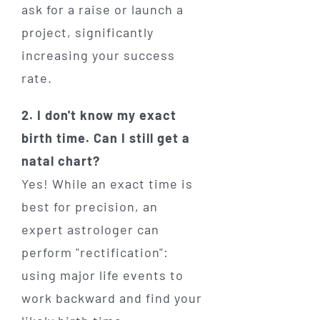
ask for a raise or launch a
project, significantly
increasing your success
rate.
2. I don't know my exact
birth time. Can I still get a
natal chart?
Yes! While an exact time is
best for precision, an
expert astrologer can
perform "rectification":
using major life events to
work backward and find your