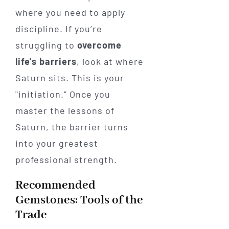
where you need to apply
discipline. If you’re
struggling to
overcome
life's barriers
, look at where
Saturn sits. This is your
"initiation." Once you
master the lessons of
Saturn, the barrier turns
into your greatest
professional strength.
Recommended
Gemstones: Tools of the
Trade