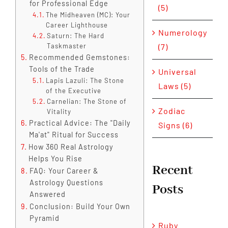
for Professional Edge
(5)
The Midheaven (MC): Your
Career Lighthouse
Numerology
Saturn: The Hard
(7)
Taskmaster
Recommended Gemstones:
Tools of the Trade
Universal
Lapis Lazuli: The Stone
Laws (5)
of the Executive
Carnelian: The Stone of
Zodiac
Vitality
Practical Advice: The "Daily
Signs (6)
Ma'at" Ritual for Success
How 360 Real Astrology
Helps You Rise
Recent
FAQ: Your Career &
Astrology Questions
Posts
Answered
Conclusion: Build Your Own
Pyramid
Ruby