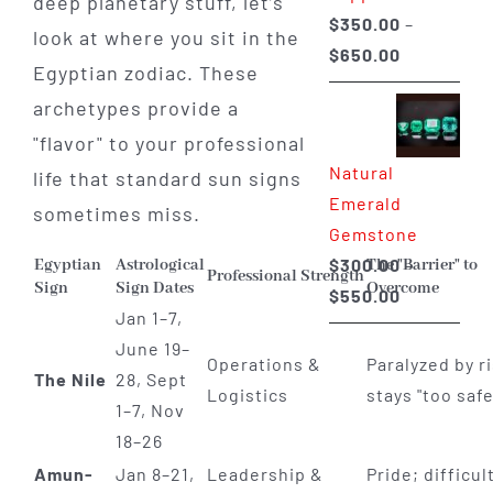
deep planetary stuff, let’s
$
350.00
–
look at where you sit in the
Price
$
650.00
Egyptian zodiac. These
range:
archetypes provide a
$350.00
"flavor" to your professional
through
Natural
$650.00
life that standard sun signs
Emerald
sometimes miss.
Gemstone
$
300.00
–
Egyptian
Astrological
The "Barrier" to
Professional Strength
Sign
Sign Dates
Overcome
Price
$
550.00
Jan 1–7,
range:
June 19–
$300.00
Operations &
Paralyzed by ri
The Nile
28, Sept
through
Logistics
stays "too safe
1–7, Nov
$550.00
18–26
Amun-
Jan 8–21,
Leadership &
Pride; difficul