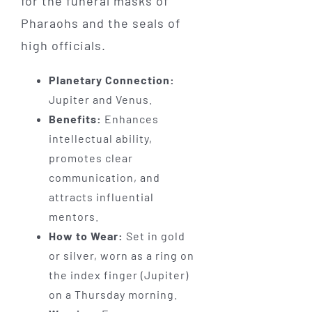
for the funeral masks of
Pharaohs and the seals of
high officials.
Planetary Connection:
Jupiter and Venus.
Benefits:
Enhances
intellectual ability,
promotes clear
communication, and
attracts influential
mentors.
How to Wear:
Set in gold
or silver, worn as a ring on
the index finger (Jupiter)
on a Thursday morning.