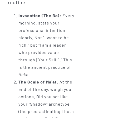
routine:
Invocation (The Ba):
Every
morning, state your
professional intention
clearly. Not "I want to be
rich," but "I am a leader
who provides value
through [Your Skill]." This
is the ancient practice of
Heka
.
The Scale of Ma'at:
At the
end of the day, weigh your
actions. Did you act like
your "Shadow" archetype
(the procrastinating Thoth