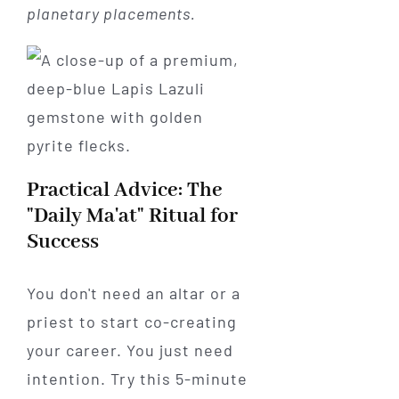
planetary placements.
Practical Advice: The
"Daily Ma'at" Ritual for
Success
You don't need an altar or a
priest to start co-creating
your career. You just need
intention. Try this 5-minute