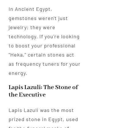
In Ancient Egypt,
gemstones weren't just
jewelry; they were
technology. If you're looking
to boost your professional
"Heka," certain stones act
as frequency tuners for your
energy.
Lapis Lazuli: The Stone of
the Executive
Lapis Lazuli was the most
prized stone in Egypt, used