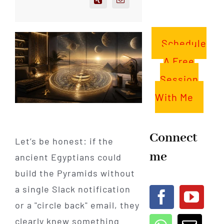
Schedule
A Free
Session
With Me
Connect
Let’s be honest: if the
me
ancient Egyptians could
build the Pyramids without
a single Slack notification
or a "circle back" email, they
clearly knew something