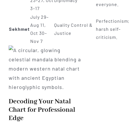
23–27, Oct
Diplomacy
everyone.
3–17
July 29–
Perfectionism
Aug 11,
Quality Control &
Sekhmet
harsh self-
Oct 30–
Justice
criticism.
Nov 7
Decoding Your Natal
Chart for Professional
Edge