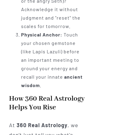
or the angry Seth)?
Acknowledge it without
judgment and "reset" the
scales for tomorrow.
Physical Anchor:
Touch
your chosen gemstone
(like Lapis Lazuli) before
an important meeting to
ground your energy and
recall your innate
ancient
wisdom
.
How 360 Real Astrology
Helps You Rise
At
360 Real Astrology
, we
don't just tell you what's