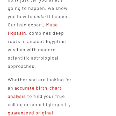
going to happen, we show
you how to
make
it happen.
Our lead expert,
Musa
Hossain
, combines deep
roots in ancient Egyptian
wisdom with modern
scientific astrological
approaches.
Whether you are looking for
an
accurate birth-chart
analysis
to find your true
calling or need high-quality,
guaranteed original