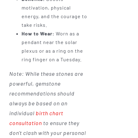
motivation, physical
energy, and the courage to
take risks.
How to Wear:
Worn as a
pendant near the solar
plexus or as a ring on the
ring finger on a Tuesday.
Note: While these stones are
powerful, gemstone
recommendations should
always be based on an
individual
birth chart
consultation
to ensure they
don't clash with your personal