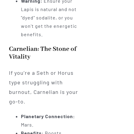
Warning:
Ensure your
Lapis is natural and not
"dyed" sodalite, or you
won't get the energetic
benefits.
Carnelian: The Stone of
Vitality
If you’re a Seth or Horus
type struggling with
burnout, Carnelian is your
go-to.
Planetary Connection:
Mars.
Benefits:
Boosts