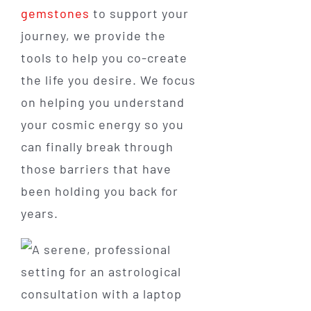
gemstones
to support your
journey, we provide the
tools to help you co-create
the life you desire. We focus
on helping you understand
your cosmic energy so you
can finally break through
those barriers that have
been holding you back for
years.