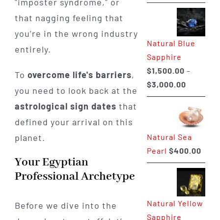
"imposter syndrome," or
range:
that nagging feeling that
$225.00
through
you’re in the wrong industry
Natural Blue
$400.00
entirely.
Sapphire
$
1,500.00
–
To
overcome life's barriers
,
Price
$
3,000.00
you need to look back at the
range:
astrological sign dates
that
$1,500.0
defined your arrival on this
through
Natural Sea
planet.
$3,000.0
Pearl
$
400.00
Your Egyptian
Professional Archetype
Natural Yellow
Before we dive into the
Sapphire