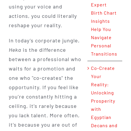
Expert
using your voice and
Birth Chart
actions, you could literally
Insights
reshape your reality.
Help You
Navigate
In today’s corporate jungle,
Personal
Heka
is the difference
Transitions
between a professional who
waits for a promotion and
Co-Create
Your
one who "co-creates" the
Reality:
opportunity. If you feel like
Unlocking
you’re constantly hitting a
Prosperity
ceiling, it’s rarely because
with
you lack talent. More often,
Egyptian
it’s because you are out of
Decans and