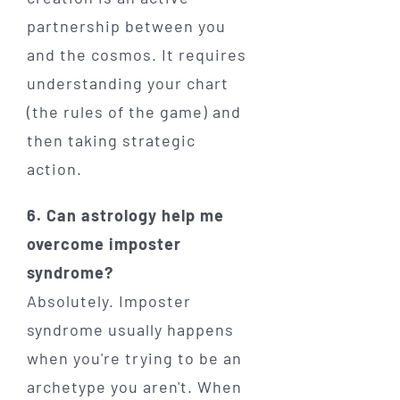
partnership between you
and the cosmos. It requires
understanding your chart
(the rules of the game) and
then taking strategic
action.
6. Can astrology help me
overcome imposter
syndrome?
Absolutely. Imposter
syndrome usually happens
when you're trying to be an
archetype you aren't. When