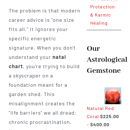
Protection
The problem is that modern
& Karmic
career advice is "one size
Healing
fits all." It ignores your
specific energetic
Our
signature. When you don't
understand your
natal
Astrological
chart
, you're trying to build
Gemstone
a skyscraper on a
foundation meant for a
garden shed. This
misalignment creates the
Natural Red
"life barriers" we all dread:
Coral
$
225.00
chronic procrastination,
Price
–
$
400.00