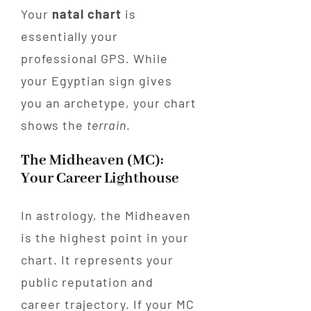
Your
natal chart
is
essentially your
professional GPS. While
your Egyptian sign gives
you an archetype, your chart
shows the
terrain
.
The Midheaven (MC):
Your Career Lighthouse
In astrology, the Midheaven
is the highest point in your
chart. It represents your
public reputation and
career trajectory. If your MC