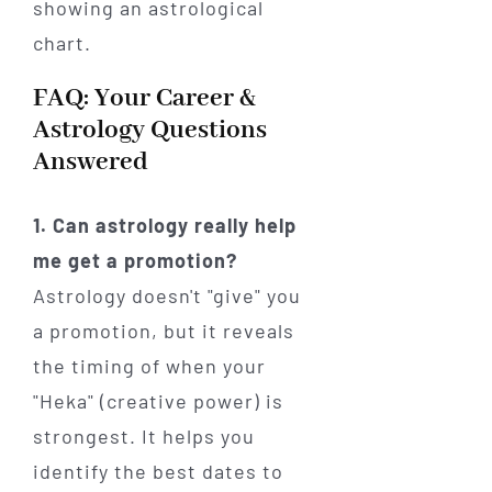
FAQ: Your Career &
Astrology Questions
Answered
1. Can astrology really help
me get a promotion?
Astrology doesn't "give" you
a promotion, but it reveals
the timing of when your
"Heka" (creative power) is
strongest. It helps you
identify the best dates to