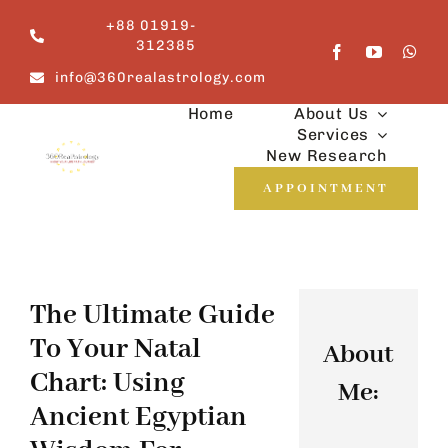
Skip
+88 01919-
to
312385
content
info@360realastrology.com
Home
About Us
Services
New Research
APPOINTMENT
The Ultimate Guide
To Your Natal
About
Chart: Using
Me:
Ancient Egyptian