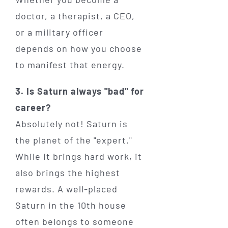
doctor, a therapist, a CEO,
or a military officer
depends on how you choose
to manifest that energy.
3. Is Saturn always "bad" for
career?
Absolutely not! Saturn is
the planet of the "expert."
While it brings hard work, it
also brings the highest
rewards. A well-placed
Saturn in the 10th house
often belongs to someone