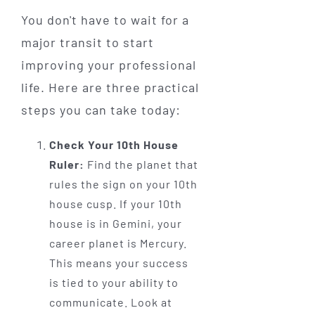
You don't have to wait for a
major transit to start
improving your professional
life. Here are three practical
steps you can take today:
Check Your 10th House
Ruler:
Find the planet that
rules the sign on your 10th
house cusp. If your 10th
house is in Gemini, your
career planet is Mercury.
This means your success
is tied to your ability to
communicate. Look at