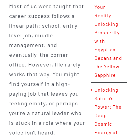
Most of us were taught that
Your
career success follows a
Reality:
Unlocking
linear path: school, entry-
Prosperity
level job, middle
with
management, and
Egyptian
eventually, the corner
Decans and
office. However, life rarely
the Yellow
works that way. You might
Sapphire
find yourself in a high-
Unlocking
paying job that leaves you
Saturn’s
feeling empty, or perhaps
Power: The
you’re a natural leader who
Deep
is stuck in a role where your
Cosmic
voice isn't heard.
Energy of