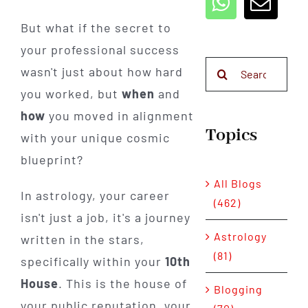
But what if the secret to
your professional success
Search
wasn't just about how hard
for:
you worked, but
when
and
how
you moved in alignment
Topics
with your unique cosmic
blueprint?
All Blogs
In astrology, your career
(462)
isn't just a job, it's a journey
Astrology
written in the stars,
(81)
specifically within your
10th
House
. This is the house of
Blogging
your public reputation, your