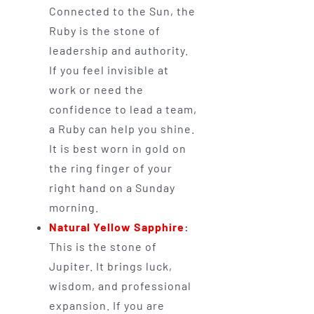
Connected to the Sun, the
Ruby is the stone of
leadership and authority.
If you feel invisible at
work or need the
confidence to lead a team,
a Ruby can help you shine.
It is best worn in gold on
the ring finger of your
right hand on a Sunday
morning.
Natural Yellow Sapphire
:
This is the stone of
Jupiter. It brings luck,
wisdom, and professional
expansion. If you are