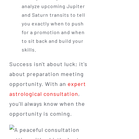
analyze upcoming Jupiter
and Saturn transits to tell
you exactly when to push
for a promotion and when
to sit back and build your
skills.
Success isn't about luck; it's
about preparation meeting
opportunity. With an
expert
astrological consultation
,
you'll always know when the
opportunity is coming.