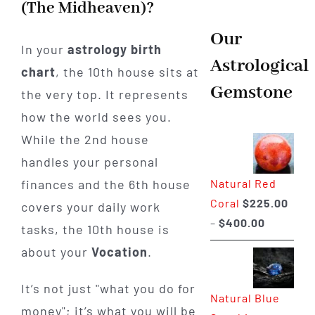
(The Midheaven)?
Our
In your
astrology birth
Astrological
chart
, the 10th house sits at
Gemstone
the very top. It represents
how the world sees you.
While the 2nd house
handles your personal
finances and the 6th house
Natural Red
Coral
$
225.00
covers your daily work
Price
–
$
400.00
tasks, the 10th house is
range:
about your
Vocation
.
$225.00
through
It’s not just "what you do for
Natural Blue
$400.00
money"; it’s what you will be