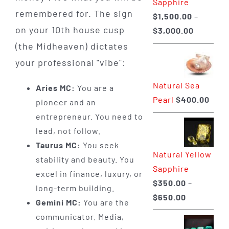
Sapphire
remembered for. The sign
$
1,500.00
–
on your 10th house cusp
Price
$
3,000.00
range:
(the Midheaven) dictates
$1,500.0
your professional "vibe":
through
Natural Sea
$3,000.0
Aries MC:
You are a
Pearl
$
400.00
pioneer and an
entrepreneur. You need to
lead, not follow.
Taurus MC:
You seek
Natural Yellow
stability and beauty. You
Sapphire
excel in finance, luxury, or
$
350.00
–
long-term building.
Price
$
650.00
Gemini MC:
You are the
range:
communicator. Media,
$350.00