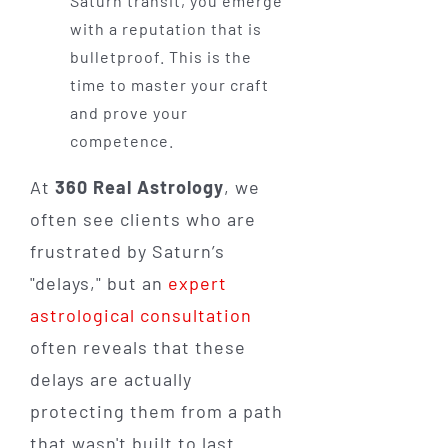
Saturn transit, you emerge
with a reputation that is
bulletproof. This is the
time to master your craft
and prove your
competence.
At
360 Real Astrology
, we
often see clients who are
frustrated by Saturn’s
"delays," but an
expert
astrological consultation
often reveals that these
delays are actually
protecting them from a path
that wasn't built to last.