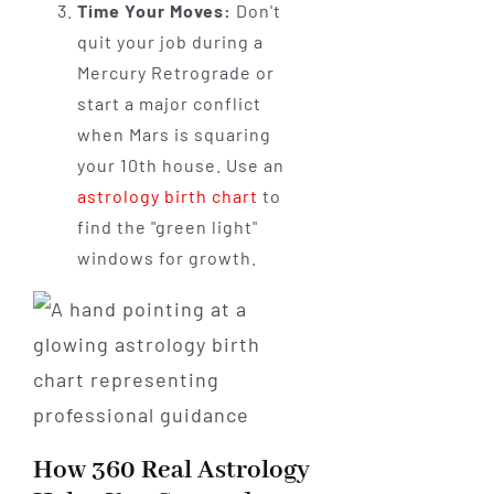
Time Your Moves:
Don't
quit your job during a
Mercury Retrograde or
start a major conflict
when Mars is squaring
your 10th house. Use an
astrology birth chart
to
find the "green light"
windows for growth.
How 360 Real Astrology