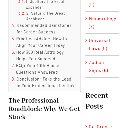
1. Jupiter: The Great
(5)
Expander
2. Saturn: The Great
Numerology
Architect
Recommended Gemstones
(7)
for Career Success
Practical Advice: How to
Universal
Align Your Career Today
Laws (5)
How 360 Real Astrology
Helps You Succeed
Zodiac
FAQ: Your 10th House
Signs (6)
Questions Answered
Conclusion: Take the Lead
in Your Professional Destiny
Recent
The Professional
Posts
Roadblock: Why We Get
Stuck
Co-Create