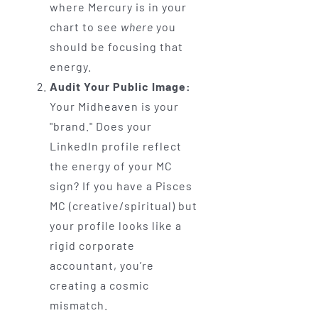
where Mercury is in your
chart to see
where
you
should be focusing that
energy.
Audit Your Public Image:
Your Midheaven is your
"brand." Does your
LinkedIn profile reflect
the energy of your MC
sign? If you have a Pisces
MC (creative/spiritual) but
your profile looks like a
rigid corporate
accountant, you’re
creating a cosmic
mismatch.