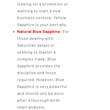
looking for a promotion or
wanting to start a new
business venture, Yellow
Sapphire is your best ally.
Natural Blue Sapphire
:
For
those dealing with
Saturnian delays or
seeking to master a
complex trade, Blue
Sapphire provides the
discipline and focus
required. However, Blue
Sapphire is very powerful
and should
only
be worn
after a thorough birth
chart analysis.