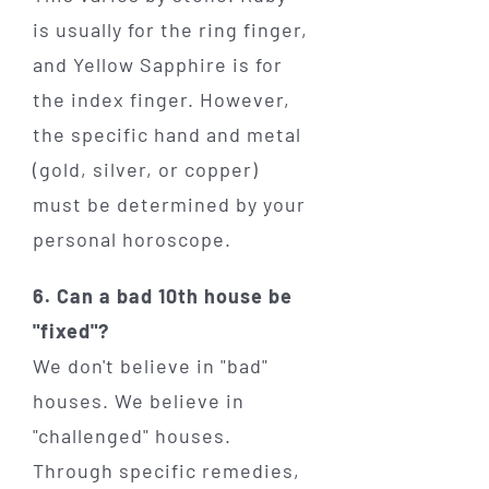
is usually for the ring finger,
and Yellow Sapphire is for
the index finger. However,
the specific hand and metal
(gold, silver, or copper)
must be determined by your
personal horoscope.
6. Can a bad 10th house be
"fixed"?
We don't believe in "bad"
houses. We believe in
"challenged" houses.
Through specific remedies,