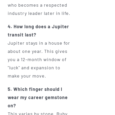
who becomes a respected
industry leader later in life.
4. How long does a Jupiter
transit last?
Jupiter stays in a house for
about one year. This gives
you a 12-month window of
"luck" and expansion to
make your move.
5. Which finger should I
wear my career gemstone
on?
This varies by stone. Ruby