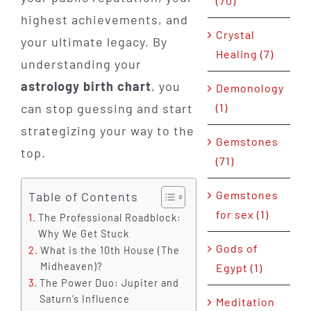
(70)
highest achievements, and
Crystal
your ultimate legacy. By
Healing (7)
understanding your
astrology birth chart
, you
Demonology
can stop guessing and start
(1)
strategizing your way to the
Gemstones
top.
(71)
Gemstones
Table of Contents
for sex (1)
The Professional Roadblock:
Why We Get Stuck
Gods of
What is the 10th House (The
Midheaven)?
Egypt (1)
The Power Duo: Jupiter and
Saturn’s Influence
Meditation