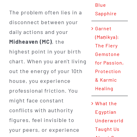
Blue
The problem often lies in a
Sapphire
disconnect between your
Garnet
daily actions and your
(Maṇikya):
Midheaven (MC)
, the
The Fiery
highest point in your birth
Gemstone
chart. When you aren't living
for Passion,
out the energy of your 10th
Protection
& Karmic
house, you experience
Healing
professional friction. You
might face constant
What the
conflicts with authority
Egyptian
figures, feel invisible to
Underworld
Taught Us
your peers, or experience