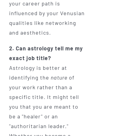
your career path is
influenced by your Venusian
qualities like networking
and aesthetics.
2. Can astrology tell me my
exact job title?
Astrology is better at
identifying the
nature
of
your work rather than a
specific title. It might tell
you that you are meant to
be a "healer" or an
"authoritarian leader."
Whether you become a