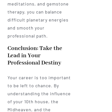
meditations, and gemstone
therapy, you can balance
difficult planetary energies
and smooth your
professional path.
Conclusion: Take the
Lead in Your
Professional Destiny
Your career is too important
to be left to chance. By
understanding the influence
of your 10th house, the
Midheaven, and the