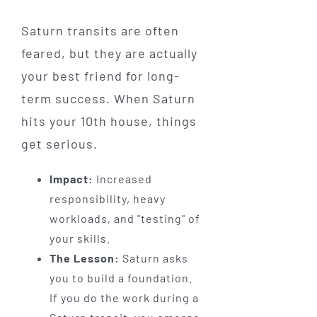
Saturn transits are often
feared, but they are actually
your best friend for long-
term success. When Saturn
hits your 10th house, things
get serious.
Impact:
Increased
responsibility, heavy
workloads, and "testing" of
your skills.
The Lesson:
Saturn asks
you to build a foundation.
If you do the work during a