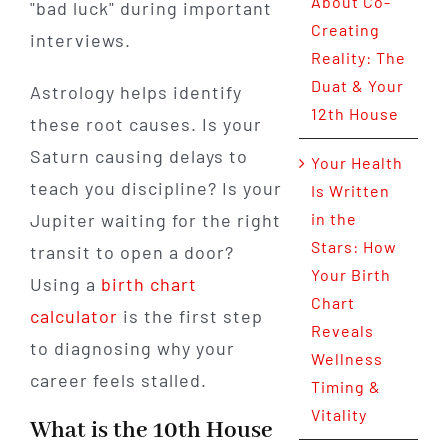
About Co-
"bad luck" during important
Creating
interviews.
Reality: The
Duat & Your
Astrology helps identify
12th House
these root causes. Is your
Saturn causing delays to
Your Health
teach you discipline? Is your
Is Written
Jupiter waiting for the right
in the
Stars: How
transit to open a door?
Your Birth
Using a
birth chart
Chart
calculator
is the first step
Reveals
to diagnosing why your
Wellness
career feels stalled.
Timing &
Vitality
What is the 10th House