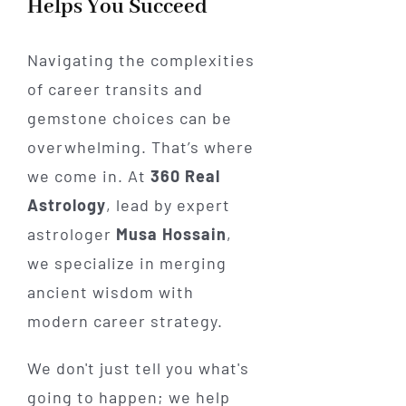
Helps You Succeed
Navigating the complexities
of career transits and
gemstone choices can be
overwhelming. That’s where
we come in. At
360 Real
Astrology
, lead by expert
astrologer
Musa Hossain
,
we specialize in merging
ancient wisdom with
modern career strategy.
We don't just tell you what's
going to happen; we help