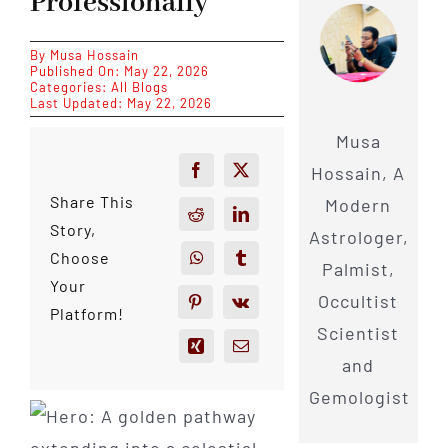
Professionally
By
Musa Hossain
Published On: May 22, 2026
Categories:
All Blogs
Last Updated: May 22, 2026
Musa
Hossain, A
Share This
Modern
Story,
Astrologer,
Choose
Palmist,
Your
Occultist
Platform!
Scientist
and
Gemologist