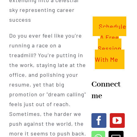
Schedule
Do you ever feel like you’re
A Free
running a race on a
Session
treadmill? You’re putting in
With Me
the work, staying late at the
office, and polishing your
Connect
resume, yet that big
promotion or "dream calling"
me
feels just out of reach.
Sometimes, the harder we
push against the world, the
more it seems to push back.