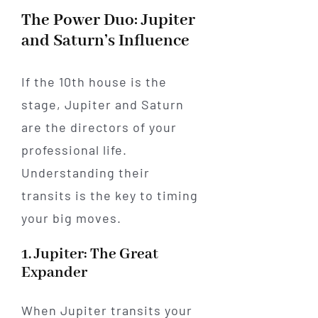
The Power Duo: Jupiter
and Saturn’s Influence
If the 10th house is the
stage, Jupiter and Saturn
are the directors of your
professional life.
Understanding their
transits is the key to timing
your big moves.
1. Jupiter: The Great
Expander
When Jupiter transits your