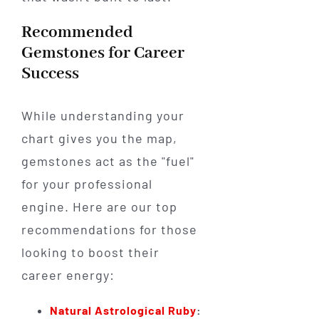
Recommended
Gemstones for Career
Success
While understanding your
chart gives you the map,
gemstones act as the "fuel"
for your professional
engine. Here are our top
recommendations for those
looking to boost their
career energy:
Natural Astrological Ruby
: