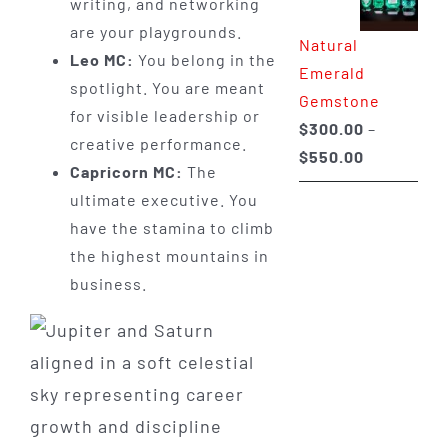
writing, and networking
through
are your playgrounds.
Natural
$650.00
Leo MC:
You belong in the
Emerald
spotlight. You are meant
Gemstone
for visible leadership or
$
300.00
–
creative performance.
Price
$
550.00
Capricorn MC:
The
range:
ultimate executive. You
$300.00
have the stamina to climb
through
the highest mountains in
$550.00
business.