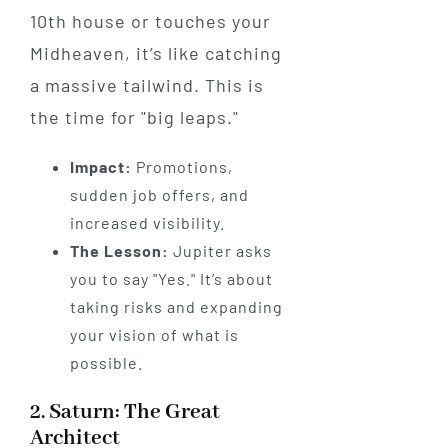
10th house or touches your
Midheaven, it’s like catching
a massive tailwind. This is
the time for "big leaps."
Impact:
Promotions,
sudden job offers, and
increased visibility.
The Lesson:
Jupiter asks
you to say "Yes." It’s about
taking risks and expanding
your vision of what is
possible.
2. Saturn: The Great
Architect