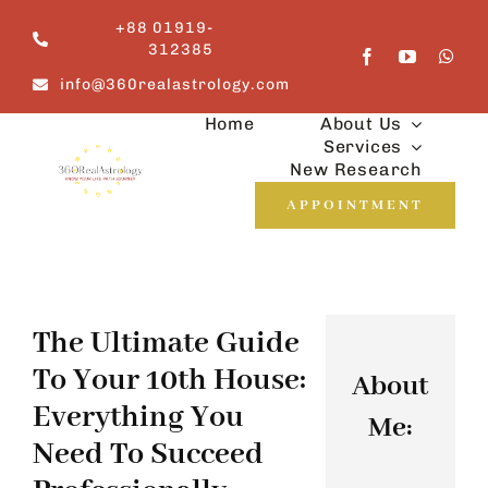
Skip
+88 01919-
to
312385
content
info@360realastrology.com
Home
About Us
Services
New Research
APPOINTMENT
The Ultimate Guide
To Your 10th House:
About
Everything You
Me:
Need To Succeed