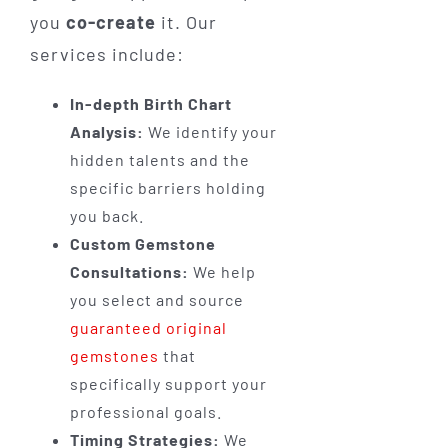
you
co-create
it. Our
services include:
In-depth Birth Chart
Analysis:
We identify your
hidden talents and the
specific barriers holding
you back.
Custom Gemstone
Consultations:
We help
you select and source
guaranteed original
gemstones
that
specifically support your
professional goals.
Timing Strategies:
We