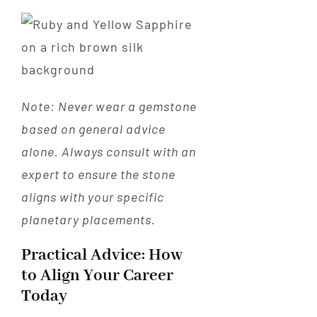
Note: Never wear a gemstone
based on general advice
alone. Always consult with an
expert to ensure the stone
aligns with your specific
planetary placements.
Practical Advice: How
to Align Your Career
Today