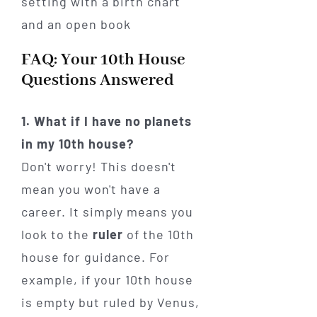
FAQ: Your 10th House
Questions Answered
1. What if I have no planets
in my 10th house?
Don't worry! This doesn't
mean you won't have a
career. It simply means you
look to the
ruler
of the 10th
house for guidance. For
example, if your 10th house
is empty but ruled by Venus,