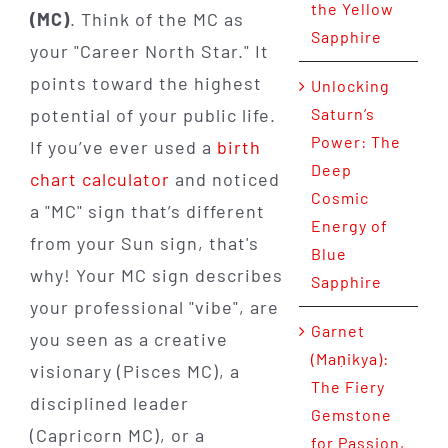
the Yellow
(MC)
. Think of the MC as
Sapphire
your "Career North Star." It
points toward the highest
Unlocking
potential of your public life.
Saturn’s
Power: The
If you’ve ever used a
birth
Deep
chart calculator
and noticed
Cosmic
a "MC" sign that’s different
Energy of
from your Sun sign, that's
Blue
why! Your MC sign describes
Sapphire
your professional "vibe", are
Garnet
you seen as a creative
(Maṇikya):
visionary (Pisces MC), a
The Fiery
disciplined leader
Gemstone
(Capricorn MC), or a
for Passion,