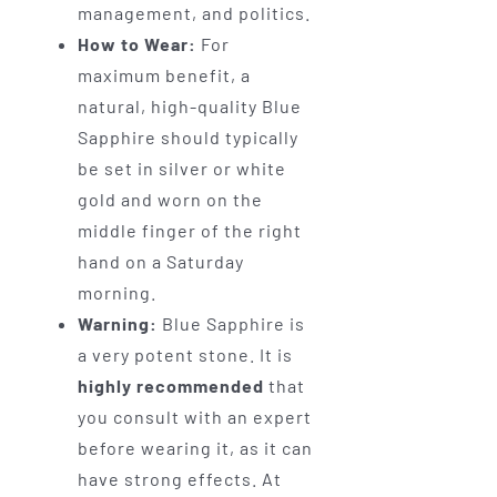
management, and politics.
How to Wear:
For
maximum benefit, a
natural, high-quality Blue
Sapphire should typically
be set in silver or white
gold and worn on the
middle finger of the right
hand on a Saturday
morning.
Warning:
Blue Sapphire is
a very potent stone. It is
highly recommended
that
you consult with an expert
before wearing it, as it can
have strong effects. At