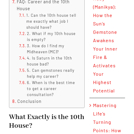
FAQ: Career and the 10th
(Manikya):
House
How the
1. Can the 10th house tell
me exactly what job I
Sun’s
should have?
Gemstone
2. What if my 10th house
is empty?
Awakens
3. How do I find my
Your Inner
Midheaven (MC)?
Fire &
4. Is Saturn in the 10th
house bad?
Activates
5. Can gemstones really
Your
help my career?
Highest
6. When is the best time
to get a career
Potential
consultation?
Conclusion
Mastering
Life’s
What Exactly is the 10th
Turning
House?
Points: How