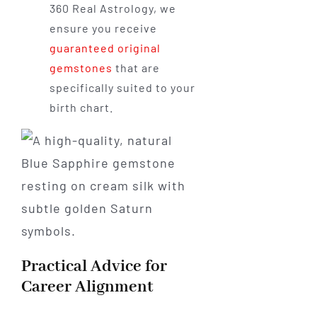
360 Real Astrology, we
ensure you receive
guaranteed original
gemstones
that are
specifically suited to your
birth chart.
Practical Advice for
Career Alignment