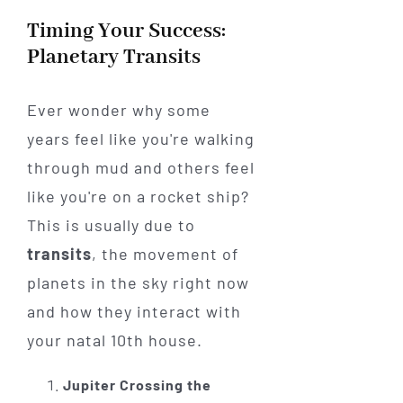
Timing Your Success:
Planetary Transits
Ever wonder why some
years feel like you're walking
through mud and others feel
like you're on a rocket ship?
This is usually due to
transits
, the movement of
planets in the sky right now
and how they interact with
your natal 10th house.
Jupiter Crossing the