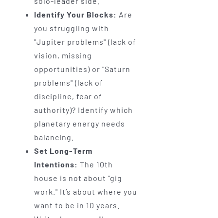
solo-leader side.
Identify Your Blocks:
Are
you struggling with
"Jupiter problems" (lack of
vision, missing
opportunities) or "Saturn
problems" (lack of
discipline, fear of
authority)? Identify which
planetary energy needs
balancing.
Set Long-Term
Intentions:
The 10th
house is not about "gig
work." It’s about where you
want to be in 10 years.