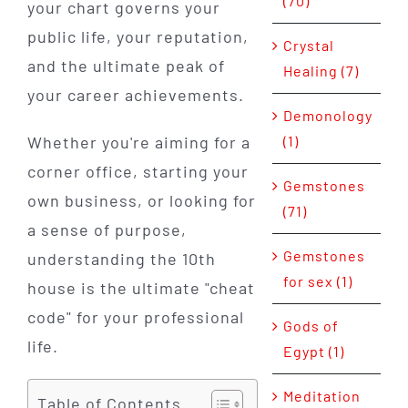
(70)
your chart governs your
public life, your reputation,
Crystal
and the ultimate peak of
Healing (7)
your career achievements.
Demonology
(1)
Whether you're aiming for a
corner office, starting your
Gemstones
own business, or looking for
(71)
a sense of purpose,
Gemstones
understanding the 10th
for sex (1)
house is the ultimate "cheat
code" for your professional
Gods of
life.
Egypt (1)
Meditation
Table of Contents