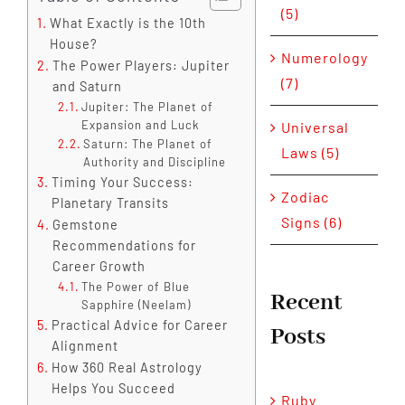
(5)
What Exactly is the 10th
House?
Numerology
The Power Players: Jupiter
(7)
and Saturn
Jupiter: The Planet of
Expansion and Luck
Universal
Saturn: The Planet of
Laws (5)
Authority and Discipline
Timing Your Success:
Zodiac
Planetary Transits
Signs (6)
Gemstone
Recommendations for
Career Growth
The Power of Blue
Recent
Sapphire (Neelam)
Practical Advice for Career
Posts
Alignment
How 360 Real Astrology
Helps You Succeed
Ruby