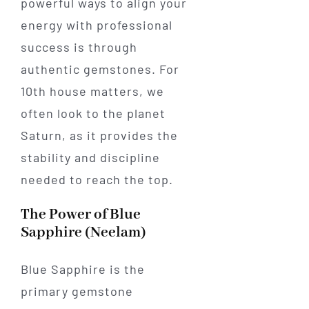
powerful ways to align your
energy with professional
success is through
authentic gemstones. For
10th house matters, we
often look to the planet
Saturn, as it provides the
stability and discipline
needed to reach the top.
The Power of Blue
Sapphire (Neelam)
Blue Sapphire is the
primary gemstone