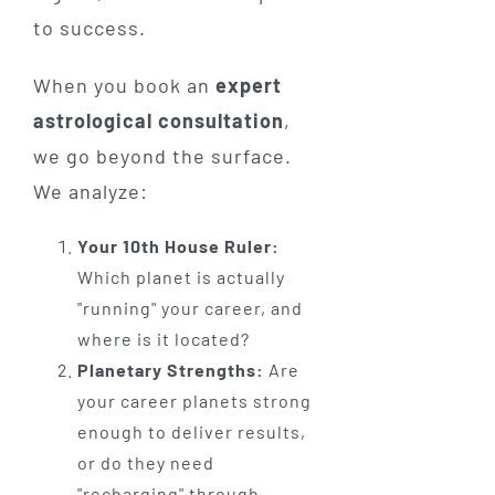
to success.
When you book an
expert
astrological consultation
,
we go beyond the surface.
We analyze:
Your 10th House Ruler:
Which planet is actually
"running" your career, and
where is it located?
Planetary Strengths:
Are
your career planets strong
enough to deliver results,
or do they need
"recharging" through