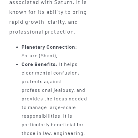
associated with Saturn. It is
known for its ability to bring
rapid growth, clarity, and
professional protection.
Planetary Connection:
Saturn (Shani).
Core Benefits:
It helps
clear mental confusion,
protects against
professional jealousy, and
provides the focus needed
to manage large-scale
responsibilities. It is
particularly beneficial for
those in law, engineering,