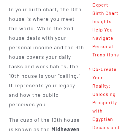
Expert
In your birth chart, the 10th
Birth Chart
house is where you meet
Insights
the world. While the 2nd
Help You
house deals with your
Navigate
Personal
personal income and the 6th
Transitions
house covers your daily
tasks and work habits, the
Co-Create
10th house is your "calling."
Your
It represents your legacy
Reality:
Unlocking
and how the public
Prosperity
perceives you.
with
Egyptian
The cusp of the 10th house
Decans and
is known as the
Midheaven