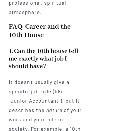
FAQ: Career and the
10th House
1. Can the 10th house tell
me exactly what job I
should have?
It doesn't usually give a
specific job title (like
"Junior Accountant"), but it
describes the
nature
of your
work and your role in
society. For example, a 10th