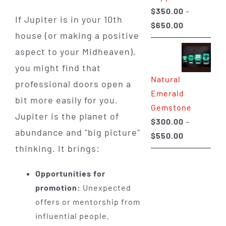
$
350.00
–
If Jupiter is in your 10th
Price
$
650.00
house (or making a positive
range:
aspect to your Midheaven),
$350.00
through
you might find that
Natural
$650.00
professional doors open a
Emerald
bit more easily for you.
Gemstone
Jupiter is the planet of
$
300.00
–
abundance and "big picture"
Price
$
550.00
thinking. It brings:
range:
$300.00
Opportunities for
through
promotion:
Unexpected
$550.00
offers or mentorship from
influential people.