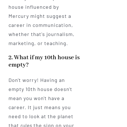
house influenced by
Mercury might suggest a
career in communication,
whether that's journalism,
marketing, or teaching.
2. What if my 10th house is
empty?
Don't worry! Having an
empty 10th house doesn't
mean you won't have a
career. It just means you
need to look at the planet
that
rules
the sign on your