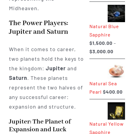
range:
$225.00
through
The Power Players:
Natural Blue
$400.00
Jupiter and Saturn
Sapphire
$
1,500.00
–
When it comes to career,
Price
$
3,000.00
two planets hold the keys to
range:
$1,500.0
the kingdom:
Jupiter
and
through
Saturn
. These planets
Natural Sea
$3,000.0
represent the two halves of
Pearl
$
400.00
any successful career:
expansion and structure.
Jupiter: The Planet of
Natural Yellow
Expansion and Luck
Sapphire