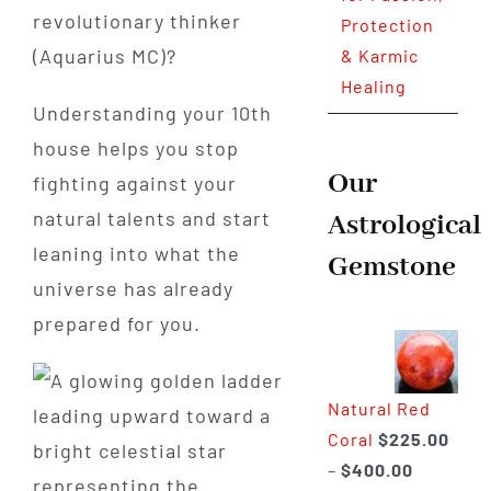
revolutionary thinker
Protection
(Aquarius MC)?
& Karmic
Healing
Understanding your 10th
house helps you stop
Our
fighting against your
natural talents and start
Astrological
leaning into what the
Gemstone
universe has already
prepared for you.
Natural Red
Coral
$
225.00
Price
–
$
400.00