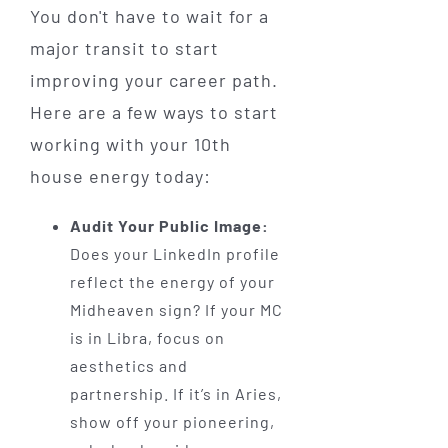
You don't have to wait for a
major transit to start
improving your career path.
Here are a few ways to start
working with your 10th
house energy today:
Audit Your Public Image:
Does your LinkedIn profile
reflect the energy of your
Midheaven sign? If your MC
is in Libra, focus on
aesthetics and
partnership. If it’s in Aries,
show off your pioneering,