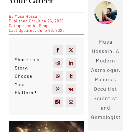
Your Career
By
Musa Hossain
Published On: June 26, 2026
Categories:
All Blogs
Last Updated: June 26, 2026
Musa
Hossain, A
Share This
Modern
Story,
Astrologer,
Choose
Palmist,
Your
Occultist
Platform!
Scientist
and
Gemologist