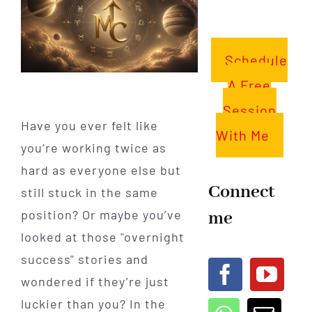
Schedule
A Free
Session
Have you ever felt like
With Me
you’re working twice as
hard as everyone else but
Connect
still stuck in the same
me
position? Or maybe you’ve
looked at those "overnight
success" stories and
wondered if they’re just
luckier than you? In the