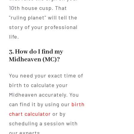
10th house cusp. That
"ruling planet" will tell the
story of your professional
life.
3. How do I find my
Midheaven (MC)?
You need your exact time of
birth to calculate your
Midheaven accurately. You
can find it by using our
birth
chart calculator
or by
scheduling a session with
our experts.