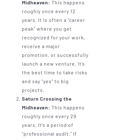
Midheaven:
This happens
roughly once every 12
years. It is often a "career
peak" where you get
recognized for your work,
receive a major
promotion, or successfully
launch a new venture. It’s
the best time to take risks
and say "yes" to big
projects.
Saturn Crossing the
Midheaven:
This happens
roughly once every 29
years. It’s a period of
"professional audit." If