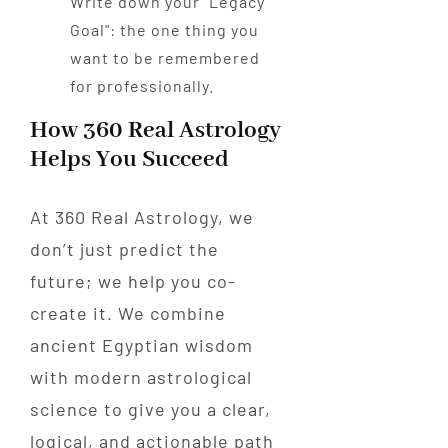
Write down your "Legacy
Goal": the one thing you
want to be remembered
for professionally.
How 360 Real Astrology
Helps You Succeed
At 360 Real Astrology, we
don’t just predict the
future; we help you co-
create it. We combine
ancient Egyptian wisdom
with modern astrological
science to give you a clear,
logical, and actionable path