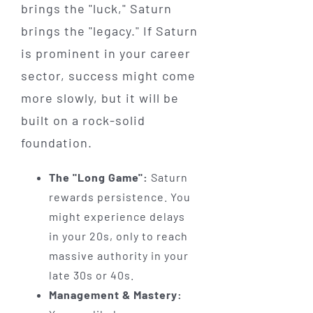
brings the "luck," Saturn
brings the "legacy." If Saturn
is prominent in your career
sector, success might come
more slowly, but it will be
built on a rock-solid
foundation.
The "Long Game":
Saturn
rewards persistence. You
might experience delays
in your 20s, only to reach
massive authority in your
late 30s or 40s.
Management & Mastery: