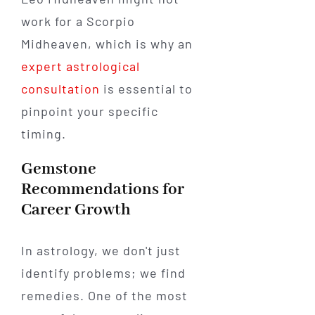
work for a Scorpio
Midheaven, which is why an
expert astrological
consultation
is essential to
pinpoint your specific
timing.
Gemstone
Recommendations for
Career Growth
In astrology, we don't just
identify problems; we find
remedies. One of the most