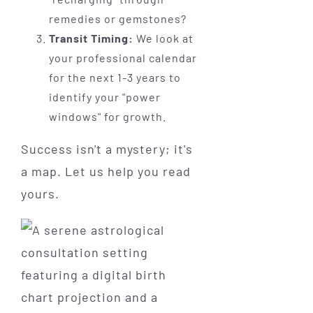
remedies or gemstones?
Transit Timing:
We look at
your professional calendar
for the next 1-3 years to
identify your "power
windows" for growth.
Success isn't a mystery; it's
a map. Let us help you read
yours.