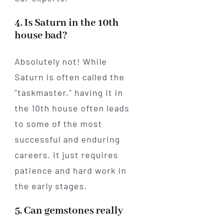
4. Is Saturn in the 10th
house bad?
Absolutely not! While
Saturn is often called the
"taskmaster," having it in
the 10th house often leads
to some of the most
successful and enduring
careers. It just requires
patience and hard work in
the early stages.
5. Can gemstones really