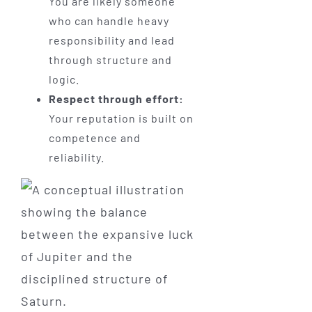
You are likely someone
who can handle heavy
responsibility and lead
through structure and
logic.
Respect through effort:
Your reputation is built on
competence and
reliability.