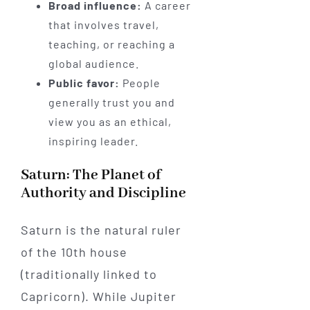
Broad influence:
A career
that involves travel,
teaching, or reaching a
global audience.
Public favor:
People
generally trust you and
view you as an ethical,
inspiring leader.
Saturn: The Planet of
Authority and Discipline
Saturn is the natural ruler
of the 10th house
(traditionally linked to
Capricorn). While Jupiter