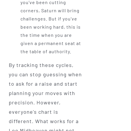
you’ve been cutting
corners, Saturn will bring
challenges. But if you’ve
been working hard, this is
the time when you are
given a permanent seat at
the table of authority.
By tracking these cycles,
you can stop guessing when
to ask for a raise and start
planning your moves with
precision. However,
everyone's chart is
different. What works for a
Leo Midheaven might not