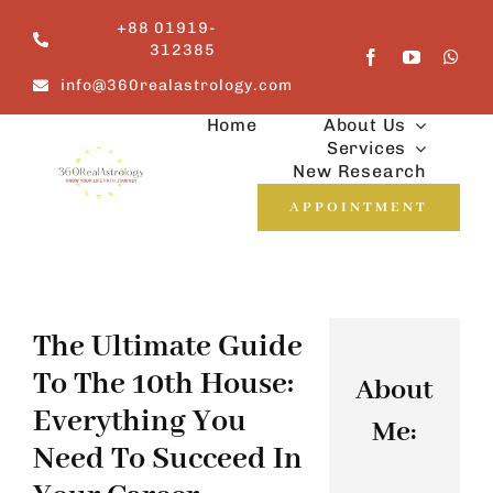
Skip
+88 01919-
to
312385
content
info@360realastrology.com
Home
About Us
Services
New Research
APPOINTMENT
The Ultimate Guide
To The 10th House:
About
Everything You
Me:
Need To Succeed In