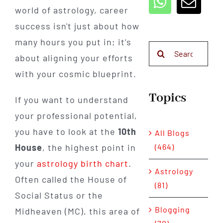
world of astrology, career
success isn't just about how
many hours you put in; it’s
Search
about aligning your efforts
for:
with your cosmic blueprint.
Topics
If you want to understand
your professional potential,
you have to look at the
10th
All Blogs
(464)
House
, the highest point in
your
astrology birth chart
.
Astrology
Often called the House of
(81)
Social Status or the
Blogging
Midheaven (MC), this area of