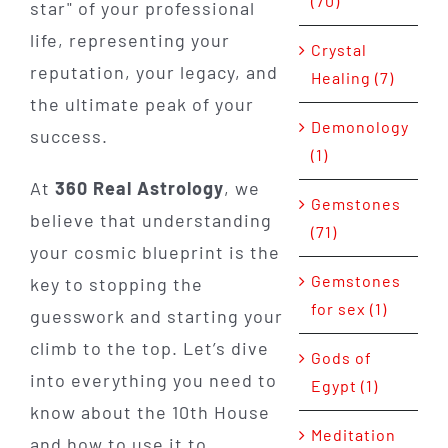
(70)
star" of your professional
life, representing your
Crystal
reputation, your legacy, and
Healing (7)
the ultimate peak of your
Demonology
success.
(1)
At
360 Real Astrology
, we
Gemstones
believe that understanding
(71)
your cosmic blueprint is the
Gemstones
key to stopping the
for sex (1)
guesswork and starting your
climb to the top. Let’s dive
Gods of
into everything you need to
Egypt (1)
know about the 10th House
Meditation
and how to use it to