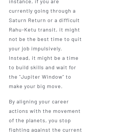
instance, if you are
currently going through a
Saturn Return or a difficult
Rahu-Ketu transit, it might
not be the best time to quit
your job impulsively.
Instead, it might be a time
to build skills and wait for
the "Jupiter Window" to
make your big move.
By aligning your career
actions with the movement
of the planets, you stop
fighting against the current