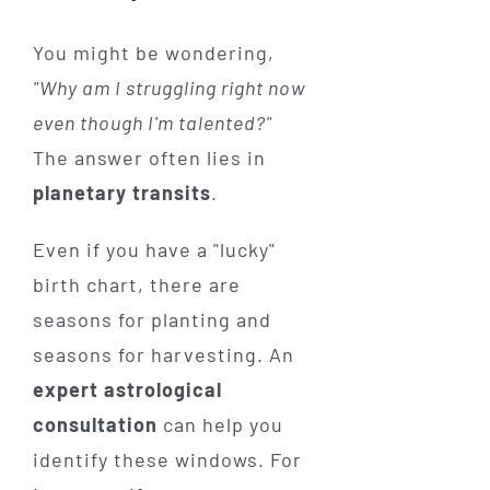
You might be wondering,
"Why am I struggling right now
even though I'm talented?"
The answer often lies in
planetary transits
.
Even if you have a "lucky"
birth chart, there are
seasons for planting and
seasons for harvesting. An
expert astrological
consultation
can help you
identify these windows. For