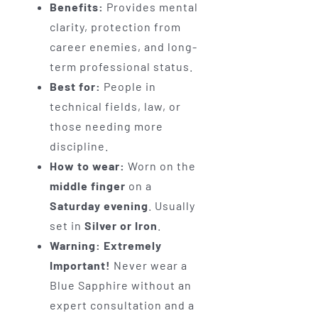
Benefits:
Provides mental
clarity, protection from
career enemies, and long-
term professional status.
Best for:
People in
technical fields, law, or
those needing more
discipline.
How to wear:
Worn on the
middle finger
on a
Saturday evening
. Usually
set in
Silver or Iron
.
Warning:
Extremely
Important!
Never wear a
Blue Sapphire without an
expert consultation and a