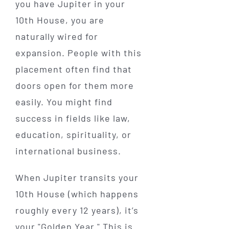
you have Jupiter in your
10th House, you are
naturally wired for
expansion. People with this
placement often find that
doors open for them more
easily. You might find
success in fields like law,
education, spirituality, or
international business.
When Jupiter transits your
10th House (which happens
roughly every 12 years), it’s
your "Golden Year." This is