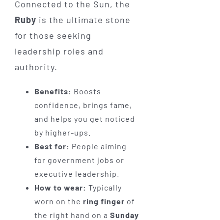
Connected to the Sun, the
Ruby
is the ultimate stone
for those seeking
leadership roles and
authority.
Benefits:
Boosts
confidence, brings fame,
and helps you get noticed
by higher-ups.
Best for:
People aiming
for government jobs or
executive leadership.
How to wear:
Typically
worn on the
ring finger
of
the right hand on a
Sunday