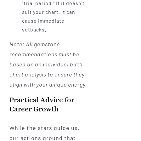
"trial period." If it doesn't
suit your chart, it can
cause immediate
setbacks.
Note: All gemstone
recommendations must be
based on an individual birth
chart analysis to ensure they
align with your unique energy.
Practical Advice for
Career Growth
While the stars guide us,
our actions ground that