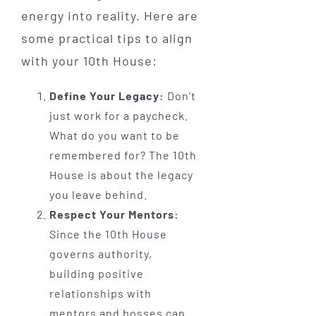
energy into reality. Here are
some practical tips to align
with your 10th House:
Define Your Legacy:
Don't
just work for a paycheck.
What do you want to be
remembered for? The 10th
House is about the legacy
you leave behind.
Respect Your Mentors:
Since the 10th House
governs authority,
building positive
relationships with
mentors and bosses can