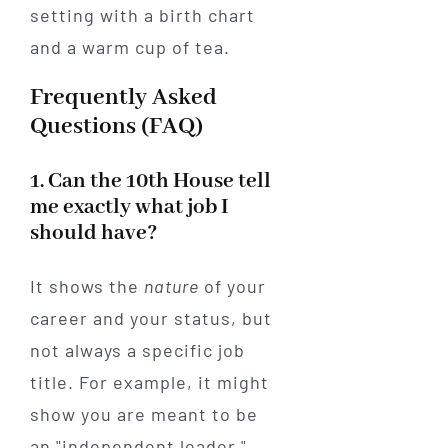
Frequently Asked
Questions (FAQ)
1. Can the 10th House tell
me exactly what job I
should have?
It shows the
nature
of your
career and your status, but
not always a specific job
title. For example, it might
show you are meant to be
an "independent leader,"