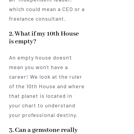
which could mean a CEO or a
freelance consultant.
2. What if my 10th House
is empty?
An empty house doesn't
mean you won't have a
career! We look at the ruler
of the 10th House and where
that planet is located in
your chart to understand
your professional destiny.
3. Can a gemstone really