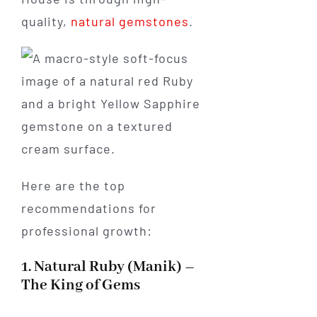
quality,
natural gemstones
.
Here are the top
recommendations for
professional growth:
1. Natural Ruby (Manik) –
The King of Gems