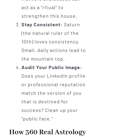
act as a "ritual" to
strengthen this house.
Stay Consistent:
Saturn
(the natural ruler of the
10th) loves consistency.
Small, daily actions lead to
the mountain top.
Audit Your Public Image:
Does your LinkedIn profile
or professional reputation
match the version of you
that is destined for
success? Clean up your
"public face."
How 360 Real Astrology