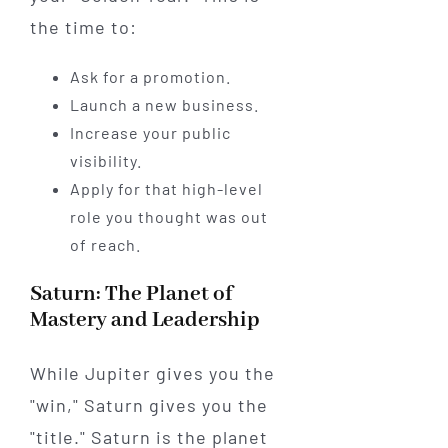
the time to:
Ask for a promotion.
Launch a new business.
Increase your public
visibility.
Apply for that high-level
role you thought was out
of reach.
Saturn: The Planet of
Mastery and Leadership
While Jupiter gives you the
"win," Saturn gives you the
"title." Saturn is the planet