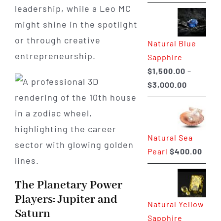
range:
leadership, while a Leo MC
$225.00
might shine in the spotlight
through
or through creative
Natural Blue
$400.00
entrepreneurship.
Sapphire
$
1,500.00
–
Price
$
3,000.00
range:
$1,500.0
through
Natural Sea
$3,000.0
Pearl
$
400.00
The Planetary Power
Players: Jupiter and
Natural Yellow
Saturn
Sapphire