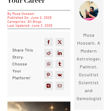
Your Career
By
Musa Hossain
Published On: June 2, 2026
Categories:
All Blogs
Last Updated: June 2, 2026
Musa
Hossain, A
Share This
Modern
Story,
Astrologer,
Choose
Palmist,
Your
Occultist
Platform!
Scientist
and
Gemologist