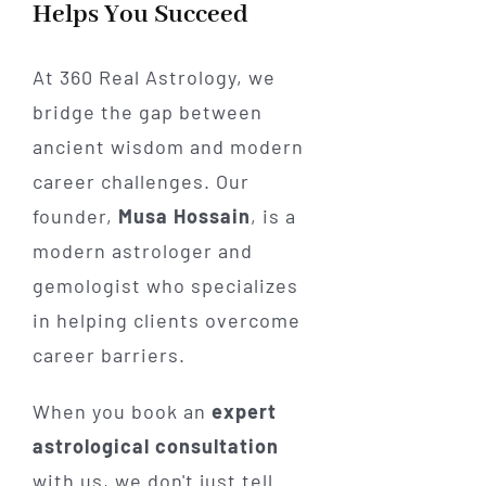
Helps You Succeed
At 360 Real Astrology, we
bridge the gap between
ancient wisdom and modern
career challenges. Our
founder,
Musa Hossain
, is a
modern astrologer and
gemologist who specializes
in helping clients overcome
career barriers.
When you book an
expert
astrological consultation
with us, we don't just tell