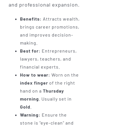
and professional expansion.
Benefits:
Attracts wealth,
brings career promotions,
and improves decision-
making.
Best for:
Entrepreneurs,
lawyers, teachers, and
financial experts.
How to wear:
Worn on the
index finger
of the right
hand on a
Thursday
morning
. Usually set in
Gold
.
Warning:
Ensure the
stone is "eye-clean" and