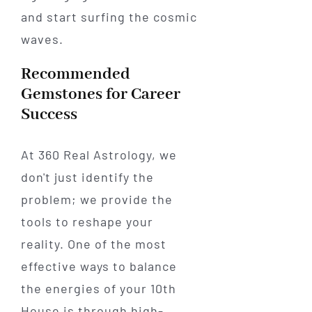
and start surfing the cosmic
waves.
Recommended
Gemstones for Career
Success
At 360 Real Astrology, we
don't just identify the
problem; we provide the
tools to reshape your
reality. One of the most
effective ways to balance
the energies of your 10th
House is through high-