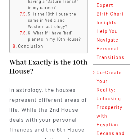
having a "Saturn Transit"
Expert
in my career?
Birth Chart
5. Is the 10th House the
same in Vedic and
Insights
Western astrology?
Help You
6. What if I have "bad"
planets in my 10th House?
Navigate
Conclusion
Personal
Transitions
What Exactly is the 10th
House?
Co-Create
Your
In astrology, the houses
Reality:
Unlocking
represent different areas of
Prosperity
life. While the 2nd House
with
deals with your personal
Egyptian
finances and the 6th House
Decans and