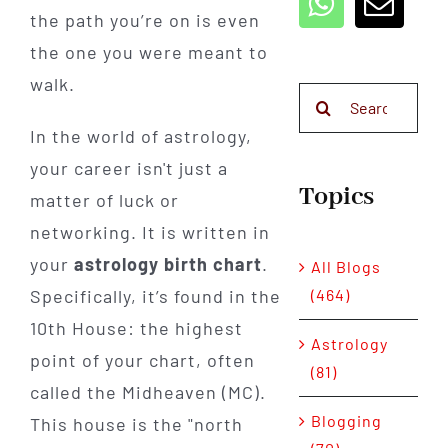
the path you’re on is even
the one you were meant to
walk.
Search
for:
In the world of astrology,
your career isn't just a
Topics
matter of luck or
networking. It is written in
your
astrology birth chart
.
All Blogs
(464)
Specifically, it’s found in the
10th House: the highest
Astrology
point of your chart, often
(81)
called the Midheaven (MC).
Blogging
This house is the "north