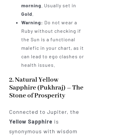
morning
. Usually set in
Gold
.
Warning:
Do not wear a
Ruby without checking if
the Sun is a functional
malefic in your chart, as it
can lead to ego clashes or
health issues.
2. Natural Yellow
Sapphire (Pukhraj) – The
Stone of Prosperity
Connected to Jupiter, the
Yellow Sapphire
is
synonymous with wisdom