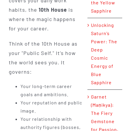
covers your daily work
the Yellow
habits, the
10th House
is
Sapphire
where the magic happens
Unlocking
for your career.
Saturn’s
Power: The
Think of the 10th House as
Deep
your "Public Self." It’s how
Cosmic
the world sees you. It
Energy of
governs:
Blue
Sapphire
Your long-term career
goals and ambitions.
Garnet
Your reputation and public
(Maṇikya):
image.
The Fiery
Your relationship with
Gemstone
authority figures (bosses,
for Passion,