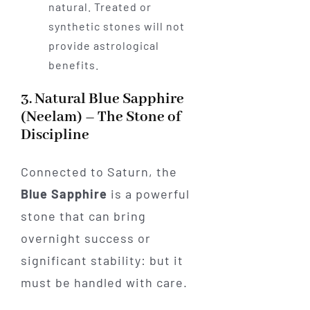
natural. Treated or
synthetic stones will not
provide astrological
benefits.
3. Natural Blue Sapphire
(Neelam) – The Stone of
Discipline
Connected to Saturn, the
Blue Sapphire
is a powerful
stone that can bring
overnight success or
significant stability: but it
must be handled with care.