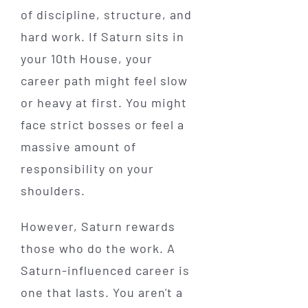
of discipline, structure, and
hard work. If Saturn sits in
your 10th House, your
career path might feel slow
or heavy at first. You might
face strict bosses or feel a
massive amount of
responsibility on your
shoulders.
However, Saturn rewards
those who do the work. A
Saturn-influenced career is
one that lasts. You aren't a