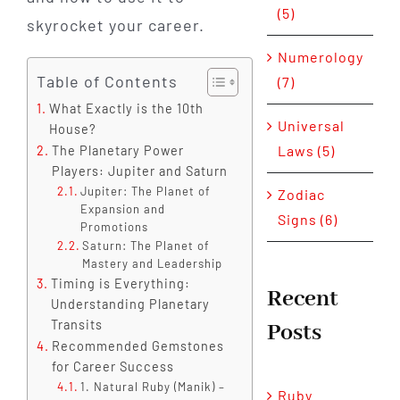
(5)
skyrocket your career.
Numerology
Table of Contents
(7)
What Exactly is the 10th
Universal
House?
Laws (5)
The Planetary Power
Players: Jupiter and Saturn
Jupiter: The Planet of
Zodiac
Expansion and
Signs (6)
Promotions
Saturn: The Planet of
Mastery and Leadership
Timing is Everything:
Recent
Understanding Planetary
Transits
Posts
Recommended Gemstones
for Career Success
1. Natural Ruby (Manik) –
Ruby