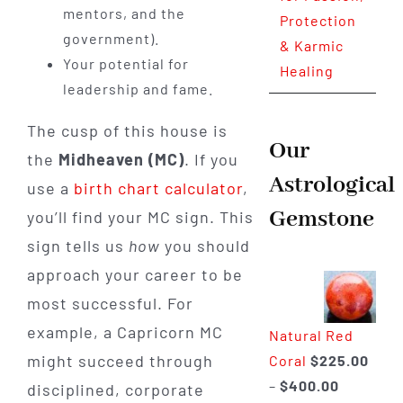
mentors, and the
Protection
government).
& Karmic
Your potential for
Healing
leadership and fame.
The cusp of this house is
Our
the
Midheaven (MC)
. If you
Astrological
use a
birth chart calculator
,
Gemstone
you’ll find your MC sign. This
sign tells us
how
you should
approach your career to be
most successful. For
example, a Capricorn MC
Natural Red
might succeed through
Coral
$
225.00
Price
–
$
400.00
disciplined, corporate