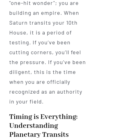
"one-hit wonder"; you are
building an empire. When
Saturn transits your 10th
House, it is a period of
testing. If you’ve been
cutting corners, you’ll feel
the pressure. If you’ve been
diligent, this is the time
when you are officially
recognized as an authority
in your field.
Timing is Everything:
Understanding
Planetary Transits