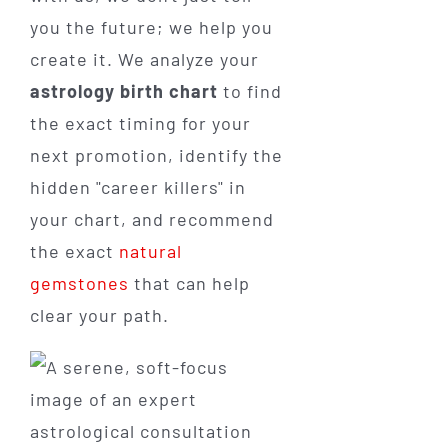
you the future; we help you
create it. We analyze your
astrology birth chart
to find
the exact timing for your
next promotion, identify the
hidden "career killers" in
your chart, and recommend
the exact
natural
gemstones
that can help
clear your path.