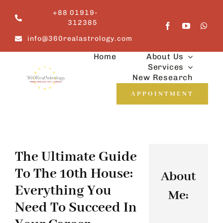
Skip
+88 01919-
to
312385
content
info@360realastrology.com
Home
About Us
Services
New Research
APPOINTMENT
The Ultimate Guide
To The 10th House:
About
Everything You
Me:
Need To Succeed In