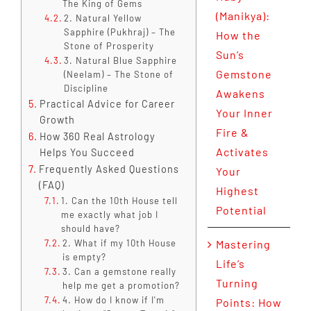
The King of Gems
(Manikya):
2. Natural Yellow
Sapphire (Pukhraj) – The
How the
Stone of Prosperity
Sun’s
3. Natural Blue Sapphire
Gemstone
(Neelam) – The Stone of
Discipline
Awakens
Practical Advice for Career
Your Inner
Growth
Fire &
How 360 Real Astrology
Activates
Helps You Succeed
Frequently Asked Questions
Your
(FAQ)
Highest
1. Can the 10th House tell
Potential
me exactly what job I
should have?
2. What if my 10th House
Mastering
is empty?
Life’s
3. Can a gemstone really
Turning
help me get a promotion?
4. How do I know if I'm
Points: How