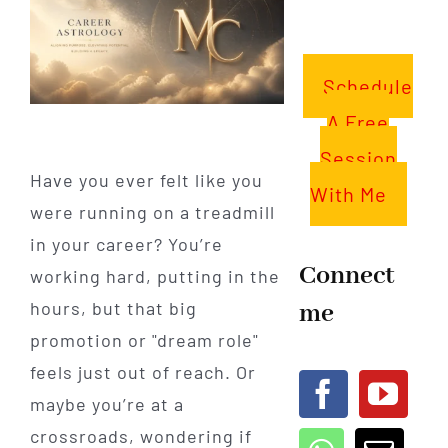
Schedule
A Free
Session
Have you ever felt like you
With Me
were running on a treadmill
in your career? You’re
Connect
working hard, putting in the
me
hours, but that big
promotion or "dream role"
feels just out of reach. Or
maybe you’re at a
crossroads, wondering if