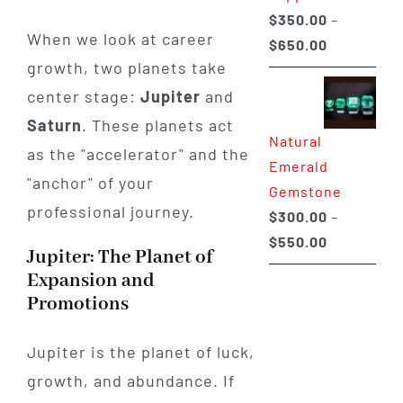
$
350.00
–
When we look at career
Price
$
650.00
growth, two planets take
range:
$350.00
center stage:
Jupiter
and
through
Saturn
. These planets act
Natural
$650.00
as the "accelerator" and the
Emerald
"anchor" of your
Gemstone
professional journey.
$
300.00
–
Price
$
550.00
Jupiter: The Planet of
range:
Expansion and
$300.00
Promotions
through
$550.00
Jupiter is the planet of luck,
growth, and abundance. If