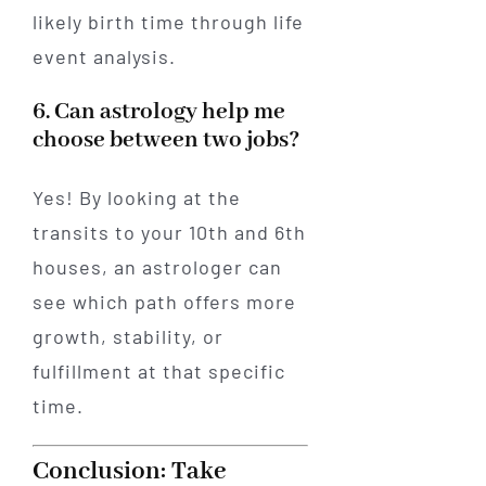
likely birth time through life
event analysis.
6. Can astrology help me
choose between two jobs?
Yes! By looking at the
transits to your 10th and 6th
houses, an astrologer can
see which path offers more
growth, stability, or
fulfillment at that specific
time.
Conclusion: Take