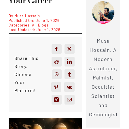
Your Career
By
Musa Hossain
Published On: June 1, 2026
Categories:
All Blogs
Last Updated: June 1, 2026
Musa
Hossain, A
Share This
Modern
Story,
Astrologer,
Choose
Palmist,
Your
Occultist
Platform!
Scientist
and
Gemologist