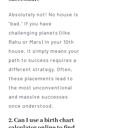
Absolutely not! No house is
"bad." If you have
challenging planets (like
Rahu or Mars) in your 10th
house, it simply means your
path to success requires a
different strategy. Often,
these placements lead to
the most unconventional
and massive successes
once understood.
2. Can I use a birth chart
calculator online to find