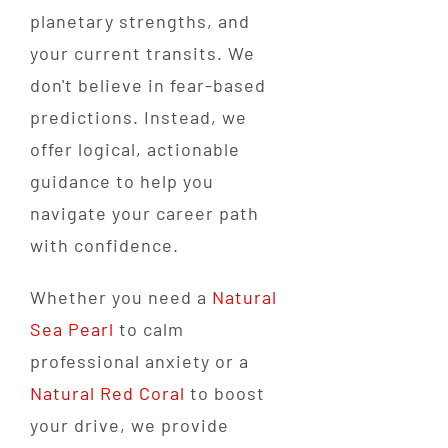
planetary strengths, and
your current transits. We
don't believe in fear-based
predictions. Instead, we
offer logical, actionable
guidance to help you
navigate your career path
with confidence.
Whether you need a
Natural
Sea Pearl
to calm
professional anxiety or a
Natural Red Coral
to boost
your drive, we provide