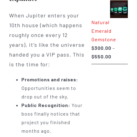
$350.00
through
When Jupiter enters your
Natural
$650.00
10th house (which happens
Emerald
roughly once every 12
Gemstone
years), it’s like the universe
$
300.00
–
handed you a VIP pass. This
Price
$
550.00
is the time for:
range:
$300.00
Promotions and raises:
through
Opportunities seem to
$550.00
drop out of the sky.
Public Recognition:
Your
boss finally notices that
project you finished
months ago.