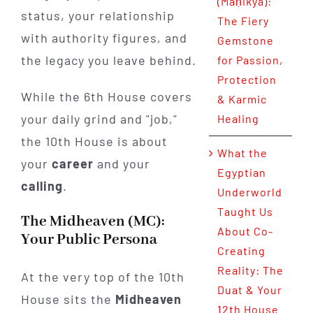
(Maṇikya):
status, your relationship
The Fiery
with authority figures, and
Gemstone
the legacy you leave behind.
for Passion,
Protection
While the 6th House covers
& Karmic
your daily grind and "job,"
Healing
the 10th House is about
What the
your
career
and your
Egyptian
calling
.
Underworld
Taught Us
The Midheaven (MC):
About Co-
Your Public Persona
Creating
Reality: The
At the very top of the 10th
Duat & Your
House sits the
Midheaven
12th House