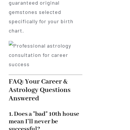
guaranteed original
gemstones selected
specifically for your birth
chart.
FAQ: Your Career &
Astrology Questions
Answered
1. Does a "bad" 10th house
mean I’ll never be
successful?