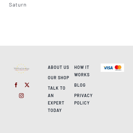
ABOUT US
HOW IT
WORKS
OUR SHOP
BLOG
TALK TO
AN
PRIVACY
EXPERT
POLICY
TODAY