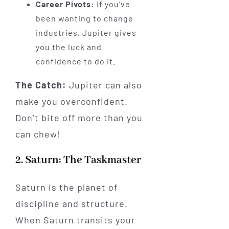
Career Pivots:
If you’ve
been wanting to change
industries, Jupiter gives
you the luck and
confidence to do it.
The Catch:
Jupiter can also
make you overconfident.
Don’t bite off more than you
can chew!
2. Saturn: The Taskmaster
Saturn is the planet of
discipline and structure.
When Saturn transits your