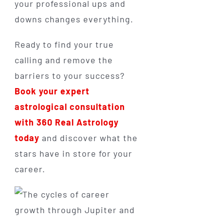
your professional ups and
downs changes everything.
Ready to find your true
calling and remove the
barriers to your success?
Book your expert
astrological consultation
with 360 Real Astrology
today
and discover what the
stars have in store for your
career.