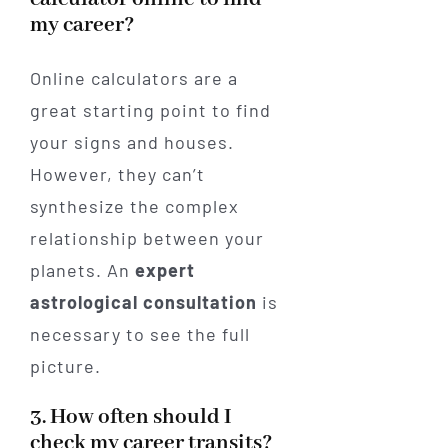
my career?
Online calculators are a
great starting point to find
your signs and houses.
However, they can’t
synthesize the complex
relationship between your
planets. An
expert
astrological consultation
is
necessary to see the full
picture.
3. How often should I
check my career transits?