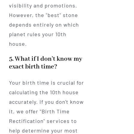
visibility and promotions.
However, the "best" stone
depends entirely on which
planet rules your 10th
house.
5. What if I don't know my
exact birth time?
Your birth time is crucial for
calculating the 10th house
accurately. If you don't know
it, we offer "Birth Time
Rectification" services to
help determine your most