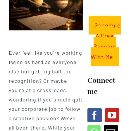
Schedule
A Free
Session
Ever feel like you’re working
With Me
twice as hard as everyone
else but getting half the
Connect
recognition? Or maybe
me
you’re at a crossroads,
wondering if you should quit
your corporate job to follow
a creative passion? We’ve
all been there. While your