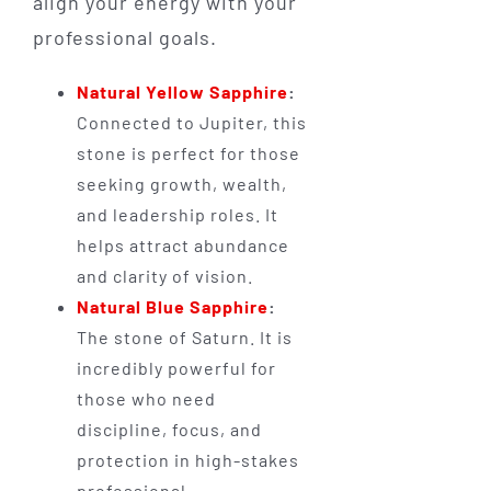
align your energy with your
professional goals.
Natural Yellow Sapphire
:
Connected to Jupiter, this
stone is perfect for those
seeking growth, wealth,
and leadership roles. It
helps attract abundance
and clarity of vision.
Natural Blue Sapphire
:
The stone of Saturn. It is
incredibly powerful for
those who need
discipline, focus, and
protection in high-stakes
professional