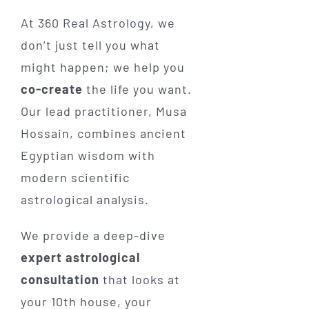
At 360 Real Astrology, we
don’t just tell you what
might happen; we help you
co-create
the life you want.
Our lead practitioner, Musa
Hossain, combines ancient
Egyptian wisdom with
modern scientific
astrological analysis.
We provide a deep-dive
expert astrological
consultation
that looks at
your 10th house, your