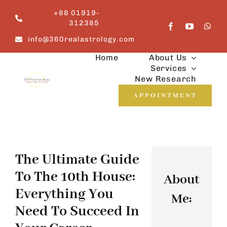
Skip
+88 01919-
to
312385
content
info@360realastrology.com
Home
About Us
Services
New Research
APPOINTMENT
The Ultimate Guide
To The 10th House:
About
Everything You
Me:
Need To Succeed In