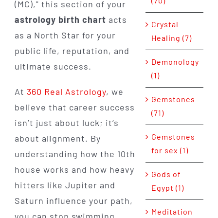
(70)
(MC)," this section of your
astrology birth chart
acts
Crystal
as a North Star for your
Healing (7)
public life, reputation, and
Demonology
ultimate success.
(1)
At
360 Real Astrology
, we
Gemstones
believe that career success
(71)
isn’t just about luck; it’s
Gemstones
about alignment. By
for sex (1)
understanding how the 10th
house works and how heavy
Gods of
hitters like Jupiter and
Egypt (1)
Saturn influence your path,
Meditation
you can stop swimming