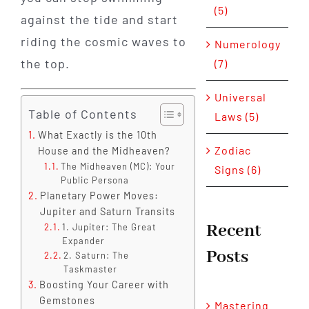
(5)
against the tide and start
riding the cosmic waves to
Numerology
the top.
(7)
Universal
Table of Contents
Laws (5)
What Exactly is the 10th
Zodiac
House and the Midheaven?
The Midheaven (MC): Your
Signs (6)
Public Persona
Planetary Power Moves:
Jupiter and Saturn Transits
Recent
1. Jupiter: The Great
Expander
Posts
2. Saturn: The
Taskmaster
Boosting Your Career with
Gemstones
Mastering