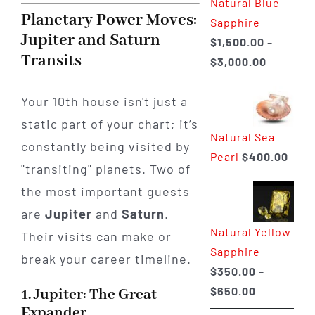
Natural Blue
$400.00
Planetary Power Moves:
Sapphire
Jupiter and Saturn
$
1,500.00
–
Transits
Price
$
3,000.00
range:
$1,500.0
Your 10th house isn't just a
through
static part of your chart; it’s
Natural Sea
$3,000.0
constantly being visited by
Pearl
$
400.00
"transiting" planets. Two of
the most important guests
are
Jupiter
and
Saturn
.
Natural Yellow
Their visits can make or
Sapphire
break your career timeline.
$
350.00
–
Price
$
650.00
1. Jupiter: The Great
range:
Expander