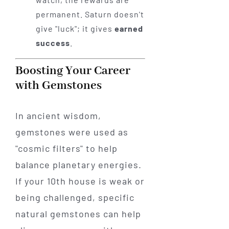
permanent. Saturn doesn't
give "luck"; it gives
earned
success
.
Boosting Your Career
with Gemstones
In ancient wisdom,
gemstones were used as
"cosmic filters" to help
balance planetary energies.
If your 10th house is weak or
being challenged, specific
natural gemstones can help