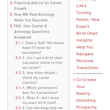
Practical Advice for Career
Life’s
Growth
Turning
How 360 Real Astrology
Points: How
Helps You Succeed
FAQ: Your Career &
Expert
Astrology Questions
Birth Chart
Answered
Insights
1. Does a "bad" 10th house
Help You
mean I’ll never be
successful?
Navigate
2. Can I use a birth chart
Personal
calculator online to find
Transitions
my career?
3. How often should I
check my career
Co-Create
transits?
Your
4. Which gemstone is
best for a promotion?
Reality:
5. What if I don't know
Unlocking
my exact birth time?
Prosperity
6. Can astrology help me