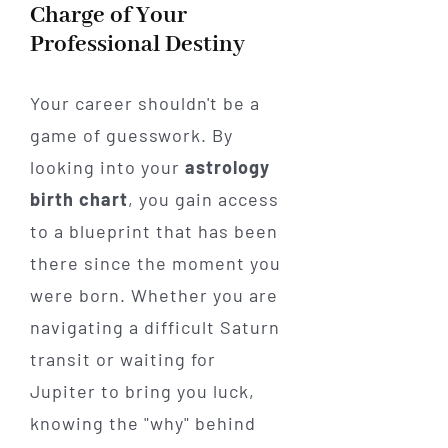
Charge of Your
Professional Destiny
Your career shouldn't be a
game of guesswork. By
looking into your
astrology
birth chart
, you gain access
to a blueprint that has been
there since the moment you
were born. Whether you are
navigating a difficult Saturn
transit or waiting for
Jupiter to bring you luck,
knowing the "why" behind