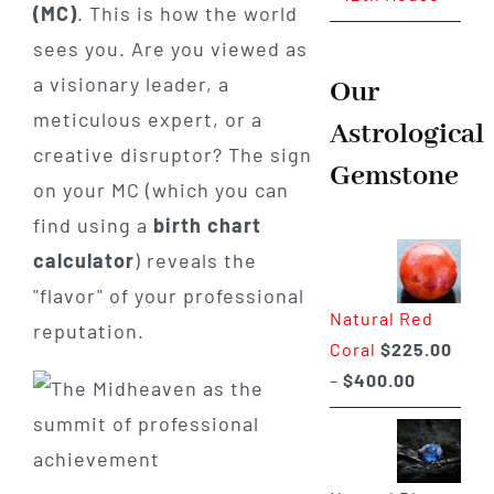
(MC)
. This is how the world
sees you. Are you viewed as
a visionary leader, a
Our
meticulous expert, or a
Astrological
creative disruptor? The sign
Gemstone
on your MC (which you can
find using a
birth chart
calculator
) reveals the
"flavor" of your professional
Natural Red
reputation.
Coral
$
225.00
Price
–
$
400.00
range:
$225.00
through