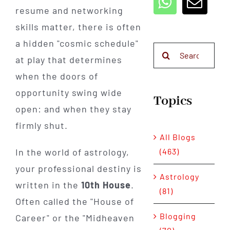
resume and networking
skills matter, there is often
a hidden "cosmic schedule"
Search
at play that determines
for:
when the doors of
opportunity swing wide
Topics
open: and when they stay
firmly shut.
All Blogs
(463)
In the world of astrology,
your professional destiny is
Astrology
written in the
10th House
.
(81)
Often called the "House of
Blogging
Career" or the "Midheaven