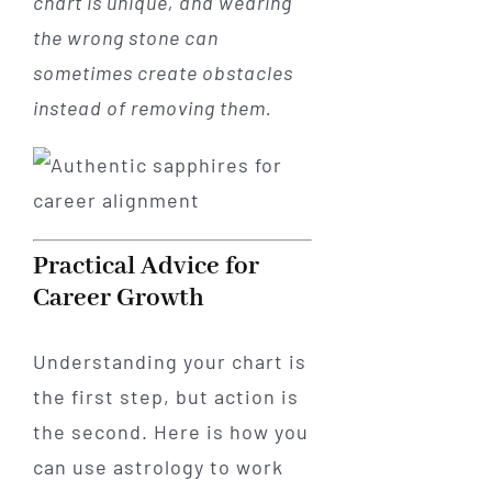
chart is unique, and wearing
the wrong stone can
sometimes create obstacles
instead of removing them.
Practical Advice for
Career Growth
Understanding your chart is
the first step, but action is
the second. Here is how you
can use astrology to work