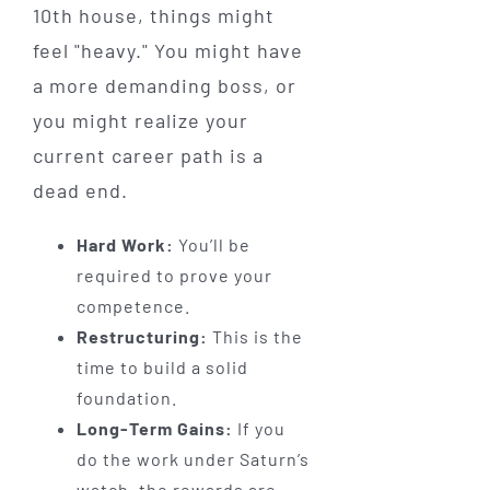
10th house, things might
feel "heavy." You might have
a more demanding boss, or
you might realize your
current career path is a
dead end.
Hard Work:
You’ll be
required to prove your
competence.
Restructuring:
This is the
time to build a solid
foundation.
Long-Term Gains:
If you
do the work under Saturn’s
watch, the rewards are