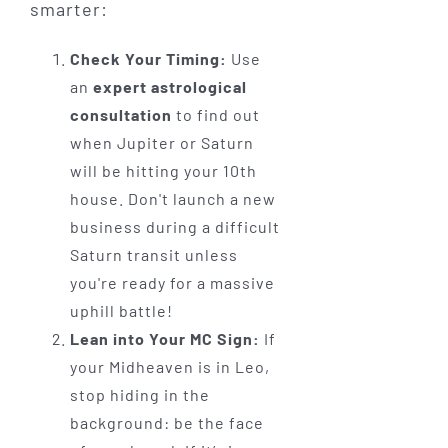
smarter:
Check Your Timing:
Use
an
expert astrological
consultation
to find out
when Jupiter or Saturn
will be hitting your 10th
house. Don't launch a new
business during a difficult
Saturn transit unless
you're ready for a massive
uphill battle!
Lean into Your MC Sign:
If
your Midheaven is in Leo,
stop hiding in the
background: be the face