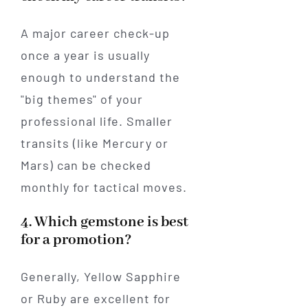
A major career check-up
once a year is usually
enough to understand the
"big themes" of your
professional life. Smaller
transits (like Mercury or
Mars) can be checked
monthly for tactical moves.
4. Which gemstone is best
for a promotion?
Generally, Yellow Sapphire
or Ruby are excellent for