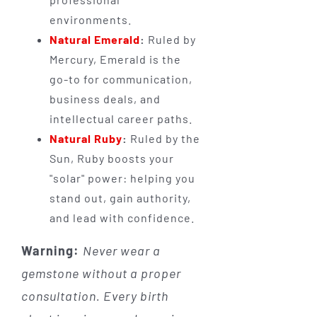
environments.
Natural Emerald
:
Ruled by
Mercury, Emerald is the
go-to for communication,
business deals, and
intellectual career paths.
Natural Ruby
:
Ruled by the
Sun, Ruby boosts your
"solar" power: helping you
stand out, gain authority,
and lead with confidence.
Warning:
Never wear a
gemstone without a proper
consultation. Every birth