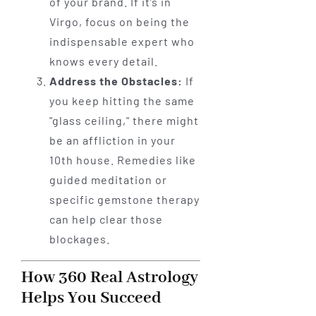
of your brand. If it’s in
Virgo, focus on being the
indispensable expert who
knows every detail.
Address the Obstacles:
If
you keep hitting the same
"glass ceiling," there might
be an affliction in your
10th house. Remedies like
guided meditation or
specific gemstone therapy
can help clear those
blockages.
How 360 Real Astrology
Helps You Succeed