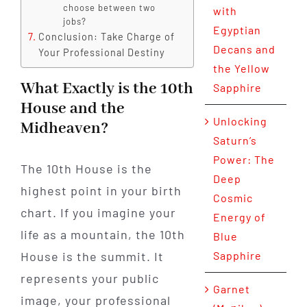
choose between two
with
jobs?
Egyptian
Conclusion: Take Charge of
Decans and
Your Professional Destiny
the Yellow
What Exactly is the 10th
Sapphire
House and the
Unlocking
Midheaven?
Saturn’s
Power: The
The 10th House is the
Deep
highest point in your birth
Cosmic
chart. If you imagine your
Energy of
life as a mountain, the 10th
Blue
House is the summit. It
Sapphire
represents your public
Garnet
image, your professional