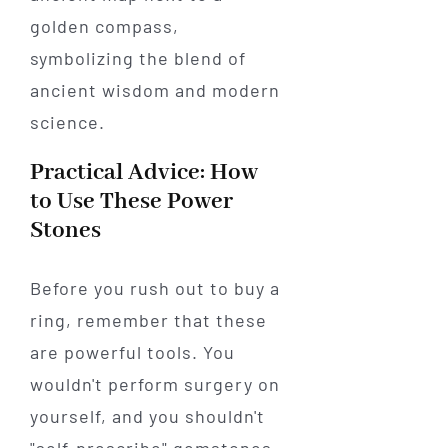
Practical Advice: How
to Use These Power
Stones
Before you rush out to buy a
ring, remember that these
are powerful tools. You
wouldn't perform surgery on
yourself, and you shouldn't