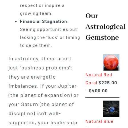
respect or inspire a
growing team.
Our
Financial Stagnation:
Astrological
Seeing opportunities but
Gemstone
lacking the "luck" or timing
to seize them.
In astrology, these aren't
just "business problems":
Natural Red
they are energetic
Coral
$
225.00
imbalances. If your Jupiter
Price
–
$
400.00
(the planet of expansion) or
range:
your Saturn (the planet of
$225.00
discipline) isn't well-
through
Natural Blue
supported, your leadership
$400.00