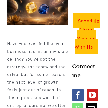
Schedule
A Free
Session
Have you ever felt like your
With Me
business has hit an invisible
ceiling? You’ve got the
Connect
strategy, the team, and the
me
drive, but for some reason,
the next level of growth
feels just out of reach. In
the high-stakes world of
entrepreneurship, we often