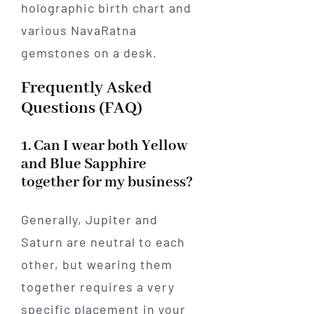
Frequently Asked
Questions (FAQ)
1. Can I wear both Yellow
and Blue Sapphire
together for my business?
Generally, Jupiter and
Saturn are neutral to each
other, but wearing them
together requires a very
specific placement in your