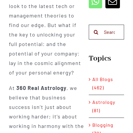
look to the latest tech or
management theories to
find our edge. But what if
Search
the key to unlocking your
for:
full potential: and the
potential of your company:
Topics
lay in the cosmic alignment
of your personal energy?
All Blogs
(462)
At
360 Real Astrology
, we
believe that business
Astrology
success isn’t just about
(81)
working harder; it’s about
Blogging
working in harmony with the