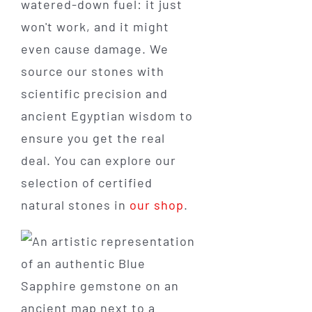
watered-down fuel: it just
won't work, and it might
even cause damage. We
source our stones with
scientific precision and
ancient Egyptian wisdom to
ensure you get the real
deal. You can explore our
selection of certified
natural stones in
our shop
.