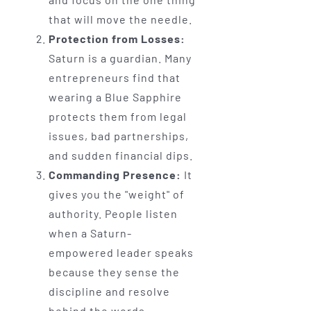
that will move the needle.
Protection from Losses:
Saturn is a guardian. Many
entrepreneurs find that
wearing a Blue Sapphire
protects them from legal
issues, bad partnerships,
and sudden financial dips.
Commanding Presence:
It
gives you the "weight" of
authority. People listen
when a Saturn-
empowered leader speaks
because they sense the
discipline and resolve
behind the words.