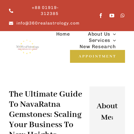
Skip
+88 01919-
to
312385
content
info@360realastrology.com
Home
About Us
Services
New Research
APPOINTMENT
The Ultimate Guide
To NavaRatna
About
Gemstones: Scaling
Me:
Your Business To