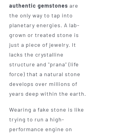
authentic gemstones
are
the only way to tap into
planetary energies. A lab-
grown or treated stone is
just a piece of jewelry. It
lacks the crystalline
structure and "prana" (life
force) that a natural stone
develops over millions of
years deep within the earth.
Wearing a fake stone is like
trying to run a high-
performance engine on