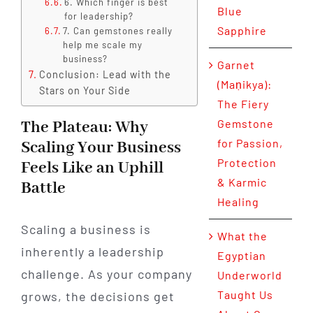
6. Which finger is best
Blue
for leadership?
Sapphire
7. Can gemstones really
help me scale my
business?
Garnet
Conclusion: Lead with the
(Maṇikya):
Stars on Your Side
The Fiery
Gemstone
The Plateau: Why
for Passion,
Scaling Your Business
Protection
Feels Like an Uphill
& Karmic
Battle
Healing
Scaling a business is
What the
inherently a leadership
Egyptian
challenge. As your company
Underworld
Taught Us
grows, the decisions get