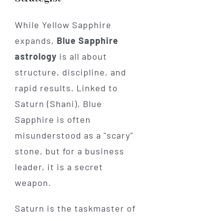
While Yellow Sapphire
expands,
Blue Sapphire
astrology
is all about
structure, discipline, and
rapid results. Linked to
Saturn (Shani), Blue
Sapphire is often
misunderstood as a "scary"
stone, but for a business
leader, it is a secret
weapon.
Saturn is the taskmaster of