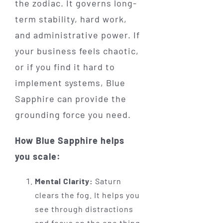
the zodiac. It governs long-
term stability, hard work,
and administrative power. If
your business feels chaotic,
or if you find it hard to
implement systems, Blue
Sapphire can provide the
grounding force you need.
How Blue Sapphire helps
you scale:
Mental Clarity:
Saturn
clears the fog. It helps you
see through distractions
and focus on the one thing