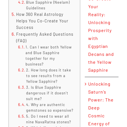
Blue Sapphire (Neelam)
Your
Guidelines
Reality:
How 360 Real Astrology
Helps You Co-Create Your
Unlocking
Success
Prosperity
Frequently Asked Questions
with
(FAQ)
Egyptian
1. Can I wear both Yellow
and Blue Sapphire
Decans and
together for my
the Yellow
business?
Sapphire
2. How long does it take
to see results from a
Yellow Sapphire?
Unlocking
3. Is Blue Sapphire
Saturn’s
dangerous if it doesn't
suit me?
Power: The
4. Why are authentic
Deep
gemstones so expensive?
Cosmic
5. Do I need to wear all
nine NavaRatna stones?
Energy of