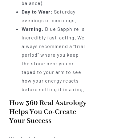
balance).
Day to Wear:
Saturday
evenings or mornings.
Warning:
Blue Sapphire is
incredibly fast-acting. We
always recommend a "trial
period" where you keep
the stone near you or
taped to your arm to see
how your energy reacts
before setting it in a ring.
How 360 Real Astrology
Helps You Co-Create
Your Success