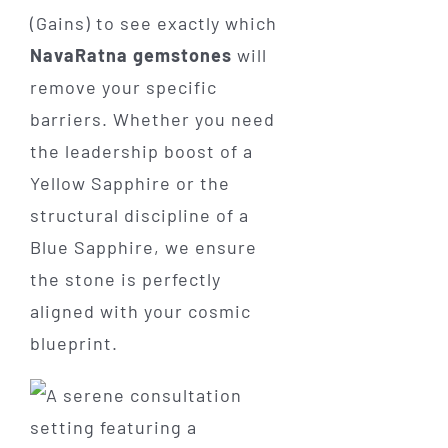
(Gains) to see exactly which
NavaRatna gemstones
will
remove your specific
barriers. Whether you need
the leadership boost of a
Yellow Sapphire or the
structural discipline of a
Blue Sapphire, we ensure
the stone is perfectly
aligned with your cosmic
blueprint.