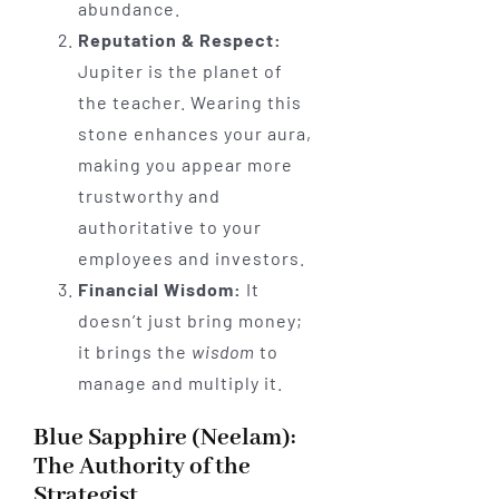
abundance.
Reputation & Respect:
Jupiter is the planet of
the teacher. Wearing this
stone enhances your aura,
making you appear more
trustworthy and
authoritative to your
employees and investors.
Financial Wisdom:
It
doesn’t just bring money;
it brings the
wisdom
to
manage and multiply it.
Blue Sapphire (Neelam):
The Authority of the
Strategist