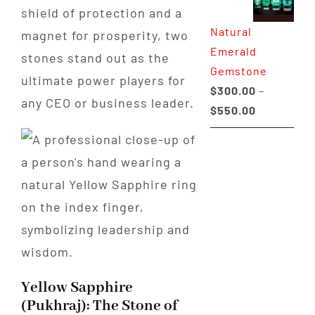
shield of protection and a
through
Natural
$650.00
magnet for prosperity, two
Emerald
stones stand out as the
Gemstone
ultimate power players for
$
300.00
–
any CEO or business leader.
Price
$
550.00
range:
$300.00
through
$550.00
Yellow Sapphire
(Pukhraj): The Stone of