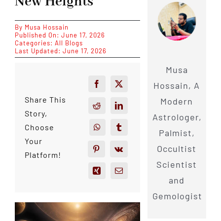
New Heights
By
Musa Hossain
Published On: June 17, 2026
Categories:
All Blogs
Last Updated: June 17, 2026
Musa
Hossain, A
Share This
Modern
Story,
Astrologer,
Choose
Palmist,
Your
Occultist
Platform!
Scientist
and
Gemologist