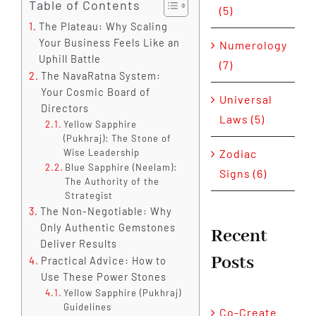
Table of Contents
(5)
The Plateau: Why Scaling
Your Business Feels Like an
Numerology
Uphill Battle
(7)
The NavaRatna System:
Your Cosmic Board of
Universal
Directors
Laws (5)
Yellow Sapphire
(Pukhraj): The Stone of
Zodiac
Wise Leadership
Blue Sapphire (Neelam):
Signs (6)
The Authority of the
Strategist
The Non-Negotiable: Why
Only Authentic Gemstones
Recent
Deliver Results
Posts
Practical Advice: How to
Use These Power Stones
Yellow Sapphire (Pukhraj)
Guidelines
Co-Create