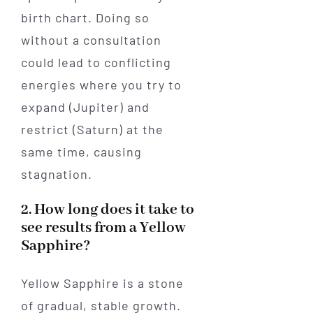
birth chart. Doing so
without a consultation
could lead to conflicting
energies where you try to
expand (Jupiter) and
restrict (Saturn) at the
same time, causing
stagnation.
2. How long does it take to
see results from a Yellow
Sapphire?
Yellow Sapphire is a stone
of gradual, stable growth.