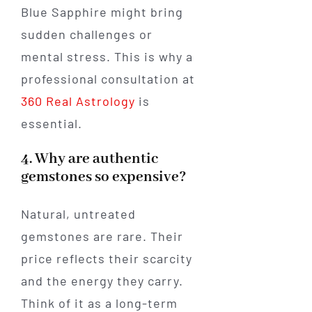
Blue Sapphire might bring
sudden challenges or
mental stress. This is why a
professional consultation at
360 Real Astrology
is
essential.
4. Why are authentic
gemstones so expensive?
Natural, untreated
gemstones are rare. Their
price reflects their scarcity
and the energy they carry.
Think of it as a long-term