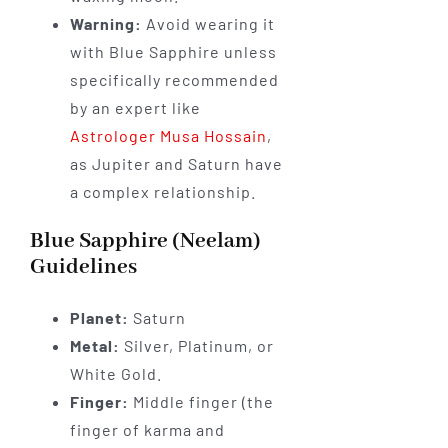
Warning:
Avoid wearing it
with Blue Sapphire unless
specifically recommended
by an expert like
Astrologer Musa Hossain
,
as Jupiter and Saturn have
a complex relationship.
Blue Sapphire (Neelam)
Guidelines
Planet:
Saturn
Metal:
Silver, Platinum, or
White Gold.
Finger:
Middle finger (the
finger of karma and