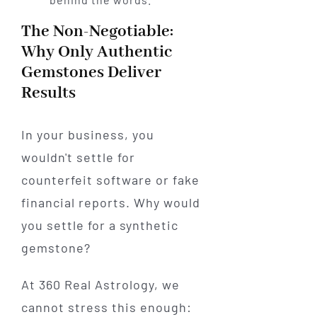
The Non-Negotiable:
Why Only Authentic
Gemstones Deliver
Results
In your business, you
wouldn't settle for
counterfeit software or fake
financial reports. Why would
you settle for a synthetic
gemstone?
At 360 Real Astrology, we
cannot stress this enough: