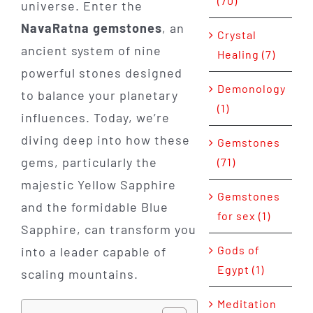
(70)
universe. Enter the
NavaRatna gemstones
, an
Crystal
ancient system of nine
Healing (7)
powerful stones designed
Demonology
to balance your planetary
(1)
influences. Today, we’re
diving deep into how these
Gemstones
gems, particularly the
(71)
majestic Yellow Sapphire
Gemstones
and the formidable Blue
for sex (1)
Sapphire, can transform you
Gods of
into a leader capable of
Egypt (1)
scaling mountains.
Meditation