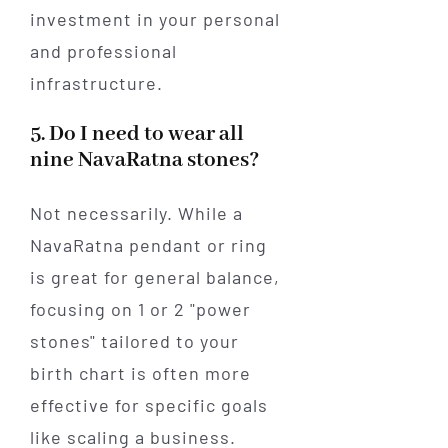
investment in your personal
and professional
infrastructure.
5. Do I need to wear all
nine NavaRatna stones?
Not necessarily. While a
NavaRatna pendant or ring
is great for general balance,
focusing on 1 or 2 "power
stones" tailored to your
birth chart is often more
effective for specific goals
like scaling a business.