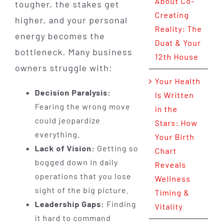
About Co-
tougher, the stakes get
Creating
higher, and your personal
Reality: The
energy becomes the
Duat & Your
bottleneck. Many business
12th House
owners struggle with:
Your Health
Decision Paralysis:
Is Written
Fearing the wrong move
in the
could jeopardize
Stars: How
everything.
Your Birth
Lack of Vision:
Getting so
Chart
bogged down in daily
Reveals
operations that you lose
Wellness
sight of the big picture.
Timing &
Leadership Gaps:
Finding
Vitality
it hard to command