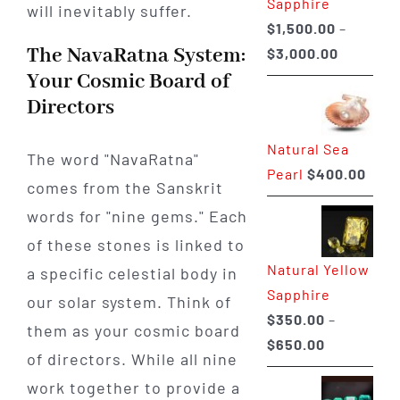
Sapphire
will inevitably suffer.
$
1,500.00
–
The NavaRatna System:
Price
$
3,000.00
range:
Your Cosmic Board of
$1,500.0
Directors
through
Natural Sea
$3,000.0
The word "NavaRatna"
Pearl
$
400.00
comes from the Sanskrit
words for "nine gems." Each
of these stones is linked to
Natural Yellow
a specific celestial body in
Sapphire
our solar system. Think of
$
350.00
–
them as your cosmic board
Price
$
650.00
of directors. While all nine
range:
work together to provide a
$350.00