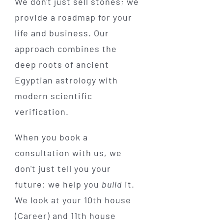
We don't just sell stones; we
provide a roadmap for your
life and business. Our
approach combines the
deep roots of ancient
Egyptian astrology with
modern scientific
verification.
When you book a
consultation with us, we
don't just tell you your
future: we help you
build
it.
We look at your 10th house
(Career) and 11th house