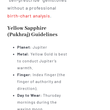
"self-prescribe" gemstones
without a professional
birth-chart analysis
.
Yellow Sapphire
(Pukhraj) Guidelines
Planet:
Jupiter
Metal:
Yellow Gold is best
to conduct Jupiter’s
warmth.
Finger:
Index finger (the
finger of authority and
direction).
Day to Wear:
Thursday
mornings during the
waxing moon.