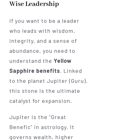
Wise Leadership
If you want to be a leader
who leads with wisdom,
integrity, and a sense of
abundance, you need to
understand the
Yellow
Sapphire benefits
. Linked
to the planet Jupiter (Guru),
this stone is the ultimate
catalyst for expansion.
Jupiter is the "Great
Benefic" in astrology. It
governs wealth, higher