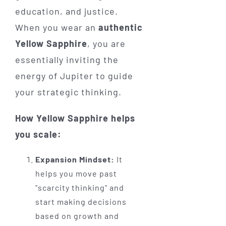
education, and justice.
When you wear an
authentic
Yellow Sapphire
, you are
essentially inviting the
energy of Jupiter to guide
your strategic thinking.
How Yellow Sapphire helps
you scale:
Expansion Mindset:
It
helps you move past
"scarcity thinking" and
start making decisions
based on growth and