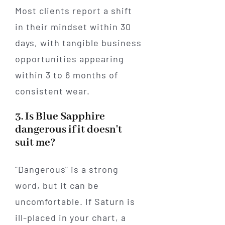
Most clients report a shift
in their mindset within 30
days, with tangible business
opportunities appearing
within 3 to 6 months of
consistent wear.
3. Is Blue Sapphire
dangerous if it doesn't
suit me?
"Dangerous" is a strong
word, but it can be
uncomfortable. If Saturn is
ill-placed in your chart, a