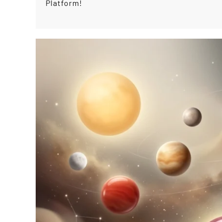
Platform!