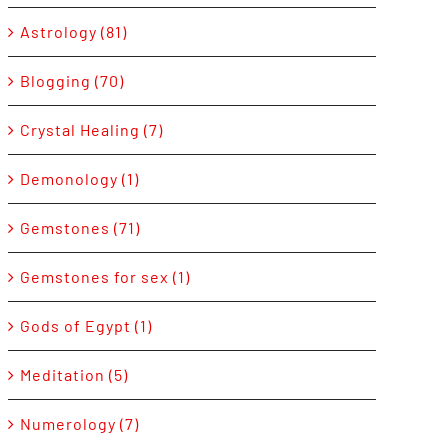
Astrology (81)
Blogging (70)
Crystal Healing (7)
Demonology (1)
Gemstones (71)
Gemstones for sex (1)
Gods of Egypt (1)
Meditation (5)
Numerology (7)