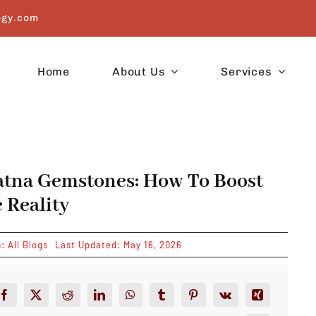
ogy.com
Home
About Us
Services
atna Gemstones: How To Boost
 Reality
s:
All Blogs
Last Updated: May 16, 2026