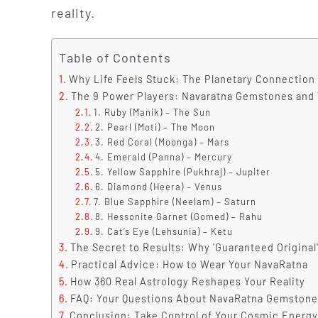
reality.
Table of Contents
Why Life Feels Stuck: The Planetary Connection
The 9 Power Players: Navaratna Gemstones and 
1. Ruby (Manik) – The Sun
2. Pearl (Moti) – The Moon
3. Red Coral (Moonga) – Mars
4. Emerald (Panna) – Mercury
5. Yellow Sapphire (Pukhraj) – Jupiter
6. Diamond (Heera) – Venus
7. Blue Sapphire (Neelam) – Saturn
8. Hessonite Garnet (Gomed) – Rahu
9. Cat’s Eye (Lehsunia) – Ketu
The Secret to Results: Why 'Guaranteed Original
Practical Advice: How to Wear Your NavaRatna
How 360 Real Astrology Reshapes Your Reality
FAQ: Your Questions About NavaRatna Gemstone
Conclusion: Take Control of Your Cosmic Energy