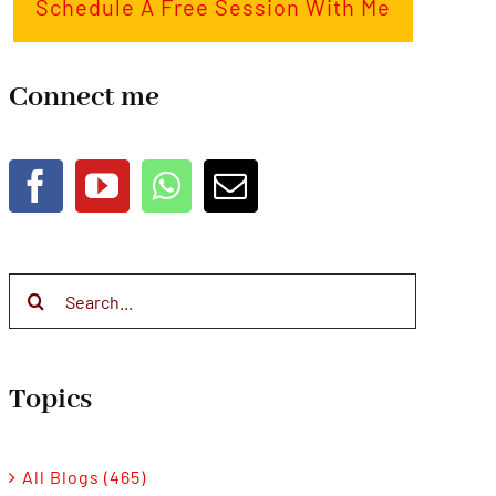
Schedule A Free Session With Me
Connect me
Search
for:
Topics
All Blogs (465)