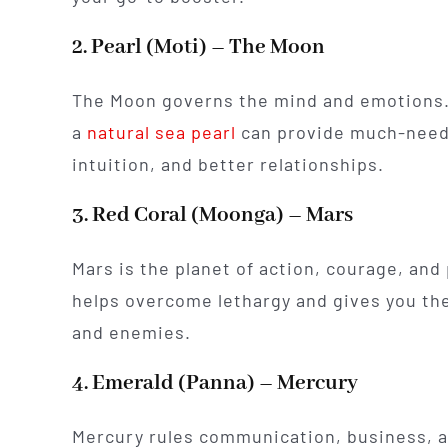
2. Pearl (Moti) – The Moon
The Moon governs the mind and emotions. 
a
natural sea pearl
can provide much-needed
intuition, and better relationships.
3. Red Coral (Moonga) – Mars
Mars is the planet of action, courage, and
helps overcome lethargy and gives you the
and enemies.
4. Emerald (Panna) – Mercury
Mercury rules communication, business, a