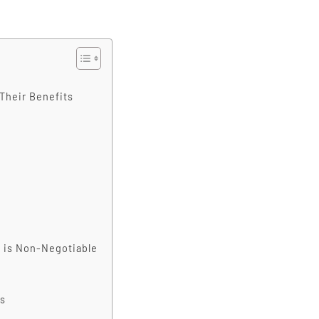
Their Benefits
' is Non-Negotiable
s