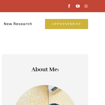
New Research
APPOINTMENT
About Me: