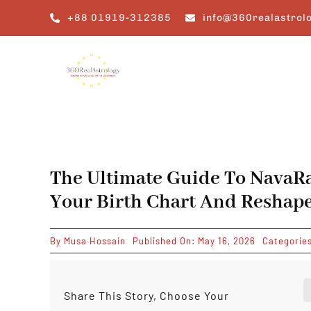
Skip
+88 01919-312385
info@360realastrol
to
content
The Ultimate Guide To NavaR
Your Birth Chart And Reshape
By
Musa Hossain
Published On: May 16, 2026
Categorie
Share This Story, Choose Your