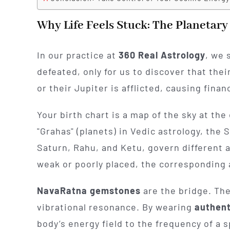
Why Life Feels Stuck: The Planetar
In our practice at
360 Real Astrology
, we 
defeated, only for us to discover that thei
or their Jupiter is afflicted, causing finan
Your birth chart is a map of the sky at t
"Grahas" (planets) in Vedic astrology, the
Saturn, Rahu, and Ketu, govern different 
weak or poorly placed, the corresponding a
NavaRatna gemstones
are the bridge. The
vibrational resonance. By wearing
authen
body’s energy field to the frequency of a s