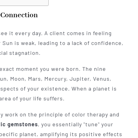
y Connection
see it every day. A client comes in feeling
r Sun is weak, leading to a lack of confidence,
cial stagnation.
he exact moment you were born. The nine
 Sun, Moon, Mars, Mercury, Jupiter, Venus,
aspects of your existence. When a planet is
rea of your life suffers.
y work on the principle of color therapy and
tic gemstones
, you essentially "tune" your
pecific planet, amplifying its positive effects