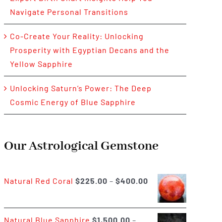
Navigate Personal Transitions
Co-Create Your Reality: Unlocking
Prosperity with Egyptian Decans and the
Yellow Sapphire
Unlocking Saturn’s Power: The Deep
Cosmic Energy of Blue Sapphire
Our Astrological Gemstone
Price
Natural Red Coral
$
225.00
–
$
400.00
range:
$225.00
Natural Blue Sapphire
$
1,500.00
–
through