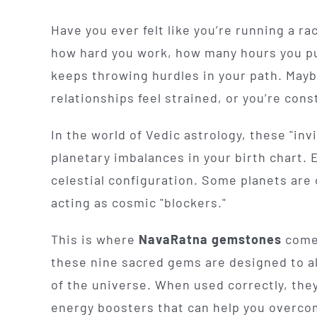
Have you ever felt like you’re running a r
how hard you work, how many hours you put 
keeps throwing hurdles in your path. Mayb
relationships feel strained, or you’re cons
In the world of Vedic astrology, these "inv
planetary imbalances in your birth chart. 
celestial configuration. Some planets are
acting as cosmic "blockers."
This is where
NavaRatna gemstones
come 
these nine sacred gems are designed to al
of the universe. When used correctly, they 
energy boosters that can help you overcome