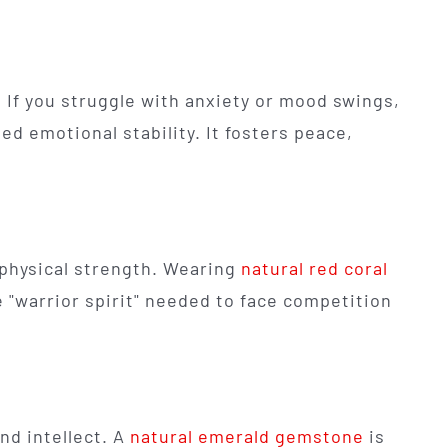
If you struggle with anxiety or mood swings,
 emotional stability. It fosters peace,
 physical strength. Wearing
natural red coral
 "warrior spirit" needed to face competition
nd intellect. A
natural emerald gemstone
is