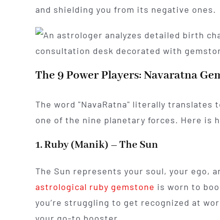
and shielding you from its negative ones.
The 9 Power Players: Navaratna Gem
The word "NavaRatna" literally translates
one of the nine planetary forces. Here is h
1. Ruby (Manik) – The Sun
The Sun represents your soul, your ego, a
astrological ruby gemstone
is worn to boos
you’re struggling to get recognized at work o
your go-to booster.