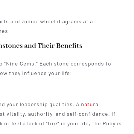
stones and Their Benefits
 to "Nine Gems." Each stone corresponds to
ow they influence your life:
nd your leadership qualities. A
natural
t vitality, authority, and self-confidence. If
r feel a lack of "fire" in your life, the Ruby is