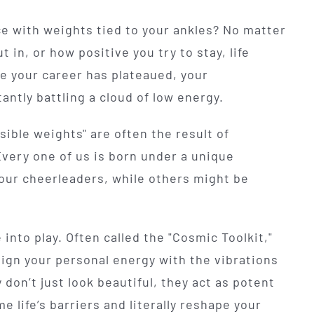
ace with weights tied to your ankles? No matter
in, or how positive you try to stay, life
e your career has plateaued, your
tantly battling a cloud of low energy.
isible weights" are often the result of
Every one of us is born under a unique
 our cheerleaders, while others might be
into play. Often called the "Cosmic Toolkit,"
ign your personal energy with the vibrations
don’t just look beautiful, they act as potent
 life’s barriers and literally reshape your