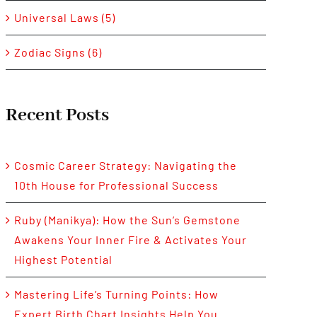
Universal Laws (5)
Zodiac Signs (6)
Recent Posts
Cosmic Career Strategy: Navigating the
10th House for Professional Success
Ruby (Manikya): How the Sun’s Gemstone
Awakens Your Inner Fire & Activates Your
Highest Potential
Mastering Life’s Turning Points: How
Expert Birth Chart Insights Help You