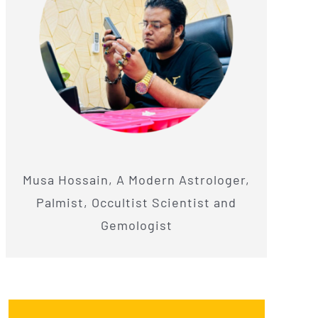
Musa Hossain, A Modern Astrologer,
Palmist, Occultist Scientist and
Gemologist