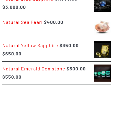
Price
$
3,000.00
$400.00
range:
Natural Sea Pearl
$
400.00
$1,500.00
through
$3,000.00
Natural Yellow Sapphire
$
350.00
–
Price
$
650.00
range:
Natural Emerald Gemstone
$
300.00
–
$350.00
Price
$
550.00
through
range:
$650.00
$300.00
through
$550.00