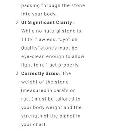
passing through the stone
into your body.
Of Significant Clarity:
While no natural stone is
100% flawless, "Jyotish
Quality" stones must be
eye-clean enough to allow
light to refract properly.
Correctly Sized:
The
weight of the stone
(measured in carats or
ratti) must be tailored to
your body weight and the
strength of the planet in
your chart.