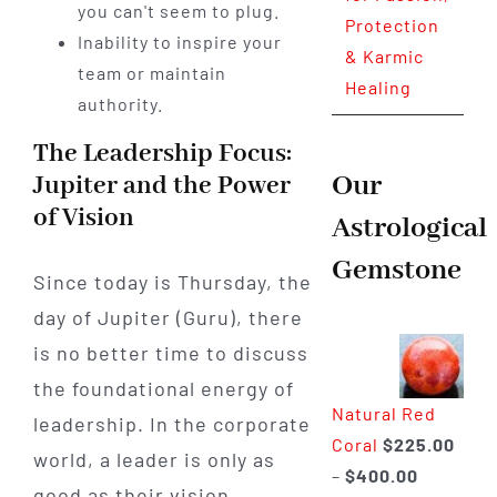
you can't seem to plug.
Protection
Inability to inspire your
& Karmic
team or maintain
Healing
authority.
The Leadership Focus:
Our
Jupiter and the Power
of Vision
Astrological
Gemstone
Since today is Thursday, the
day of Jupiter (Guru), there
is no better time to discuss
the foundational energy of
Natural Red
leadership. In the corporate
Coral
$
225.00
world, a leader is only as
Price
–
$
400.00
good as their vision.