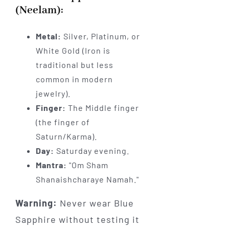
(Neelam):
Metal:
Silver, Platinum, or
White Gold (Iron is
traditional but less
common in modern
jewelry).
Finger:
The Middle finger
(the finger of
Saturn/Karma).
Day:
Saturday evening.
Mantra:
"Om Sham
Shanaishcharaye Namah."
Warning:
Never wear Blue
Sapphire without testing it