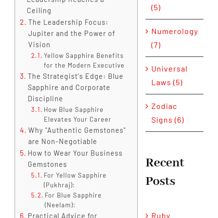
(5)
Ceiling
The Leadership Focus:
Numerology
Jupiter and the Power of
(7)
Vision
Yellow Sapphire Benefits
for the Modern Executive
Universal
The Strategist's Edge: Blue
Laws (5)
Sapphire and Corporate
Discipline
Zodiac
How Blue Sapphire
Signs (6)
Elevates Your Career
Why "Authentic Gemstones"
are Non-Negotiable
How to Wear Your Business
Recent
Gemstones
For Yellow Sapphire
Posts
(Pukhraj):
For Blue Sapphire
(Neelam):
Ruby
Practical Advice for