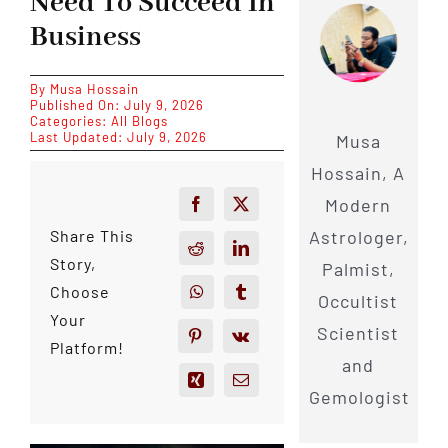
Need To Succeed In
Business
By
Musa Hossain
Published On: July 9, 2026
Categories:
All Blogs
Last Updated: July 9, 2026
Musa
Hossain, A
Modern
Astrologer,
Share This
Story,
Palmist,
Choose
Occultist
Your
Scientist
Platform!
and
Gemologist