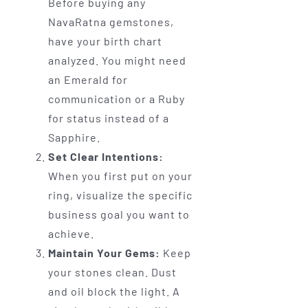
Before buying any
NavaRatna gemstones,
have your birth chart
analyzed. You might need
an Emerald for
communication or a Ruby
for status instead of a
Sapphire.
Set Clear Intentions:
When you first put on your
ring, visualize the specific
business goal you want to
achieve.
Maintain Your Gems:
Keep
your stones clean. Dust
and oil block the light. A