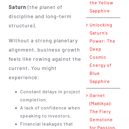
the Yellow
Saturn
(the planet of
Sapphire
discipline and long-term
Unlocking
structure).
Saturn’s
Without a strong planetary
Power: The
Deep
alignment, business growth
Cosmic
feels like rowing against the
Energy of
current. You might
Blue
experience:
Sapphire
Constant delays in project
Garnet
completion.
(Maṇikya):
A lack of confidence when
The Fiery
speaking to investors.
Gemstone
Financial leakages that
for Passion,