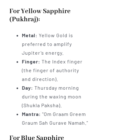
For Yellow Sapphire
(Pukhraj):
Metal:
Yellow Gold is
preferred to amplify
Jupiter’s energy.
Finger:
The Index finger
(the finger of authority
and direction).
Day:
Thursday morning
during the waxing moon
(Shukla Paksha).
Mantra:
"Om Graam Greem
Graum Sah Gurave Namah."
For Blue Sapphire