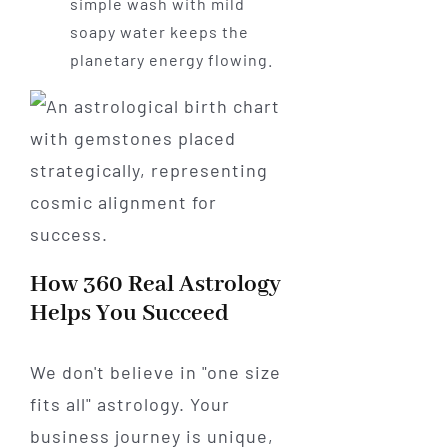
simple wash with mild
soapy water keeps the
planetary energy flowing.
How 360 Real Astrology
Helps You Succeed
We don't believe in "one size
fits all" astrology. Your
business journey is unique,