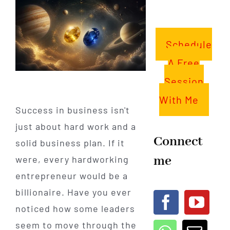
Schedule
A Free
Session
With Me
Success in business isn't
just about hard work and a
Connect
solid business plan. If it
me
were, every hardworking
entrepreneur would be a
billionaire. Have you ever
noticed how some leaders
seem to move through the