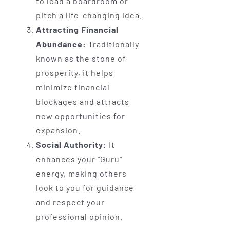
to lead a boardroom or
pitch a life-changing idea.
Attracting Financial
Abundance:
Traditionally
known as the stone of
prosperity, it helps
minimize financial
blockages and attracts
new opportunities for
expansion.
Social Authority:
It
enhances your "Guru"
energy, making others
look to you for guidance
and respect your
professional opinion.