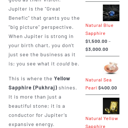
range:
Jupiter is the "Great
$225.00
Benefic" that grants you the
through
Natural Blue
$400.00
"big picture" perspective.
Sapphire
When Jupiter is strong in
$
1,500.00
–
your birth chart, you don't
Price
$
3,000.00
just see the business as it
range:
is; you see what it
could
be.
$1,500.0
through
This is where the
Yellow
Natural Sea
$3,000.0
Sapphire (Pukhraj)
shines.
Pearl
$
400.00
It is more than just a
beautiful stone; it is a
conductor for Jupiter’s
Natural Yellow
expansive energy.
Sapphire