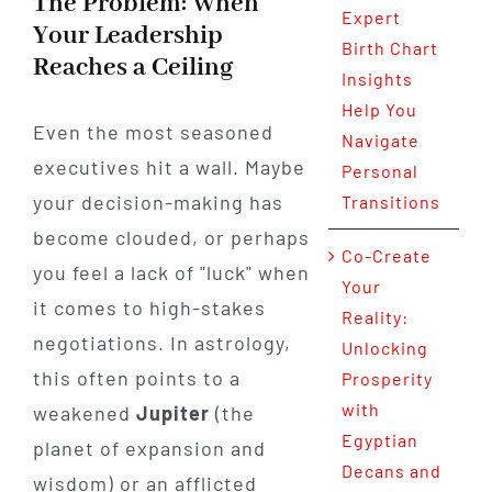
The Problem: When
Expert
Your Leadership
Birth Chart
Reaches a Ceiling
Insights
Help You
Even the most seasoned
Navigate
executives hit a wall. Maybe
Personal
your decision-making has
Transitions
become clouded, or perhaps
Co-Create
you feel a lack of "luck" when
Your
it comes to high-stakes
Reality:
negotiations. In astrology,
Unlocking
this often points to a
Prosperity
with
weakened
Jupiter
(the
Egyptian
planet of expansion and
Decans and
wisdom) or an afflicted