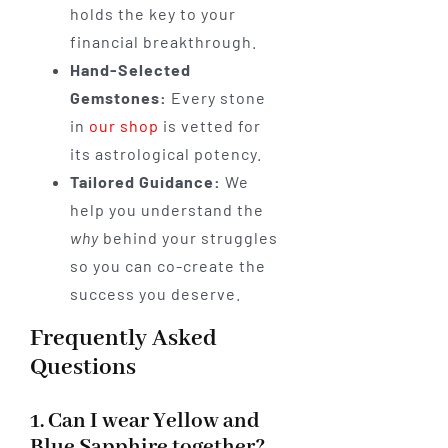
holds the key to your
financial breakthrough.
Hand-Selected
Gemstones:
Every stone
in
our shop
is vetted for
its astrological potency.
Tailored Guidance:
We
help you understand the
why
behind your struggles
so you can co-create the
success you deserve.
Frequently Asked
Questions
1. Can I wear Yellow and
Blue Sapphire together?