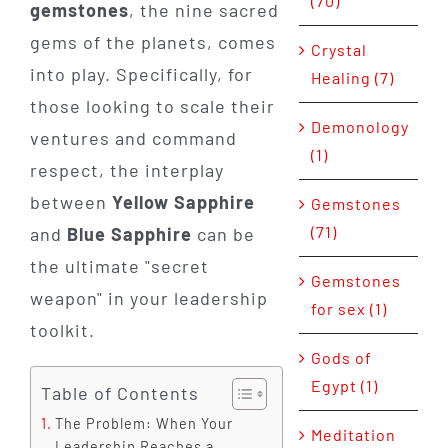
(70)
gemstones
, the nine sacred
gems of the planets, comes
Crystal
into play. Specifically, for
Healing (7)
those looking to scale their
Demonology
ventures and command
(1)
respect, the interplay
between
Yellow Sapphire
Gemstones
(71)
and
Blue Sapphire
can be
the ultimate "secret
Gemstones
weapon" in your leadership
for sex (1)
toolkit.
Gods of
Egypt (1)
Table of Contents
The Problem: When Your
Meditation
Leadership Reaches a