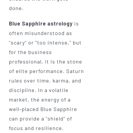
done.
Blue Sapphire astrology
is
often misunderstood as
"scary" or "too intense," but
for the business
professional, it is the stone
of elite performance. Saturn
rules over time, karma, and
discipline. In a volatile
market, the energy of a
well-placed Blue Sapphire
can provide a "shield" of
focus and resilience.