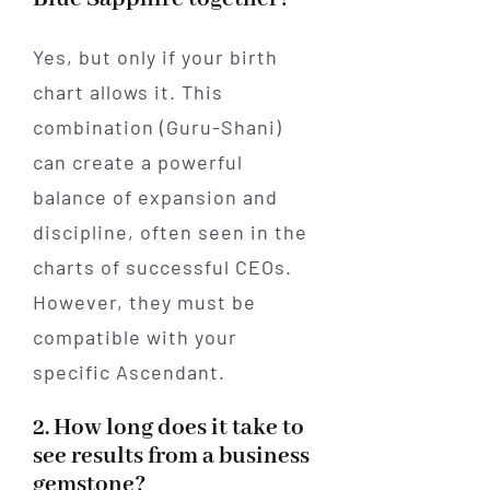
Yes, but only if your birth
chart allows it. This
combination (Guru-Shani)
can create a powerful
balance of expansion and
discipline, often seen in the
charts of successful CEOs.
However, they must be
compatible with your
specific Ascendant.
2. How long does it take to
see results from a business
gemstone?