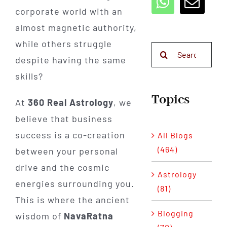
corporate world with an
almost magnetic authority,
while others struggle
Search
despite having the same
for:
skills?
Topics
At
360 Real Astrology
, we
believe that business
success is a co-creation
All Blogs
(464)
between your personal
drive and the cosmic
Astrology
energies surrounding you.
(81)
This is where the ancient
Blogging
wisdom of
NavaRatna