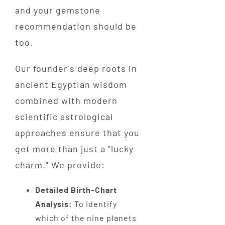
and your gemstone
recommendation should be
too.
Our founder's deep roots in
ancient Egyptian wisdom
combined with modern
scientific astrological
approaches ensure that you
get more than just a "lucky
charm." We provide:
Detailed Birth-Chart
Analysis:
To identify
which of the nine planets