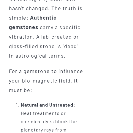
hasn't changed. The truth is
simple:
Authentic
gemstones
carry a specific
vibration. A lab-created or
glass-filled stone is "dead"
in astrological terms.
For a gemstone to influence
your bio-magnetic field, it
must be:
Natural and Untreated:
Heat treatments or
chemical dyes block the
planetary rays from