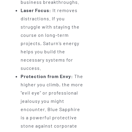
business breakthroughs.
Laser Focus:
It removes
distractions. If you
struggle with staying the
course on long-term
projects, Saturn’s energy
helps you build the
necessary systems for
success.
Protection from Envy:
The
higher you climb, the more
"evil eye" or professional
jealousy you might
encounter. Blue Sapphire
is a powerful protective
stone against corporate