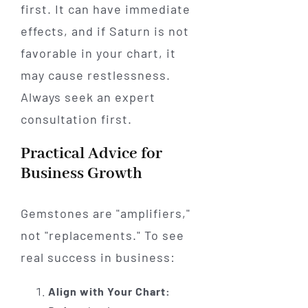
first. It can have immediate
effects, and if Saturn is not
favorable in your chart, it
may cause restlessness.
Always seek an expert
consultation first.
Practical Advice for
Business Growth
Gemstones are "amplifiers,"
not "replacements." To see
real success in business:
Align with Your Chart: