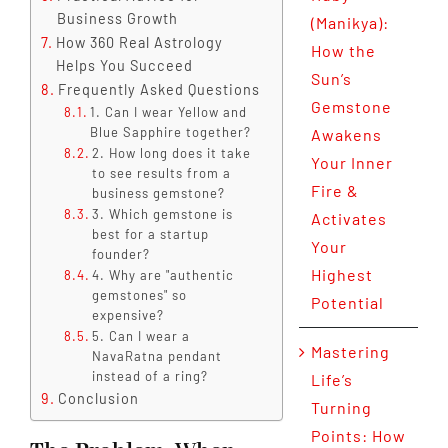
Business Growth
(Manikya):
How 360 Real Astrology
How the
Helps You Succeed
Sun’s
Frequently Asked Questions
Gemstone
1. Can I wear Yellow and
Blue Sapphire together?
Awakens
2. How long does it take
Your Inner
to see results from a
Fire &
business gemstone?
3. Which gemstone is
Activates
best for a startup
Your
founder?
Highest
4. Why are "authentic
gemstones" so
Potential
expensive?
5. Can I wear a
Mastering
NavaRatna pendant
instead of a ring?
Life’s
Conclusion
Turning
Points: How