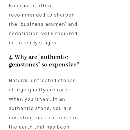
Emerald is often
recommended to sharpen
the "business acumen" and
negotiation skills required
in the early stages.
4. Why are "authentic
gemstones" so expensive?
Natural, untreated stones
of high quality are rare.
When you invest in an
authentic stone, you are
investing in a rare piece of
the earth that has been