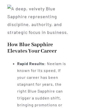
How Blue Sapphire
Elevates Your Career
Rapid Results:
Neelam is
known for its speed. If
your career has been
stagnant for years, the
right Blue Sapphire can
trigger a sudden shift,
bringing promotions or