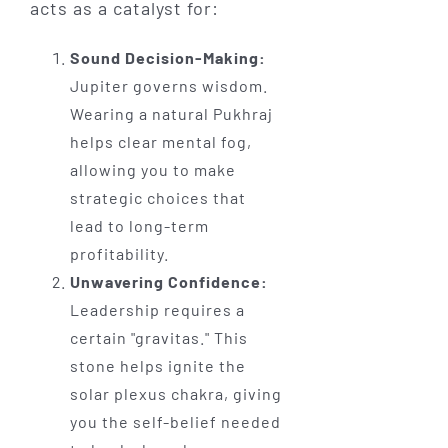
acts as a catalyst for:
Sound Decision-Making:
Jupiter governs wisdom.
Wearing a natural Pukhraj
helps clear mental fog,
allowing you to make
strategic choices that
lead to long-term
profitability.
Unwavering Confidence:
Leadership requires a
certain "gravitas." This
stone helps ignite the
solar plexus chakra, giving
you the self-belief needed