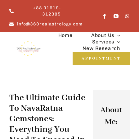
Skip
+88 01919-
to
312385
content
info@360realastrology.com
Home
About Us
Services
New Research
APPOINTMENT
The Ultimate Guide
To NavaRatna
About
Gemstones:
Me:
Everything You