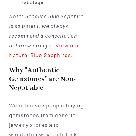
sabotage.
Note: Because Blue Sapphire
is so potent, we always
recommend a consultation
before wearing it.
View our
Natural Blue Sapphires.
Why "Authentic
Gemstones" are Non-
Negotiable
We often see people buying
gemstones from generic
jewelry stores and
wondering why their luck