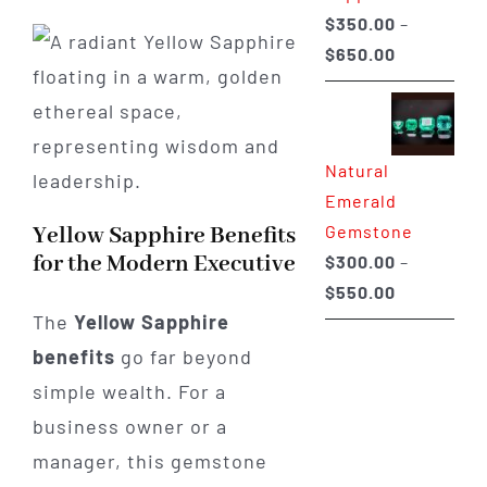
$
350.00
–
Price
$
650.00
range:
$350.00
through
Natural
$650.00
Emerald
Gemstone
Yellow Sapphire Benefits
for the Modern Executive
$
300.00
–
Price
$
550.00
The
Yellow Sapphire
range:
$300.00
benefits
go far beyond
through
simple wealth. For a
$550.00
business owner or a
manager, this gemstone