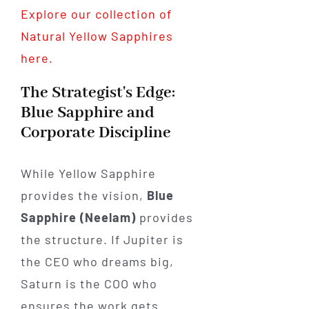
Explore our collection of
Natural Yellow Sapphires
here.
The Strategist's Edge:
Blue Sapphire and
Corporate Discipline
While Yellow Sapphire
provides the vision,
Blue
Sapphire (Neelam)
provides
the structure. If Jupiter is
the CEO who dreams big,
Saturn is the COO who
ensures the work gets