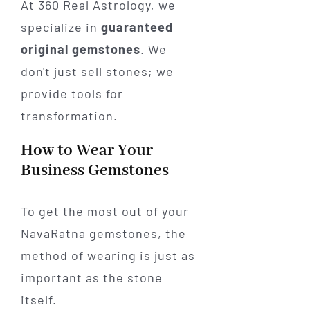
At 360 Real Astrology, we
specialize in
guaranteed
original gemstones
. We
don't just sell stones; we
provide tools for
transformation.
How to Wear Your
Business Gemstones
To get the most out of your
NavaRatna gemstones, the
method of wearing is just as
important as the stone
itself.