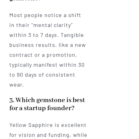
Most people notice a shift
in their "mental clarity"
within 3 to 7 days. Tangible
business results, like a new
contract or a promotion,
typically manifest within 30
to 90 days of consistent
wear.
3. Which gemstone is best
for a startup founder?
Yellow Sapphire is excellent
for vision and funding, while