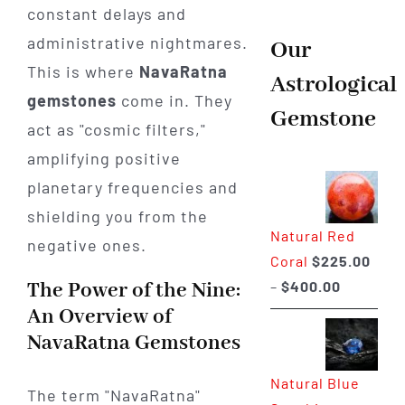
constant delays and
administrative nightmares.
Our
This is where
NavaRatna
Astrological
gemstones
come in. They
Gemstone
act as "cosmic filters,"
amplifying positive
planetary frequencies and
shielding you from the
Natural Red
negative ones.
Coral
$
225.00
Price
The Power of the Nine:
–
$
400.00
range:
An Overview of
$225.00
NavaRatna Gemstones
through
Natural Blue
$400.00
The term "NavaRatna"