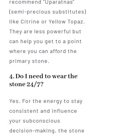
recommend "Uparatnas"
(semi-precious substitutes)
like Citrine or Yellow Topaz.
They are less powerful but
can help you get to a point
where you can afford the
primary stone.
4. Do I need to wear the
stone 24/7?
Yes. For the energy to stay
consistent and influence
your subconscious
decision-making, the stone