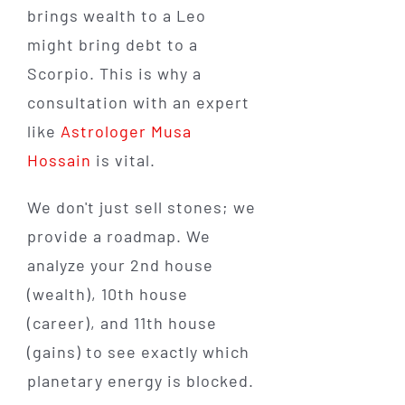
brings wealth to a Leo
might bring debt to a
Scorpio. This is why a
consultation with an expert
like
Astrologer Musa
Hossain
is vital.
We don't just sell stones; we
provide a roadmap. We
analyze your 2nd house
(wealth), 10th house
(career), and 11th house
(gains) to see exactly which
planetary energy is blocked.