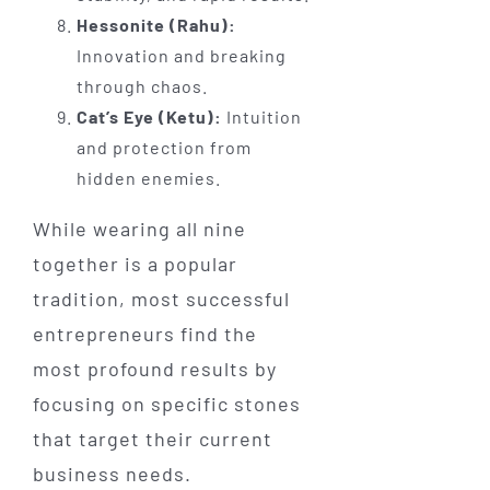
Hessonite (Rahu):
Innovation and breaking
through chaos.
Cat’s Eye (Ketu):
Intuition
and protection from
hidden enemies.
While wearing all nine
together is a popular
tradition, most successful
entrepreneurs find the
most profound results by
focusing on specific stones
that target their current
business needs.