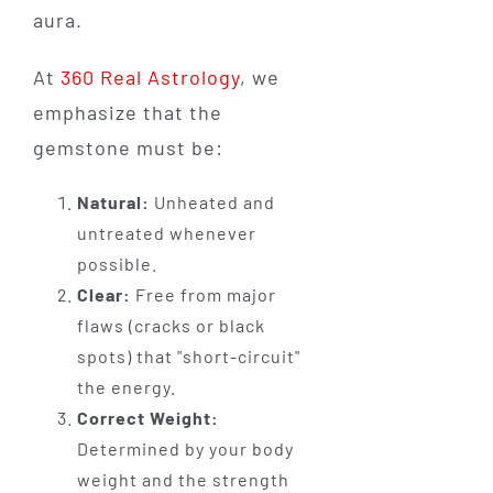
aura.
At
360 Real Astrology
, we
emphasize that the
gemstone must be:
Natural:
Unheated and
untreated whenever
possible.
Clear:
Free from major
flaws (cracks or black
spots) that "short-circuit"
the energy.
Correct Weight:
Determined by your body
weight and the strength