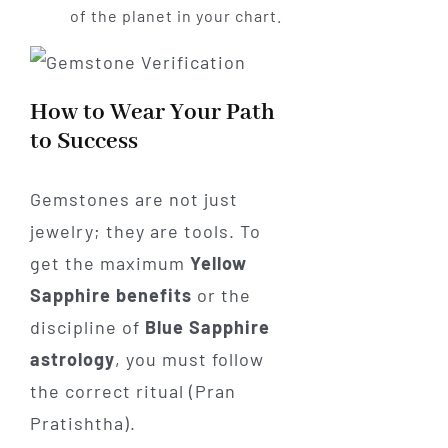
of the planet in your chart.
How to Wear Your Path
to Success
Gemstones are not just
jewelry; they are tools. To
get the maximum
Yellow
Sapphire benefits
or the
discipline of
Blue Sapphire
astrology
, you must follow
the correct ritual (Pran
Pratishtha).