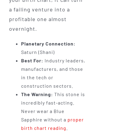
a failing venture into a
profitable one almost
overnight.
Planetary Connection:
Saturn (Shani)
Best For:
Industry leaders,
manufacturers, and those
in the tech or
construction sectors.
The Warning:
This stone is
incredibly fast-acting.
Never wear a Blue
Sapphire without a
proper
birth chart reading
.