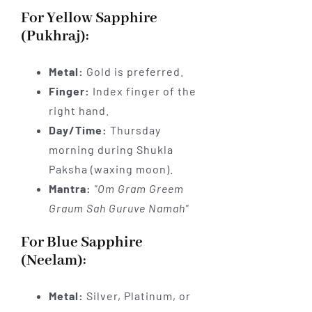
For Yellow Sapphire
(Pukhraj):
Metal:
Gold is preferred.
Finger:
Index finger of the
right hand.
Day/Time:
Thursday
morning during Shukla
Paksha (waxing moon).
Mantra:
"Om Gram Greem
Graum Sah Guruve Namah"
For Blue Sapphire
(Neelam):
Metal:
Silver, Platinum, or