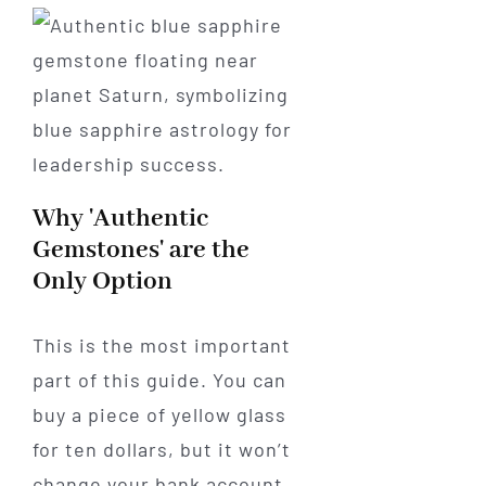
Why 'Authentic
Gemstones' are the
Only Option
This is the most important
part of this guide. You can
buy a piece of yellow glass
for ten dollars, but it won’t
change your bank account.