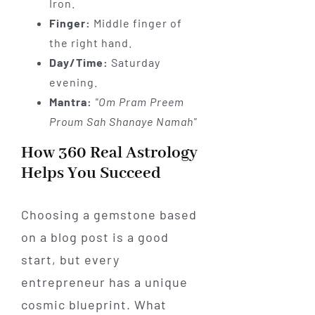
Iron.
Finger:
Middle finger of
the right hand.
Day/Time:
Saturday
evening.
Mantra:
"Om Pram Preem
Proum Sah Shanaye Namah"
How 360 Real Astrology
Helps You Succeed
Choosing a gemstone based
on a blog post is a good
start, but every
entrepreneur has a unique
cosmic blueprint. What