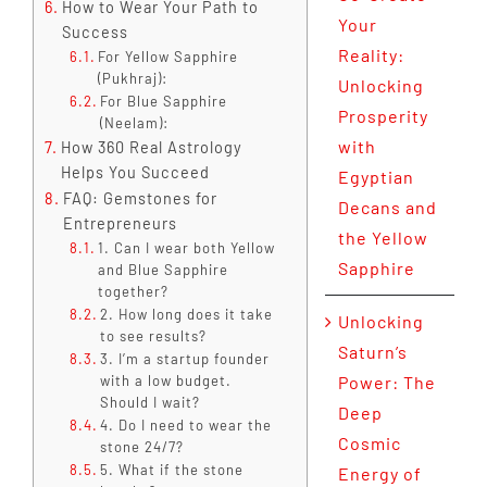
How to Wear Your Path to
Your
Success
Reality:
For Yellow Sapphire
(Pukhraj):
Unlocking
For Blue Sapphire
Prosperity
(Neelam):
with
How 360 Real Astrology
Helps You Succeed
Egyptian
FAQ: Gemstones for
Decans and
Entrepreneurs
the Yellow
1. Can I wear both Yellow
Sapphire
and Blue Sapphire
together?
2. How long does it take
Unlocking
to see results?
Saturn’s
3. I’m a startup founder
with a low budget.
Power: The
Should I wait?
Deep
4. Do I need to wear the
Cosmic
stone 24/7?
5. What if the stone
Energy of