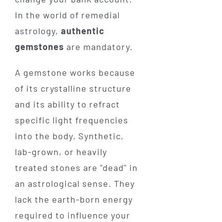
In the world of remedial
astrology,
authentic
gemstones
are mandatory.
A gemstone works because
of its crystalline structure
and its ability to refract
specific light frequencies
into the body. Synthetic,
lab-grown, or heavily
treated stones are "dead" in
an astrological sense. They
lack the earth-born energy
required to influence your