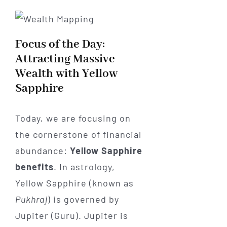
Focus of the Day:
Attracting Massive
Wealth with Yellow
Sapphire
Today, we are focusing on
the cornerstone of financial
abundance:
Yellow Sapphire
benefits
. In astrology,
Yellow Sapphire (known as
Pukhraj
) is governed by
Jupiter (Guru). Jupiter is