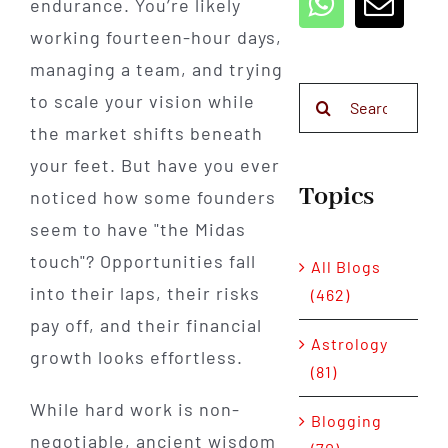
endurance. You’re likely
working fourteen-hour days,
managing a team, and trying
Search
to scale your vision while
for:
the market shifts beneath
your feet. But have you ever
Topics
noticed how some founders
seem to have "the Midas
touch"? Opportunities fall
All Blogs
into their laps, their risks
(462)
pay off, and their financial
Astrology
growth looks effortless.
(81)
While hard work is non-
Blogging
negotiable, ancient wisdom