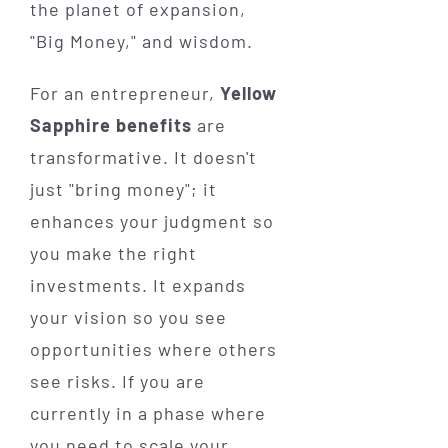
the planet of expansion,
"Big Money," and wisdom.
For an entrepreneur,
Yellow
Sapphire benefits
are
transformative. It doesn't
just "bring money"; it
enhances your judgment so
you make the right
investments. It expands
your vision so you see
opportunities where others
see risks. If you are
currently in a phase where
you need to scale your