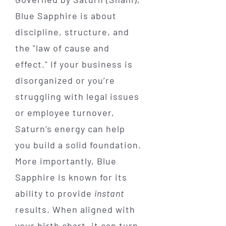
Blue Sapphire is about
discipline, structure, and
the "law of cause and
effect." If your business is
disorganized or you’re
struggling with legal issues
or employee turnover,
Saturn’s energy can help
you build a solid foundation.
More importantly, Blue
Sapphire is known for its
ability to provide
instant
results. When aligned with
your birth chart, it can turn