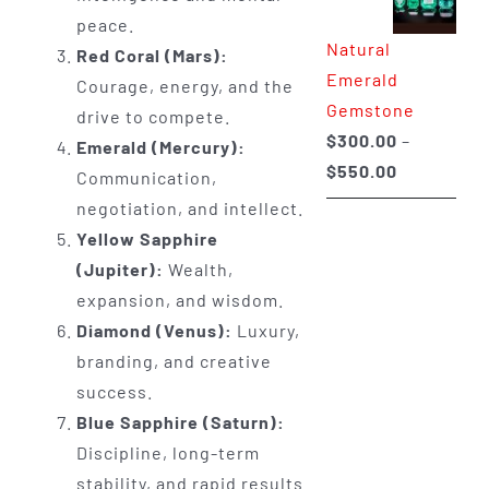
through
peace.
Natural
$650.00
Red Coral (Mars):
Emerald
Courage, energy, and the
Gemstone
drive to compete.
$
300.00
–
Emerald (Mercury):
Price
$
550.00
Communication,
range:
negotiation, and intellect.
$300.00
Yellow Sapphire
through
(Jupiter):
Wealth,
$550.00
expansion, and wisdom.
Diamond (Venus):
Luxury,
branding, and creative
success.
Blue Sapphire (Saturn):
Discipline, long-term
stability, and rapid results.