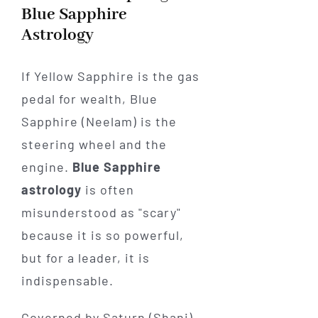
Blue Sapphire
Astrology
If Yellow Sapphire is the gas
pedal for wealth, Blue
Sapphire (Neelam) is the
steering wheel and the
engine.
Blue Sapphire
astrology
is often
misunderstood as "scary"
because it is so powerful,
but for a leader, it is
indispensable.
Governed by Saturn (Shani),