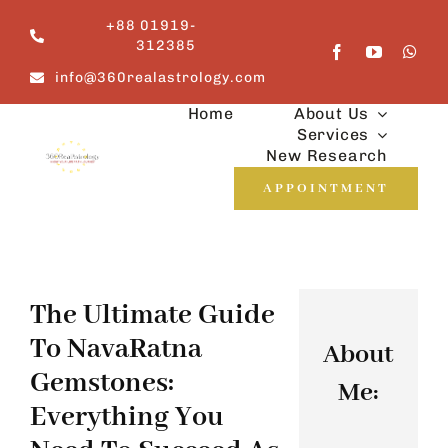
Skip
+88 01919-
to
312385
content
info@360realastrology.com
Home
About Us
Services
New Research
APPOINTMENT
The Ultimate Guide
To NavaRatna
About
Gemstones:
Me:
Everything You