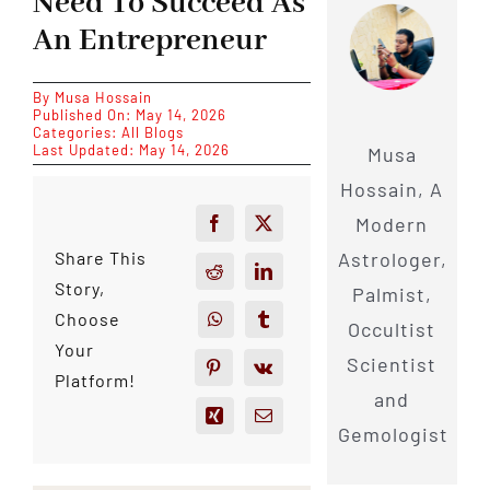
Need To Succeed As
An Entrepreneur
By
Musa Hossain
Published On: May 14, 2026
Categories:
All Blogs
Last Updated: May 14, 2026
Musa
Hossain, A
Modern
Astrologer,
Share This
Story,
Palmist,
Choose
Occultist
Your
Scientist
Platform!
and
Gemologist