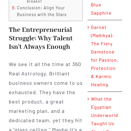
breaks?
Blue
Conclusion: Align Your
Sapphire
Business with the Stars
Garnet
The Entrepreneurial
(Maṇikya):
Struggle: Why Talent
The Fiery
Isn't Always Enough
Gemstone
for Passion,
We see it all the time at 360
Protection
Real Astrology. Brilliant
& Karmic
business owners come to us
Healing
exhausted. They have the
What the
best product, a great
Egyptian
marketing plan, and a
Underworld
dedicated team, yet they hit
Taught Us
a "glass ceiling." Maybe it’s a