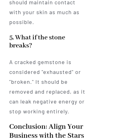
should maintain contact
with your skin as much as
possible.
5. What if the stone
breaks?
A cracked gemstone is
considered "exhausted" or
"broken." It should be
removed and replaced, as it
can leak negative energy or
stop working entirely.
Conclusion: Align Your
Business with the Stars