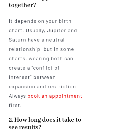
together?
It depends on your birth
chart. Usually, Jupiter and
Saturn have a neutral
relationship, but in some
charts, wearing both can
create a "conflict of
interest" between
expansion and restriction.
Always
book an appointment
first.
2. How long does it take to
see results?