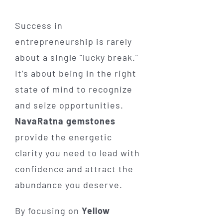
Success in
entrepreneurship is rarely
about a single "lucky break."
It’s about being in the right
state of mind to recognize
and seize opportunities.
NavaRatna gemstones
provide the energetic
clarity you need to lead with
confidence and attract the
abundance you deserve.
By focusing on
Yellow