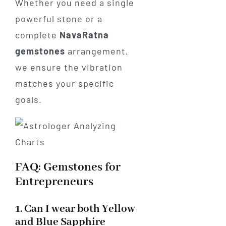
Whether you need a single
powerful stone or a
complete
NavaRatna
gemstones
arrangement,
we ensure the vibration
matches your specific
goals.
FAQ: Gemstones for
Entrepreneurs
1. Can I wear both Yellow
and Blue Sapphire