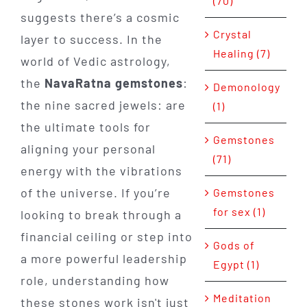
(70)
suggests there’s a cosmic
Crystal
layer to success. In the
Healing (7)
world of Vedic astrology,
the
NavaRatna gemstones
:
Demonology
the nine sacred jewels: are
(1)
the ultimate tools for
Gemstones
aligning your personal
(71)
energy with the vibrations
of the universe. If you’re
Gemstones
for sex (1)
looking to break through a
financial ceiling or step into
Gods of
a more powerful leadership
Egypt (1)
role, understanding how
Meditation
these stones work isn't just