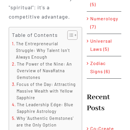
(5)
"spiritual": it's a
competitive advantage.
Numerology
(7)
Table of Contents
Universal
The Entrepreneurial
Laws (5)
Struggle: Why Talent Isn't
Always Enough
Zodiac
The Power of the Nine: An
Overview of NavaRatna
Signs (6)
Gemstones
Focus of the Day: Attracting
Massive Wealth with Yellow
Recent
Sapphire
The Leadership Edge: Blue
Posts
Sapphire Astrology
Why 'Authentic Gemstones'
are the Only Option
Co-Create