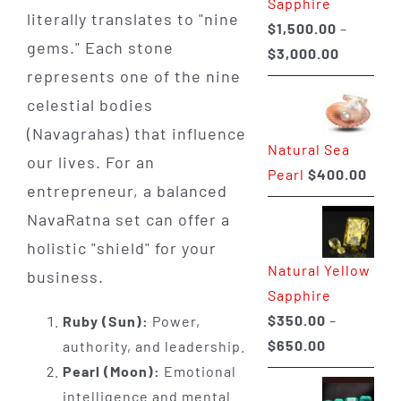
Sapphire
literally translates to "nine
$
1,500.00
–
gems." Each stone
Price
$
3,000.00
represents one of the nine
range:
$1,500.0
celestial bodies
through
(Navagrahas) that influence
Natural Sea
$3,000.0
our lives. For an
Pearl
$
400.00
entrepreneur, a balanced
NavaRatna set can offer a
holistic "shield" for your
Natural Yellow
business.
Sapphire
$
350.00
–
Ruby (Sun):
Power,
Price
$
650.00
authority, and leadership.
range:
Pearl (Moon):
Emotional
$350.00
intelligence and mental