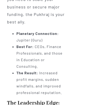
business or secure major
funding, the Pukhraj is your
best ally.
Planetary Connection:
Jupiter (Guru)
Best For:
CEOs, Finance
Professionals, and those
in Education or
Consulting.
The Result:
Increased
profit margins, sudden
windfalls, and improved
professional reputation.
The Leadership Edge: