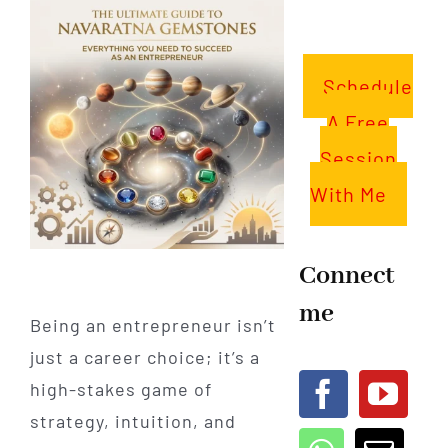
Schedule
A Free
Session
With Me
Connect
me
Being an entrepreneur isn’t
just a career choice; it’s a
high-stakes game of
strategy, intuition, and