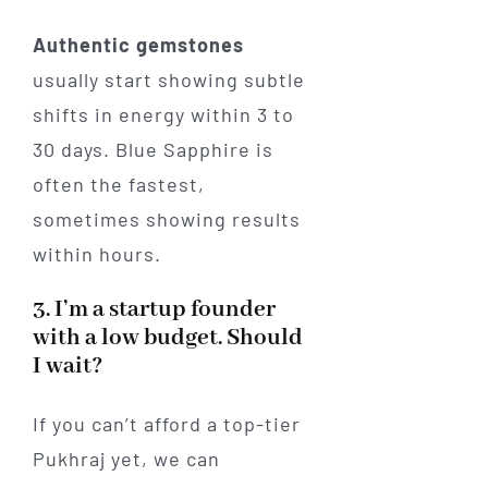
Authentic gemstones
usually start showing subtle
shifts in energy within 3 to
30 days. Blue Sapphire is
often the fastest,
sometimes showing results
within hours.
3. I’m a startup founder
with a low budget. Should
I wait?
If you can’t afford a top-tier
Pukhraj yet, we can