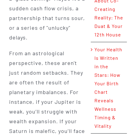
About Co-
sudden cash flow crisis, a
Creating
partnership that turns sour,
Reality: The
Duat & Your
or a series of "unlucky"
12th House
delays.
Your Health
From an astrological
Is Written
perspective, these aren't
in the
just random setbacks. They
Stars: How
are often the result of
Your Birth
planetary imbalances. For
Chart
Reveals
instance, if your Jupiter is
Wellness
weak, you’ll struggle with
Timing &
wealth expansion. If your
Vitality
Saturn is malefic, you’ll face