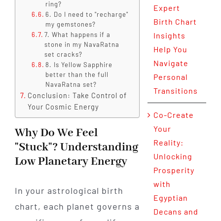
ring?
Expert
6. Do I need to "recharge"
Birth Chart
my gemstones?
7. What happens if a
Insights
stone in my NavaRatna
Help You
set cracks?
Navigate
8. Is Yellow Sapphire
better than the full
Personal
NavaRatna set?
Transitions
Conclusion: Take Control of
Your Cosmic Energy
Co-Create
Your
Why Do We Feel
Reality:
"Stuck"? Understanding
Unlocking
Low Planetary Energy
Prosperity
with
In your astrological birth
Egyptian
chart, each planet governs a
Decans and