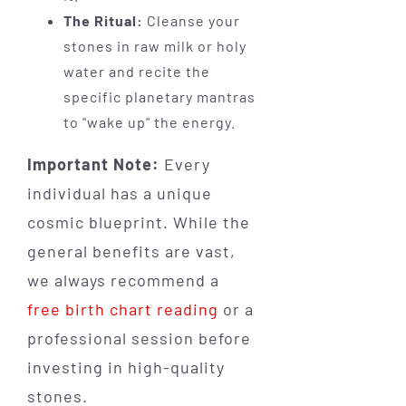
The Ritual:
Cleanse your
stones in raw milk or holy
water and recite the
specific planetary mantras
to "wake up" the energy.
Important Note:
Every
individual has a unique
cosmic blueprint. While the
general benefits are vast,
we always recommend a
free birth chart reading
or a
professional session before
investing in high-quality
stones.