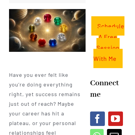
Schedule
A Free
Session
With Me
Have you ever felt like
Connect
you’re doing everything
me
right, yet success remains
just out of reach? Maybe
your career has hit a
plateau, or your personal
relationships feel