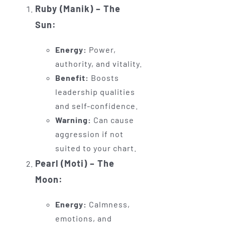
Ruby (Manik) – The
Sun:
Energy:
Power,
authority, and vitality.
Benefit:
Boosts
leadership qualities
and self-confidence.
Warning:
Can cause
aggression if not
suited to your chart.
Pearl (Moti) – The
Moon:
Energy:
Calmness,
emotions, and