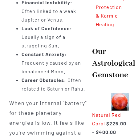
Financial Instability:
Protection
Often linked to a weak
& Karmic
Jupiter or Venus.
Healing
Lack of Confidence:
Usually a sign of a
struggling Sun.
Our
Constant Anxiety:
Astrological
Frequently caused by an
imbalanced Moon.
Gemstone
Career Obstacles:
Often
related to Saturn or Rahu.
When your internal "battery"
for these planetary
Natural Red
energies is low, it feels like
Coral
$
225.00
Price
–
$
400.00
you're swimming against a