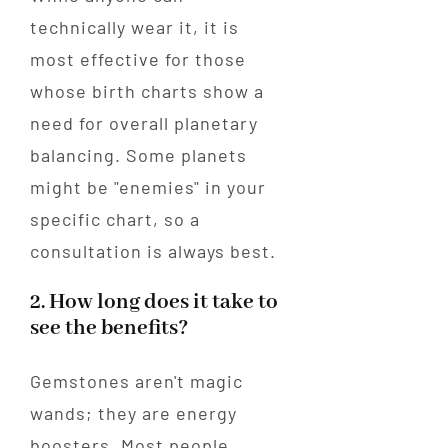
technically wear it, it is
most effective for those
whose birth charts show a
need for overall planetary
balancing. Some planets
might be "enemies" in your
specific chart, so a
consultation is always best.
2. How long does it take to
see the benefits?
Gemstones aren't magic
wands; they are energy
boosters. Most people