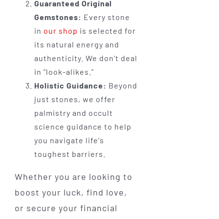
Guaranteed Original
Gemstones:
Every stone
in
our shop
is selected for
its natural energy and
authenticity. We don't deal
in "look-alikes."
Holistic Guidance:
Beyond
just stones, we offer
palmistry and occult
science guidance to help
you navigate life's
toughest barriers.
Whether you are looking to
boost your luck, find love,
or secure your financial