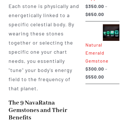
Each stone is physically and
$
350.00
–
Price
$
650.00
energetically linked to a
range:
specific celestial body. By
$350.00
wearing these stones
through
together or selecting the
Natural
$650.00
specific one your chart
Emerald
needs, you essentially
Gemstone
$
300.00
–
"tune" your body's energy
Price
$
550.00
field to the frequency of
range:
that planet.
$300.00
through
The 9 NavaRatna
$550.00
Gemstones and Their
Benefits