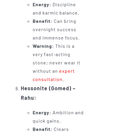
Energy:
Discipline
and karmic balance.
Benefit:
Can bring
overnight success
and immense focus.
Warning:
This is a
very fast-acting
stone; never wear it
without an
expert
consultation
.
Hessonite (Gomed) –
Rahu:
Energy:
Ambition and
quick gains.
Benefit:
Clears