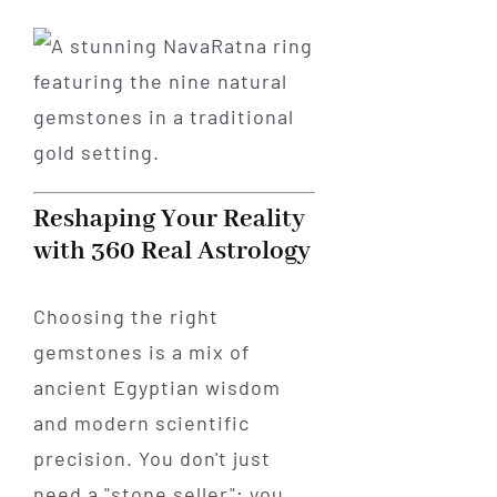
Reshaping Your Reality
with 360 Real Astrology
Choosing the right
gemstones is a mix of
ancient Egyptian wisdom
and modern scientific
precision. You don't just
need a "stone seller"; you