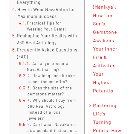
Everything
(Manikya):
How to Wear NavaRatna for
How the
Maximum Success
Practical Tips for
Sun’s
Wearing Your Gems:
Gemstone
Reshaping Your Reality with
Awakens
360 Real Astrology
Your Inner
Frequently Asked Questions
(FAQ)
Fire &
1. Can anyone wear a
Activates
NavaRatna ring?
Your
2. How long does it take
to see the benefits?
Highest
3. Does the size of the
Potential
gemstone matter?
4. Why should I buy from
Mastering
360 Real Astrology
instead of a local
Life’s
jeweler?
Turning
5. Can I wear NavaRatna
Points: How
as a pendant instead of a