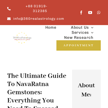
Skip
+88 01919-
to
312385
content
info@360realastrology.com
Home
About Us
Services
New Research
APPOINTMENT
The Ultimate Guide
To NavaRatna
About
Gemstones:
Me:
Everything You