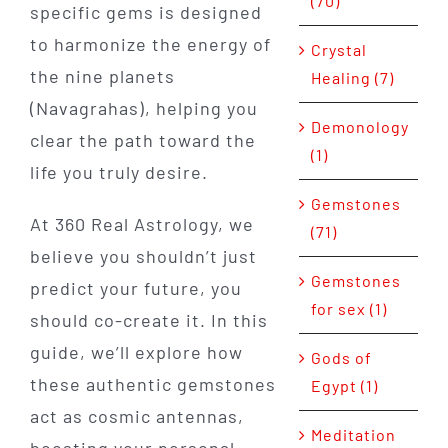
(70)
specific gems is designed
to harmonize the energy of
Crystal
the nine planets
Healing (7)
(Navagrahas), helping you
Demonology
clear the path toward the
(1)
life you truly desire.
Gemstones
At 360 Real Astrology, we
(71)
believe you shouldn’t just
Gemstones
predict your future, you
for sex (1)
should co-create it. In this
guide, we’ll explore how
Gods of
these authentic gemstones
Egypt (1)
act as cosmic antennas,
Meditation