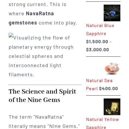
range:
strong current. This is
$225.00
where
NavaRatna
through
gemstones
come into play.
Natural Blue
$400.00
Sapphire
$
1,500.00
–
Price
$
3,000.00
range:
$1,500.0
through
Natural Sea
$3,000.0
Pearl
$
400.00
The Science and Spirit
of the Nine Gems
The term "NavaRatna"
Natural Yellow
literally means "Nine Gems."
Sapphire