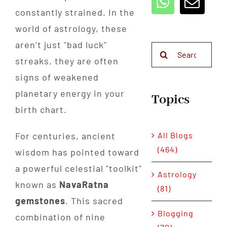
constantly strained. In the
world of astrology, these
aren’t just "bad luck"
Search
streaks, they are often
for:
signs of weakened
planetary energy in your
Topics
birth chart.
All Blogs
For centuries, ancient
(464)
wisdom has pointed toward
a powerful celestial "toolkit"
Astrology
known as
NavaRatna
(81)
gemstones
. This sacred
Blogging
combination of nine