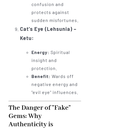
confusion and
protects against
sudden misfortunes.
Cat’s Eye (Lehsunia) –
Ketu:
Energy:
Spiritual
insight and
protection.
Benefit:
Wards off
negative energy and
"evil eye" influences.
The Danger of "Fake"
Gems: Why
Authenticity is