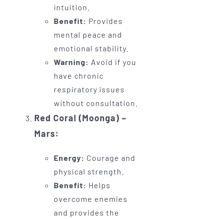
intuition.
Benefit:
Provides
mental peace and
emotional stability.
Warning:
Avoid if you
have chronic
respiratory issues
without consultation.
Red Coral (Moonga) –
Mars:
Energy:
Courage and
physical strength.
Benefit:
Helps
overcome enemies
and provides the