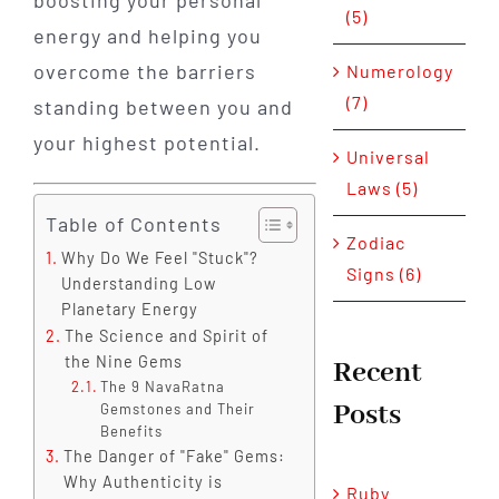
boosting your personal
(5)
energy and helping you
overcome the barriers
Numerology
(7)
standing between you and
your highest potential.
Universal
Laws (5)
Table of Contents
Zodiac
Why Do We Feel "Stuck"?
Signs (6)
Understanding Low
Planetary Energy
The Science and Spirit of
the Nine Gems
Recent
The 9 NavaRatna
Posts
Gemstones and Their
Benefits
The Danger of "Fake" Gems:
Why Authenticity is
Ruby