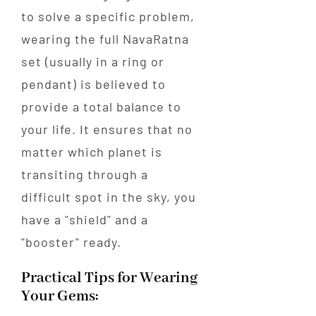
to solve a specific problem,
wearing the full NavaRatna
set (usually in a ring or
pendant) is believed to
provide a total balance to
your life. It ensures that no
matter which planet is
transiting through a
difficult spot in the sky, you
have a "shield" and a
"booster" ready.
Practical Tips for Wearing
Your Gems: