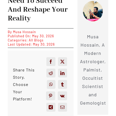
Need To Succeed
And Reshape Your
Reality
By
Musa Hossain
Musa
Published On: May 30, 2026
Categories:
All Blogs
Hossain, A
Last Updated: May 30, 2026
Modern
Astrologer,
Palmist,
Share This
Story,
Occultist
Choose
Scientist
Your
and
Platform!
Gemologist