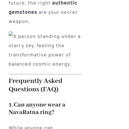
future, the right
authentic
gemstones
are your secret
weapon.
Frequently Asked
Questions (FAQ)
1. Can anyone wear a
NavaRatna ring?
While anyone can