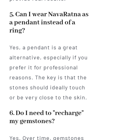
5. Can I wear NavaRatna as
a pendant instead of a
ring?
Yes, a pendant is a great
alternative, especially if you
prefer it for professional
reasons. The key is that the
stones should ideally touch
or be very close to the skin.
6. Do I need to "recharge"
my gemstones?
Yes. Over time, gemstones