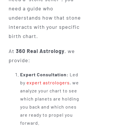
need a guide who
understands how that stone
interacts with your specific
birth chart.
At
360 Real Astrology
, we
provide:
Expert Consultation:
Led
by
expert astrologers
, we
analyze your chart to see
which planets are holding
you back and which ones
are ready to propel you
forward.