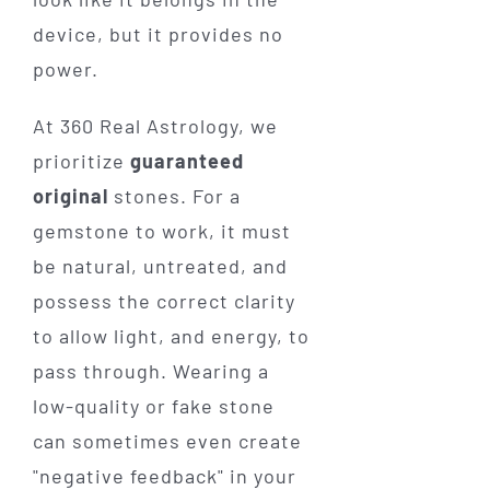
device, but it provides no
power.
At 360 Real Astrology, we
prioritize
guaranteed
original
stones. For a
gemstone to work, it must
be natural, untreated, and
possess the correct clarity
to allow light, and energy, to
pass through. Wearing a
low-quality or fake stone
can sometimes even create
"negative feedback" in your