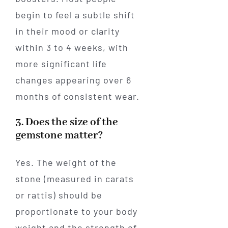
begin to feel a subtle shift
in their mood or clarity
within 3 to 4 weeks, with
more significant life
changes appearing over 6
months of consistent wear.
3. Does the size of the
gemstone matter?
Yes. The weight of the
stone (measured in carats
or rattis) should be
proportionate to your body
weight and the strength of