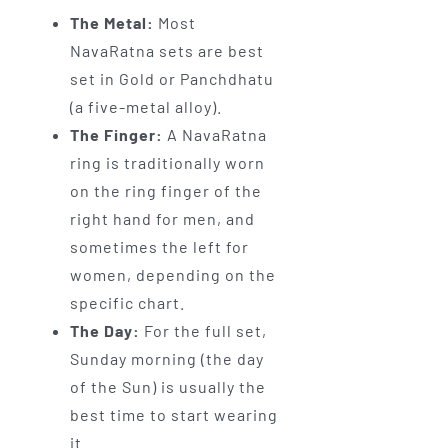
The Metal:
Most
NavaRatna sets are best
set in Gold or Panchdhatu
(a five-metal alloy).
The Finger:
A NavaRatna
ring is traditionally worn
on the ring finger of the
right hand for men, and
sometimes the left for
women, depending on the
specific chart.
The Day:
For the full set,
Sunday morning (the day
of the Sun) is usually the
best time to start wearing
it.