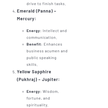
drive to finish tasks.
Emerald (Panna) –
Mercury:
Energy:
Intellect and
communication.
Benefit:
Enhances
business acumen and
public speaking
skills.
Yellow Sapphire
(Pukhraj) – Jupiter:
Energy:
Wisdom,
fortune, and
spirituality.