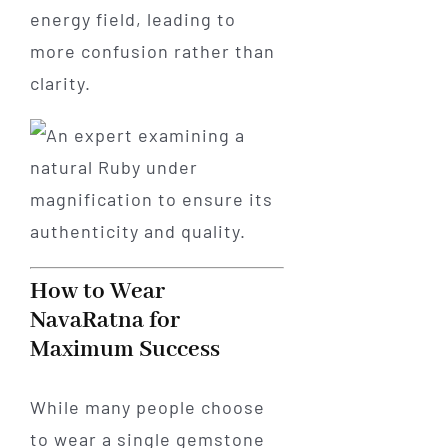
energy field, leading to
more confusion rather than
clarity.
How to Wear
NavaRatna for
Maximum Success
While many people choose
to wear a single gemstone