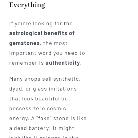
Everything
If you’re looking for the
astrological benefits of
gemstones
, the most
important word you need to
remember is
authenticity
.
Many shops sell synthetic,
dyed, or glass imitations
that look beautiful but
possess zero cosmic
energy. A "fake" stone is like
a dead battery; it might
look like it belongs in the