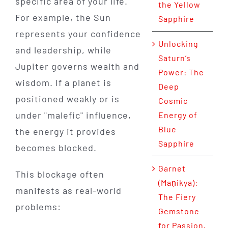
specific area of your life.
the Yellow
For example, the Sun
Sapphire
represents your confidence
Unlocking
and leadership, while
Saturn’s
Jupiter governs wealth and
Power: The
wisdom. If a planet is
Deep
positioned weakly or is
Cosmic
under "malefic" influence,
Energy of
Blue
the energy it provides
Sapphire
becomes blocked.
Garnet
This blockage often
(Maṇikya):
manifests as real-world
The Fiery
problems:
Gemstone
for Passion,