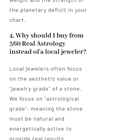
the planetary deficit in your
chart.
4. Why should I buy from
360 Real Astrology
instead of a local jeweler?
Local jewelers often focus
on the aesthetic value or
"jewelry grade" of a stone.
We focus on "astrological
grade", meaning the stone
must be natural and
energetically active to
provide real results.