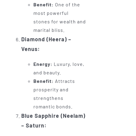
Benefit:
One of the
most powerful
stones for wealth and
marital bliss.
Diamond (Heera) –
Venus:
Energy:
Luxury, love,
and beauty.
Benefit:
Attracts
prosperity and
strengthens
romantic bonds.
Blue Sapphire (Neelam)
– Saturn: