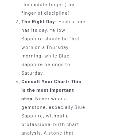
the middle finger (the
finger of discipline).
The Right Day:
Each stone
has its day. Yellow
Sapphire should be first
worn on a Thursday
morning, while Blue
Sapphire belongs to
Saturday.
Consult Your Chart:
This
is the most important
step.
Never wear a
gemstone, especially Blue
Sapphire, without a
professional birth chart
analysis. A stone that