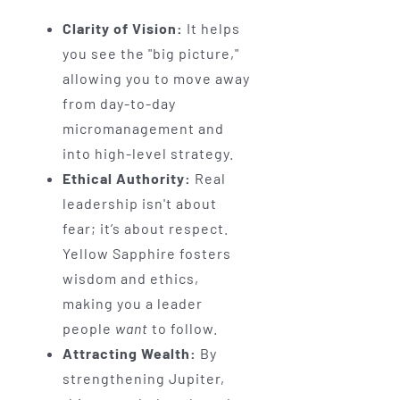
Clarity of Vision:
It helps
you see the "big picture,"
allowing you to move away
from day-to-day
micromanagement and
into high-level strategy.
Ethical Authority:
Real
leadership isn't about
fear; it’s about respect.
Yellow Sapphire fosters
wisdom and ethics,
making you a leader
people
want
to follow.
Attracting Wealth:
By
strengthening Jupiter,