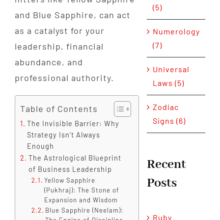
(5)
and Blue Sapphire, can act
as a catalyst for your
Numerology
(7)
leadership, financial
abundance, and
Universal
professional authority.
Laws (5)
Zodiac
Table of Contents
Signs (6)
The Invisible Barrier: Why
Strategy Isn't Always
Enough
The Astrological Blueprint
Recent
of Business Leadership
Posts
Yellow Sapphire
(Pukhraj): The Stone of
Expansion and Wisdom
Blue Sapphire (Neelam):
Ruby