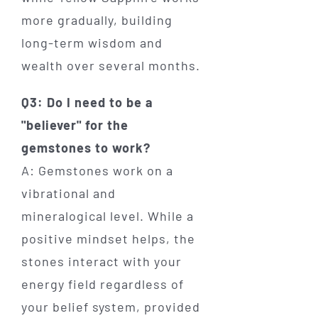
more gradually, building
long-term wisdom and
wealth over several months.
Q3: Do I need to be a
"believer" for the
gemstones to work?
A: Gemstones work on a
vibrational and
mineralogical level. While a
positive mindset helps, the
stones interact with your
energy field regardless of
your belief system, provided