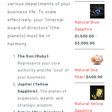
range:
various departments of your
$225.00
business life. To scale
through
effectively, your "internal
Natural Blue
$400.00
board of directors" (the
Sapphire
planets) must be in
$
1,500.00
–
Price
$
3,000.00
harmony.
range:
The Sun (Ruby):
$1,500.0
Represents your core
through
Natural Sea
authority and the "soul" of
$3,000.0
Pearl
$
400.00
your business.
Jupiter (Yellow
Sapphire):
The planet of
expansion, wealth, and
Natural Yellow
strategic wisdom.
Sapphire
Saturn (Blue Sapphire):