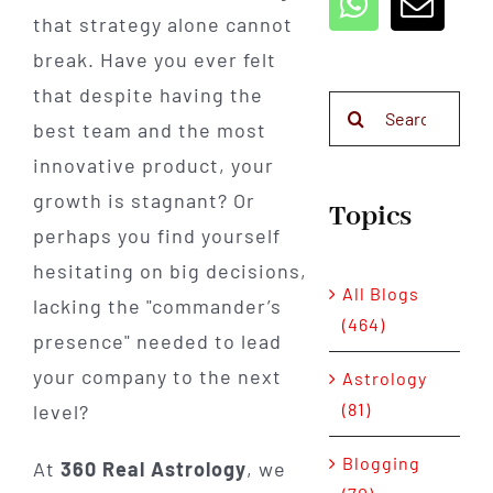
that strategy alone cannot
break. Have you ever felt
that despite having the
Search
best team and the most
for:
innovative product, your
growth is stagnant? Or
Topics
perhaps you find yourself
hesitating on big decisions,
All Blogs
lacking the "commander’s
(464)
presence" needed to lead
your company to the next
Astrology
(81)
level?
Blogging
At
360 Real Astrology
, we