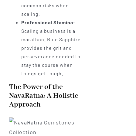
common risks when
scaling.
Professional Stamina:
Scaling a business is a
marathon. Blue Sapphire
provides the grit and
perseverance needed to
stay the course when
things get tough.
The Power of the
NavaRatna: A Holistic
Approach