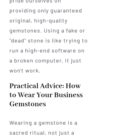
pride ourselves on
providing only guaranteed
original, high-quality
gemstones. Using a fake or
"dead" stone is like trying to
run a high-end software on
a broken computer, it just
won't work.
Practical Advice: How
to Wear Your Business
Gemstones
Wearing a gemstone is a
sacred ritual, not just a