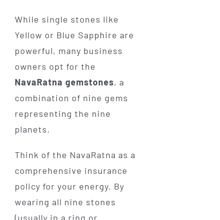
While single stones like
Yellow or Blue Sapphire are
powerful, many business
owners opt for the
NavaRatna gemstones
, a
combination of nine gems
representing the nine
planets.
Think of the NavaRatna as a
comprehensive insurance
policy for your energy. By
wearing all nine stones
(usually in a ring or