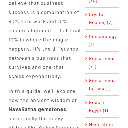
(70)
believe that business
success is a combination of
Crystal
90% hard work and 10%
Healing (7)
cosmic alignment. That final
Demonology
10% is where the magic
(1)
happens, it’s the difference
between a business that
Gemstones
(71)
survives and one that
scales exponentially.
Gemstones
for sex (1)
In this guide, we’ll explore
how the ancient wisdom of
Gods of
NavaRatna gemstones
,
Egypt (1)
specifically the heavy
Meditation
hitters like Yellow Sapphire