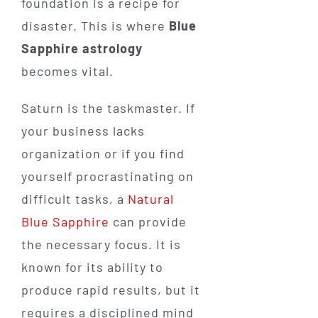
foundation is a recipe for
disaster. This is where
Blue
Sapphire astrology
becomes vital.
Saturn is the taskmaster. If
your business lacks
organization or if you find
yourself procrastinating on
difficult tasks, a
Natural
Blue Sapphire
can provide
the necessary focus. It is
known for its ability to
produce rapid results, but it
requires a disciplined mind