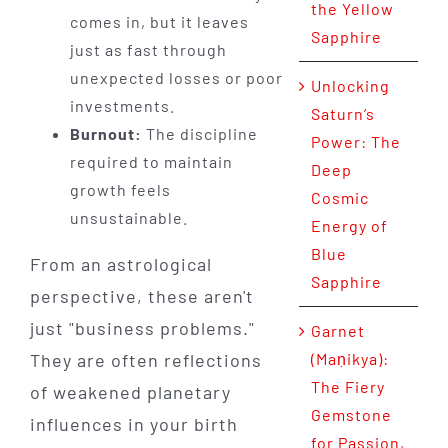
the Yellow
comes in, but it leaves
Sapphire
just as fast through
unexpected losses or poor
Unlocking
investments.
Saturn’s
Burnout:
The discipline
Power: The
required to maintain
Deep
growth feels
Cosmic
unsustainable.
Energy of
Blue
From an astrological
Sapphire
perspective, these aren't
just "business problems."
Garnet
They are often reflections
(Maṇikya):
The Fiery
of weakened planetary
Gemstone
influences in your birth
for Passion,