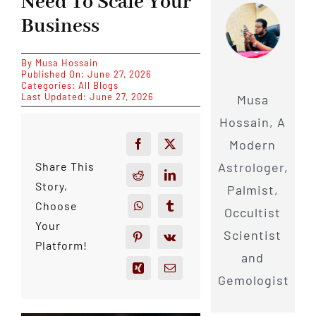
Need To Scale Your
Business
By
Musa Hossain
Published On: June 27, 2026
Categories:
All Blogs
Last Updated: June 27, 2026
Musa
Hossain, A
Modern
Astrologer,
Share This
Story,
Palmist,
Choose
Occultist
Your
Scientist
Platform!
and
Gemologist