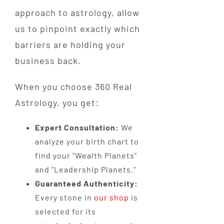
approach to astrology, allow
us to pinpoint exactly which
barriers are holding your
business back.
When you choose 360 Real
Astrology, you get:
Expert Consultation:
We
analyze your birth chart to
find your "Wealth Planets"
and "Leadership Planets."
Guaranteed Authenticity:
Every stone in
our shop
is
selected for its