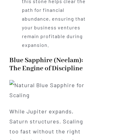
this stone helps clear the
path for financial
abundance, ensuring that
your business ventures
remain profitable during
expansion.
Blue Sapphire (Neelam):
The Engine of Discipline
While Jupiter expands,
Saturn structures. Scaling
too fast without the right