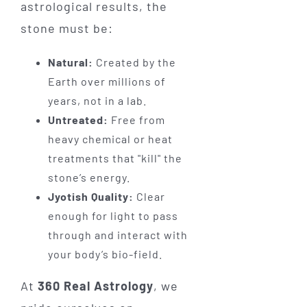
astrological results, the
stone must be:
Natural:
Created by the
Earth over millions of
years, not in a lab.
Untreated:
Free from
heavy chemical or heat
treatments that "kill" the
stone’s energy.
Jyotish Quality:
Clear
enough for light to pass
through and interact with
your body’s bio-field.
At
360 Real Astrology
, we