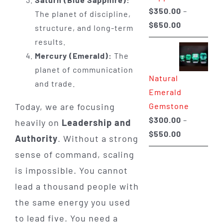
$
350.00
–
The planet of discipline,
Price
$
650.00
structure, and long-term
range:
results.
$350.00
Mercury (Emerald):
The
through
planet of communication
Natural
$650.00
and trade.
Emerald
Gemstone
Today, we are focusing
$
300.00
–
heavily on
Leadership and
Price
$
550.00
Authority
. Without a strong
range:
sense of command, scaling
$300.00
is impossible. You cannot
through
lead a thousand people with
$550.00
the same energy you used
to lead five. You need a