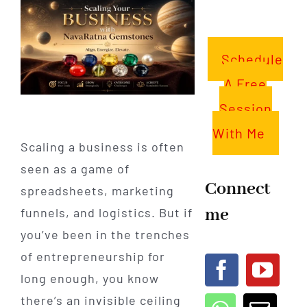
Schedule
A Free
Session
With Me
Scaling a business is often
seen as a game of
Connect
spreadsheets, marketing
me
funnels, and logistics. But if
you’ve been in the trenches
of entrepreneurship for
long enough, you know
there’s an invisible ceiling