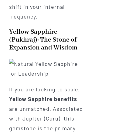
shift in your internal
frequency.
Yellow Sapphire
(Pukhraj): The Stone of
Expansion and Wisdom
If you are looking to scale,
Yellow Sapphire benefits
are unmatched. Associated
with Jupiter (Guru), this
gemstone is the primary