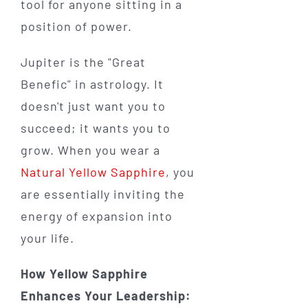
tool for anyone sitting in a
position of power.
Jupiter is the "Great
Benefic" in astrology. It
doesn't just want you to
succeed; it wants you to
grow. When you wear a
Natural Yellow Sapphire
, you
are essentially inviting the
energy of expansion into
your life.
How Yellow Sapphire
Enhances Your Leadership: