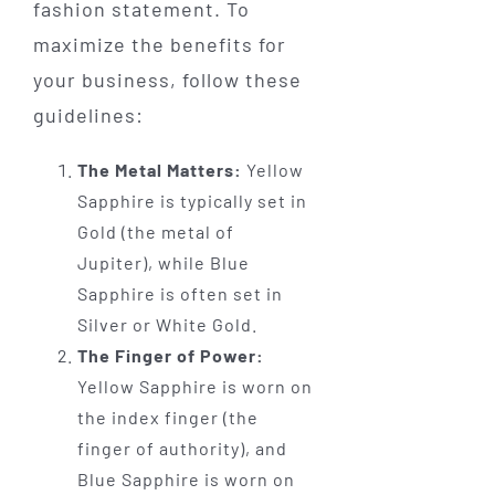
fashion statement. To
maximize the benefits for
your business, follow these
guidelines:
The Metal Matters:
Yellow
Sapphire is typically set in
Gold (the metal of
Jupiter), while Blue
Sapphire is often set in
Silver or White Gold.
The Finger of Power:
Yellow Sapphire is worn on
the index finger (the
finger of authority), and
Blue Sapphire is worn on