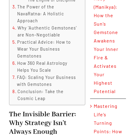
The Engine of Discipline
(Manikya):
The Power of the
NavaRatna: A Holistic
How the
Approach
Sun’s
Why 'Authentic Gemstones'
Gemstone
are Non-Negotiable
Awakens
Practical Advice: How to
Your Inner
Wear Your Business
Gemstones
Fire &
How 360 Real Astrology
Activates
Helps You Scale
Your
FAQ: Scaling Your Business
Highest
with Gemstones
Potential
Conclusion: Take the
Cosmic Leap
Mastering
The Invisible Barrier:
Life’s
Why Strategy Isn't
Turning
Always Enough
Points: How