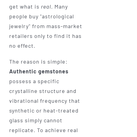
get what is
real
. Many
people buy "astrological
jewelry" from mass-market
retailers only to find it has
no effect.
The reason is simple:
Authentic gemstones
possess a specific
crystalline structure and
vibrational frequency that
synthetic or heat-treated
glass simply cannot
replicate. To achieve real