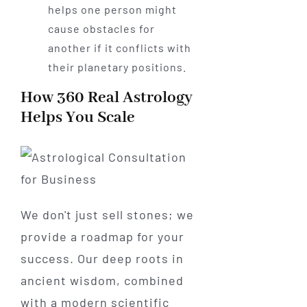
helps one person might
cause obstacles for
another if it conflicts with
their planetary positions.
How 360 Real Astrology
Helps You Scale
We don't just sell stones; we
provide a roadmap for your
success. Our deep roots in
ancient wisdom, combined
with a modern scientific