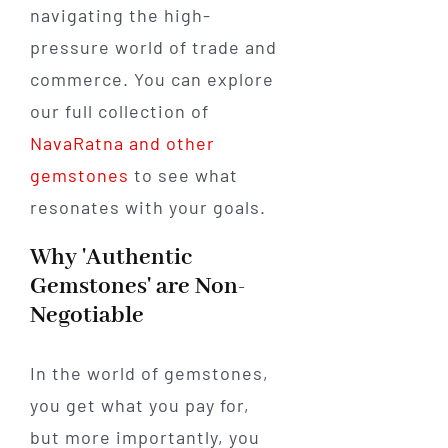
navigating the high-
pressure world of trade and
commerce. You can explore
our full collection of
NavaRatna and other
gemstones
to see what
resonates with your goals.
Why 'Authentic
Gemstones' are Non-
Negotiable
In the world of gemstones,
you get what you pay for,
but more importantly, you