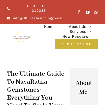
Skip
+88 01919-
to
312385
content
info@360realastrology.com
Home
About Us
Services
New Research
APPOINTMENT
The Ultimate Guide
To NavaRatna
About
Gemstones:
Me:
Everything You