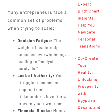
Expert
Birth Chart
Many entrepreneurs face a
Insights
common set of problems
Help You
when trying to scale:
Navigate
Personal
Decision Fatigue:
The
Transitions
weight of leadership
becomes overwhelming,
Co-Create
leading to "analysis
Your
paralysis."
Reality:
Lack of Authority:
You
Unlocking
struggle to command
Prosperity
respect from
with
stakeholders, investors,
Egyptian
or even your own team.
Decans and
Financial Blocks:
Money