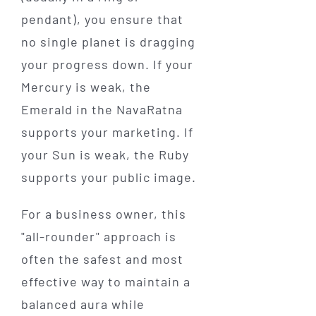
pendant), you ensure that
no single planet is dragging
your progress down. If your
Mercury is weak, the
Emerald in the NavaRatna
supports your marketing. If
your Sun is weak, the Ruby
supports your public image.
For a business owner, this
"all-rounder" approach is
often the safest and most
effective way to maintain a
balanced aura while