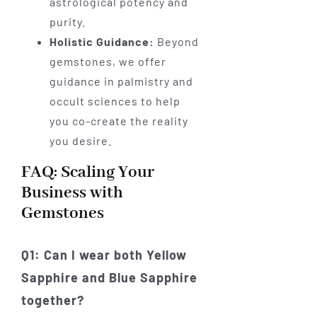
astrological potency and
purity.
Holistic Guidance:
Beyond
gemstones, we offer
guidance in palmistry and
occult sciences to help
you co-create the reality
you desire.
FAQ: Scaling Your
Business with
Gemstones
Q1: Can I wear both Yellow
Sapphire and Blue Sapphire
together?