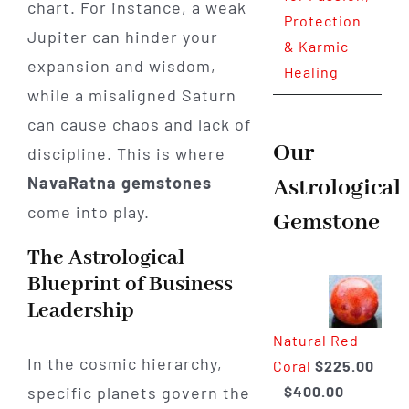
chart. For instance, a weak
Protection
Jupiter can hinder your
& Karmic
expansion and wisdom,
Healing
while a misaligned Saturn
can cause chaos and lack of
Our
discipline. This is where
NavaRatna gemstones
Astrological
come into play.
Gemstone
The Astrological
Blueprint of Business
Leadership
Natural Red
In the cosmic hierarchy,
Coral
$
225.00
Price
–
$
400.00
specific planets govern the