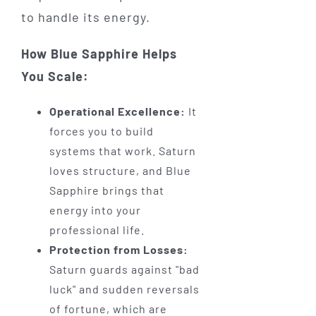
to handle its energy.
How Blue Sapphire Helps
You Scale:
Operational Excellence:
It
forces you to build
systems that work. Saturn
loves structure, and Blue
Sapphire brings that
energy into your
professional life.
Protection from Losses:
Saturn guards against "bad
luck" and sudden reversals
of fortune, which are