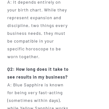
A: It depends entirely on
your birth chart. While they
represent expansion and
discipline, two things every
business needs, they must
be compatible in your
specific horoscope to be
worn together.
Q2: How long does it take to
see results in my business?
A: Blue Sapphire is known
for being very fast-acting
(sometimes within days),
while Yellow Sapphire works